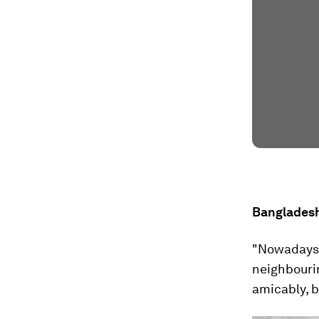
Bangladesh
"Nowadays o
neighbouri
amicably, b