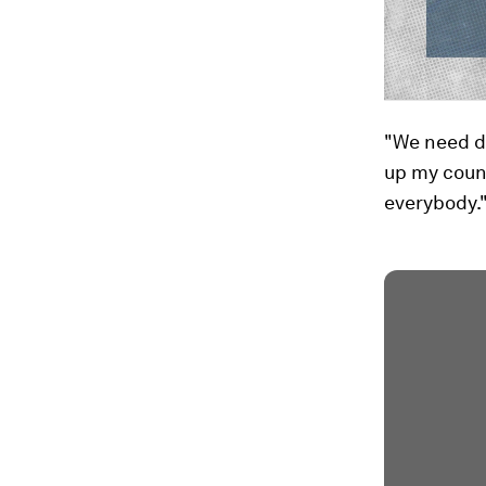
"We need d
up my count
everybody.