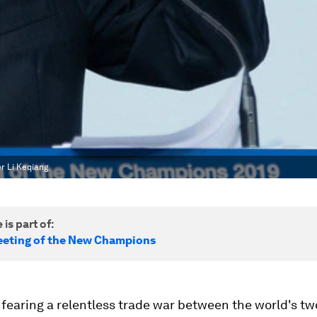
er Li Keqiang
 is part of:
eting of the New Champions
fearing a relentless trade war between the world's tw