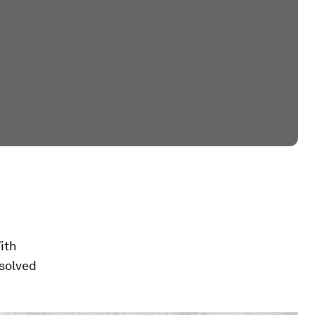
ith
solved