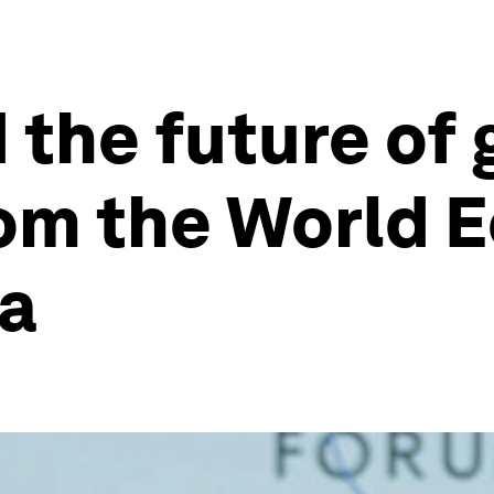
the future of g
rom the World 
na