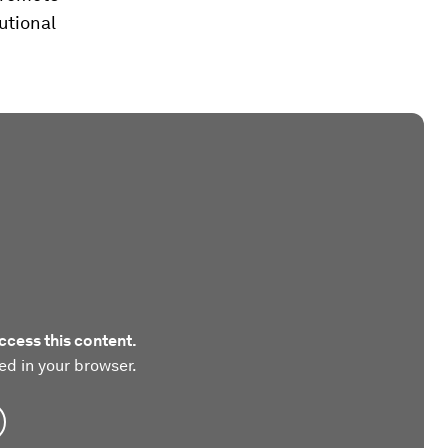
utional
ccess this content.
ed in your browser.