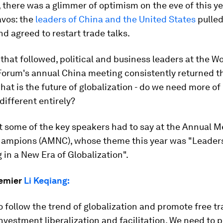
there was a glimmer of optimism on the eve of this ye
vos: the
leaders of China and the United States
pulle
nd agreed to restart trade talks.
 that followed, political and business leaders at the W
orum's annual China meeting consistently returned th
hat is the future of globalization - do we need more of i
ifferent entirely?
 some of the key speakers had to say at the Annual M
ampions (AMNC), whose theme this year was "Leaders
in a New Era of Globalization".
remier
Li Keqiang:
 follow the trend of globalization and promote free t
nvestment liberalization and facilitation. We need to