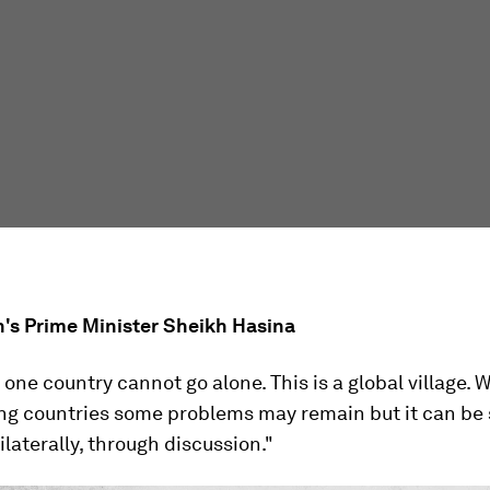
's Prime Minister Sheikh Hasina
ne country cannot go alone. This is a global village. W
ng countries some problems may remain but it can be 
ilaterally, through discussion."