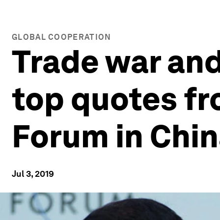
GLOBAL COOPERATION
Trade war and 
top quotes f
Forum in Chi
Jul 3, 2019