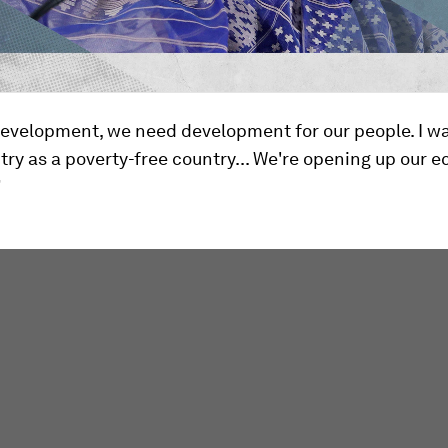
evelopment, we need development for our people. I wa
ry as a poverty-free country... We're opening up our 
"