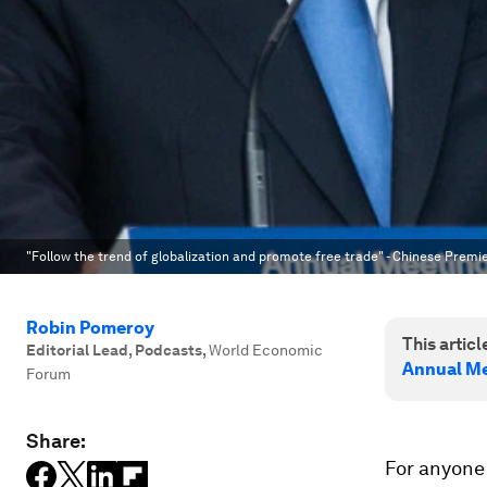
"Follow the trend of globalization and promote free trade" - Chinese Premi
Robin Pomeroy
This article
Editorial Lead, Podcasts
,
World Economic
Annual Me
Forum
Share:
For anyone 