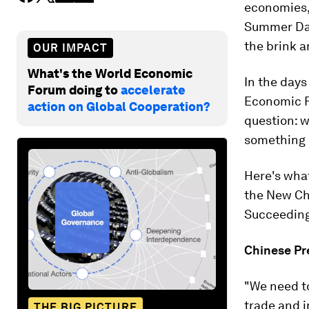
economies, 
Summer Da
the brink a
OUR IMPACT
What's the World Economic
In the days
Forum doing to
accelerate
Economic F
action on Global Cooperation?
question: w
something d
Here's what
the New Ch
Succeeding 
Chinese P
"We need to
trade and i
THE BIG PICTURE