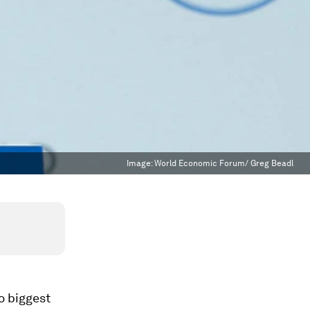
Image:
World Economic Forum/ Greg Beadl
o biggest