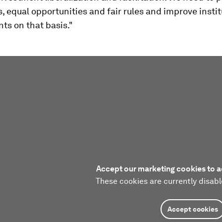
s, equal opportunities and fair rules and improve instit
ts on that basis."
Accept our marketing cookies to a
These cookies are currently disabl
Accept cookies