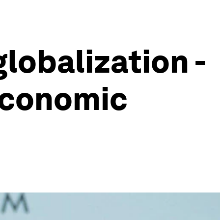
lobalization -
Economic