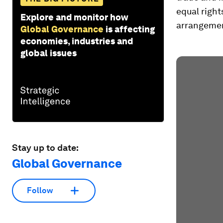
equal right
Explore and monitor how
arrangemen
Global Governance
is affecting
economies, industries and
global issues
Stay up to date:
Global Governance
Follow