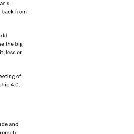
ar's
d back from
orld
e the big
t, less or
eeting of
hip 4.0:
rade and
 promote