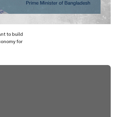
nt to build
economy for