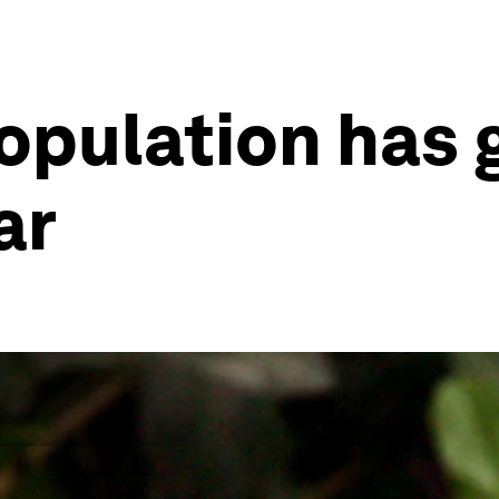
 population has
ar