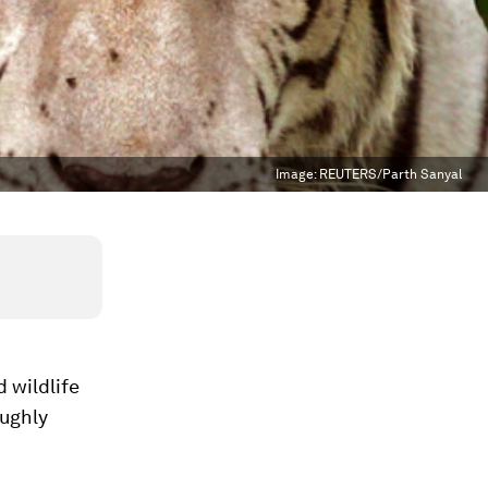
Image:
REUTERS/Parth Sanyal
 wildlife
oughly