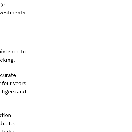
ge
investments
xistence to
acking.
ccurate
 four years
 tigers and
ation
nducted
 India.