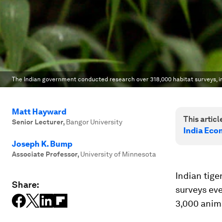
The Indian government conducted research over 318,000 habitat surveys, in
Matt Hayward
This article
Senior Lecturer
,
Bangor University
India Eco
Joseph K. Bump
Associate Professor
,
University of Minnesota
Indian tige
Share:
surveys eve
3,000 anim