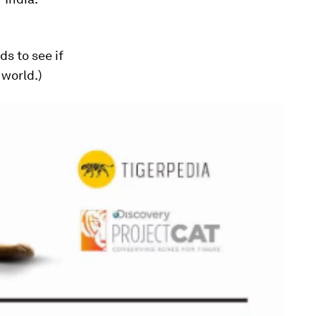
s to see if
 world.)