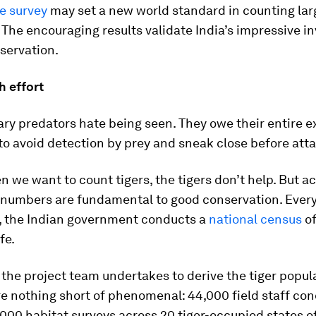
e survey
may set a new world standard in counting lar
 The encouraging results validate India’s impressive 
nservation.
 effort
tary predators hate being seen. They owe their entire e
to avoid detection by prey and sneak close before att
 we want to count tigers, the tigers don’t help. But a
 numbers are fundamental to good conservation. Every
, the Indian government conducts a
national census
of
fe.
 the project team undertakes to derive the tiger popul
re nothing short of phenomenal: 44,000 field staff co
000 habitat surveys across 20 tiger-occupied states of