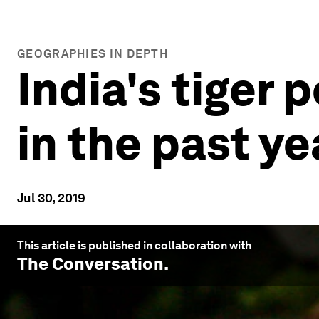
GEOGRAPHIES IN DEPTH
India's tiger
in the past ye
Jul 30, 2019
This article is published in collaboration with
The Conversation
.