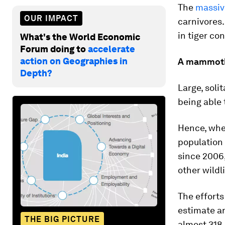
The
massiv
OUR IMPACT
carnivores.
in tiger co
What's the World Economic
Forum doing to
accelerate
action on Geographies in
A mammoth
Depth?
Large, soli
being able 
Hence, when
population
since 2006
other wildli
The efforts
estimate a
THE BIG PICTURE
almost 318,