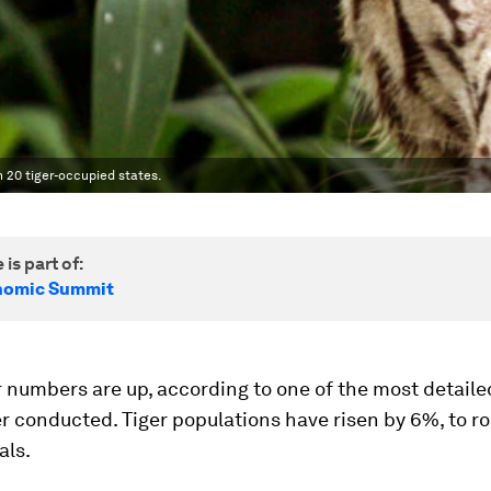
 20 tiger-occupied states.
 is part of:
nomic Summit
r numbers are up, according to one of the most detailed
r conducted. Tiger populations have risen by 6%, to r
als.