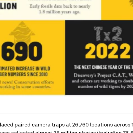
aced paired camera traps at 26,760 locations across 
hese collected almost 35 million photos (including 76,5