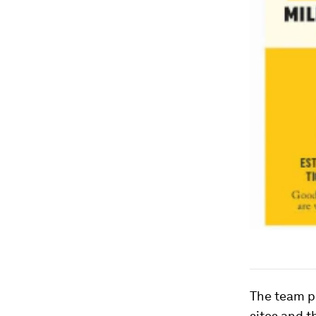
The team pl
sites and t