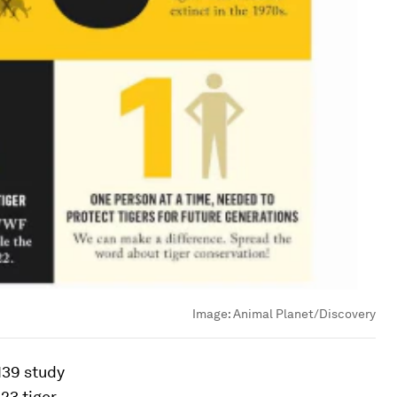
Image:
Animal Planet/Discovery
139 study
23 tiger