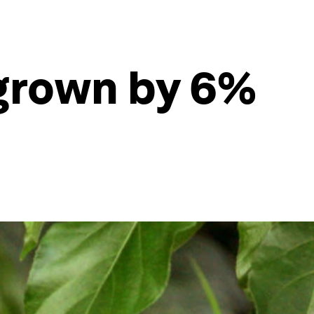
 grown by 6%