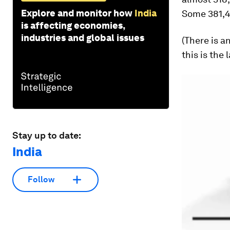
Explore and monitor how
India
Some 381,4
is affecting economies,
industries and global issues
(There is a
this is the
Stay up to date:
India
Follow