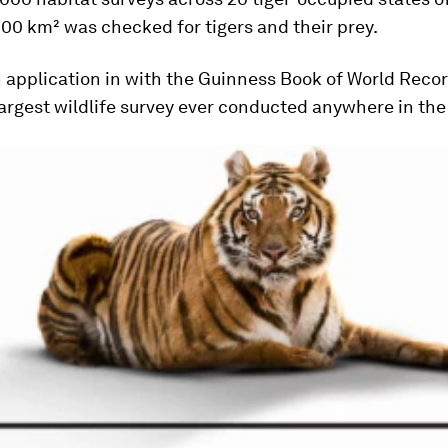
00 km² was checked for tigers and their prey.
n application in with the Guinness Book of World Record
 largest wildlife survey ever conducted anywhere in the