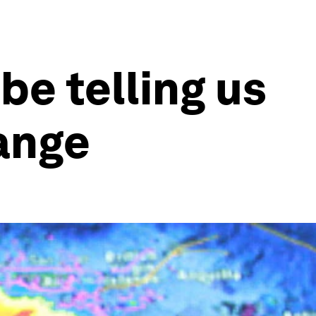
be telling us
hange