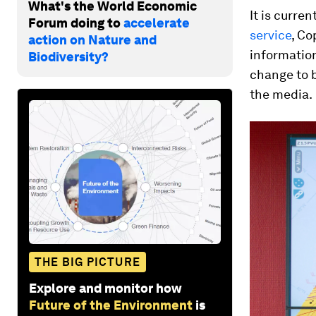
What's the World Economic
It is curren
Forum doing to
accelerate
service
, Co
action on Nature and
informatio
Biodiversity?
change to b
the media.
THE BIG PICTURE
Explore and monitor how
Future of the Environment
is