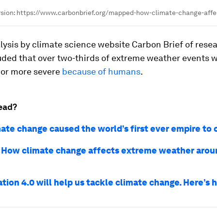
ersion: https://www.carbonbrief.org/mapped-how-climate-change-aff
ysis by climate science website Carbon Brief of resea
uded that over two-thirds of extreme weather events
 or more severe
because of humans
.
ead?
ate change caused the world’s first ever empire to 
How climate change affects extreme weather arou
tion 4.0 will help us tackle climate change. Here’s