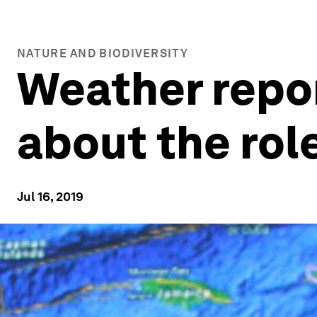
NATURE AND BIODIVERSITY
Weather repor
about the rol
Jul 16, 2019