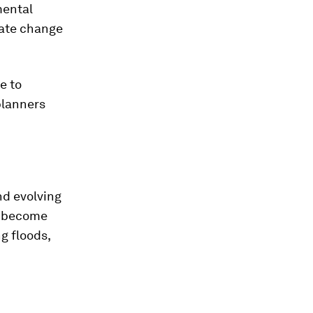
mental
mate change
.
e to
planners
nd evolving
ll become
g floods,