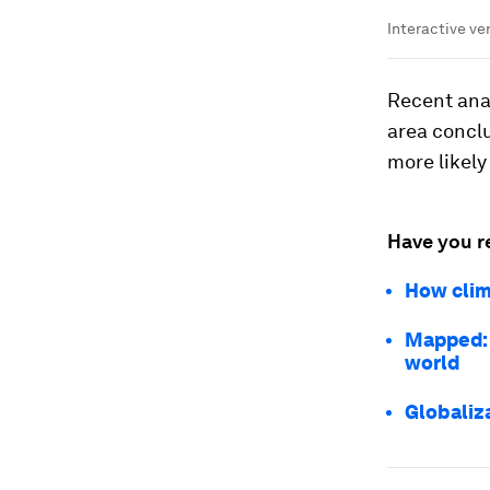
Interactive v
Recent anal
area concl
more likely
Have you r
How clim
Mapped: 
world
Globaliza