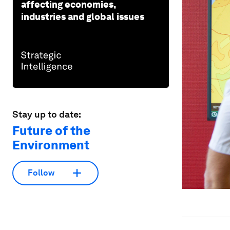
affecting economies,
industries and global issues
Stay up to date:
Future of the
Environment
Follow