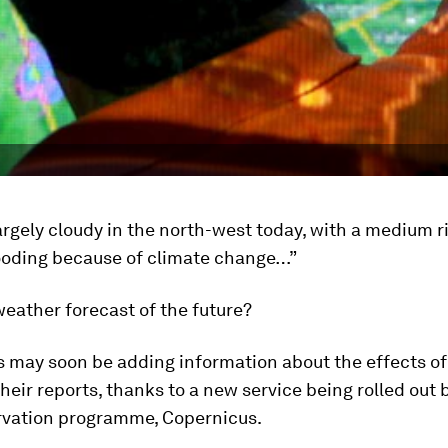
 largely cloudy in the north-west today, with a medium r
ooding because of climate change…”
 weather forecast of the future?
s may soon be adding information about the effects of
heir reports, thanks to a new service being rolled out 
rvation programme, Copernicus.