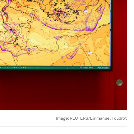
Image:
REUTERS/Emmanuel Foudrot