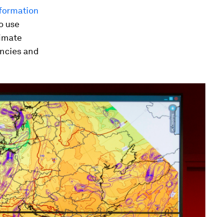
formation
o use
limate
encies and