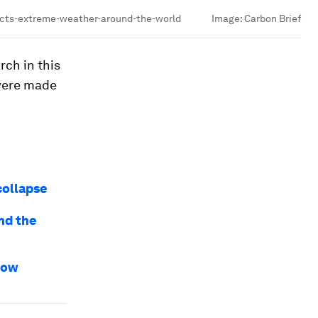
ects-extreme-weather-around-the-world
Image:
Carbon Brief
rch in this
 were made
collapse
nd the
 how