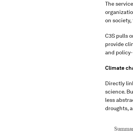
The service
organizati
on society,
C3S pulls 
provide cli
and policy
Climate cha
Directly li
science. Bu
less abstra
droughts, 