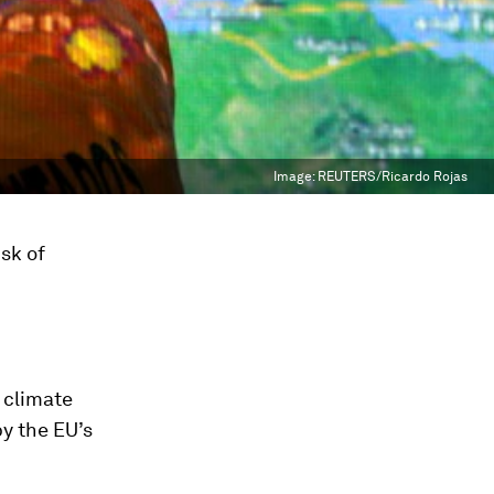
Image:
REUTERS/Ricardo Rojas
isk of
 climate
by the EU’s