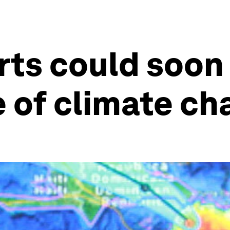
ts could soon 
e of climate c