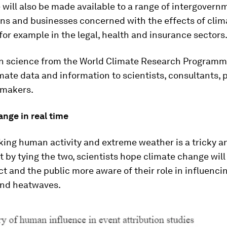
 will also be made available to a range of intergovern
ons and businesses concerned with the effects of cli
 for example in the legal, health and insurance sectors
on science from the World Climate Research Programm
mate data and information to scientists, consultants, 
-makers.
nge in real time
nking human activity and extreme weather is a tricky a
t by tying the two, scientists hope climate change wi
ct and the public more aware of their role in influencin
and heatwaves.