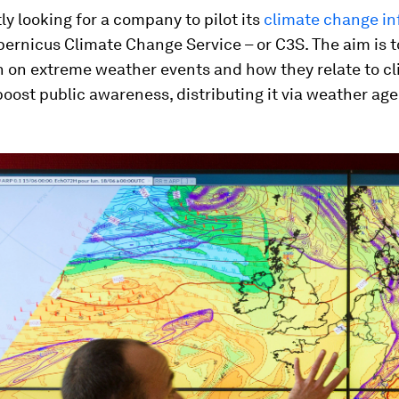
tly looking for a company to pilot its
climate change in
pernicus Climate Change Service – or C3S. The aim is t
n on extreme weather events and how they relate to c
oost public awareness, distributing it via weather ag