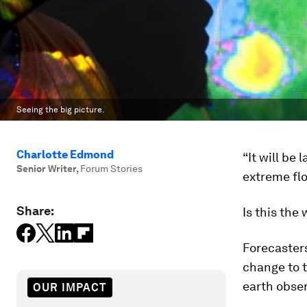
Seeing the big picture.
Charlotte Edmond
“It will be
Senior Writer
,
Forum Stories
extreme fl
Share:
Is this the
Forecaster
change to t
earth obse
OUR IMPACT