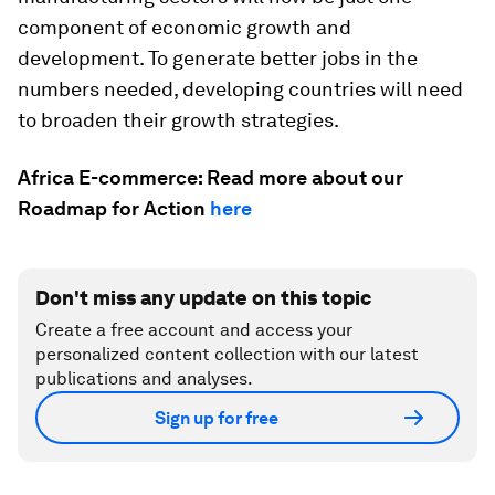
component of economic growth and
development. To generate better jobs in the
numbers needed, developing countries will need
to broaden their growth strategies.
Africa E-commerce: Read more about our
Roadmap for Action
here
Don't miss any update on this topic
Create a free account and access your
personalized content collection with our latest
publications and analyses.
Sign up for free