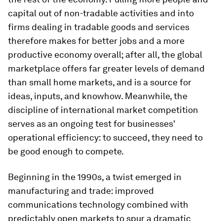
capital out of non-tradable activities and into
firms dealing in tradable goods and services
therefore makes for better jobs and a more
productive economy overall; after all, the global
marketplace offers far greater levels of demand
than small home markets, and is a source for
ideas, inputs, and knowhow. Meanwhile, the
discipline of international market competition
serves as an ongoing test for businesses'
operational efficiency: to succeed, they need to
be good enough to compete.
Beginning in the 1990s, a twist emerged in
manufacturing and trade: improved
communications technology combined with
predictably open markets to spur a dramatic