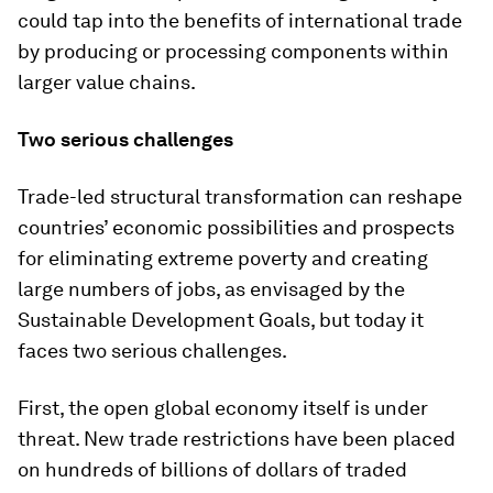
could tap into the benefits of international trade
by producing or processing components within
larger value chains.
Two serious challenges
Trade-led structural transformation can reshape
countries’ economic possibilities and prospects
for eliminating extreme poverty and creating
large numbers of jobs, as envisaged by the
Sustainable Development Goals, but today it
faces two serious challenges.
First, the open global economy itself is under
threat. New trade restrictions have been placed
on hundreds of billions of dollars of traded