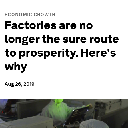
ECONOMIC GROWTH
Factories are no
longer the sure route
to prosperity. Here's
why
Aug 26, 2019