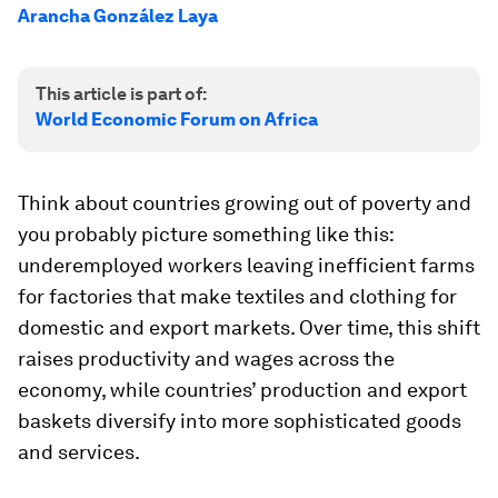
Arancha González Laya
This article is part of:
World Economic Forum on Africa
Think about countries growing out of poverty and
you probably picture something like this:
underemployed workers leaving inefficient farms
for factories that make textiles and clothing for
domestic and export markets. Over time, this shift
raises productivity and wages across the
economy, while countries’ production and export
baskets diversify into more sophisticated goods
and services.