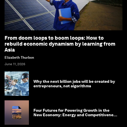
From doom loops to boom loops: How to
rebuild economic dynamism by learning from
Asia
Elizabeth Thurbon
June 11, 2026
Why the next billion jobs will be created by
entrepreneurs, not algorithms
Four Futures for Powering Growth in the
New Economy: Energy and Competitiveness
in 2035