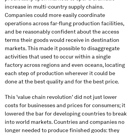
increase in multi-country supply chains.
Companies could more easily coordinate
operations across far-flung production facilities,
and be reasonably confident about the access
terms their goods would receive in destination
markets. This made it possible to disaggregate
activities that used to occur within a single
factory across regions and even oceans, locating
each step of production wherever it could be
done at the best quality and for the best price.
This 'value chain revolution' did not just lower
costs for businesses and prices for consumers; it
lowered the bar for developing countries to break
into world markets. Countries and companies no
longer needed to produce finished goods: they