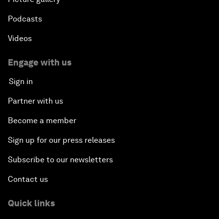
Podcasts
Videos
Engage with us
Sign in
Partner with us
Become a member
Sign up for our press releases
Subscribe to our newsletters
Contact us
Quick links