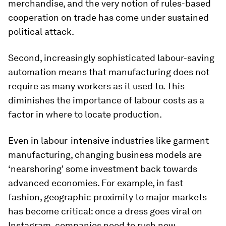
merchandise, and the very notion of rules-based
cooperation on trade has come under sustained
political attack.
Second, increasingly sophisticated labour-saving
automation means that manufacturing does not
require as many workers as it used to. This
diminishes the importance of labour costs as a
factor in where to locate production.
Even in labour-intensive industries like garment
manufacturing, changing business models are
‘nearshoring' some investment back towards
advanced economies. For example, in fast
fashion, geographic proximity to major markets
has become critical: once a dress goes viral on
Instagram, companies need to rush new