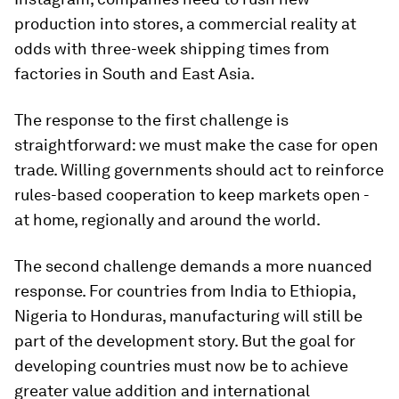
production into stores, a commercial reality at
odds with three-week shipping times from
factories in South and East Asia.
The response to the first challenge is
straightforward: we must make the case for open
trade. Willing governments should act to reinforce
rules-based cooperation to keep markets open -
at home, regionally and around the world.
The second challenge demands a more nuanced
response. For countries from India to Ethiopia,
Nigeria to Honduras, manufacturing will still be
part of the development story. But the goal for
developing countries must now be to achieve
greater value addition and international