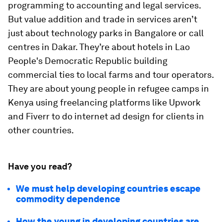
programming to accounting and legal services.
But value addition and trade in services aren’t
just about technology parks in Bangalore or call
centres in Dakar. They’re about hotels in Lao
People's Democratic Republic building
commercial ties to local farms and tour operators.
They are about young people in refugee camps in
Kenya using freelancing platforms like Upwork
and Fiverr to do internet ad design for clients in
other countries.
Have you read?
We must help developing countries escape
commodity dependence
How the young in developing countries are