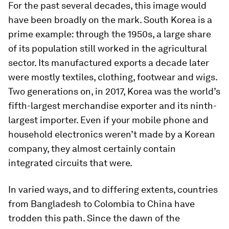
For the past several decades, this image would
have been broadly on the mark. South Korea is a
prime example: through the 1950s, a large share
of its population still worked in the agricultural
sector. Its manufactured exports a decade later
were mostly textiles, clothing, footwear and wigs.
Two generations on, in 2017, Korea was the world’s
fifth-largest merchandise exporter and its ninth-
largest importer. Even if your mobile phone and
household electronics weren’t made by a Korean
company, they almost certainly contain
integrated circuits that were.
In varied ways, and to differing extents, countries
from Bangladesh to Colombia to China have
trodden this path. Since the dawn of the