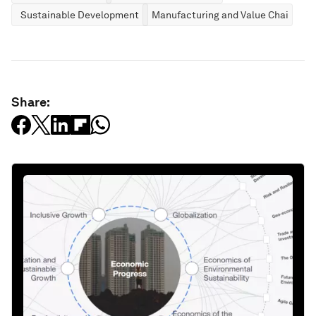
Sustainable Development
Manufacturing and Value Chains
Share: