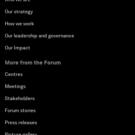
Our strategy
How we work
Our leadership and governance
Our Impact
More from the Forum
Centres
Meetings
Stakeholders
Forum stories
Press releases
Picture gallery