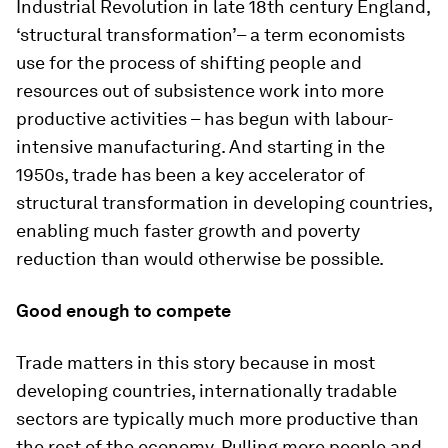
Industrial Revolution in late 18th century England,
‘structural transformation’– a term economists
use for the process of shifting people and
resources out of subsistence work into more
productive activities – has begun with labour-
intensive manufacturing. And starting in the
1950s, trade has been a key accelerator of
structural transformation in developing countries,
enabling much faster growth and poverty
reduction than would otherwise be possible.
Good enough to compete
Trade matters in this story because in most
developing countries, internationally tradable
sectors are typically much more productive than
the rest of the economy. Pulling more people and