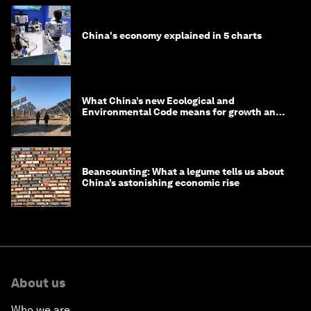
China's economy explained in 5 charts
What China’s new Ecological and
Environmental Code means for growth and
competitiveness
Beancounting: What a legume tells us about
China’s astonishing economic rise
About us
Who we are