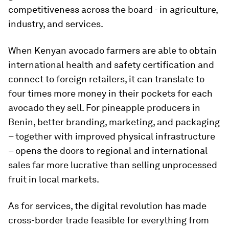
competitiveness across the board - in agriculture,
industry, and services.
When Kenyan avocado farmers are able to obtain
international health and safety certification and
connect to foreign retailers, it can translate to
four times more money in their pockets for each
avocado they sell. For pineapple producers in
Benin, better branding, marketing, and packaging
– together with improved physical infrastructure
– opens the doors to regional and international
sales far more lucrative than selling unprocessed
fruit in local markets.
As for services, the digital revolution has made
cross-border trade feasible for everything from