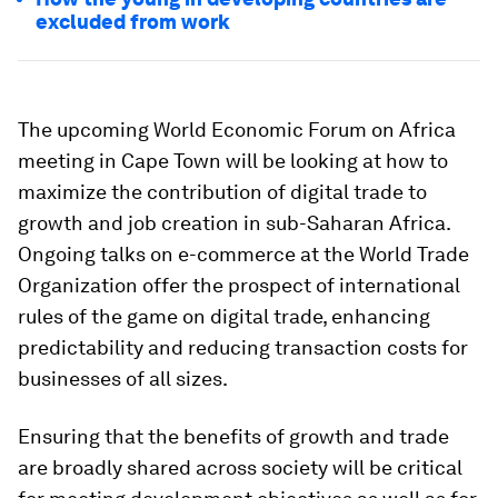
excluded from work
The upcoming World Economic Forum on Africa
meeting in Cape Town will be looking at how to
maximize the contribution of digital trade to
growth and job creation in sub-Saharan Africa.
Ongoing talks on e-commerce at the World Trade
Organization offer the prospect of international
rules of the game on digital trade, enhancing
predictability and reducing transaction costs for
businesses of all sizes.
Ensuring that the benefits of growth and trade
are broadly shared across society will be critical