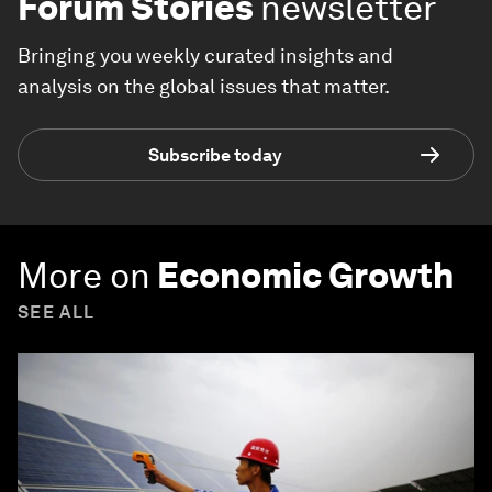
Forum Stories
newsletter
Bringing you weekly curated insights and
analysis on the global issues that matter.
Subscribe today
More on
Economic Growth
SEE ALL