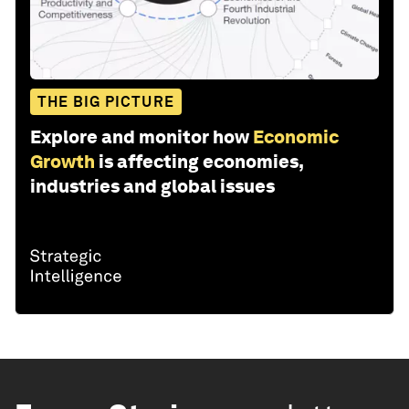
THE BIG PICTURE
Explore and monitor how
Economic
Growth
is affecting economies,
industries and global issues