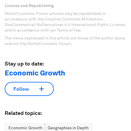
License and Republishing
World Economic Forum articles may be republished in
accordance with the Creative Commons Attribution-
NonCommercial-NoDerivatives 4.0 International Public License,
and in accordance with our Terms of Use.
The views expressed in this article are those of the author alone
and not the World Economic Forum.
Stay up to date:
Economic Growth
Follow
Related topics:
Economic Growth
Geographies in Depth