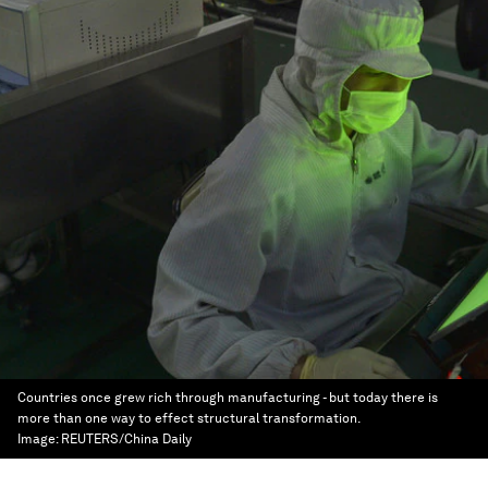
Countries once grew rich through manufacturing - but today there is
more than one way to effect structural transformation.
Image:
REUTERS/China Daily