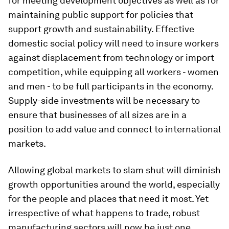
for meeting development objectives as well as for
maintaining public support for policies that
support growth and sustainability. Effective
domestic social policy will need to insure workers
against displacement from technology or import
competition, while equipping all workers - women
and men - to be full participants in the economy.
Supply-side investments will be necessary to
ensure that businesses of all sizes are in a
position to add value and connect to international
markets.
Allowing global markets to slam shut will diminish
growth opportunities around the world, especially
for the people and places that need it most. Yet
irrespective of what happens to trade, robust
manufacturing sectors will now be just one