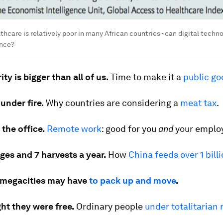
thcare is relatively poor in many African countries - can digital techn
ence?
ty is bigger than all of us.
Time to make it a
public go
under fire.
Why countries are considering a
meat tax
.
 the office.
Remote work
: good for you
and
your employ
ges and 7 harvests a year.
How
China feeds over 1 bill
 megacities may have
to pack up and move
.
ht they were free.
Ordinary people
under totalitarian 