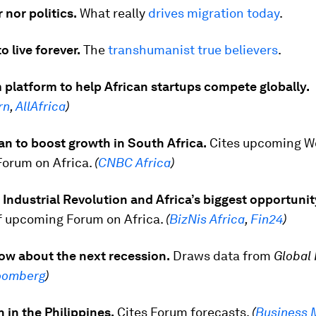
 nor politics.
What really
drives migration today
.
o live forever.
The
transhumanist true believers
.
platform to help African startups compete globally.
rn
,
AllAfrica
)
an to boost growth in South Africa.
Cites upcoming W
orum on Africa.
(
CNBC Africa
)
Industrial Revolution and Africa’s biggest opportunit
f upcoming Forum on Africa.
(
BizNis Africa
,
Fin24
)
ow about the next recession.
Draws data from
Global 
oomberg
)
 in the Philippines.
Cites Forum forecasts.
(
Business 