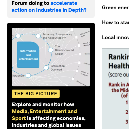
Forum doing to
accelerate
Green energ
action on Industries in Depth?
How to sta
Local inno
THE BIG PICTURE
Explore and monitor how
Media, Entertainment and
Sport
is affecting economies,
industries and global issues