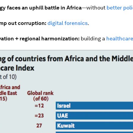
y faces an uphill battle in Africa
—without
better poli
mp out corruption:
digital forensics
.
vation + regional harmonization:
building a
healthcare