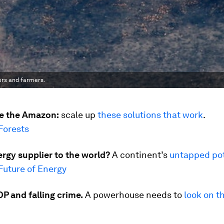
ers and farmers.
e the Amazon:
scale up
these solutions that work
.
Forests
rgy supplier to the world?
A continent’s
untapped pot
Future of Energy
P and falling crime.
A powerhouse needs to
look on t