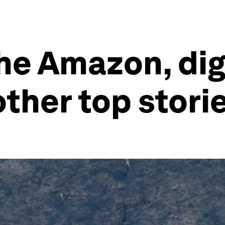
he Amazon, dig
other top stori