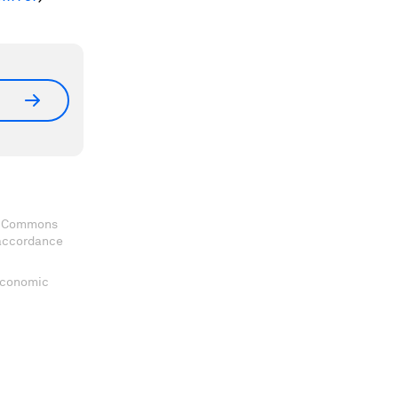
ve Commons
 accordance
 Economic