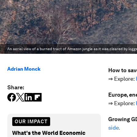
An aerial view of a burned tract of Amazon jungle as it was cleared by logg
Adrian Monck
How to sav
⇒ Explore:
Share:
Europe, ene
⇒ Explore:
Growing GD
OUR IMPACT
side.
What's the World Economic