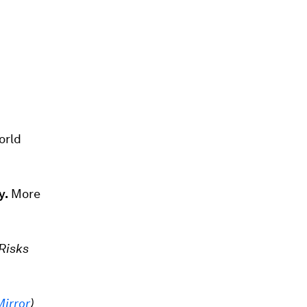
orld
y.
More
Risks
Mirror
)