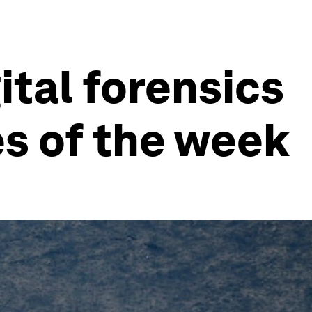
ital forensics
es of the week