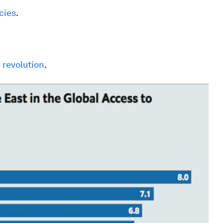
cies
.
 revolution
.