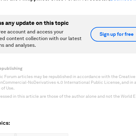
ss any update on this topic
ree account and access your
Sign up for free
ed content collection with our latest
ns and analyses.
epublishing
c Forum articles may be republished in accordance with the Creati
onCommercial-NoDerivatives 4.0 International Public License, and in
 of Use.
essed in this article are those of the author alone and not the World
ics: