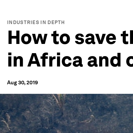
INDUSTRIES IN DEPTH
How to save t
in Africa and 
Aug 30, 2019