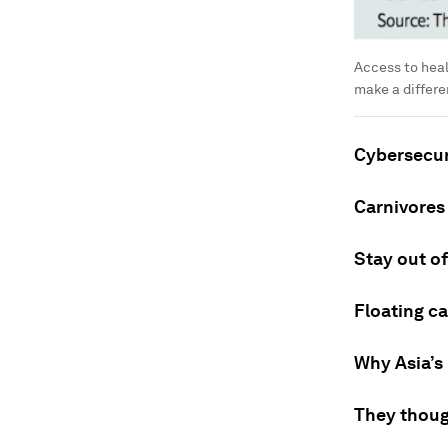
Access to heal
make a differ
Cybersecuri
Carnivores 
Stay out of
Floating ca
Why Asia’s
They thoug