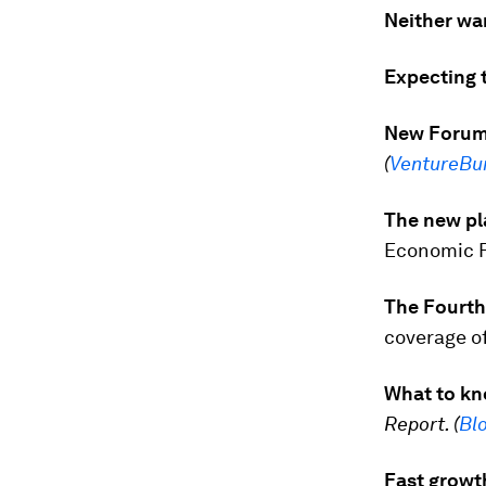
Neither war
Expecting t
New Forum 
(
VentureBu
The new pl
Economic F
The Fourth 
coverage o
What to kn
Report. (
Bl
Fast growth