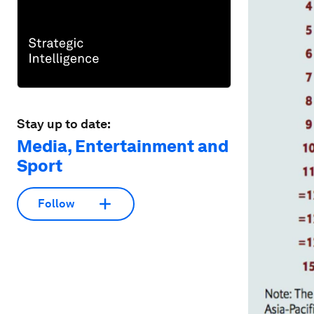
Stay up to date:
Media, Entertainment and
Sport
Follow