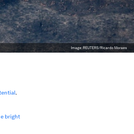
Image:
REUTERS/Ricardo Moraes
ential
.
he bright