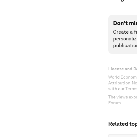
Don't mi
Create a f
personaliz
publicatio
License and R
World Economi
Attribution-N
with our Terms
The views expr
Forum.
Related top