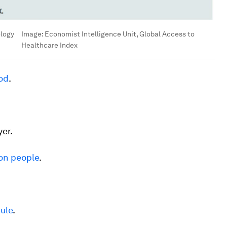
ology
Image:
Economist Intelligence Unit, Global Access to
Healthcare Index
od
.
er.
ion people
.
rule
.