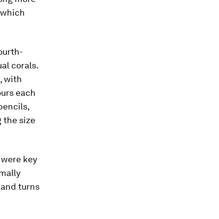
 which
ourth-
al corals.
, with
ours each
pencils,
 the size
, were key
rmally
 and turns