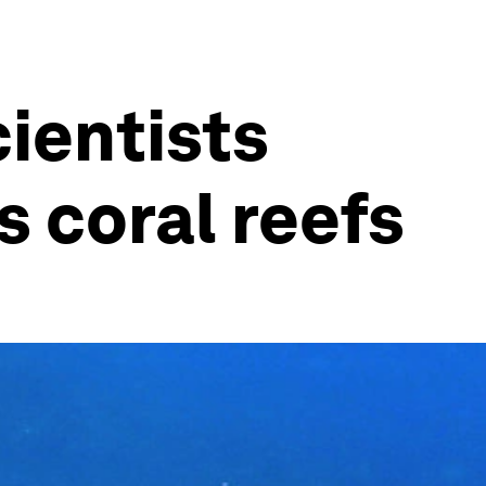
cientists
 coral reefs