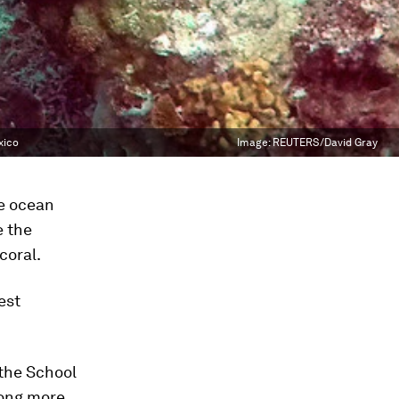
xico
Image:
REUTERS/David Gray
e ocean
e the
coral.
est
 the School
among more