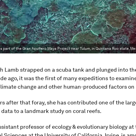
 part of the Gran Acuifero Maya Project near Tulum, in Quintana Roo state, Me
h Lamb strapped on a scuba tank and plunged into th
de ago, it was the first of many expeditions to examin
 climate change and other human-produced factors on 
rs after that foray, she has contributed one of the larg
data to a landmark study on coral reefs.
sistant professor of ecology & evolutionary biology at
al Sciences at the University of California, Irvine, is 