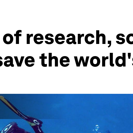
 of research, s
ave the world's