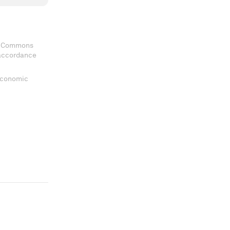
ve Commons
 accordance
 Economic