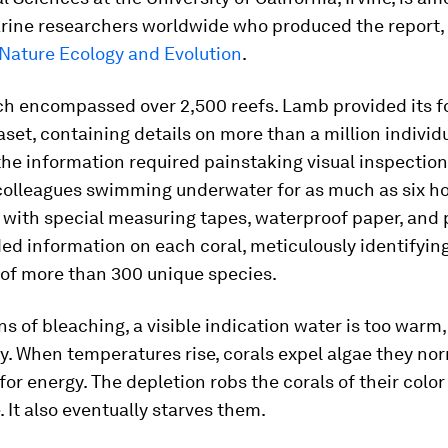
rine researchers worldwide who produced the report,
Nature Ecology and Evolution
.
ch encompassed over 2,500 reefs. Lamb provided its f
aset, containing details on more than a million individu
he information required painstaking visual inspection
olleagues swimming underwater for as much as six h
with special measuring tapes, waterproof paper, and 
ed information on each coral, meticulously identifying
 of more than 300 unique species.
s of bleaching, a visible indication water is too warm
dy. When temperatures rise, corals expel algae they no
or energy. The depletion robs the corals of their color
 It also eventually starves them.