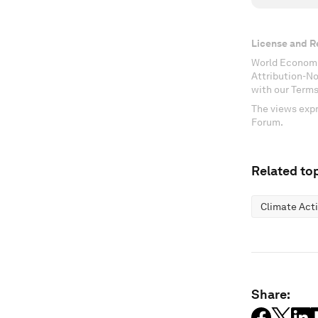
License and R
World Economi
Attribution-N
with our Terms
The views expr
Forum.
Related top
Climate Act
Share: