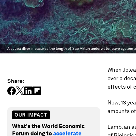
A scuba diver measures the length of Sac Aktun underwater cave system as
When Jolea
over a deca
Share:
effects of
Now, 13 yea
amounts of 
OUR IMPACT
What's the World Economic
Lamb, an as
Forum doing to
accelerate
of Biologic