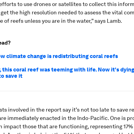
efforts to use drones or satellites to collect this infor
get the high resolution needed to assess the vital co
e of reefs unless you are in the water,” says Lamb.
ead?
ow climate change is redistributing coral reefs
, this coral reef was teeming with life. Now it's dying 
to save it
ts involved in the report say it’s not too late to save re
are immediately enacted in the Indo-Pacific. One is pr
 impact those that are functioning, representing 17% 