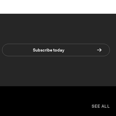
Subscribe today
SEE ALL