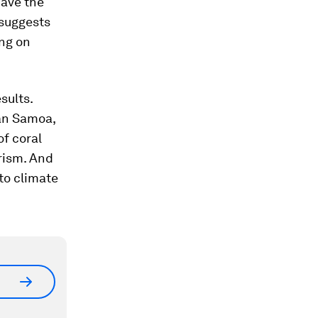
have the
 suggests
ing on
sults.
can Samoa,
of coral
rism. And
 to climate