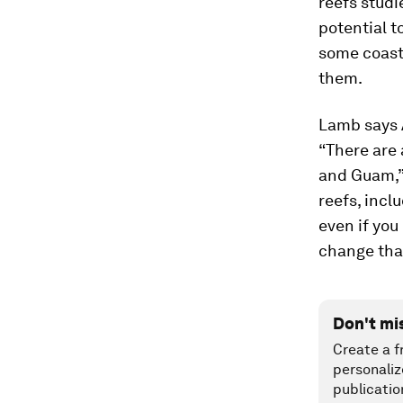
reefs studi
potential t
some coasta
them.
Lamb says 
“There are 
and Guam,” 
reefs, incl
even if you
change tha
Don't mi
Create a f
personaliz
publicatio