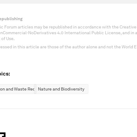
epublishing
c Forum articles may be republished in accordance with the Creati
onCommercial-NoDerivatives 4.0 International Public License, and in
 of Use.
essed in this article are those of the author alone and not the World
ics:
ion and Waste Reduction
Nature and Biodiversity