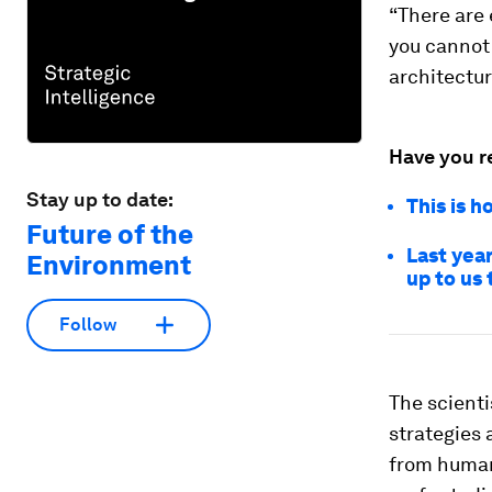
“There are 
you cannot 
architectur
Have you r
Stay up to date:
This is h
Future of the
Last year
Environment
up to us 
Follow
The scientis
strategies 
from human