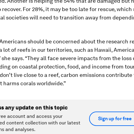
ed. Another is helping the 54% that are damaged but 
o recover. For 28%, it may be too late for rescue, which
l societies will need to transition away from depend
Americans should be concerned about the research re
a lot of reefs in our territories, such as Hawaii, Ameri
she says. “They all face severe impacts from the loss 
uding on coastal protection, food, and income from tou
 don’t live close to a reef, carbon emissions contribute
t harms corals worldwide.”
ss any update on this topic
ree account and access your
Sign up for free
ed content collection with our latest
ns and analyses.