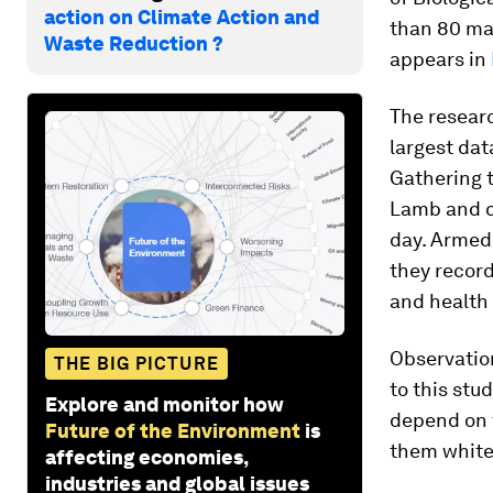
action on Climate Action and
than 80 ma
Waste Reduction ?
appears in
The resear
largest dat
Gathering t
Lamb and c
day. Armed 
they record
and health
Observation
THE BIG PICTURE
to this stu
Explore and monitor how
depend on f
Future of the Environment
is
them white.
affecting economies,
industries and global issues