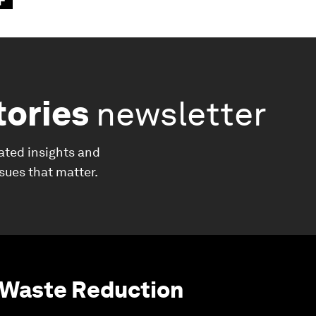
tories
newsletter
ated insights and
ssues that matter.
 Waste Reduction