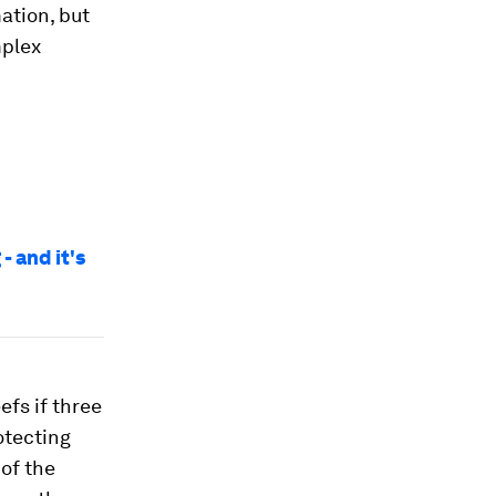
mation, but
mplex
- and it's
efs if three
otecting
of the