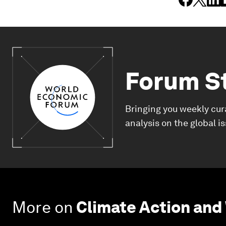
Forum S
Bringing you weekly cur
analysis on the global i
More on
Climate Action and