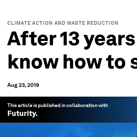
CLIMATE ACTION AND WASTE REDUCTION
After 13 years
know how to s
Aug 23, 2019
This article is published in collaboration with
Futurity
.