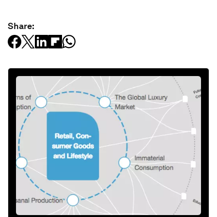
Share: