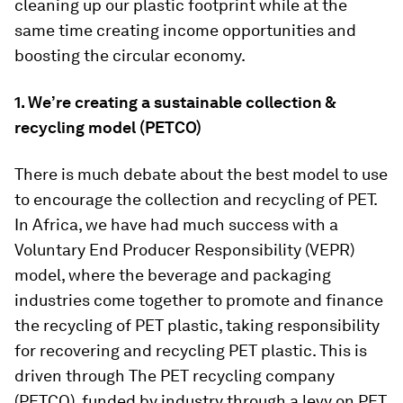
cleaning up our plastic footprint while at the
same time creating income opportunities and
boosting the circular economy.
1. We’re creating a sustainable collection &
recycling model (PETCO)
There is much debate about the best model to use
to encourage the collection and recycling of PET.
In Africa, we have had much success with a
Voluntary End Producer Responsibility (VEPR)
model, where the beverage and packaging
industries come together to promote and finance
the recycling of PET plastic, taking responsibility
for recovering and recycling PET plastic. This is
driven through The PET recycling company
(PETCO), funded by industry through a levy on PET