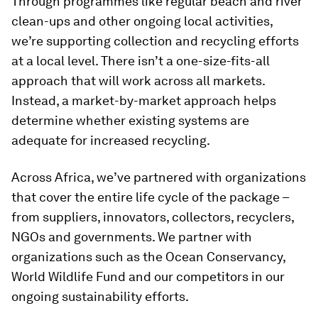
Through programmes like regular beach and river
clean-ups and other ongoing local activities,
we’re supporting collection and recycling efforts
at a local level. There isn’t a one-size-fits-all
approach that will work across all markets.
Instead, a market-by-market approach helps
determine whether existing systems are
adequate for increased recycling.
Across Africa, we’ve partnered with organizations
that cover the entire life cycle of the package –
from suppliers, innovators, collectors, recyclers,
NGOs and governments. We partner with
organizations such as the Ocean Conservancy,
World Wildlife Fund and our competitors in our
ongoing sustainability efforts.