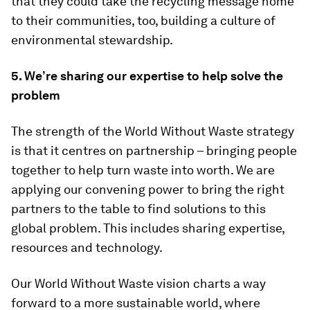
that they could take the recycling message home
to their communities, too, building a culture of
environmental stewardship.
5. We’re sharing our expertise to help solve the
problem
The strength of the World Without Waste strategy
is that it centres on partnership – bringing people
together to help turn waste into worth. We are
applying our convening power to bring the right
partners to the table to find solutions to this
global problem. This includes sharing expertise,
resources and technology.
Our World Without Waste vision charts a way
forward to a more sustainable world, where