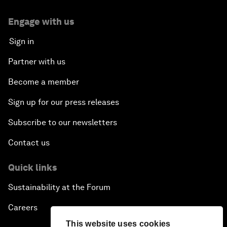
Engage with us
Sign in
Partner with us
Become a member
Sign up for our press releases
Subscribe to our newsletters
Contact us
Quick links
Sustainability at the Forum
Careers
This website uses cookies