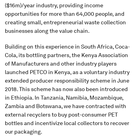
($16m)/year industry, providing income
opportunities for more than 64,000 people, and
creating small, entrepreneurial waste collection
businesses along the value chain.
Building on this experience in South Africa, Coca-
Cola, its bottling partners, the Kenya Association
of Manufacturers and other industry players
launched PETCO in Kenya, as a voluntary industry
extended producer responsibility scheme in June
2018. This scheme has now also been introduced
in Ethiopia. In Tanzania, Namibia, Mozambique,
Zambia and Botswana, we have contracted with
external recyclers to buy post-consumer PET
bottles and incentivize local collectors to recover
our packaging.