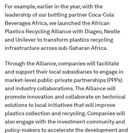
For example, earlier in the year, with the
leadership of our bottling partner Coca-Cola
Beverages Africa, we launched the African
Plastics Recycling Alliance with Diageo, Nestle
and Unilever to transform plastics recycling
infrastructure across sub-Saharan Africa.
Through the Alliance, companies will facilitate
and support their local subsidiaries to engage in
market-level public-private partnerships (PPPs)
and industry collaborations. The Alliance will
promote innovation and collaborate on technical
solutions to local initiatives that will improve
plastics collection and recycling. Companies will
also engage with the investment community and
policy-makers to accelerate the development and