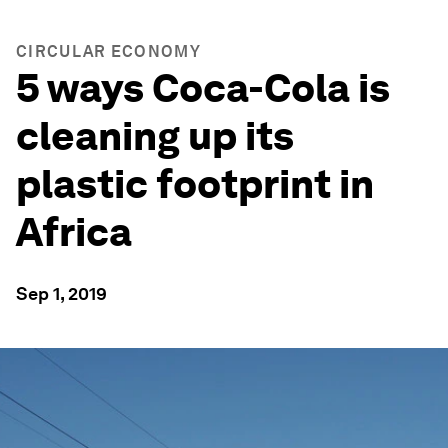
CIRCULAR ECONOMY
5 ways Coca-Cola is
cleaning up its
plastic footprint in
Africa
Sep 1, 2019