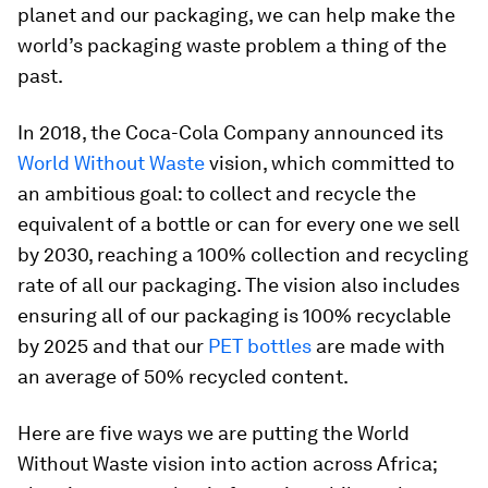
planet and our packaging, we can help make the
world’s packaging waste problem a thing of the
past.
In 2018, the Coca-Cola Company announced its
World Without Waste
vision, which committed to
an ambitious goal: to collect and recycle the
equivalent of a bottle or can for every one we sell
by 2030, reaching a 100% collection and recycling
rate of all our packaging. The vision also includes
ensuring all of our packaging is 100% recyclable
by 2025 and that our
PET bottles
are made with
an average of 50% recycled content.
Here are five ways we are putting the World
Without Waste vision into action across Africa;