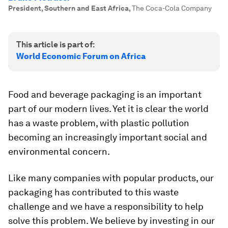
President, Southern and East Africa
,
The Coca-Cola Company
This article is part of:
World Economic Forum on Africa
Food and beverage packaging is an important
part of our modern lives. Yet it is clear the world
has a waste problem, with plastic pollution
becoming an increasingly important social and
environmental concern.
Like many companies with popular products, our
packaging has contributed to this waste
challenge and we have a responsibility to help
solve this problem. We believe by investing in our