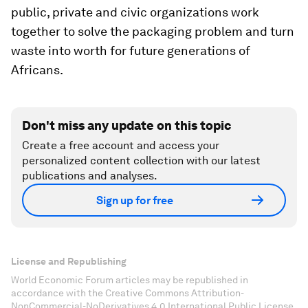
public, private and civic organizations work
together to solve the packaging problem and turn
waste into worth for future generations of
Africans.
Don't miss any update on this topic
Create a free account and access your
personalized content collection with our latest
publications and analyses.
Sign up for free
License and Republishing
World Economic Forum articles may be republished in
accordance with the Creative Commons Attribution-
NonCommercial-NoDerivatives 4.0 International Public License,