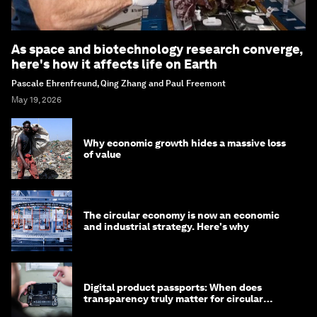
As space and biotechnology research converge,
here's how it affects life on Earth
Pascale Ehrenfreund, Qing Zhang and Paul Freemont
May 19, 2026
Why economic growth hides a massive loss
of value
The circular economy is now an economic
and industrial strategy. Here's why
Digital product passports: When does
transparency truly matter for circular
products?