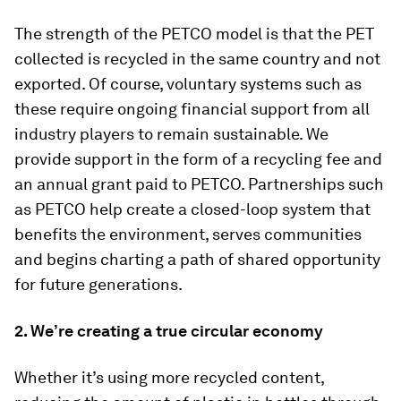
The strength of the PETCO model is that the PET
collected is recycled in the same country and not
exported. Of course, voluntary systems such as
these require ongoing financial support from all
industry players to remain sustainable. We
provide support in the form of a recycling fee and
an annual grant paid to PETCO. Partnerships such
as PETCO help create a closed-loop system that
benefits the environment, serves communities
and begins charting a path of shared opportunity
for future generations.
2. We’re creating a true circular economy
Whether it’s using more recycled content,