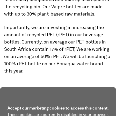
the recycling bin. Our Valpre bottles are made
with up to 30% plant-based raw materials.
Importantly, we are investing in increasing the
amount of recycled PET (rPET) in our beverage
bottles. Currently, on average our PET bottles in
South Africa contain 17% of rPET; We are working
on an average of 50% rPET. We will be launching a
100% rPET bottle on our Bonaqua water brand
this year.
Accept our marketing cookies to access this content.
These cookies are currently disabled in your browser.