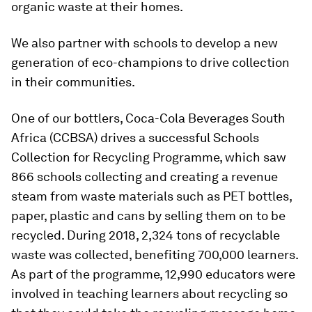
organic waste at their homes.
We also partner with schools to develop a new
generation of eco-champions to drive collection
in their communities.
One of our bottlers, Coca-Cola Beverages South
Africa (CCBSA) drives a successful Schools
Collection for Recycling Programme, which saw
866 schools collecting and creating a revenue
steam from waste materials such as PET bottles,
paper, plastic and cans by selling them on to be
recycled. During 2018, 2,324 tons of recyclable
waste was collected, benefiting 700,000 learners.
As part of the programme, 12,990 educators were
involved in teaching learners about recycling so