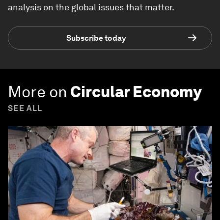
analysis on the global issues that matter.
Subscribe today
More on
Circular Economy
SEE ALL