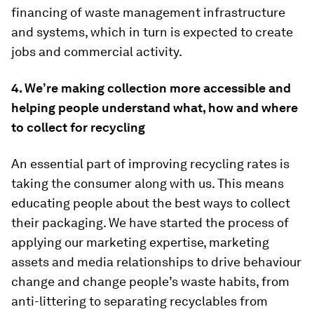
financing of waste management infrastructure
and systems, which in turn is expected to create
jobs and commercial activity.
4. We’re making collection more accessible and
helping people understand what, how and where
to collect for recycling
An essential part of improving recycling rates is
taking the consumer along with us. This means
educating people about the best ways to collect
their packaging. We have started the process of
applying our marketing expertise, marketing
assets and media relationships to drive behaviour
change and change people’s waste habits, from
anti-littering to separating recyclables from