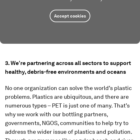
Accept cookies
3. We’re partnering across all sectors to support
healthy, debris-free environments and oceans
No one organization can solve the world’s plastic
problems. Plastics are ubiquitous, and there are
numerous types – PET is just one of many. That’s
why we work with our bottling partners,
governments, NGOS, communities to help try to
address the wider issue of plastics and pollution.