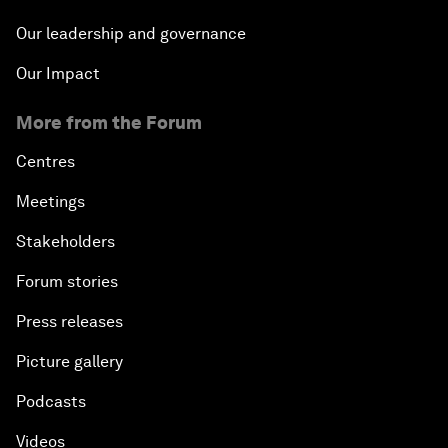
Our leadership and governance
Our Impact
More from the Forum
Centres
Meetings
Stakeholders
Forum stories
Press releases
Picture gallery
Podcasts
Videos