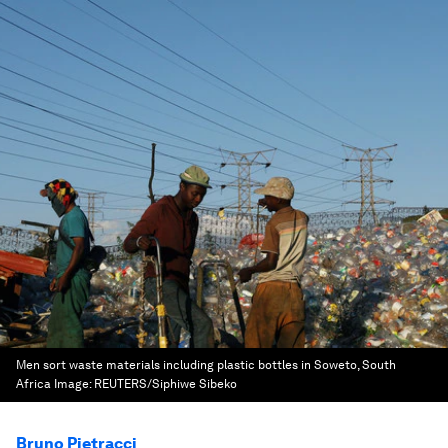
Men sort waste materials including plastic bottles in Soweto, South
Africa
Image:
REUTERS/Siphiwe Sibeko
Bruno Pietracci