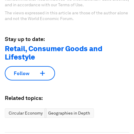
and in accordance with our Terms of Use.
The views expressed in this article are those of the author alone
and not the World Economic Forum.
Stay up to date:
Retail, Consumer Goods and
Lifestyle
Follow
Related topics:
Circular Economy
Geographies in Depth