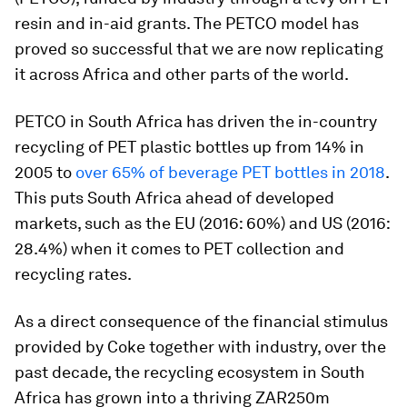
resin and in-aid grants. The PETCO model has
proved so successful that we are now replicating
it across Africa and other parts of the world.
PETCO in South Africa has driven the in-country
recycling of PET plastic bottles up from 14% in
2005 to
over 65% of beverage PET bottles in 2018
.
This puts South Africa ahead of developed
markets, such as the EU (2016: 60%) and US (2016:
28.4%) when it comes to PET collection and
recycling rates.
As a direct consequence of the financial stimulus
provided by Coke together with industry, over the
past decade, the recycling ecosystem in South
Africa has grown into a thriving ZAR250m