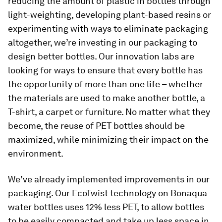
reducing the amount of plastic in bottles through
light-weighting, developing plant-based resins or
experimenting with ways to eliminate packaging
altogether, we’re investing in our packaging to
design better bottles. Our innovation labs are
looking for ways to ensure that every bottle has
the opportunity of more than one life – whether
the materials are used to make another bottle, a
T-shirt, a carpet or furniture. No matter what they
become, the reuse of PET bottles should be
maximized, while minimizing their impact on the
environment.
We’ve already implemented improvements in our
packaging. Our EcoTwist technology on Bonaqua
water bottles uses 12% less PET, to allow bottles
to be easily compacted and take up less space in