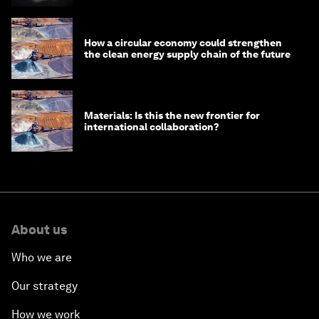
How a circular economy could strengthen
the clean energy supply chain of the future
Materials: Is this the new frontier for
international collaboration?
About us
Who we are
Our strategy
How we work