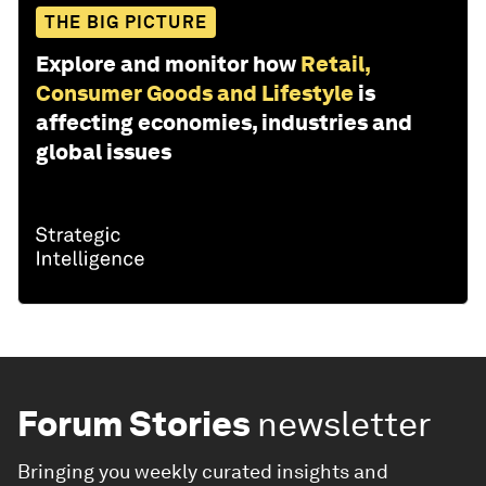
THE BIG PICTURE
Explore and monitor how
Retail,
Consumer Goods and Lifestyle
is
affecting economies, industries and
global issues
Forum Stories
newsletter
Bringing you weekly curated insights and