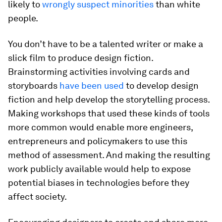
likely to
wrongly suspect minorities
than white
people.
You don’t have to be a talented writer or make a
slick film to produce design fiction.
Brainstorming activities involving cards and
storyboards
have been used
to develop design
fiction and help develop the storytelling process.
Making workshops that used these kinds of tools
more common would enable more engineers,
entrepreneurs and policymakers to use this
method of assessment. And making the resulting
work publicly available would help to expose
potential biases in technologies before they
affect society.