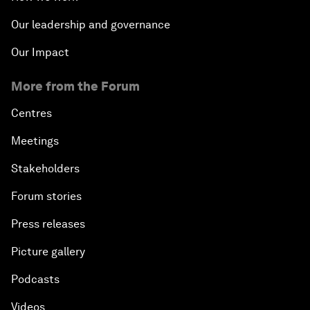
Our leadership and governance
Our Impact
More from the Forum
Centres
Meetings
Stakeholders
Forum stories
Press releases
Picture gallery
Podcasts
Videos