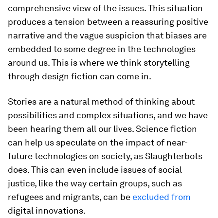
comprehensive view of the issues. This situation
produces a tension between a reassuring positive
narrative and the vague suspicion that biases are
embedded to some degree in the technologies
around us. This is where we think storytelling
through design fiction can come in.
Stories are a natural method of thinking about
possibilities and complex situations, and we have
been hearing them all our lives. Science fiction
can help us speculate on the impact of near-
future technologies on society, as Slaughterbots
does. This can even include issues of social
justice, like the way certain groups, such as
refugees and migrants, can be
excluded from
digital innovations.