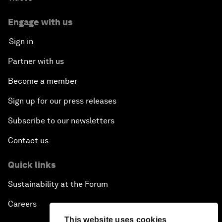
Engage with us
Sign in
Partner with us
Become a member
Sign up for our press releases
Subscribe to our newsletters
Contact us
Quick links
Sustainability at the Forum
Careers
This website uses cookies