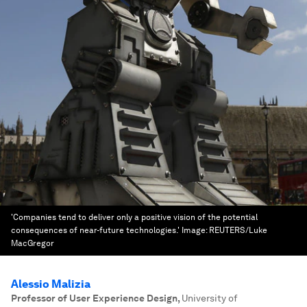
'Companies tend to deliver only a positive vision of the potential
consequences of near-future technologies.'
Image:
REUTERS/Luke
MacGregor
Alessio Malizia
Professor of User Experience Design
,
University of