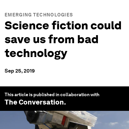
EMERGING TECHNOLOGIES
Science fiction could
save us from bad
technology
Sep 25, 2019
This article is published in collaboration with
The Conversation
.