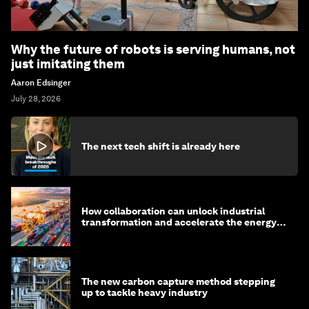
Why the future of robots is serving humans, not
just imitating them
Aaron Edsinger
July 28, 2026
The next tech shift is already here
How collaboration can unlock industrial
transformation and accelerate the energy
transition
The new carbon capture method stepping
up to tackle heavy industry