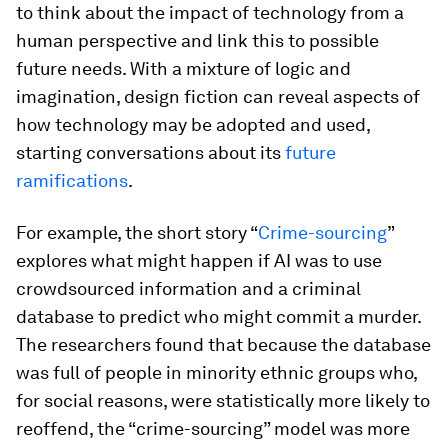
to think about the impact of technology from a
human perspective and link this to possible
future needs. With a mixture of logic and
imagination, design fiction can reveal aspects of
how technology may be adopted and used,
starting conversations about its
future
ramifications
.
For example, the short story “
Crime-sourcing
”
explores what might happen if AI was to use
crowdsourced information and a criminal
database to predict who might commit a murder.
The researchers found that because the database
was full of people in minority ethnic groups who,
for social reasons, were statistically more likely to
reoffend, the “crime-sourcing” model was more