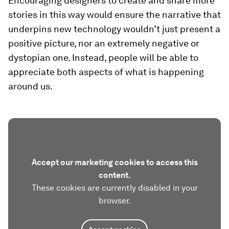
Encouraging designers to create and share more
stories in this way would ensure the narrative that
underpins new technology wouldn’t just present a
positive picture, nor an extremely negative or
dystopian one. Instead, people will be able to
appreciate both aspects of what is happening
around us.
Accept our marketing cookies to access this
content.
These cookies are currently disabled in your
browser.