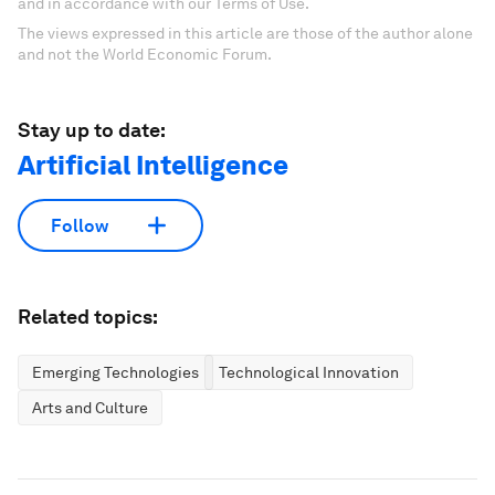
and in accordance with our Terms of Use.
The views expressed in this article are those of the author alone
and not the World Economic Forum.
Stay up to date:
Artificial Intelligence
Follow
Related topics:
Emerging Technologies
Technological Innovation
Arts and Culture