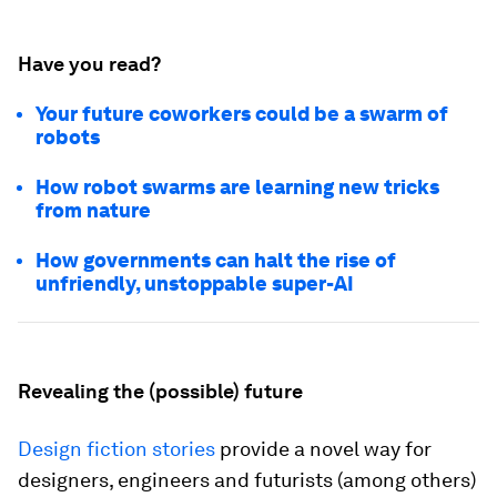
Have you read?
Your future coworkers could be a swarm of
robots
How robot swarms are learning new tricks
from nature
How governments can halt the rise of
unfriendly, unstoppable super-AI
Revealing the (possible) future
Design fiction stories
provide a novel way for
designers, engineers and futurists (among others)