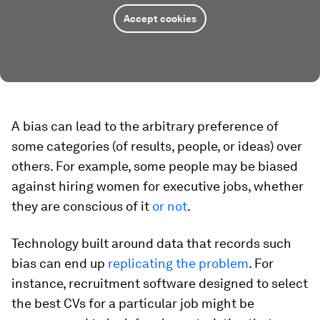
Accept cookies
A bias can lead to the arbitrary preference of
some categories (of results, people, or ideas) over
others. For example, some people may be biased
against hiring women for executive jobs, whether
they are conscious of it
or not
.
Technology built around data that records such
bias can end up
replicating the problem
. For
instance, recruitment software designed to select
the best CVs for a particular job might be