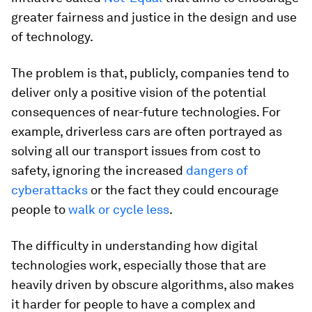
greater fairness and justice in the design and use
of technology.
The problem is that, publicly, companies tend to
deliver only a positive vision of the potential
consequences of near-future technologies. For
example, driverless cars are often portrayed as
solving all our transport issues from cost to
safety, ignoring the increased
dangers of
cyberattacks
or the fact they could encourage
people to
walk or cycle less
.
The difficulty in understanding how digital
technologies work, especially those that are
heavily driven by obscure algorithms, also makes
it harder for people to have a complex and