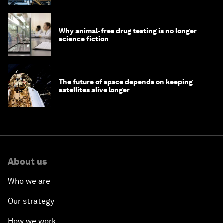
Why animal-free drug testing is no longer
science fiction
The future of space depends on keeping
satellites alive longer
About us
Who we are
Our strategy
How we work