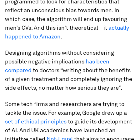
programmed to look for characteristics that
reflect an unconscious bias towards men. In
which case, the algorithm will end up favouring
men’s CVs. And this isn’t theoretical – it
actually
happened to Amazon
.
Designing algorithms without considering
possible negative implications
has been
compared
to doctors “writing about the benefits
of a given treatment and completely ignoring the
side effects, no matter how serious they are”.
Some tech firms and researchers are trying to
tackle the issue. For example, Google drew up a
set of ethical principles
to guide its development
of AI. And UK academics have launched an
initiative called
Not-Equal
that aims to encourage