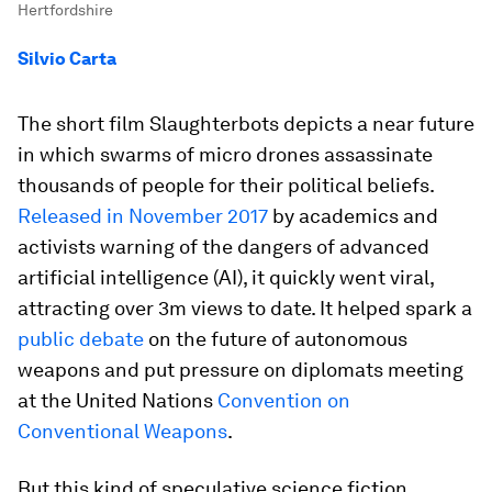
Hertfordshire
Silvio Carta
The short film Slaughterbots depicts a near future
in which swarms of micro drones assassinate
thousands of people for their political beliefs.
Released in November 2017
by academics and
activists warning of the dangers of advanced
artificial intelligence (AI), it quickly went viral,
attracting over 3m views to date. It helped spark a
public debate
on the future of autonomous
weapons and put pressure on diplomats meeting
at the United Nations
Convention on
Conventional Weapons
.
But this kind of speculative science fiction