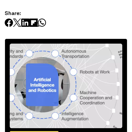
Share: