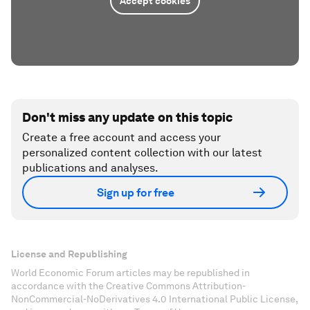
Accept cookies
Don't miss any update on this topic
Create a free account and access your
personalized content collection with our latest
publications and analyses.
Sign up for free
License and Republishing
World Economic Forum articles may be republished in
accordance with the Creative Commons Attribution-
NonCommercial-NoDerivatives 4.0 International Public License,