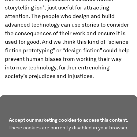
storytelling isn’t just useful for attracting
attention. The people who design and build
advanced technology can use stories to consider
the consequences of their work and ensure it is
used for good. And we think this kind of “science
fiction prototyping” or “design fiction” could help
prevent human biases from working their way
into new technology, further entrenching
society’s prejudices and injustices.
Accept our marketing cookies to access this content.
These cookies are currently disabled in your browser.