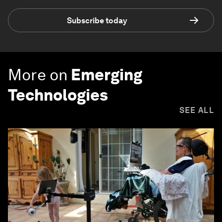
Subscribe today
More on
Emerging
Technologies
SEE ALL