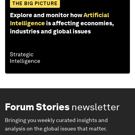
THE BIG PICTURE
Explore and monitor how
Artificial
Intelligence
is affecting economies,
industries and global issues
Forum Stories
newsletter
Bringing you weekly curated insights and
analysis on the global issues that matter.