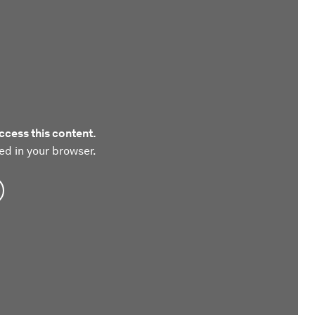
ccess this content.
ed in your browser.