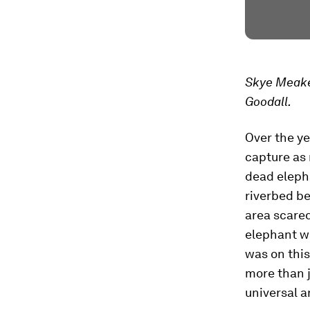
Skye Meake
Goodall.
Over the ye
capture as 
dead elepha
riverbed be
area scared
elephant wa
was on this
more than j
universal 