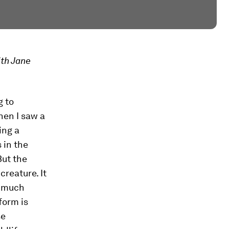
th Jane
g to
hen I saw a
ing a
 in the
But the
creature. It
o much
form is
se