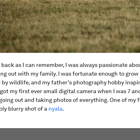
 back as I can remember, I was always passionate abo
ng out with my family. I was fortunate enough to grow
by wildlife, and my father's photography hobby inspi
I got my first ever small digital camera when I was 7 and
ing out and taking photos of everything. One of my f
bly blurry shot of a
nyala
.