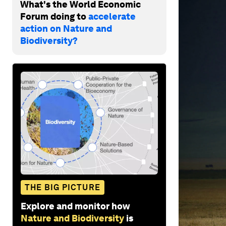
What's the World Economic
Forum doing to
accelerate
action on Nature and
Biodiversity?
THE BIG PICTURE
Explore and monitor how
Nature and Biodiversity
is