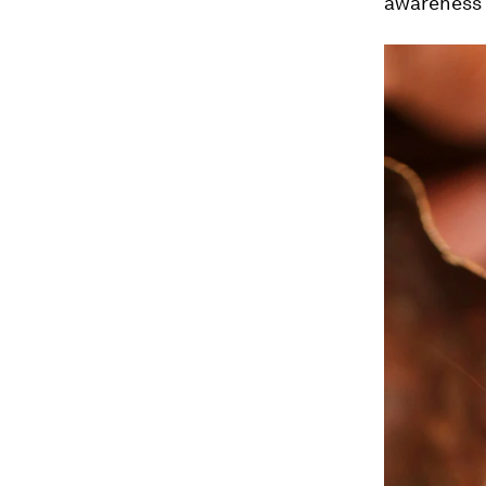
awareness f