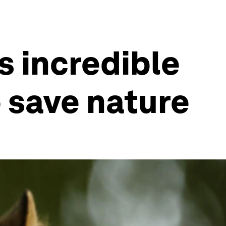
s incredible
o save nature