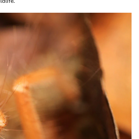
dlife.