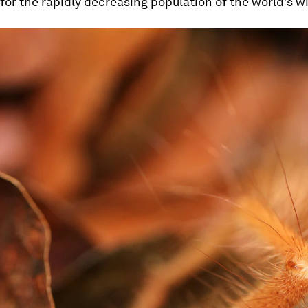
or the rapidly decreasing population of the world’s wil