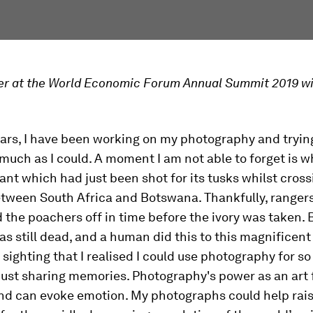
r at the World Economic Forum Annual Summit 2019 wi
ars, I have been working on my photography and tryin
much as I could. A moment I am not able to forget is w
nt which had just been shot for its tusks whilst cross
tween South Africa and Botswana. Thankfully, rangers
 the poachers off in time before the ivory was taken. 
s still dead, and a human did this to this magnificent 
 sighting that I realised I could use photography for s
ust sharing memories. Photography's power as an art 
and can evoke emotion. My photographs could help rai