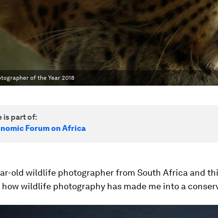
otographer of the Year 2018
 is part of:
nomic Forum on Africa
ear-old wildlife photographer from South Africa and thi
 how wildlife photography has made me into a conserv