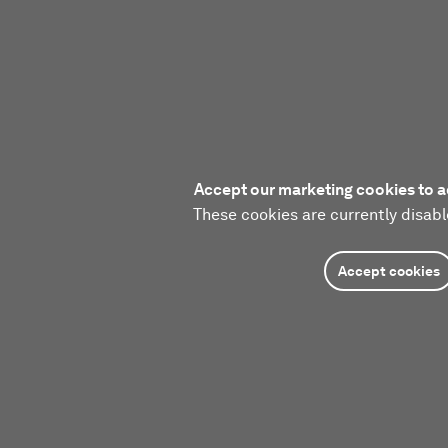
Accept our marketing cookies to a
These cookies are currently disabl
Accept cookies