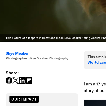
This picture of a leopard in Botswana made Skye Meaker Young Wildlife Ph
Skye Meaker
This article
Photographer
,
Skye Meaker Photography
World Eco
Share:
I am a 17-y
story about
OUR IMPACT