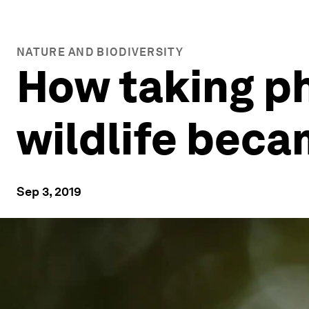
NATURE AND BIODIVERSITY
How taking ph
wildlife beca
Sep 3, 2019