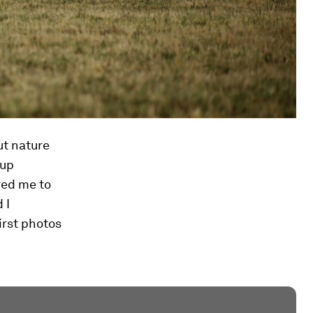
ut nature
 up
red me to
 I
irst photos