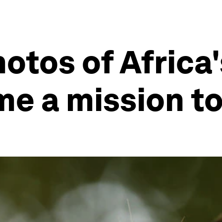
otos of Africa'
me a mission t