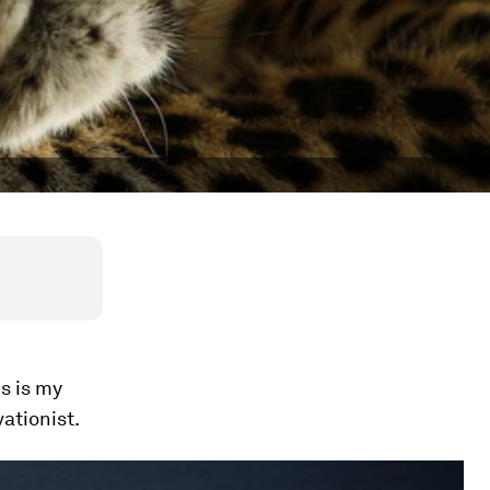
s is my
ationist.