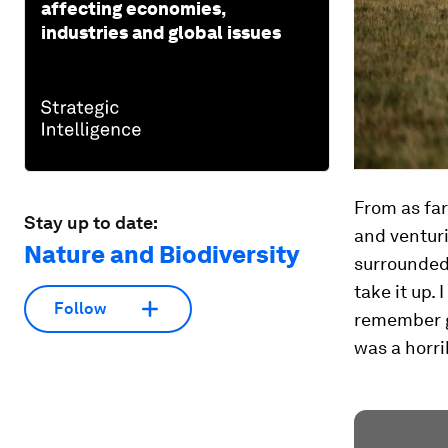
affecting economies,
industries and global issues
From as far
Stay up to date:
and venturi
Nature and Biodiversity
surrounded 
take it up. 
Follow
remember go
was a horri