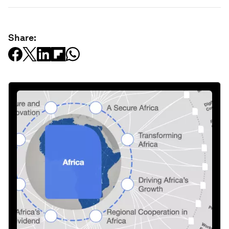
Share: