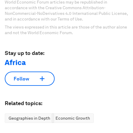
World Economic Forum articles may be republished in
accordance with the Creative Commons Attribution-
NonCommercial-NoDerivatives 4.0 International Public License,
and in accordance with our Terms of Use.
The views expressed in this article are those of the author alone
and not the World Economic Forum.
Stay up to date:
Africa
Follow
Related topics:
Geographies in Depth
Economic Growth