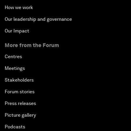
How we work
Our leadership and governance
Our Impact
More from the Forum
Centres
Meetings
Stakeholders
Forum stories
Press releases
Picture gallery
Podcasts