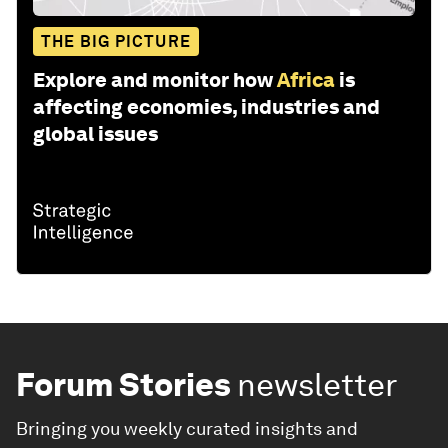
THE BIG PICTURE
Explore and monitor how
Africa
is
affecting economies, industries and
global issues
Forum Stories
newsletter
Bringing you weekly curated insights and