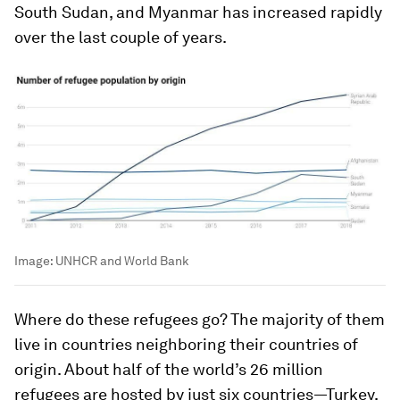
South Sudan, and Myanmar has increased rapidly
over the last couple of years.
Image:
UNHCR and World Bank
Where do these refugees go? The majority of them
live in countries neighboring their countries of
origin. About half of the world’s 26 million
refugees are hosted by just six countries—Turkey,