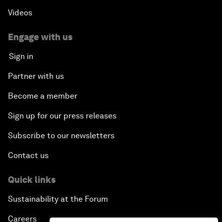
Videos
Engage with us
Sign in
Partner with us
Become a member
Sign up for our press releases
Subscribe to our newsletters
Contact us
Quick links
Sustainability at the Forum
Careers