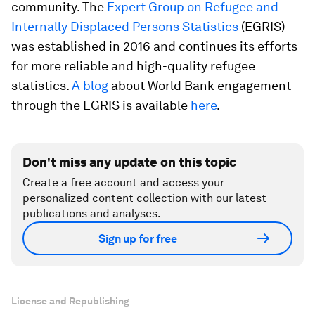
community. The
Expert Group on Refugee and
Internally Displaced Persons Statistics
(EGRIS)
was established in 2016 and continues its efforts
for more reliable and high-quality refugee
statistics.
A blog
about World Bank engagement
through the EGRIS is available
here
.
Don't miss any update on this topic
Create a free account and access your
personalized content collection with our latest
publications and analyses.
Sign up for free
License and Republishing