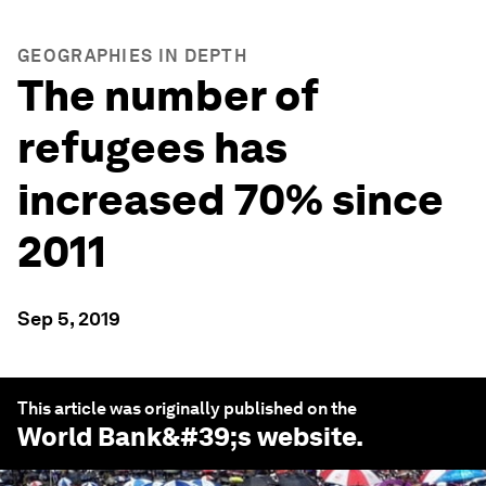
GEOGRAPHIES IN DEPTH
The number of
refugees has
increased 70% since
2011
Sep 5, 2019
This article was originally published on the
World Bank
&#39;s website.