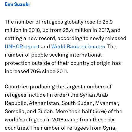
Emi Suzuki
The number of refugees globally rose to 25.9
million in 2018, up from 25.4 million in 2017, and
setting a new record, according to newly released
UNHCR report
and
World Bank estimates
. The
number of people seeking international
protection outside of their country of origin has
increased 70% since 2011.
Countries producing the largest numbers of
refugees include (in order) the Syrian Arab
Republic, Afghanistan, South Sudan, Myanmar,
Somalia, and Sudan. More than half (56%) of the
world’s refugees in 2018 came from these six
countries. The number of refugees from Syria,