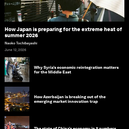
How Japan is preparing for the extreme heat of
summer 2026
Naoko Tochibayashi
June 12, 2026
Why Syria’s economic reintegration matters
for the Middle East
How Azerbaijan is breaking out of the
emerging market innovation trap
The state of China’s economy in 5 numbers