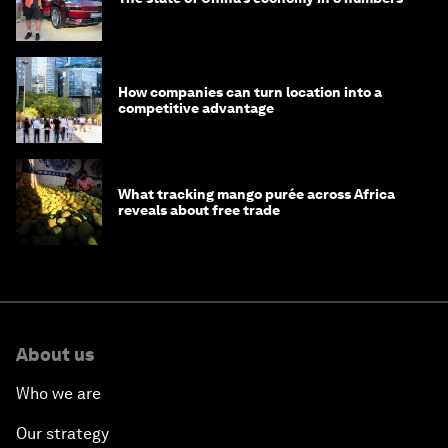
How companies can turn location into a
competitive advantage
What tracking mango purée across Africa
reveals about free trade
About us
Who we are
Our strategy