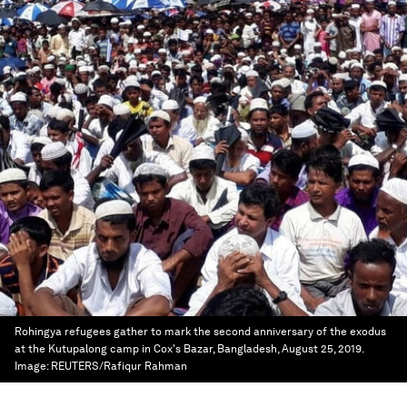
Rohingya refugees gather to mark the second anniversary of the exodus
at the Kutupalong camp in Cox's Bazar, Bangladesh, August 25, 2019.
Image:
REUTERS/Rafiqur Rahman