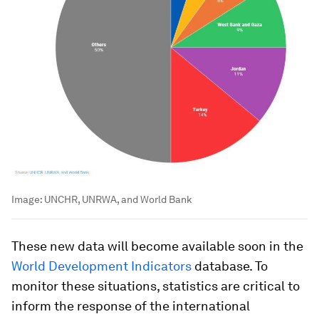
Image:
UNCHR, UNRWA, and World Bank
These new data will become available soon in the
World Development Indicators
database. To
monitor these situations, statistics are critical to
inform the response of the international