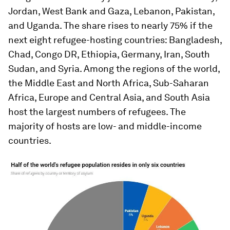
Jordan, West Bank and Gaza, Lebanon, Pakistan,
and Uganda. The share rises to nearly 75% if the
next eight refugee-hosting countries: Bangladesh,
Chad, Congo DR, Ethiopia, Germany, Iran, South
Sudan, and Syria. Among the regions of the world,
the Middle East and North Africa, Sub-Saharan
Africa, Europe and Central Asia, and South Asia
host the largest numbers of refugees. The
majority of hosts are low- and middle-income
countries.