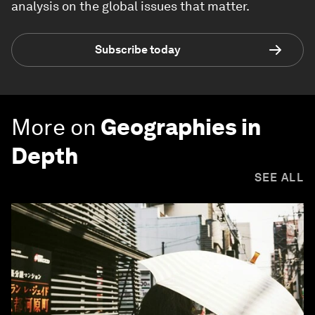
analysis on the global issues that matter.
Subscribe today
More on
Geographies in
Depth
SEE ALL