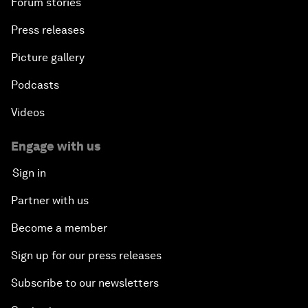
Forum stories
Press releases
Picture gallery
Podcasts
Videos
Engage with us
Sign in
Partner with us
Become a member
Sign up for our press releases
Subscribe to our newsletters