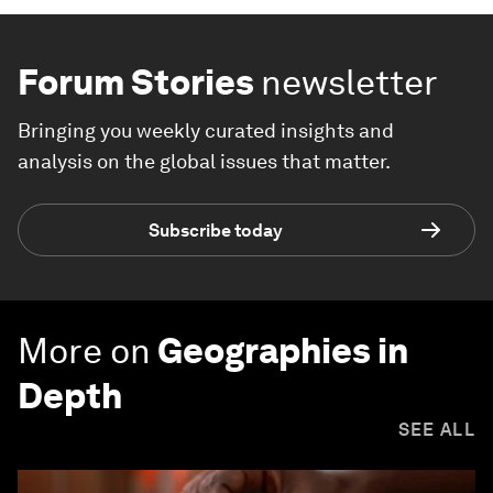
Forum Stories
newsletter
Bringing you weekly curated insights and
analysis on the global issues that matter.
Subscribe today
More on
Geographies in
Depth
SEE ALL