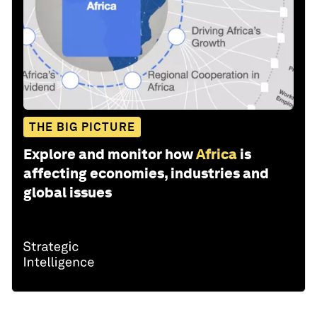
THE BIG PICTURE
Explore and monitor how
Africa
is
affecting economies, industries and
global issues