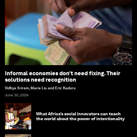
Informal economies don’t need fixing. Their
solutions need recognition
Vidhya Sriram, Maria Liu and Eric Kaduru
June 30, 2026
What Africa’s social innovators can teach
the world about the power of intentionality