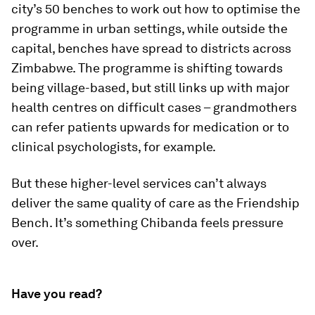
city’s 50 benches to work out how to optimise the
programme in urban settings, while outside the
capital, benches have spread to districts across
Zimbabwe. The programme is shifting towards
being village-based, but still links up with major
health centres on difficult cases – grandmothers
can refer patients upwards for medication or to
clinical psychologists, for example.
But these higher-level services can’t always
deliver the same quality of care as the Friendship
Bench. It’s something Chibanda feels pressure
over.
Have you read?