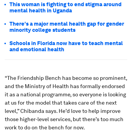
This woman is fighting to end stigma around
mental health in Uganda
There's a major mental health gap for gender
minority college students
Schools in Florida now have to teach mental
and emotional health
“The Friendship Bench has become so prominent,
and the Ministry of Health has formally endorsed
it as a national programme, so everyone is looking
at us for the model that takes care of the next
level,” Chibanda says. He’d love to help improve
those higher-level services, but there’s too much
work to do on the bench for now.