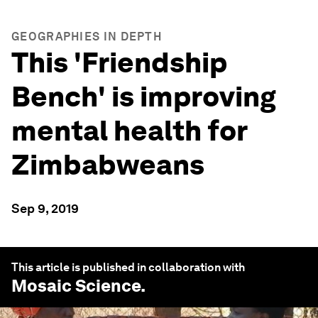
GEOGRAPHIES IN DEPTH
This 'Friendship
Bench' is improving
mental health for
Zimbabweans
Sep 9, 2019
This article is published in collaboration with
Mosaic Science
.