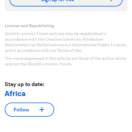
License and Republishing
World Economic Forum articles may be republished in
accordance with the Creative Commons Attribution-
NonCommercial-NoDerivatives 4.0 International Public License,
and in accordance with our Terms of Use.
The views expressed in this article are those of the author alone
and not the World Economic Forum.
Stay up to date:
Africa
Follow