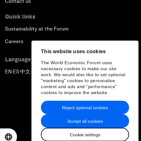
Contact us
Quick links
Sustainability at the Forum
Careers
This website uses cookies
Language editions
The World Economic Forum uses
necessary cookies to make our site
EN
ES
中文
日本語
▪
▪
▪
work. We would also like to set optional
"marketing" cookies to personalise
content and ads and “performance”
cookies to improve the website.
Reject optional cookies
Privacy Policy & Terms of Service
Accept all cookies
Sitemap
Cookie settings
©
2026
World Economic Forum
EN
ES
中文
日本語