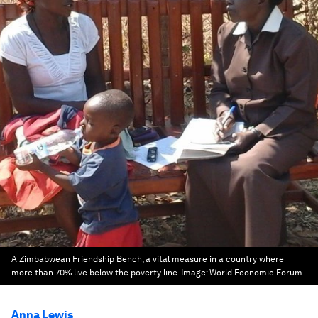
A Zimbabwean Friendship Bench, a vital measure in a country where
more than 70% live below the poverty line.
Image:
World Economic Forum
Anna Lewis