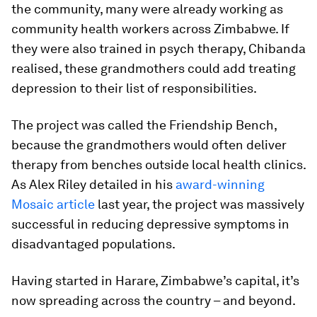
the community, many were already working as
community health workers across Zimbabwe. If
they were also trained in psych therapy, Chibanda
realised, these grandmothers could add treating
depression to their list of responsibilities.
The project was called the Friendship Bench,
because the grandmothers would often deliver
therapy from benches outside local health clinics.
As Alex Riley detailed in his
award-winning
Mosaic article
last year, the project was massively
successful in reducing depressive symptoms in
disadvantaged populations.
Having started in Harare, Zimbabwe’s capital, it’s
now spreading across the country – and beyond.