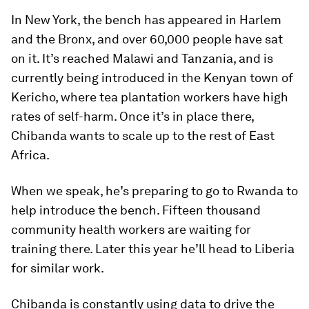
In New York, the bench has appeared in Harlem
and the Bronx, and over 60,000 people have sat
on it. It’s reached Malawi and Tanzania, and is
currently being introduced in the Kenyan town of
Kericho, where tea plantation workers have high
rates of self-harm. Once it’s in place there,
Chibanda wants to scale up to the rest of East
Africa.
When we speak, he’s preparing to go to Rwanda to
help introduce the bench. Fifteen thousand
community health workers are waiting for
training there. Later this year he’ll head to Liberia
for similar work.
Chibanda is constantly using data to drive the