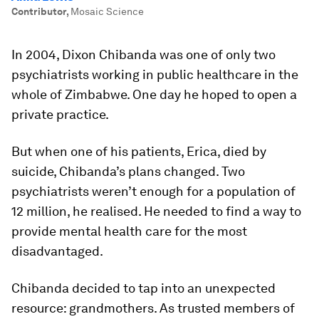
Contributor
,
Mosaic Science
In 2004, Dixon Chibanda was one of only two
psychiatrists working in public healthcare in the
whole of Zimbabwe. One day he hoped to open a
private practice.
But when one of his patients, Erica, died by
suicide, Chibanda’s plans changed. Two
psychiatrists weren’t enough for a population of
12 million, he realised. He needed to find a way to
provide mental health care for the most
disadvantaged.
Chibanda decided to tap into an unexpected
resource: grandmothers. As trusted members of