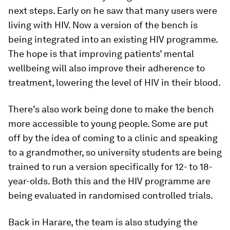
next steps. Early on he saw that many users were
living with HIV. Now a version of the bench is
being integrated into an existing HIV programme.
The hope is that improving patients’ mental
wellbeing will also improve their adherence to
treatment, lowering the level of HIV in their blood.
There’s also work being done to make the bench
more accessible to young people. Some are put
off by the idea of coming to a clinic and speaking
to a grandmother, so university students are being
trained to run a version specifically for 12- to 18-
year-olds. Both this and the HIV programme are
being evaluated in randomised controlled trials.
Back in Harare, the team is also studying the