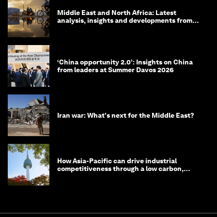
Middle East and North Africa: Latest
analysis, insights and developments from
the World Economic Forum
‘China opportunity 2.0’: Insights on China
from leaders at Summer Davos 2026
Iran war: What's next for the Middle East?
How Asia-Pacific can drive industrial
competitiveness through a low carbon,
circular economy