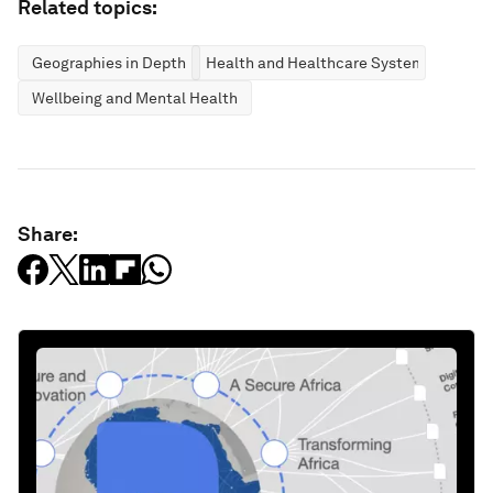
Related topics:
Geographies in Depth
Health and Healthcare Systems
Wellbeing and Mental Health
Share: