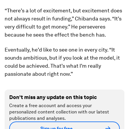
“There’s a lot of excitement, but excitement does
not always result in funding,” Chibanda says. “It’s
very difficult to get money.” He perseveres
because he sees the effect the bench has.
Eventually, he’d like to see one in every city. “It
sounds ambitious, but if you look at the model, it
could be achieved. That’s what I’m really
passionate about right now.”
Don't miss any update on this topic
Create a free account and access your
personalized content collection with our latest
publications and analyses.
Sign up for free