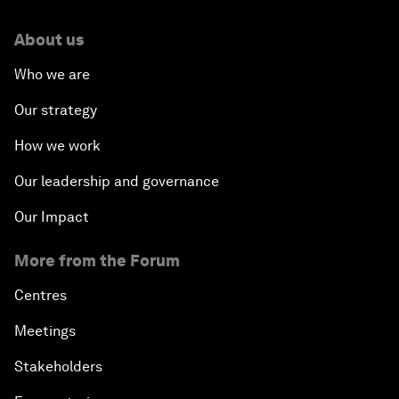
About us
Who we are
Our strategy
How we work
Our leadership and governance
Our Impact
More from the Forum
Centres
Meetings
Stakeholders