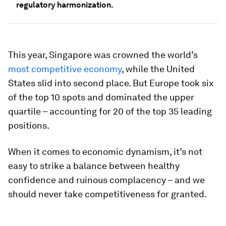
regulatory harmonization.
This year, Singapore was crowned the world’s
most competitive economy
, while the United
States slid into second place. But Europe took six
of the top 10 spots and dominated the upper
quartile – accounting for 20 of the top 35 leading
positions.
When it comes to economic dynamism, it’s not
easy to strike a balance between healthy
confidence and ruinous complacency – and we
should never take competitiveness for granted.