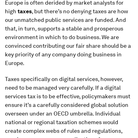
Europe is often derided by market analysts for
high
taxes
, but there’s no denying taxes are how
our unmatched public services are funded. And
that, in turn, supports a stable and prosperous
environment in which to do business. We are
convinced contributing our fair share should be a
key priority of any company doing business in
Europe.
Taxes specifically on digital services, however,
need to be managed very carefully. If a digital
services tax is to be effective, policymakers must
ensure it’s a carefully considered global solution
overseen under an OECD umbrella. Individual
national or regional taxation schemes would
create complex webs of rules and regulations,