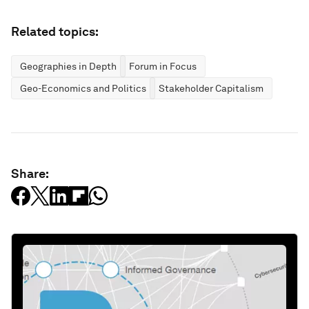
Related topics:
Geographies in Depth
Forum in Focus
Geo-Economics and Politics
Stakeholder Capitalism
Share: