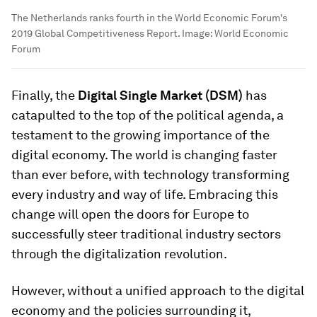
The Netherlands ranks fourth in the World Economic Forum's
2019 Global Competitiveness Report.
Image:
World Economic
Forum
Finally, the
Digital Single Market (DSM)
has
catapulted to the top of the political agenda, a
testament to the growing importance of the
digital economy. The world is changing faster
than ever before, with technology transforming
every industry and way of life. Embracing this
change will open the doors for Europe to
successfully steer traditional industry sectors
through the digitalization revolution.
However, without a unified approach to the digital
economy and the policies surrounding it,