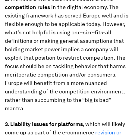
competition rules
in the digital economy. The
existing framework has served Europe well and is
flexible enough to be applicable today. However,
what’s not helpful is using one-size-fits-all
definitions or making general assumptions that
holding market power implies a company will
exploit that position to restrict competition. The
focus should be on tackling behavior that harms
meritocratic competition and/or consumers.
Europe will benefit from a more nuanced
understanding of the competition environment,
rather than succumbing to the “big is bad”
mantra.
3.
Liability issues for platforms
, which will likely
come up as part of the e-commerce
revision or