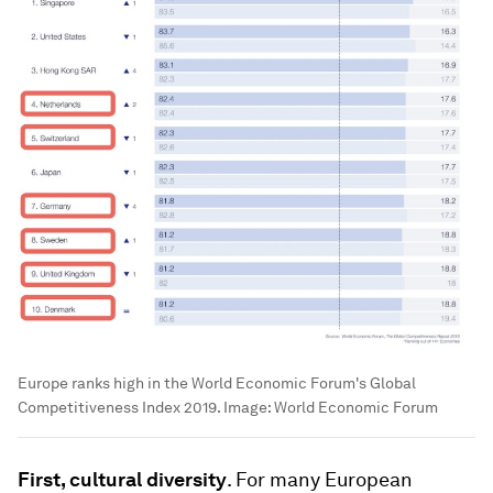
Europe ranks high in the World Economic Forum's Global
Competitiveness Index 2019.
Image:
World Economic Forum
First, cultural diversity
. For many European