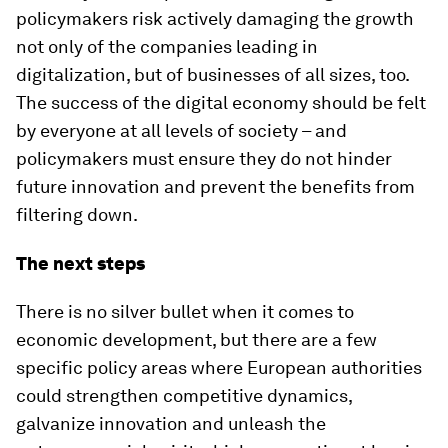
policymakers risk actively damaging the growth
not only of the companies leading in
digitalization, but of businesses of all sizes, too.
The success of the digital economy should be felt
by everyone at all levels of society – and
policymakers must ensure they do not hinder
future innovation and prevent the benefits from
filtering down.
The next steps
There is no silver bullet when it comes to
economic development, but there are a few
specific policy areas where European authorities
could strengthen competitive dynamics,
galvanize innovation and unleash the