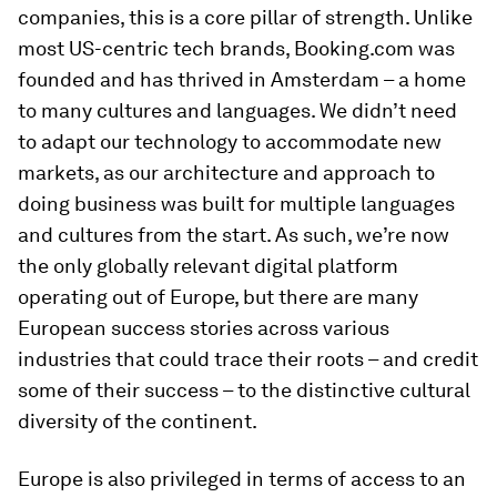
companies, this is a core pillar of strength. Unlike
most US-centric tech brands, Booking.com was
founded and has thrived in Amsterdam – a home
to many cultures and languages. We didn’t need
to adapt our technology to accommodate new
markets, as our architecture and approach to
doing business was built for multiple languages
and cultures from the start. As such, we’re now
the only globally relevant digital platform
operating out of Europe, but there are many
European success stories across various
industries that could trace their roots – and credit
some of their success – to the distinctive cultural
diversity of the continent.
Europe is also privileged in terms of access to an