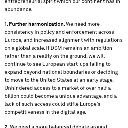
entrepreneurial spirit which our continent has in
abundance.
1.
Further harmonization
. We need more
consistency in policy and enforcement across
Europe, and increased alignment with regulations
on a global scale. If DSM remains an ambition
rather than a reality on the ground, we will
continue to see European start-ups failing to
expand beyond national boundaries or deciding
to move to the United States at an early stage.
Unhindered access to a market of over half a
billion could become a unique advantage, and a
lack of such access could stifle Europe’s
competitiveness in the digital age.
2.
We need a more balanced debate around