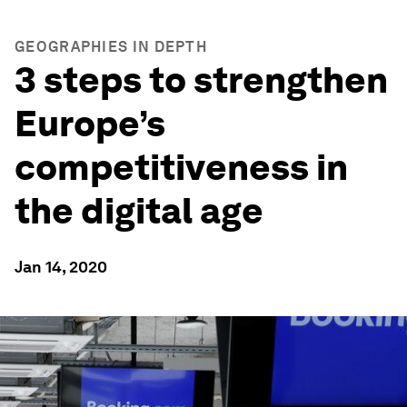
GEOGRAPHIES IN DEPTH
3 steps to strengthen
Europe’s
competitiveness in
the digital age
Jan 14, 2020