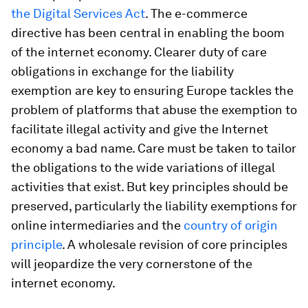
the Digital Services Act
. The e-commerce
directive has been central in enabling the boom
of the internet economy. Clearer duty of care
obligations in exchange for the liability
exemption are key to ensuring Europe tackles the
problem of platforms that abuse the exemption to
facilitate illegal activity and give the Internet
economy a bad name. Care must be taken to tailor
the obligations to the wide variations of illegal
activities that exist. But key principles should be
preserved, particularly the liability exemptions for
online intermediaries and the
country of origin
principle
. A wholesale revision of core principles
will jeopardize the very cornerstone of the
internet economy.