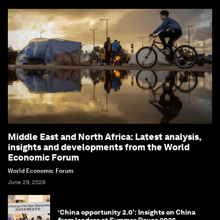
Middle East and North Africa: Latest analysis,
insights and developments from the World
Economic Forum
World Economic Forum
June 29, 2026
‘China opportunity 2.0’: Insights on China