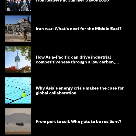
from leaders at Summer Davos 2026
Iran war: What's next for the Middle East?
How Asia-Pacific can drive industrial
competitiveness through a low carbon,
circular economy
Why Asia's energy crisis makes the case for
global collaboration
From port to soil: Who gets to be resilient?