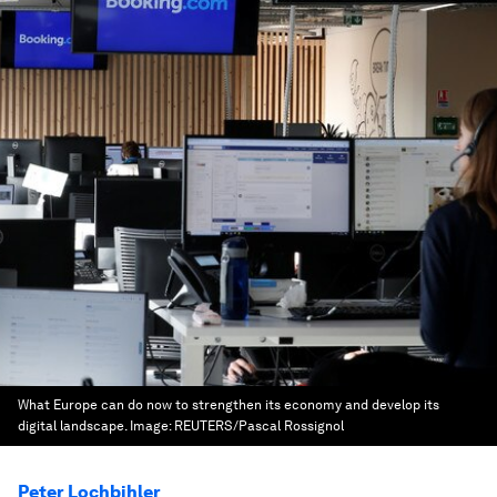
What Europe can do now to strengthen its economy and develop its
digital landscape.
Image:
REUTERS/Pascal Rossignol
Peter Lochbihler