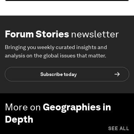
Forum Stories
newsletter
Bringing you weekly curated insights and
analysis on the global issues that matter.
Subscribe today
More on
Geographies in
Depth
SEE ALL