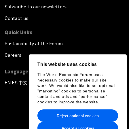
Subscribe to our newsletters
Contact us
Quick links
Sustainability at the Forum
Careers
This website uses cookies
Language editions
The World Economic Forum uses
necessary cookies to make our site
EN
ES
中文
日本語
▪
▪
▪
work. We would also like to set optional
"marketing" cookies to personalise
content and ads and “performance”
cookies to improve the website.
Reject optional cookies
Privacy Policy & Terms of Service
Accept all cookies