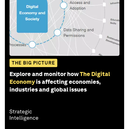
THE BIG PICTURE
Explore and monitor how
The Digital
Economy
is affecting economies,
industries and global issues