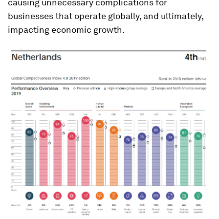
causing unnecessary complications for
businesses that operate globally, and ultimately,
impacting economic growth.