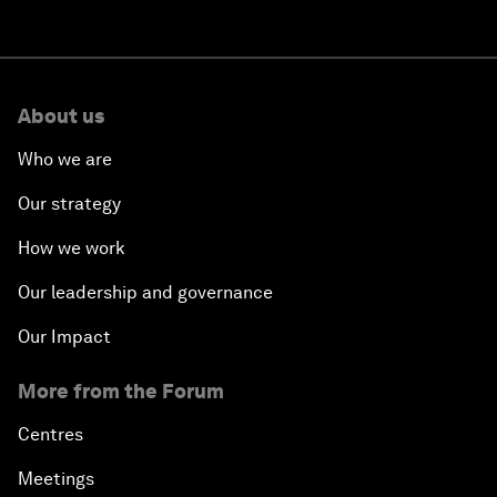
About us
Who we are
Our strategy
How we work
Our leadership and governance
Our Impact
More from the Forum
Centres
Meetings