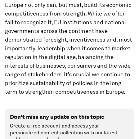
Europe not only can, but must, build its economic
competitiveness from strength. While we often
fail to recognize it, EU institutions and national
governments across the continent have
demonstrated foresight, inventiveness and, most
importantly, leadership when it comes to market
regulation in the digital age, balancing the
interests of businesses, consumers and the wide
range of stakeholders. It’s crucial we continue to
prioritize sustainability of policies in the long
term to strengthen competitiveness in Europe.
Don't miss any update on this topic
Create a free account and access your
personalized content collection with our latest