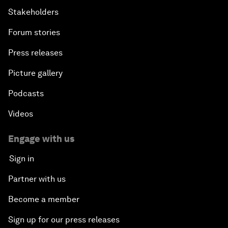
Stakeholders
Forum stories
Press releases
Picture gallery
Podcasts
Videos
Engage with us
Sign in
Partner with us
Become a member
Sign up for our press releases