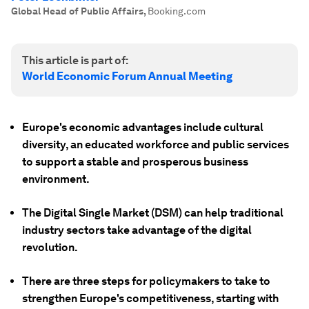
Global Head of Public Affairs
,
Booking.com
This article is part of:
World Economic Forum Annual Meeting
Europe's economic advantages include cultural
diversity, an educated workforce and public services
to support a stable and prosperous business
environment.
The Digital Single Market (DSM) can help traditional
industry sectors take advantage of the digital
revolution.
There are three steps for policymakers to take to
strengthen Europe's competitiveness, starting with