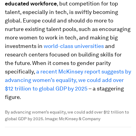
educated workforce
, but competition for top
talent, especially in tech, is swiftly becoming
global. Europe could and should do more to
nurture existing talent pools, such as encouraging
more women to work in tech, and making big
investments in
world-class universities
and
research centers focused on building skills for
the future. When it comes to gender parity
specifically,
a recent McKinsey report suggests by
advancing women’s equality, we could add over
$12 trillion to global GDP by 2025
– a staggering
figure.
By advancing women’s equality, we could add over $12 trillion to
global GDP by 2025.
Image:
McKinsey & Company