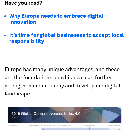
Have you read?
Why Europe needs to embrace digital
innovation
It’s time for global businesses to accept local
responsibility
Europe has many unique advantages, and these
are the foundations on which we can further
strengthen our economy and develop our digital
landscape.