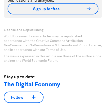
publications and analyses.
Sign up for free
License and Republishing
World Economic Forum articles may be republished in
accordance with the Creative Commons Attribution-
NonCommercial-NoDerivatives 4.0 International Public License,
and in accordance with our Terms of Use.
The views expressed in this article are those of the author alone
and not the World Economic Forum.
Stay up to date:
The Digital Economy
Follow