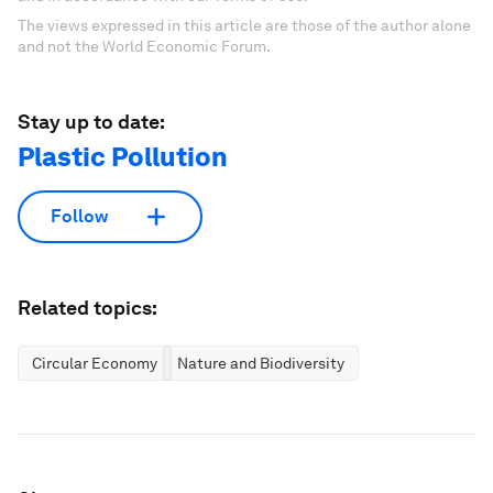
The views expressed in this article are those of the author alone
and not the World Economic Forum.
Stay up to date:
Plastic Pollution
Follow
Related topics:
Circular Economy
Nature and Biodiversity