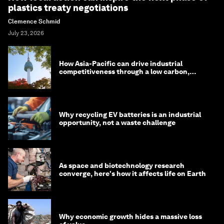
plastics treaty negotiations
Clemence Schmid
July 23, 2026
How Asia-Pacific can drive industrial
competitiveness through a low carbon,
circular economy
Why recycling EV batteries is an industrial
opportunity, not a waste challenge
As space and biotechnology research
converge, here's how it affects life on Earth
Why economic growth hides a massive loss