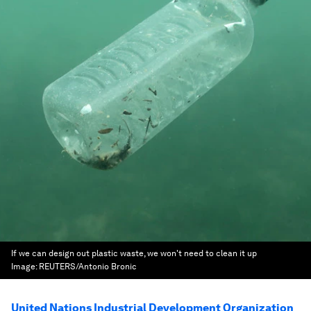
If we can design out plastic waste, we won't need to clean it up
Image:
REUTERS/Antonio Bronic
United Nations Industrial Development Organization