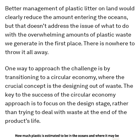
Better management of plastic litter on land would
clearly reduce the amount entering the oceans,
but that doesn’t address the issue of what to do
with the overwhelming amounts of plastic waste
we generate in the first place. There is nowhere to
throw it all away.
One way to approach the challenge is by
transitioning to a circular economy, where the
crucial concept is the designing out of waste. The
key to the success of the circular economy
approach is to focus on the design stage, rather
than trying to deal with waste at the end of the
product’s life.