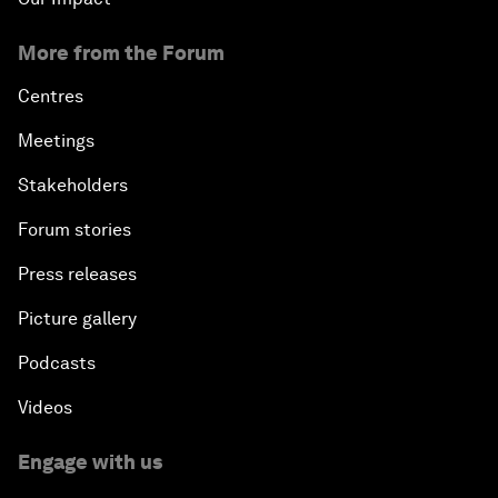
More from the Forum
Centres
Meetings
Stakeholders
Forum stories
Press releases
Picture gallery
Podcasts
Videos
Engage with us