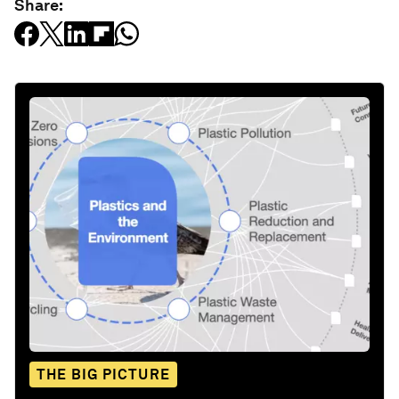
Share:
THE BIG PICTURE