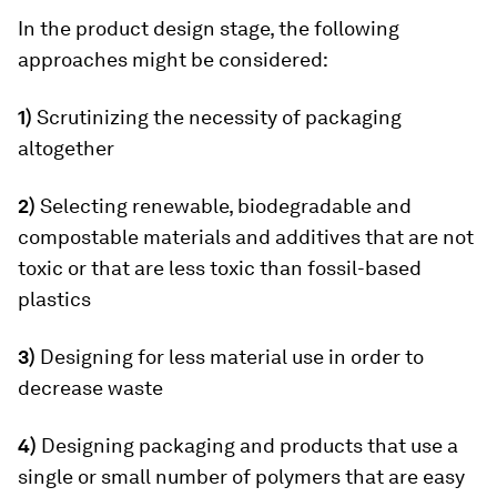
In the product design stage, the following
approaches might be considered:
1)
Scrutinizing the necessity of packaging
altogether
2)
Selecting renewable, biodegradable and
compostable materials and additives that are not
toxic or that are less toxic than fossil-based
plastics
3)
Designing for less material use in order to
decrease waste
4)
Designing packaging and products that use a
single or small number of polymers that are easy