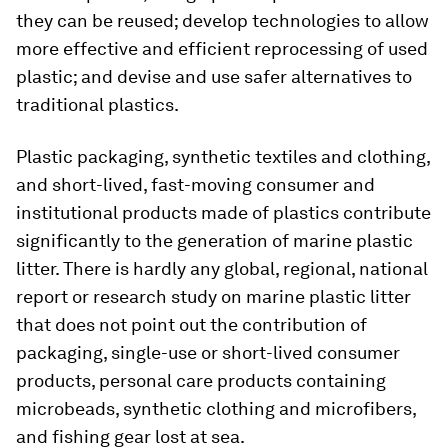
they can be reused; develop technologies to allow
more effective and efficient reprocessing of used
plastic; and devise and use safer alternatives to
traditional plastics.
Plastic packaging, synthetic textiles and clothing,
and short-lived, fast-moving consumer and
institutional products made of plastics contribute
significantly to the generation of marine plastic
litter. There is hardly any global, regional, national
report or research study on marine plastic litter
that does not point out the contribution of
packaging, single-use or short-lived consumer
products, personal care products containing
microbeads, synthetic clothing and microfibers,
and fishing gear lost at sea.