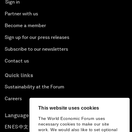
Sign in
Partner with us
Become a member
Sign up for our press releases
Subscribe to our newsletters
Contact us
Quick links
Sustainability at the Forum
Careers
This website uses cookies
Language editions
The World Economic Forum uses
necessary cookies to make our site
EN
ES
中文
日本語
▪
▪
▪
work. We would also like to set optional