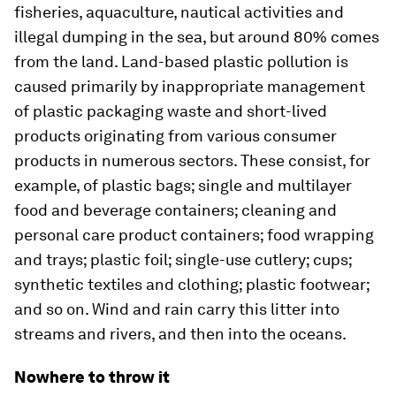
fisheries, aquaculture, nautical activities and
illegal dumping in the sea, but around 80% comes
from the land. Land-based plastic pollution is
caused primarily by inappropriate management
of plastic packaging waste and short-lived
products originating from various consumer
products in numerous sectors. These consist, for
example, of plastic bags; single and multilayer
food and beverage containers; cleaning and
personal care product containers; food wrapping
and trays; plastic foil; single-use cutlery; cups;
synthetic textiles and clothing; plastic footwear;
and so on. Wind and rain carry this litter into
streams and rivers, and then into the oceans.
Nowhere to throw it