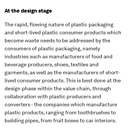
At the design stage
The rapid, flowing nature of plastic packaging
and short-lived plastic consumer products which
become waste needs to be addressed by the
consumers of plastic packaging, namely
industries such as manufacturers of food and
beverage producers, shoes, textiles and
garments, as well as the manufacturers of short-
lived consumer products. This is best done at the
design phase within the value chain, through
collaboration with plastic producers and
converters - the companies which manufacture
plastic products, ranging from toothbrushes to
building pipes, from fruit boxes to car interiors.