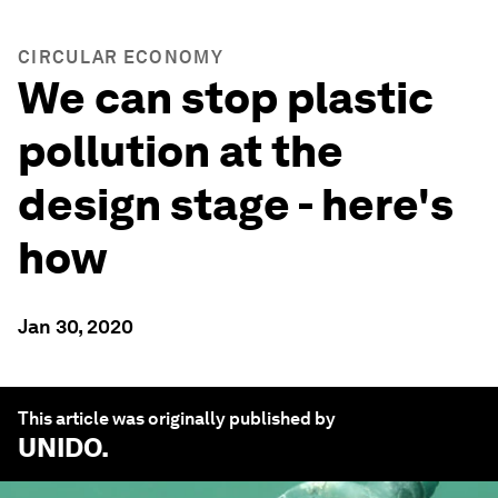
CIRCULAR ECONOMY
We can stop plastic
pollution at the
design stage - here's
how
Jan 30, 2020
This article was originally published by
UNIDO
.