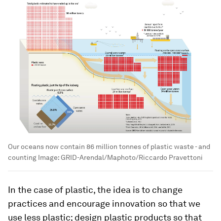
Our oceans now contain 86 million tonnes of plastic waste - and
counting
Image:
GRID-Arendal/Maphoto/Riccardo Pravettoni
In the case of plastic, the idea is to change
practices and encourage innovation so that we
use less plastic; design plastic products so that