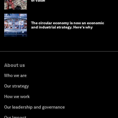
of value
The circular economy is now an economic
and industrial strategy. Here's why
About us
Who we are
Our strategy
How we work
Our leadership and governance
Our Impact