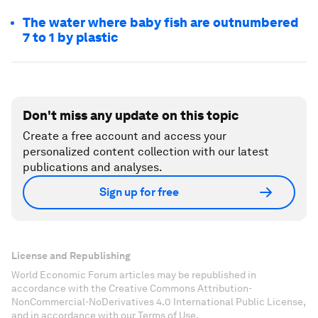
The water where baby fish are outnumbered
7 to 1 by plastic
Don't miss any update on this topic
Create a free account and access your
personalized content collection with our latest
publications and analyses.
Sign up for free
License and Republishing
World Economic Forum articles may be republished in
accordance with the Creative Commons Attribution-
NonCommercial-NoDerivatives 4.0 International Public License,
and in accordance with our Terms of Use.