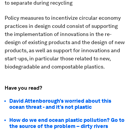
to separate during recycling
Policy measures to incentivize circular economy
practices in design could consist of supporting
the implementation of innovations in the re-
design of existing products and the design of new
products, as well as support for innovations and
start-ups, in particular those related to new,
biodegradable and compostable plastics.
Have you read?
David Attenborough’s worried about this
ocean threat - and it’s not plastic
How do we end ocean plastic pollution? Go to
the source of the problem – dirty rivers