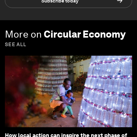
Subscribe today
More on
Circular Economy
SEE ALL
How local action can inspire the next phase of