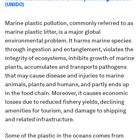
(UNIDO)
Marine plastic pollution, commonly referred to as
marine plastic litter, is a major global
environmental problem. It harms marine species
through ingestion and entanglement, violates the
integrity of ecosystems, inhibits growth of marine
plants, accumulates and transports pathogens
that may cause disease and injuries to marine
animals, plants and humans, and partly ends up
in the food chain. Moreover, it causes economic
losses due to reduced fishery yields, declining
amenities for tourism, and damage to shipping
and related infrastructure.
Some of the plastic in the oceans comes from