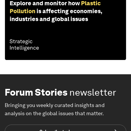
Explore and monitor how
Plastic
Pollution
is affecting economies,
industries and global issues
Forum Stories
newsletter
Bringing you weekly curated insights and
analysis on the global issues that matter.