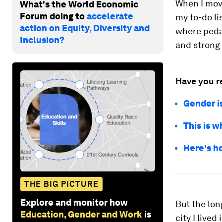
When I move
What's the World Economic
Forum doing to
accelerate
my to-do li
action on Equity, Diversity and
where peda
Inclusion?
and strong
Have you r
Gender i
This is 
Here's h
THE BIG PICTURE
Explore and monitor how
But the lon
Education, Gender and Work
is
city I lived