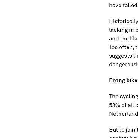
have failed 
Historicall
lacking in 
and the lik
Too often, 
suggests t
dangerousl
Fixing bik
The cycling
53% of all 
Netherland
But to join