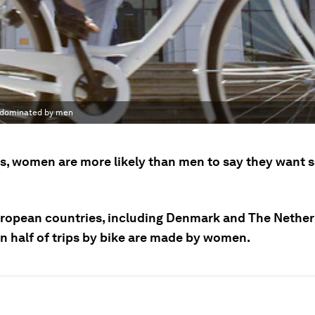
y dominated by men
ys, women are more likely than men to say they want s
uropean countries, including Denmark and The Nether
n half of trips by bike are made by women.