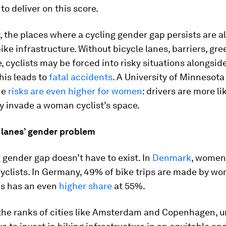
to deliver on this score.
y, the places where a cycling gender gap persists are a
bike infrastructure. Without bicycle lanes, barriers, gr
e, cyclists may be forced into risky situations alongsid
this leads to
fatal accidents
. A University of Minnesota
he
risks are even higher for women
: drivers are more li
y invade a woman cyclist’s space.
e lanes’ gender problem
 gender gap doesn’t have to exist. In
Denmark
, women
cyclists. In Germany, 49% of bike trips are made by w
s has an even
higher share
at 55%.
 the ranks of cities like Amsterdam and Copenhagen, 