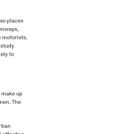
lso places
eenways,
e motorists.
 study
kely to
 make up
omen. The
urban