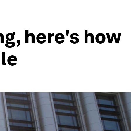
ng, here's how
le