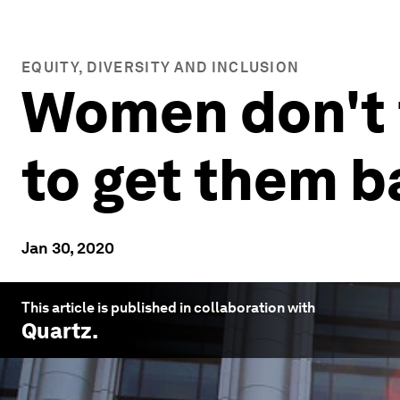
EQUITY, DIVERSITY AND INCLUSION
Women don't f
to get them b
Jan 30, 2020
This article is published in collaboration with
Quartz
.