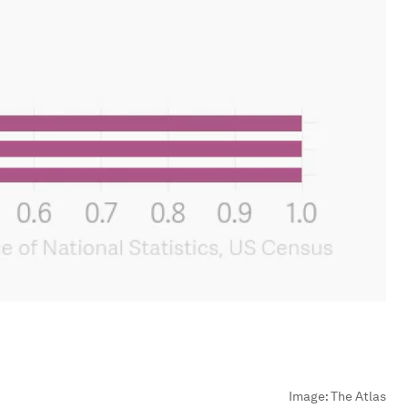
Image:
The Atlas