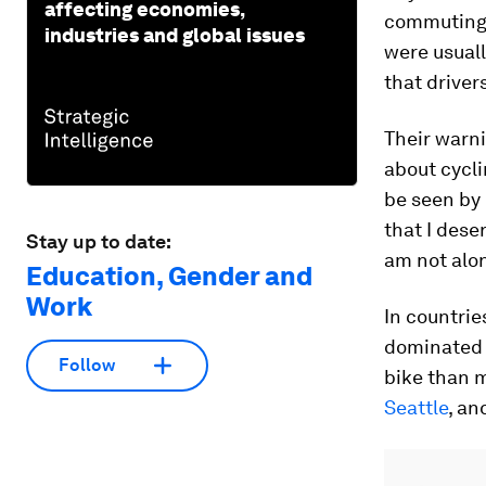
affecting economies,
commuting 
industries and global issues
were usual
that driver
Their warni
about cycli
be seen by 
that I dese
Stay up to date:
am not alo
Education, Gender and
Work
In countrie
dominated
Follow
bike than m
Seattle
, a