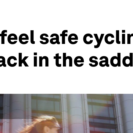
eel safe cycli
ack in the sadd