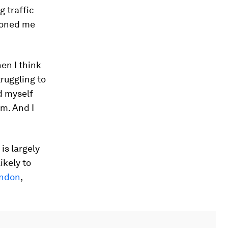
 traffic
ioned me
en I think
ruggling to
d myself
om. And I
is largely
ikely to
ndon
,