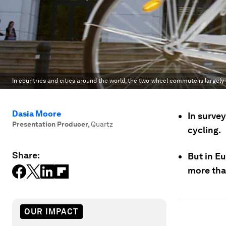
In countries and cities around the world, the two-wheel commute is largel
Dasia Moore
In surve
Presentation Producer
,
Quartz
cycling.
Share:
But in E
more tha
OUR IMPACT