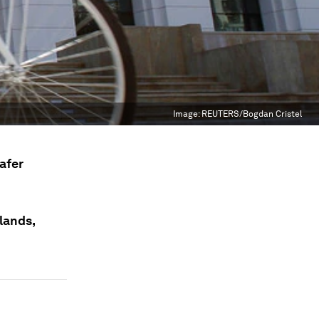
Image:
REUTERS/Bogdan Cristel
afer
lands,