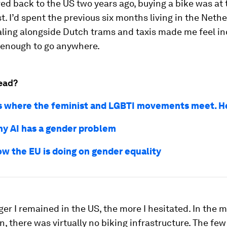
d back to the US two years ago, buying a bike was at 
st. I’d spent the previous six months living in the Neth
ling alongside Dutch trams and taxis made me feel 
 enough to go anywhere.
ead?
s where the feminist and LGBTI movements meet. H
why AI has a gender problem
ow the EU is doing on gender equality
ger I remained in the US, the more I hesitated. In the 
 in, there was virtually no biking infrastructure. The few