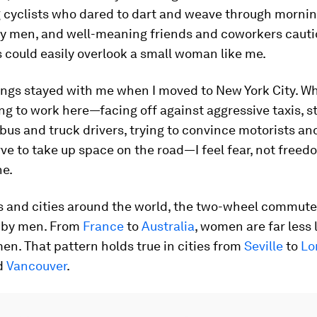
cyclists who dared to dart and weave through morning
ly men, and well-meaning friends and coworkers caut
s could easily overlook a small woman like me.
ngs stayed with me when I moved to New York City. Wh
ng to work here—facing off against aggressive taxis, st
bus and truck drivers, trying to convince motorists an
rve to take up space on the road—I feel fear, not freed
ne.
s and cities around the world, the two-wheel commute 
 by men. From
France
to
Australia
, women are far less l
en. That pattern holds true in cities from
Seville
to
Lo
nd
Vancouver
.