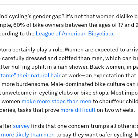
nd cycling’s gender gap? It’s not that women dislike bi
mple, 60% of bike owners between the ages of 17 and 
ording to the
League of American Bicyclists
.
ctors certainly play a role. Women are expected to arriv
 carefully dressed and coiffed than men, which can b
fter huffing uphill in a rain shower. Black women, in pa
“tame” their natural hair
at work—an expectation that
r more burdensome. Male-dominated bike culture can
 unwelcome in cycling clubs or bike shops. Most impor
g women
make more stops than men
to chauffeur chil
ceries, tasks that prove
more difficult
on two wheels.
after
survey
finds that one concern trumps all others: 
e
more likely than men
to say they want safer cycling. 