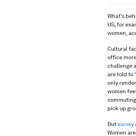
What’s behi
US, for exa
women, acc
Cultural fa
office more
challenge a
are told to
only rende
women feel
commutin
pick up gro
But
survey
Women ar