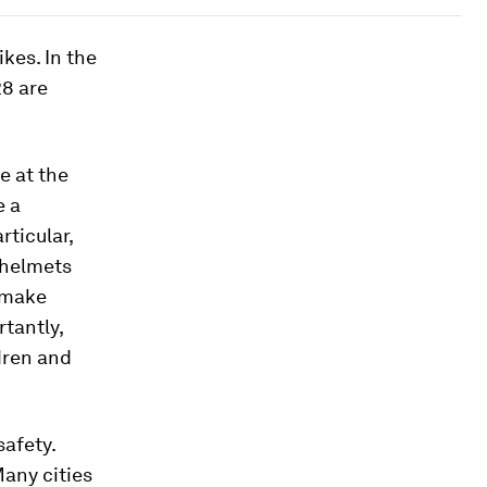
kes. In the
28 are
e at the
e a
rticular,
 helmets
 make
tantly,
dren and
safety.
Many cities