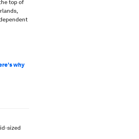
the top of
erlands,
independent
ere's why
mid-sized