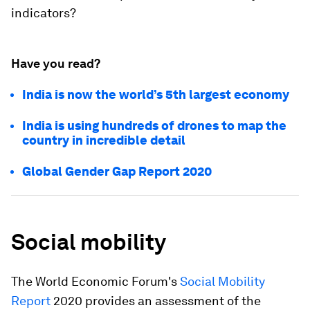
indicators?
Have you read?
India is now the world’s 5th largest economy
India is using hundreds of drones to map the
country in incredible detail
Global Gender Gap Report 2020
Social mobility
The World Economic Forum's
Social Mobility
Report
2020 provides an assessment of the