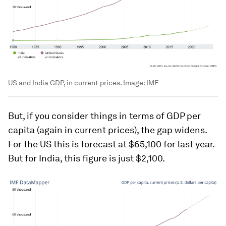
US and India GDP, in current prices.
Image:
IMF
But, if you consider things in terms of GDP per
capita (again in current prices), the gap widens.
For the US this is forecast at $65,100 for last year.
But for India, this figure is just $2,100.