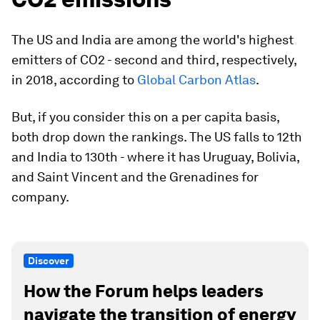
The US and India are among the world's highest
emitters of CO2 - second and third, respectively,
in 2018, according to
Global Carbon Atlas
.
But, if you consider this on a per capita basis,
both drop down the rankings. The US falls to 12th
and India to 130th - where it has Uruguay, Bolivia,
and Saint Vincent and the Grenadines for
company.
Discover
How the Forum helps leaders
navigate the transition of energy