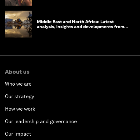
Middle East and North Africa: Latest
analysis, insights and developments from
the World Economic Forum
About us
Who we are
Our strategy
How we work
Our leadership and governance
Our Impact