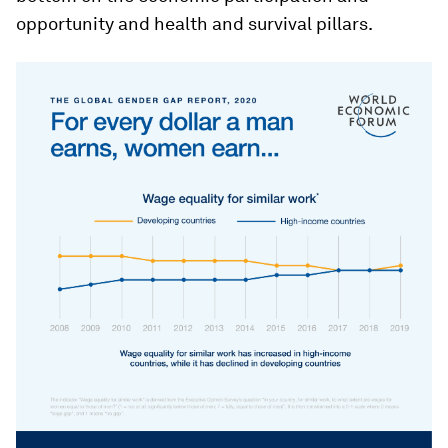
opportunity and health and survival pillars.