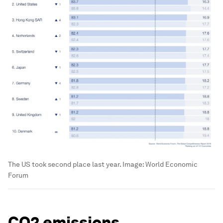
The US took second place last year.
Image:
World Economic
Forum
CO2 emissions