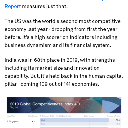
Report
measures just that.
The US was the world's second most competitive
economy last year - dropping from first the year
before. It's a high scorer on indicators including
business dynamism and its financial system.
India was in 68th place in 2019, with strengths
including its market size and innovation
capability. But, it's held back in the human capital
pillar - coming 109 out of 141 economies.