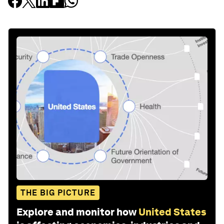
THE BIG PICTURE
Explore and monitor how
United States