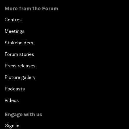
More from the Forum
Centres
Meetings
Stakeholders
Forum stories
Press releases
Picture gallery
Podcasts
Videos
Engage with us
Sign in