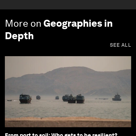
More on
Geographies in
Depth
SEE ALL
From port to soil: Who gets to be resilient?