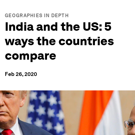
GEOGRAPHIES IN DEPTH
India and the US: 5
ways the countries
compare
Feb 26, 2020