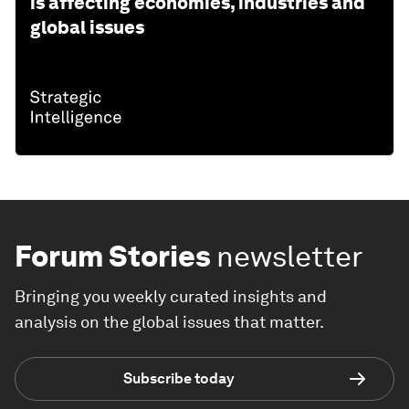
is affecting economies, industries and
global issues
Forum Stories
newsletter
Bringing you weekly curated insights and
analysis on the global issues that matter.
Subscribe today