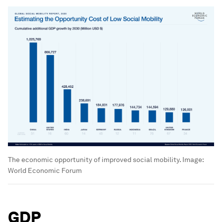
The economic opportunity of improved social mobility.
Image:
World Economic Forum
GDP