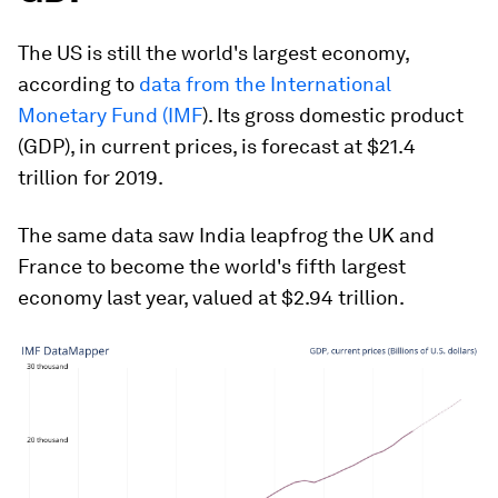
The US is still the world's largest economy,
according to
data from the International
Monetary Fund (IMF
). Its gross domestic product
(GDP), in current prices, is forecast at $21.4
trillion for 2019.
The same data saw India leapfrog the UK and
France to become the world's fifth largest
economy last year, valued at $2.94 trillion.