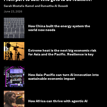
Sarah Mostafa-Kamel and Rumaitha Al Busaidi
June 23, 2026
How China built the energy system the
world now needs
Extreme heat is the next big economic risk
for Asia and the Pacific. Resilience is key
How Asia-Pacific can turn AI innovation into
sustainable economic impact
How Africa can thrive with agentic AI