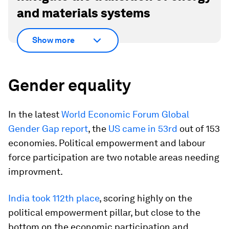
and materials systems
Show more
Gender equality
In the latest
World Economic Forum Global
Gender Gap report
, the
US came in 53rd
out of 153
economies. Political empowerment and labour
force participation are two notable areas needing
improvment.
India took 112th place
, scoring highly on the
political empowerment pillar, but close to the
bottom on the economic participation and