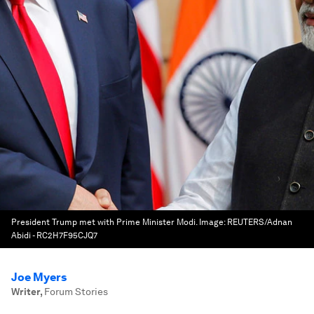
President Trump met with Prime Minister Modi.
Image:
REUTERS/Adnan
Abidi - RC2H7F95CJQ7
Joe Myers
Writer
,
Forum Stories