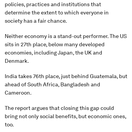
policies, practices and institutions that
determine the extent to which everyone in
society has a fair chance.
Neither economy is a stand-out performer. The US
sits in 27th place, below many developed
economies, including Japan, the UK and
Denmark.
India takes 76th place, just behind Guatemala, but
ahead of South Africa, Bangladesh and
Cameroon.
The report argues that closing this gap could
bring not only social benefits, but economic ones,
too.