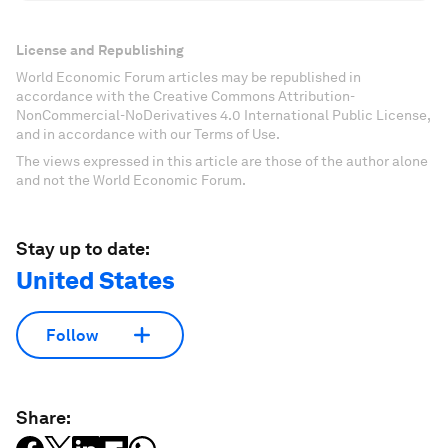
License and Republishing
World Economic Forum articles may be republished in
accordance with the Creative Commons Attribution-
NonCommercial-NoDerivatives 4.0 International Public License,
and in accordance with our Terms of Use.
The views expressed in this article are those of the author alone
and not the World Economic Forum.
Stay up to date:
United States
Follow
Share: