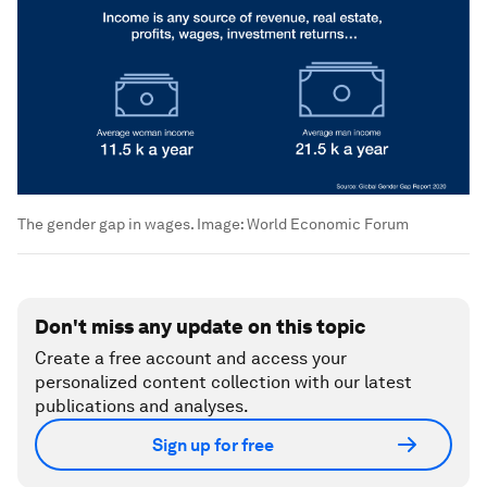
The gender gap in wages.
Image:
World Economic Forum
Don't miss any update on this topic
Create a free account and access your
personalized content collection with our latest
publications and analyses.
Sign up for free