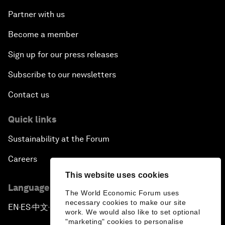
Partner with us
Become a member
Sign up for our press releases
Subscribe to our newsletters
Contact us
Quick links
Sustainability at the Forum
Careers
This website uses cookies
Language editions
The World Economic Forum uses
necessary cookies to make our site
EN
ES
中文
日本語
▪
▪
▪
work. We would also like to set optional
"marketing" cookies to personalise