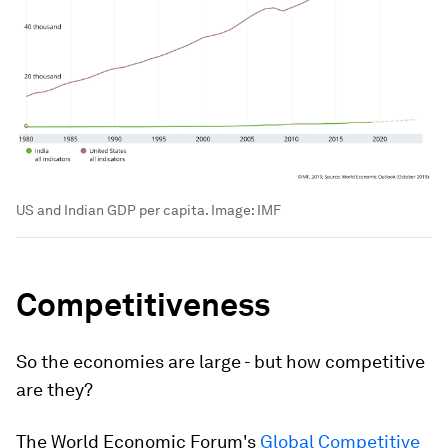
US and Indian GDP per capita.
Image:
IMF
Competitiveness
So the economies are large - but how competitive
are they?
The World Economic Forum's
Global Competitive