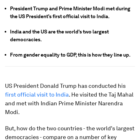
President Trump and Prime Minister Modi met during
the US President's first official visit to India.
India and the US are the world's two largest
democracies.
From gender equality to GDP, this is how they line up.
US President Donald Trump has conducted his
first official visit to India
. He visited the Taj Mahal
and met with Indian Prime Minister Narendra
Modi.
But, how do the two countries - the world's largest
democracies - compare on a number of key