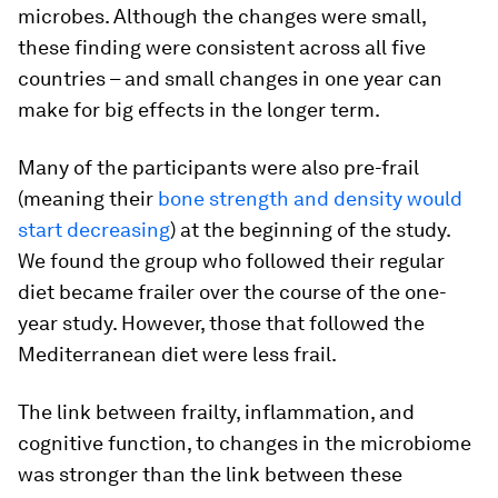
microbes. Although the changes were small,
these finding were consistent across all five
countries – and small changes in one year can
make for big effects in the longer term.
Many of the participants were also pre-frail
(meaning their
bone strength and density would
start decreasing
) at the beginning of the study.
We found the group who followed their regular
diet became frailer over the course of the one-
year study. However, those that followed the
Mediterranean diet were less frail.
The link between frailty, inflammation, and
cognitive function, to changes in the microbiome
was stronger than the link between these