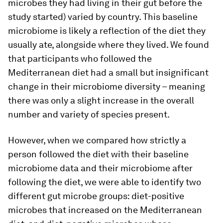
microbes they had living in their gut before the
study started) varied by country. This baseline
microbiome is likely a reflection of the diet they
usually ate, alongside where they lived. We found
that participants who followed the
Mediterranean diet had a small but insignificant
change in their microbiome diversity – meaning
there was only a slight increase in the overall
number and variety of species present.
However, when we compared how strictly a
person followed the diet with their baseline
microbiome data and their microbiome after
following the diet, we were able to identify two
different gut microbe groups: diet-positive
microbes that increased on the Mediterranean