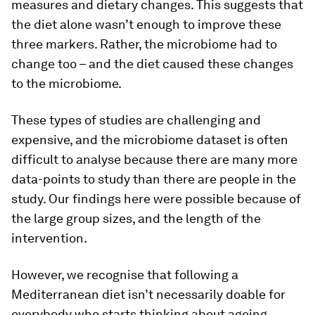
measures and dietary changes. This suggests that
the diet alone wasn’t enough to improve these
three markers. Rather, the microbiome had to
change too – and the diet caused these changes
to the microbiome.
These types of studies are challenging and
expensive, and the microbiome dataset is often
difficult to analyse because there are many more
data-points to study than there are people in the
study. Our findings here were possible because of
the large group sizes, and the length of the
intervention.
However, we recognise that following a
Mediterranean diet isn’t necessarily doable for
everybody who starts thinking about ageing,