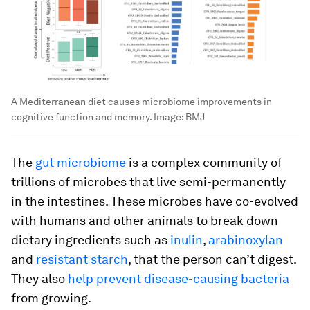
A Mediterranean diet causes microbiome improvements in
cognitive function and memory.
Image:
BMJ
The
gut microbiome
is a complex community of
trillions of microbes that live semi-permanently
in the intestines. These microbes have co-evolved
with humans and other animals to break down
dietary ingredients such as
inulin
,
arabinoxylan
and
resistant starch
, that the person can’t digest.
They also
help prevent disease-causing bacteria
from growing.