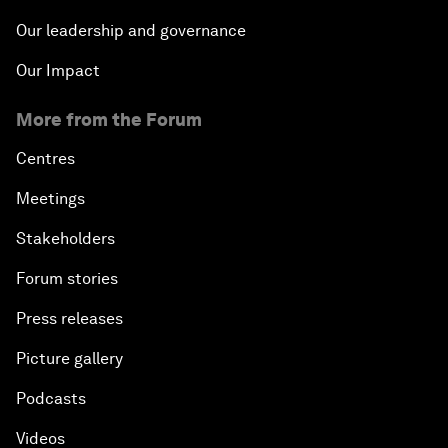
Our leadership and governance
Our Impact
More from the Forum
Centres
Meetings
Stakeholders
Forum stories
Press releases
Picture gallery
Podcasts
Videos