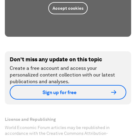
Accept cookies
Don't miss any update on this topic
Create a free account and access your
personalized content collection with our latest
publications and analyses.
Sign up for free
License and Republishing
World Economic Forum articles may be republished in
accordance with the Creative Commons Attribution-