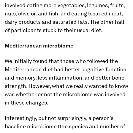
involved eating more vegetables, legumes, fruits,
nuts, olive oil and fish, and eating less red meat,
dairy products and saturated fats. The other half
of participants stuck to their usual diet.
Mediterranean microbiome
We initially found that those who followed the
Mediterranean diet had better cognitive function
and memory, less inflammation, and better bone
strength. However, what we really wanted to know
was whether or not the microbiome was involved
in these changes.
Interestingly, but not surprisingly, a person’s
baseline microbiome (the species and number of