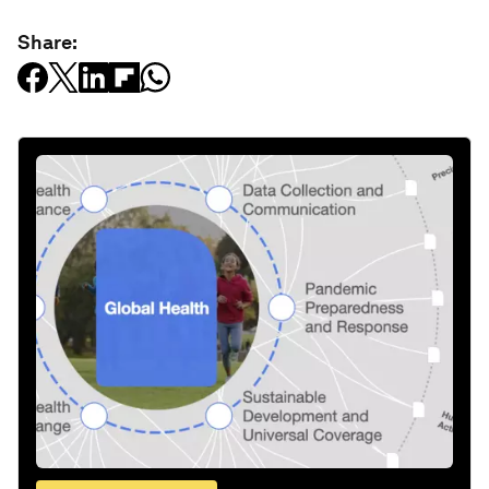
Share: