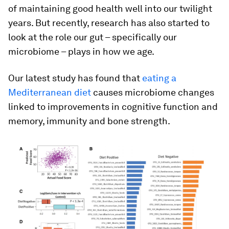
of maintaining good health well into our twilight
years. But recently, research has also started to
look at the role our gut – specifically our
microbiome – plays in how we age.
Our latest study has found that
eating a
Mediterranean diet
causes microbiome changes
linked to improvements in cognitive function and
memory, immunity and bone strength.