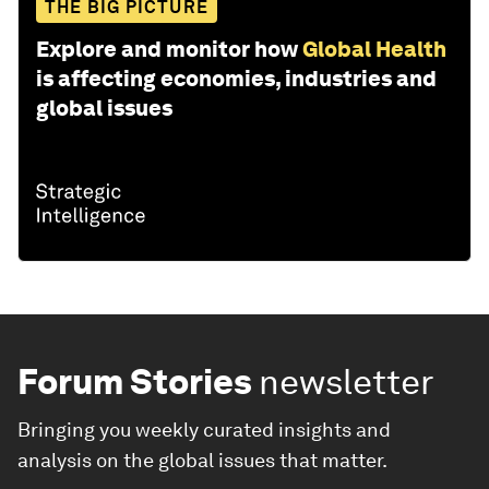
THE BIG PICTURE
Explore and monitor how
Global Health
is affecting economies, industries and
global issues
Forum Stories
newsletter
Bringing you weekly curated insights and
analysis on the global issues that matter.