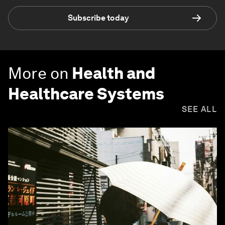
Subscribe today
More on
Health and
Healthcare Systems
SEE ALL