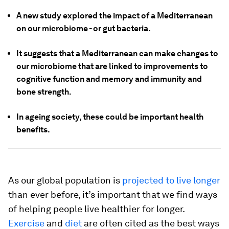
A new study explored the impact of a Mediterranean
on our microbiome - or gut bacteria.
It suggests that a Mediterranean can make changes to
our microbiome that are linked to improvements to
cognitive function and memory and immunity and
bone strength.
In ageing society, these could be important health
benefits.
As our global population is
projected to live longer
than ever before, it’s important that we find ways
of helping people live healthier for longer.
Exercise
and
diet
are often cited as the best ways