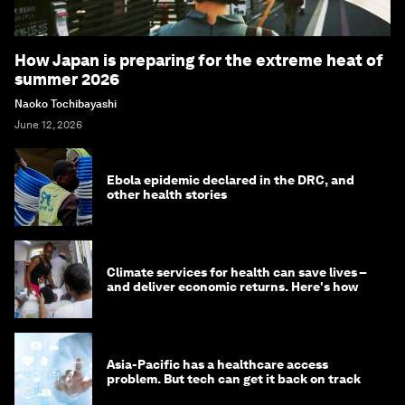
How Japan is preparing for the extreme heat of
summer 2026
Naoko Tochibayashi
June 12, 2026
Ebola epidemic declared in the DRC, and
other health stories
Climate services for health can save lives –
and deliver economic returns. Here's how
Asia-Pacific has a healthcare access
problem. But tech can get it back on track