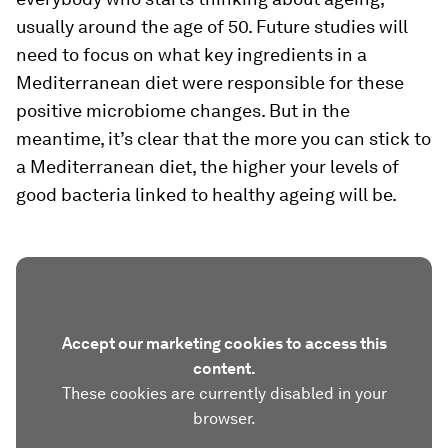
usually around the age of 50. Future studies will
need to focus on what key ingredients in a
Mediterranean diet were responsible for these
positive microbiome changes. But in the
meantime, it’s clear that the more you can stick to
a Mediterranean diet, the higher your levels of
good bacteria linked to healthy ageing will be.
Accept our marketing cookies to access this
content.
These cookies are currently disabled in your
browser.