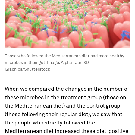
Those who followed the Mediterranean diet had more healthy
microbes in their gut.
Image:
Alpha Tauri 3D
Graphics/Shutterstock
When we compared the changes in the number of
these microbes in the treatment group (those on
the Mediterranean diet) and the control group
(those following their regular diet), we saw that
the people who strictly followed the
Mediterranean diet increased these diet-positive