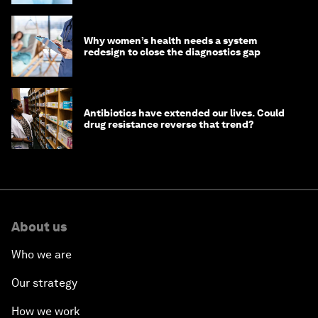
Why women’s health needs a system
redesign to close the diagnostics gap
Antibiotics have extended our lives. Could
drug resistance reverse that trend?
About us
Who we are
Our strategy
How we work