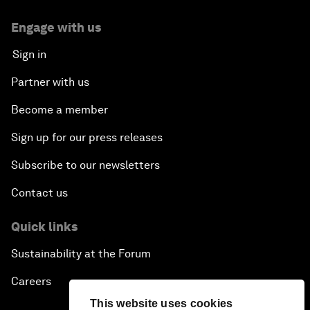
Engage with us
Sign in
Partner with us
Become a member
Sign up for our press releases
Subscribe to our newsletters
Contact us
Quick links
Sustainability at the Forum
Careers
This website uses cookies