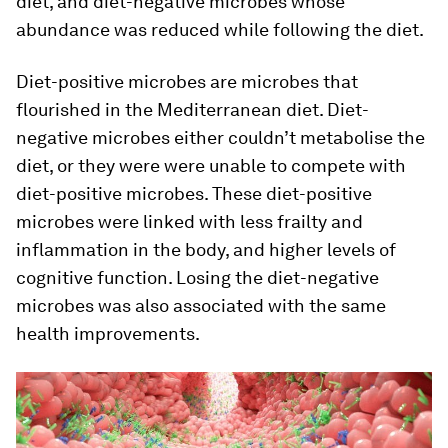
diet, and diet-negative microbes whose
abundance was reduced while following the diet.
Diet-positive microbes are microbes that
flourished in the Mediterranean diet. Diet-
negative microbes either couldn’t metabolise the
diet, or they were were unable to compete with
diet-positive microbes. These diet-positive
microbes were linked with less frailty and
inflammation in the body, and higher levels of
cognitive function. Losing the diet-negative
microbes was also associated with the same
health improvements.