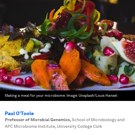
Making a meal for your microbiome.
Image:
Unsplash/Louis Hansel
Paul O'Toole
Professor of Microbial Genomics
,
School of Microbiology and
APC Microbiome Institute, University College Cork