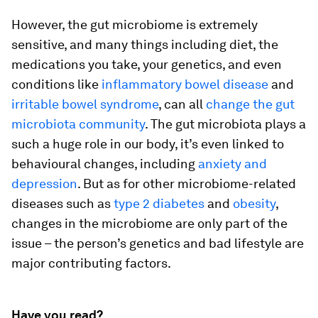
However, the gut microbiome is extremely
sensitive, and many things including diet, the
medications you take, your genetics, and even
conditions like
inflammatory bowel disease
and
irritable bowel syndrome
, can all
change the gut
microbiota community
. The gut microbiota plays a
such a huge role in our body, it’s even linked to
behavioural changes, including
anxiety and
depression
. But as for other microbiome-related
diseases such as
type 2 diabetes
and
obesity
,
changes in the microbiome are only part of the
issue – the person’s genetics and bad lifestyle are
major contributing factors.
Have you read?