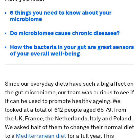
5 things you need to know about your
microbiome
Do microbiomes cause chronic diseases?
How the bacteria in your gut are great sensors
of your overall well-being
Since our everyday diets have such a big affect on
the gut microbiome, our team was curious to see if
it can be used to promote healthy ageing. We
looked at a total of 612 people aged 65-79, from
the UK, France, the Netherlands, Italy and Poland.
We asked half of them to change their normal diet
to a
Mediterranean diet
for a full year. This