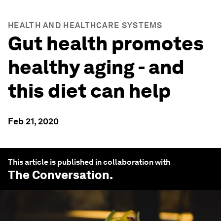
HEALTH AND HEALTHCARE SYSTEMS
Gut health promotes
healthy aging - and
this diet can help
Feb 21, 2020
This article is published in collaboration with
The Conversation
.