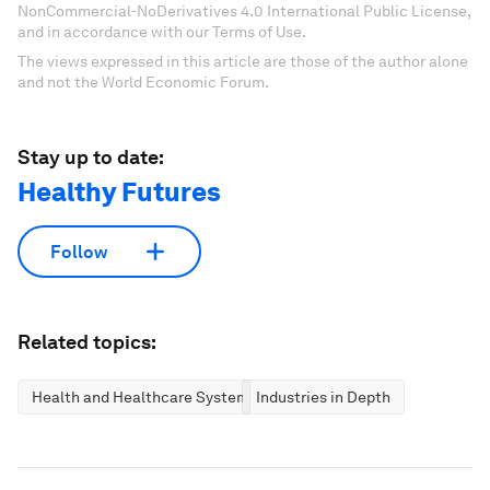
NonCommercial-NoDerivatives 4.0 International Public License,
and in accordance with our Terms of Use.
The views expressed in this article are those of the author alone
and not the World Economic Forum.
Stay up to date:
Healthy Futures
Follow
Related topics:
Health and Healthcare Systems
Industries in Depth