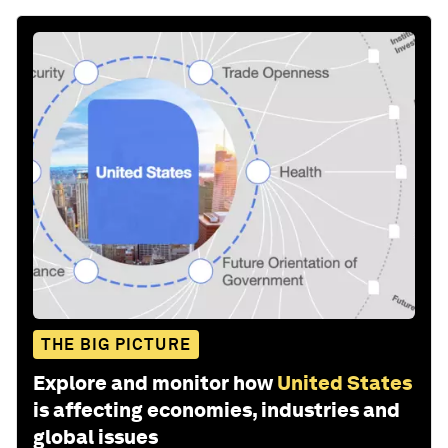
THE BIG PICTURE
Explore and monitor how
United States
is affecting economies, industries and
global issues