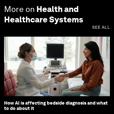
More on
Health and
Healthcare Systems
SEE ALL
How AI is affecting bedside diagnosis and what
to do about it