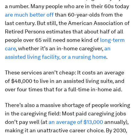
a number. Many people who are in their 60s today
are much better off
than 60-year-olds from the
last century. But still, the American Association of
Retired Persons estimates that about half of all
people over 65 will need some kind of
long-term
care
, whether it’s an in-home caregiver,
an
assisted living facility, or a nursing home
.
These services aren’t cheap: It costs an average
of $48,000 to live in an assisted living suite, and
over four times that for a full-time in-home aid.
There’s also a massive shortage of people working
in the caregiving field: Most paid caregiving jobs
don’t pay well (at
an average of $13,000
annually),
making it an unattractive career choice. By 2030,