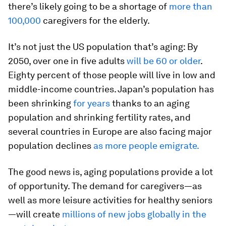
there’s likely going to be a shortage of
more than
100,000
caregivers for the elderly.
It’s not just the US population that’s aging: By
2050, over one in five adults
will be 60 or older
.
Eighty percent of those people will live in low and
middle-income countries. Japan’s population has
been shrinking
for years
thanks to an aging
population and shrinking fertility rates, and
several countries in Europe are also facing major
population declines
as more people emigrate.
The good news is, aging populations provide a lot
of opportunity. The demand for caregivers—as
well as more leisure activities for healthy seniors
—will create
millions of new jobs globally in the