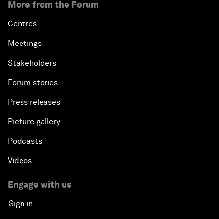
More from the Forum
Centres
Meetings
Stakeholders
Forum stories
Press releases
Picture gallery
Podcasts
Videos
Engage with us
Sign in