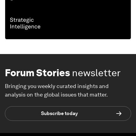
Forum Stories
newsletter
Bringing you weekly curated insights and
analysis on the global issues that matter.
Subscribe today