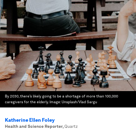
By 2030, there’s likely going to be a shortage of more than 100,000
caregivers for the elderly.
Image:
Unsplash/Vlad Sargu
Katherine Ellen Foley
Health and Science Reporter
,
Quartz