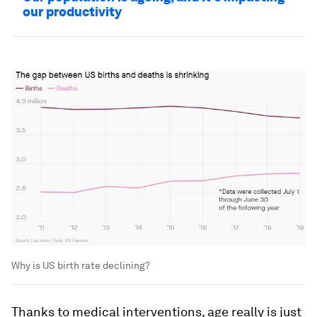
our productivity
Why is US birth rate declining?
Thanks to medical interventions, age really is just