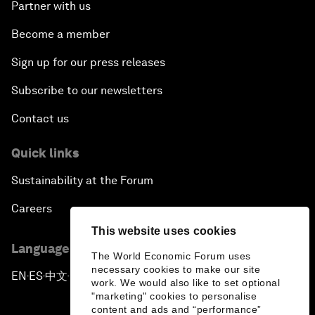
Partner with us
Become a member
Sign up for our press releases
Subscribe to our newsletters
Contact us
Quick links
Sustainability at the Forum
Careers
This website uses cookies
Language editions
The World Economic Forum uses
necessary cookies to make our site
EN
ES
中文
日本語
▪
▪
▪
work. We would also like to set optional
"marketing" cookies to personalise
content and ads and “performance”