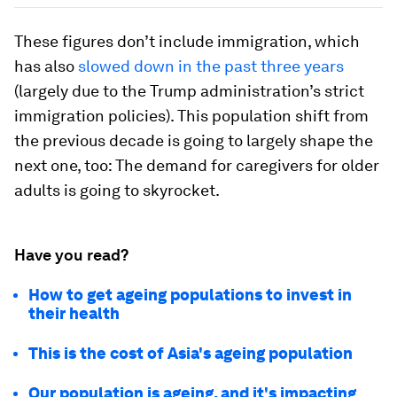
These figures don’t include immigration, which
has also
slowed down in the past three years
(largely due to the Trump administration’s strict
immigration policies). This population shift from
the previous decade is going to largely shape the
next one, too: The demand for caregivers for older
adults is going to skyrocket.
Have you read?
How to get ageing populations to invest in
their health
This is the cost of Asia's ageing population
Our population is ageing, and it's impacting