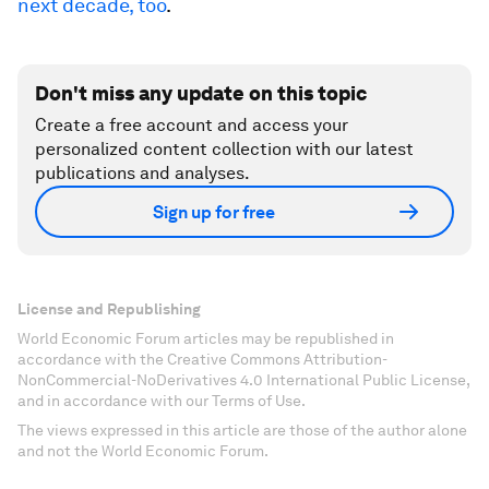
next decade, too
.
Don't miss any update on this topic
Create a free account and access your
personalized content collection with our latest
publications and analyses.
Sign up for free
License and Republishing
World Economic Forum articles may be republished in
accordance with the Creative Commons Attribution-
NonCommercial-NoDerivatives 4.0 International Public License,
and in accordance with our Terms of Use.
The views expressed in this article are those of the author alone
and not the World Economic Forum.