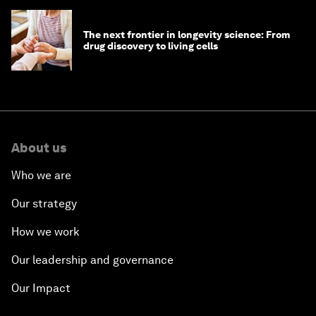
The next frontier in longevity science: From
drug discovery to living cells
About us
Who we are
Our strategy
How we work
Our leadership and governance
Our Impact