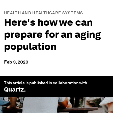
HEALTH AND HEALTHCARE SYSTEMS
Here's how we can
prepare for an aging
population
Feb 3, 2020
This article is published in collaboration with
Quartz
.