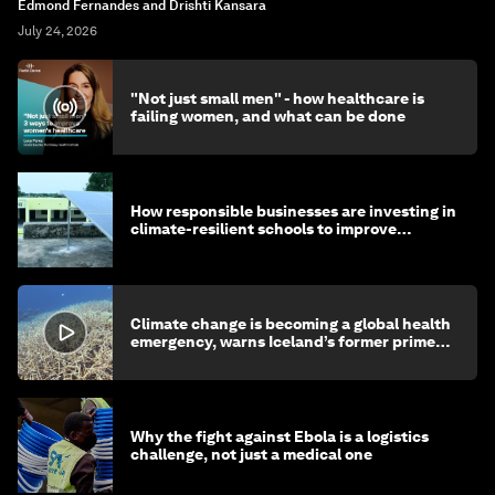
Edmond Fernandes and Drishti Kansara
July 24, 2026
"Not just small men" - how healthcare is
failing women, and what can be done
How responsible businesses are investing in
climate-resilient schools to improve
children's health and education
Climate change is becoming a global health
emergency, warns Iceland’s former prime
minister
Why the fight against Ebola is a logistics
challenge, not just a medical one