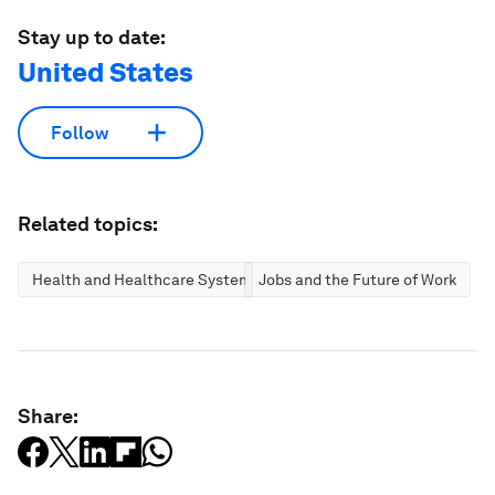
Stay up to date:
United States
Follow
Related topics:
Health and Healthcare Systems
Jobs and the Future of Work
Share: