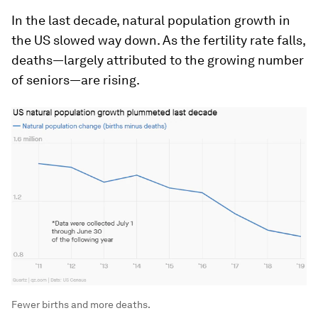
In the last decade, natural population growth in
the US slowed way down. As the fertility rate falls,
deaths—largely attributed to the growing number
of seniors—are rising.
Fewer births and more deaths.