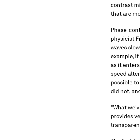
contrast mi
that are mo
Phase-cont
physicist F
waves slow 
example, if
as it enter
speed alter
possible to
did not, an
"What we've
provides ve
transparent