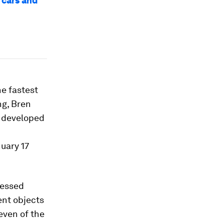
 cars and
he fastest
ng, Bren
s developed
uary 17
ressed
ent objects
even of the