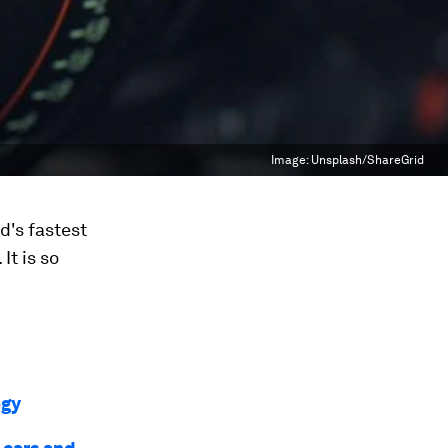
Image:
Unsplash/ShareGrid
d's fastest
It is so
ogy