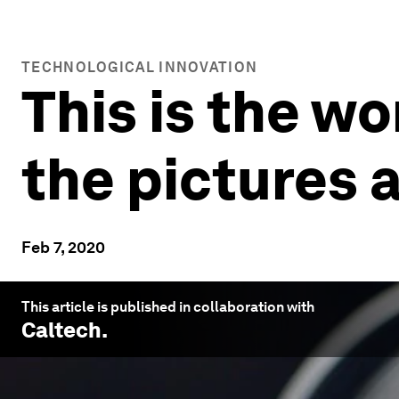
TECHNOLOGICAL INNOVATION
This is the wo
the pictures 
Feb 7, 2020
This article is published in collaboration with
Caltech
.