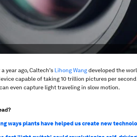
r a year ago, Caltech's
Lihong Wang
developed the worl
evice capable of taking 10 trillion pictures per second. 
t can even capture light traveling in slow motion.
ead?
sing ways plants have helped us create new technol