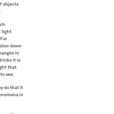
f objects
.
tch
 light
 For
l slow down
changes in
ricks it is
ight that
to see.
 so that it
henomena in