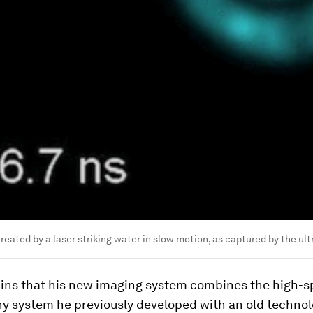
eated by a laser striking water in slow motion, as captured by the ul
ins that his new imaging system combines the high-
y system he previously developed with an old technol