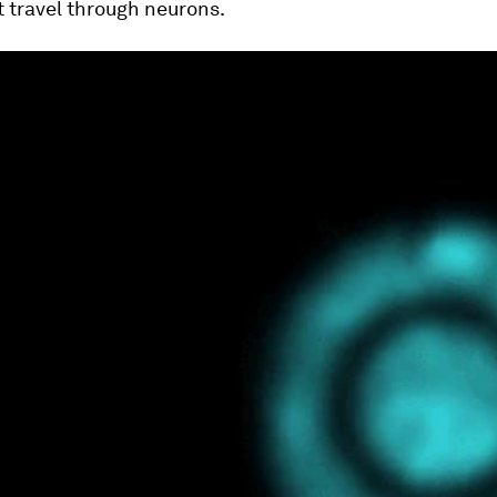
t travel through neurons.