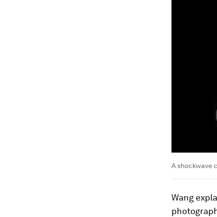
A shockwave cr
Wang expla
photograph