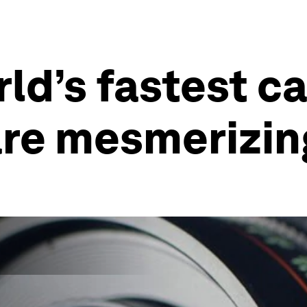
rld’s fastest c
are mesmerizin