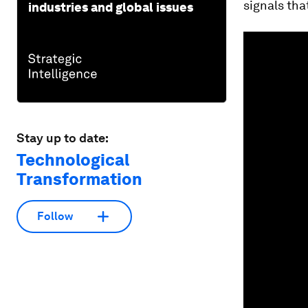
signals tha
industries and global issues
Stay up to date:
Technological
Transformation
Follow