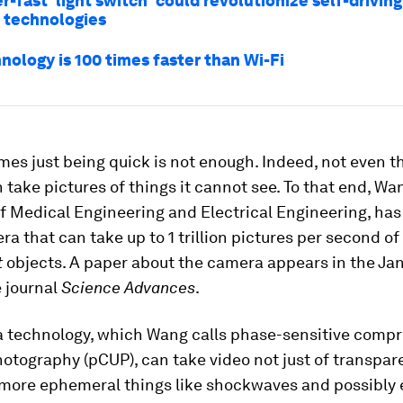
r-fast 'light switch' could revolutionize self-driving
 technologies
nology is 100 times faster than Wi-Fi
es just being quick is not enough. Indeed, not even t
take pictures of things it cannot see. To that end, Wa
f Medical Engineering and Electrical Engineering, ha
a that can take up to 1 trillion pictures per second of
t
objects. A paper about the camera appears in the Jan
e journal
Science Advances
.
 technology, which Wang calls phase-sensitive comp
hotography (pCUP), can take video not just of transpar
 more ephemeral things like shockwaves and possibly 