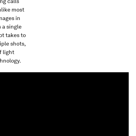
ng calls
nlike most
images in
 a single
ot takes to
iple shots,
 light
chnology.