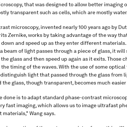
croscopy, that was designed to allow better imaging o
stly transparent such as cells, which are mostly water
rast microscopy, invented nearly 100 years ago by Du
rits Zernike, works by taking advantage of the way that
down and speed up as they enter different materials.
 a beam of light passes through a piece of glass, it wil
s the glass and then speed up again as it exits. Those 
 the timing of the waves. With the use of some optical t
 distinguish light that passed through the glass from l
d the glass, though transparent, becomes much easier 
 done is to adapt standard phase-contrast microscopy
ry fast imaging, which allows us to image ultrafast p
 materials," Wang says.