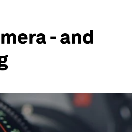
amera - and
g