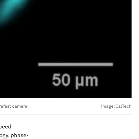
trafast camera.
Image:
CalTech
speed
ogy, phase-