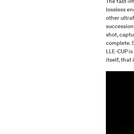
The fast-im
lossless e
other ultra
succession 
shot, captu
complete. S
LLE-CUP is 
itself, tha