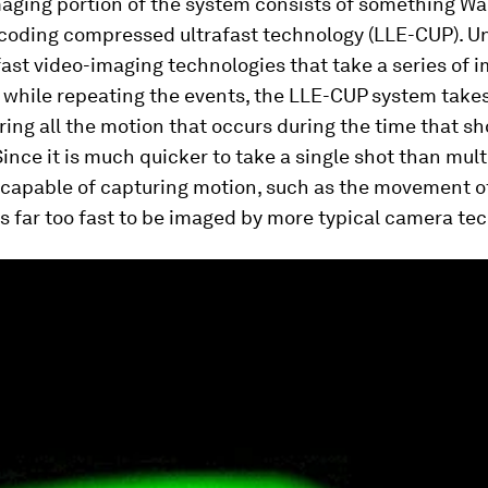
aging portion of the system consists of something Wa
ncoding compressed ultrafast technology (LLE-CUP). U
fast video-imaging technologies that take a series of 
while repeating the events, the LLE-CUP system takes
ring all the motion that occurs during the time that sh
ince it is much quicker to take a single shot than mult
capable of capturing motion, such as the movement of
t is far too fast to be imaged by more typical camera te