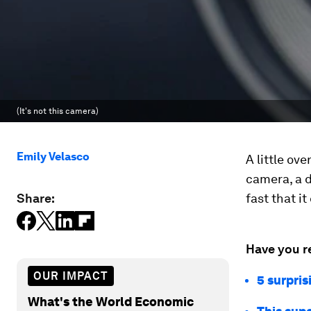
(It's not this camera)
Emily Velasco
A little ove
camera, a d
Share:
fast that i
Have you r
OUR IMPACT
5 surpri
What's the World Economic