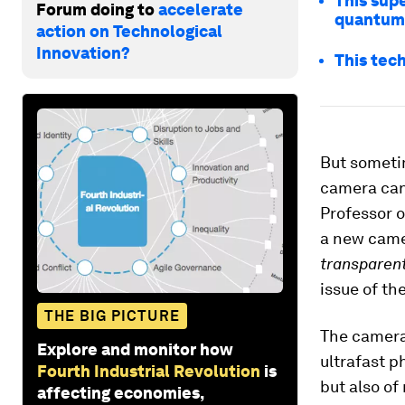
This supe
Forum doing to
accelerate
quantum
action on Technological
Innovation?
This tech
But sometim
camera can 
Professor o
a new camer
transparen
issue of th
THE BIG PICTURE
The camera
Explore and monitor how
ultrafast p
Fourth Industrial Revolution
is
but also of
affecting economies,