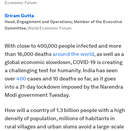
Economic Forum
Sriram Gutta
Head, Engagement and Operations; Member of the Executive
Committee
,
World Economic Forum
With close to 400,000 people infected and more
than 16,000 deaths
around the world
, as well as a
global economic slowdown, COVID-19 is creating
a challenging test for humanity. India has seen
over
400
cases and 10 deaths so far, as it goes
into a 21-day lockdown imposed by the Narendra
Modi government Tuesday.
How will a country of 1.3 billion people with a high
density of population, millions of habitants in
rural villages and urban slums avoid a large-scale