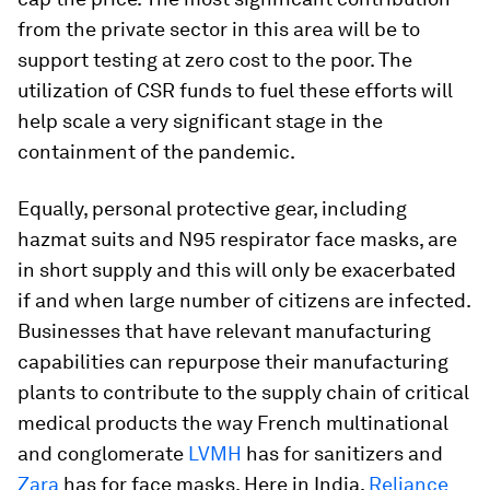
from the private sector in this area will be to
support testing at zero cost to the poor. The
utilization of CSR funds to fuel these efforts will
help scale a very significant stage in the
containment of the pandemic.
Equally, personal protective gear, including
hazmat suits and N95 respirator face masks, are
in short supply and this will only be exacerbated
if and when large number of citizens are infected.
Businesses that have relevant manufacturing
capabilities can repurpose their manufacturing
plants to contribute to the supply chain of critical
medical products the way French multinational
and conglomerate
LVMH
has for sanitizers and
Zara
has for face masks. Here in India,
Reliance