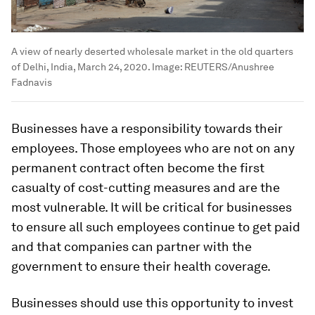
A view of nearly deserted wholesale market in the old quarters
of Delhi, India, March 24, 2020.
Image:
REUTERS/Anushree
Fadnavis
Businesses have a responsibility towards their
employees. Those employees who are not on any
permanent contract often become the first
casualty of cost-cutting measures and are the
most vulnerable. It will be critical for businesses
to ensure all such employees continue to get paid
and that companies can partner with the
government to ensure their health coverage.
Businesses should use this opportunity to invest