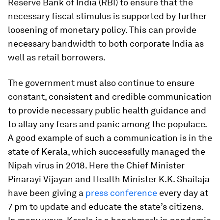
Reserve Bank of India (RBI) to ensure that the
necessary fiscal stimulus is supported by further
loosening of monetary policy. This can provide
necessary bandwidth to both corporate India as
well as retail borrowers.
The government must also continue to ensure
constant, consistent and credible communication
to provide necessary public health guidance and
to allay any fears and panic among the populace.
A good example of such a communication is in the
state of Kerala, which successfully managed the
Nipah virus in 2018. Here the Chief Minister
Pinarayi Vijayan and Health Minister K.K. Shailaja
have been giving a
press conference
every day at
7 pm to update and educate the state’s citizens.