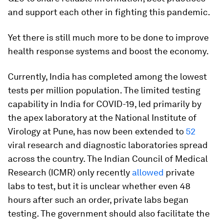
and support each other in fighting this pandemic.
Yet there is still much more to be done to improve
health response systems and boost the economy.
Currently, India has completed among the lowest
tests per million population. The limited testing
capability in India for COVID-19, led primarily by
the apex laboratory at the National Institute of
Virology at Pune, has now been extended to
52
viral research and diagnostic laboratories spread
across the country. The Indian Council of Medical
Research (ICMR) only recently
allowed
private
labs to test, but it is unclear whether even 48
hours after such an order, private labs began
testing. The government should also facilitate the