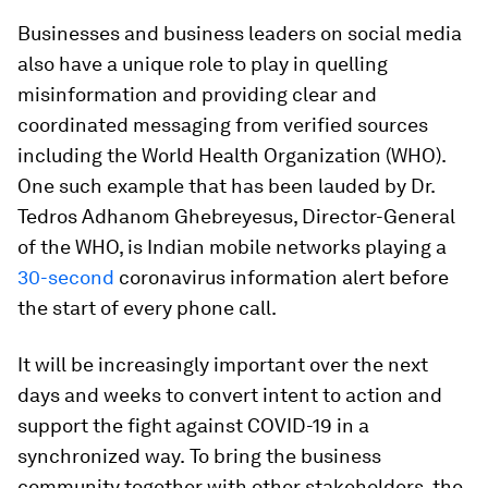
Businesses and business leaders on social media
also have a unique role to play in quelling
misinformation and providing clear and
coordinated messaging from verified sources
including the World Health Organization (WHO).
One such example that has been lauded by Dr.
Tedros Adhanom Ghebreyesus, Director-General
of the WHO, is Indian mobile networks playing a
30-second
coronavirus information alert before
the start of every phone call.
It will be increasingly important over the next
days and weeks to convert intent to action and
support the fight against COVID-19 in a
synchronized way.
To bring the business
community together with other stakeholders, the