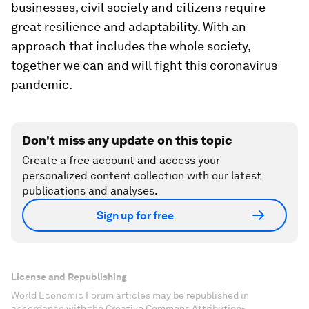
businesses, civil society and citizens require
great resilience and adaptability. With an
approach that includes the whole society,
together we can and will fight this coronavirus
pandemic.
Don't miss any update on this topic
Create a free account and access your
personalized content collection with our latest
publications and analyses.
Sign up for free
License and Republishing
World Economic Forum articles may be republished in
accordance with the Creative Commons Attribution-