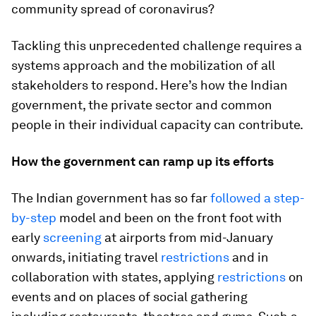
community spread of coronavirus?
Tackling this unprecedented challenge requires a
systems approach and the mobilization of all
stakeholders to respond. Here’s how the Indian
government, the private sector and common
people in their individual capacity can contribute.
How the government can ramp up its efforts
The Indian government has so far
followed a step-
by-step
model and been on the front foot with
early
screening
at airports from mid-January
onwards, initiating travel
restrictions
and in
collaboration with states, applying
restrictions
on
events and on places of social gathering