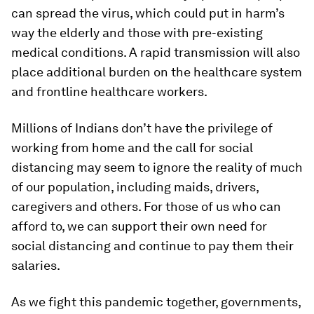
can spread the virus, which could put in harm’s
way the elderly and those with pre-existing
medical conditions. A rapid transmission will also
place additional burden on the healthcare system
and frontline healthcare workers.
Millions of Indians don’t have the privilege of
working from home and the call for social
distancing may seem to ignore the reality of much
of our population, including maids, drivers,
caregivers and others. For those of us who can
afford to, we can support their own need for
social distancing and continue to pay them their
salaries.
As we fight this pandemic together, governments,