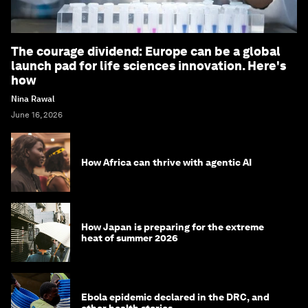
The courage dividend: Europe can be a global
launch pad for life sciences innovation. Here's
how
Nina Rawal
June 16, 2026
How Africa can thrive with agentic AI
How Japan is preparing for the extreme
heat of summer 2026
Ebola epidemic declared in the DRC, and
other health stories