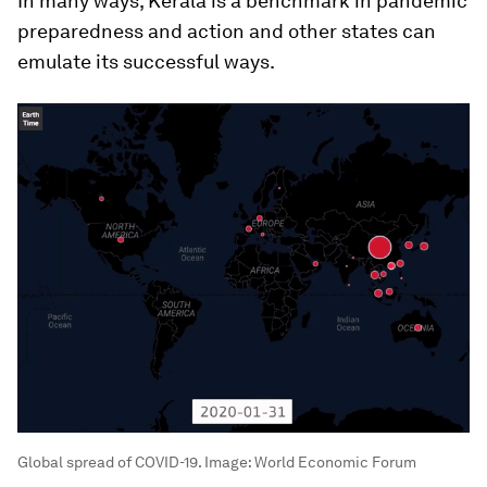
In many ways, Kerala is a benchmark in pandemic
preparedness and action and other states can
emulate its successful ways.
Global spread of COVID-19.
Image:
World Economic Forum