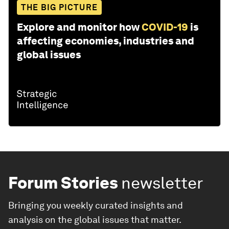
THE BIG PICTURE
Explore and monitor how
COVID-19
is
affecting economies, industries and
global issues
Forum Stories
newsletter
Bringing you weekly curated insights and
analysis on the global issues that matter.