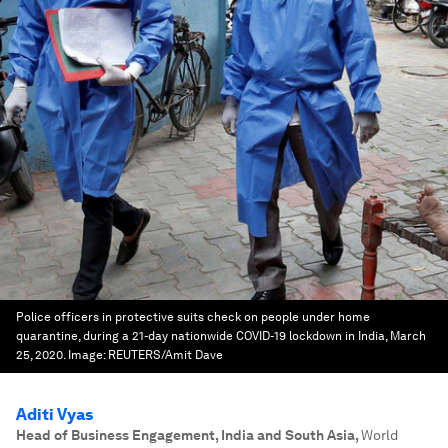
Police officers in protective suits check on people under home
quarantine, during a 21-day nationwide COVID-19 lockdown in India, March
25, 2020.
Image:
REUTERS/Amit Dave
Aditi Vyas
Head of Business Engagement, India and South Asia
,
World