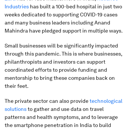
Industries
has built a 100-bed hospital in just two
weeks dedicated to supporting COVID-19 cases
and many business leaders including Anand
Mahindra have pledged support in multiple ways.
Small businesses will be significantly impacted
through this pandemic. This is where businesses,
philanthropists and investors can support
coordinated efforts to provide funding and
mentorship to bring these companies back on
their feet.
The private sector can also provide
technological
solutions
to gather and use data on travel
patterns and health symptoms, and to leverage
the smartphone penetration in India to build