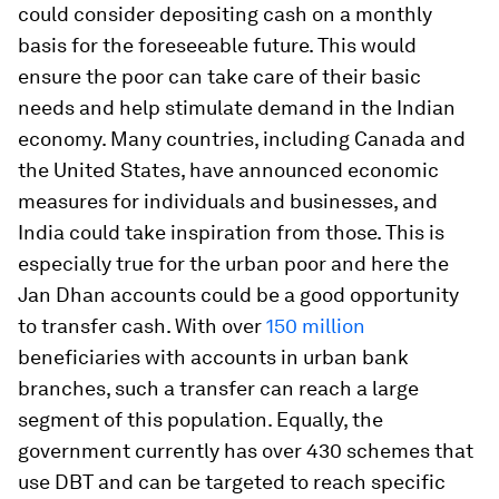
could consider depositing cash on a monthly
basis for the foreseeable future. This would
ensure the poor can take care of their basic
needs and help stimulate demand in the Indian
economy. Many countries, including Canada and
the United States, have announced economic
measures for individuals and businesses, and
India could take inspiration from those. This is
especially true for the urban poor and here the
Jan Dhan accounts could be a good opportunity
to transfer cash. With over
150 million
beneficiaries with accounts in urban bank
branches, such a transfer can reach a large
segment of this population. Equally, the
government currently has over 430 schemes that
use DBT and can be targeted to reach specific