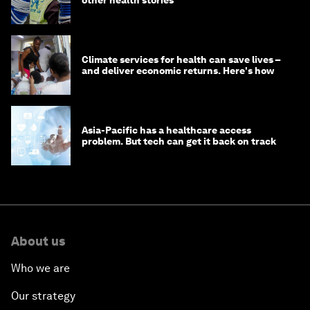
Climate services for health can save lives –
and deliver economic returns. Here's how
Asia-Pacific has a healthcare access
problem. But tech can get it back on track
About us
Who we are
Our strategy