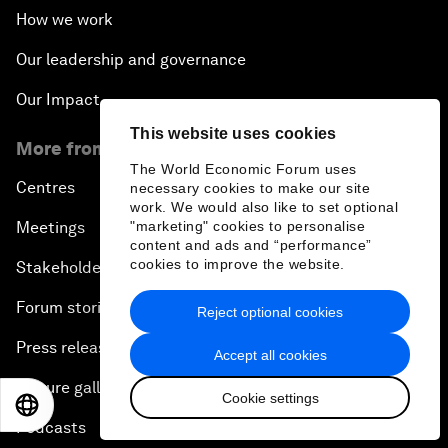
How we work
Our leadership and governance
Our Impact
This website uses cookies
More from the Forum
The World Economic Forum uses
Centres
necessary cookies to make our site
work. We would also like to set optional
Meetings
"marketing" cookies to personalise
content and ads and “performance”
cookies to improve the website.
Stakeholders
Forum stories
Reject optional cookies
Press releases
Accept all cookies
Picture gallery
Cookie settings
EN
ES
中文
日本語
Podcasts