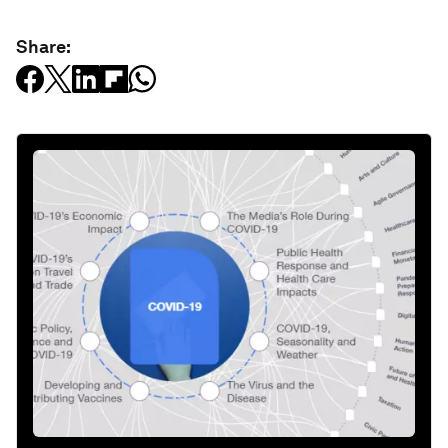
Share: