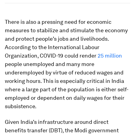
There is also a pressing need for economic
measures to stabilize and stimulate the economy
and protect people’s jobs and livelihoods.
According to the International Labour
Organization, COVID-19 could render
25 million
people unemployed and many more
underemployed by virtue of reduced wages and
working hours. This is especially critical in India
where a large part of the population is either self-
employed or dependent on daily wages for their
subsistence.
Given India’s infrastructure around direct
benefits transfer (DBT), the Modi government