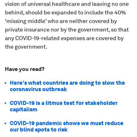
vision of universal healthcare and leaving no one
behind, should be expanded to include the 40%
‘missing middle’ who are neither covered by
private insurance nor by the government, so that
any COVID-19-related expenses are covered by
the government.
Have you read?
Here's what countries are doing to slow the
coronavirus outbreak
COVID-19 is a litmus test for stakeholder
capitalism
COVID-19 pandemic shows we must reduce
our blind spots to risk