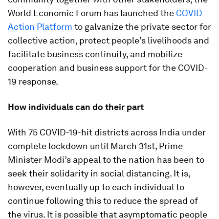
World Economic Forum has launched the
COVID
Action Platform
to galvanize the private sector for
collective action, protect people’s livelihoods and
facilitate business continuity, and mobilize
cooperation and business support for the COVID-
19 response.
How individuals can do their part
With 75 COVID-19-hit districts across India under
complete lockdown until March 31st, Prime
Minister Modi’s appeal to the nation has been to
seek their solidarity in social distancing. It is,
however, eventually up to each individual to
continue following this to reduce the spread of
the virus. It is possible that asymptomatic people