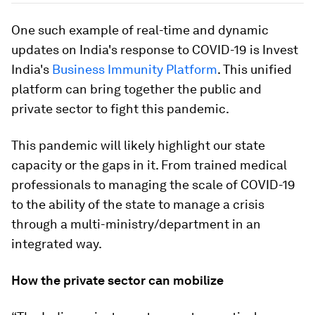
One such example of real-time and dynamic
updates on India's response to COVID-19 is Invest
India's
Business Immunity Platform
. This unified
platform can bring together the public and
private sector to fight this pandemic.
This pandemic will likely highlight our state
capacity or the gaps in it. From trained medical
professionals to managing the scale of COVID-19
to the ability of the state to manage a crisis
through a multi-ministry/department in an
integrated way.
How the private sector can mobilize