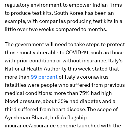
regulatory environment to empower Indian firms
to produce test kits. South Korea has been an
example, with companies producing test kits in a
little over two weeks compared to months.
The government will need to take steps to protect
those most vulnerable to COVID-19, such as those
with prior conditions or without insurance. Italy’s
National Health Authority this week stated that
more than
99 percent
of Italy’s coronavirus
fatalities were people who suffered from previous
medical conditions: more than 75% had high
blood pressure, about 35% had diabetes and a
third suffered from heart disease. The scope of
Ayushman Bharat, India’s flagship
insurance/assurance scheme launched with the