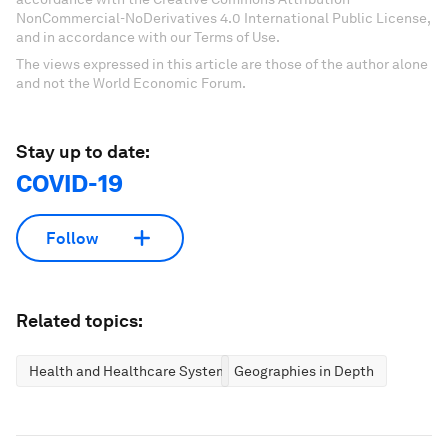
NonCommercial-NoDerivatives 4.0 International Public License,
and in accordance with our Terms of Use.
The views expressed in this article are those of the author alone
and not the World Economic Forum.
Stay up to date:
COVID-19
Follow
Related topics:
Health and Healthcare Systems
Geographies in Depth