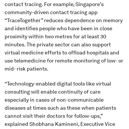
contact tracing. For example, Singapore’s
community-driven contact tracing app
“TraceTogether” reduces dependence on memory
and identifies people who have been in close
proximity within two metres for at least 30
minutes. The private sector can also support
virtual medicine efforts to offload hospitals and
use telemedicine for remote monitoring of low- or
mid- risk patients.
“Technology-enabled digital tools like virtual
consulting will enable continuity of care
especially in cases of non-communicable
diseases at times such as these when patients
cannot visit their doctors for follow-ups,”
explained Shobhana Kamineni, Executive Vice