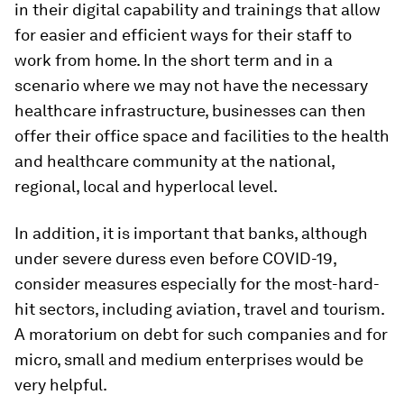
in their digital capability and trainings that allow
for easier and efficient ways for their staff to
work from home. In the short term and in a
scenario where we may not have the necessary
healthcare infrastructure, businesses can then
offer their office space and facilities to the health
and healthcare community at the national,
regional, local and hyperlocal level.
In addition, it is important that banks, although
under severe duress even before COVID-19,
consider measures especially for the most-hard-
hit sectors, including aviation, travel and tourism.
A moratorium on debt for such companies and for
micro, small and medium enterprises would be
very helpful.