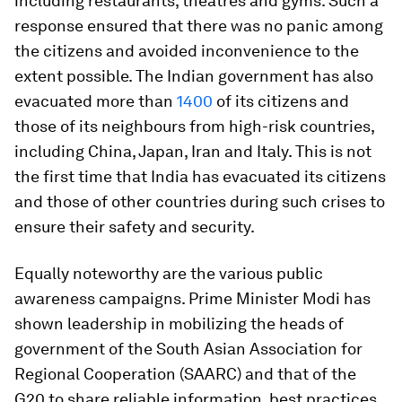
including restaurants, theatres and gyms. Such a
response ensured that there was no panic among
the citizens and avoided inconvenience to the
extent possible. The Indian government has also
evacuated more than
1400
of its citizens and
those of its neighbours from high-risk countries,
including China, Japan, Iran and Italy. This is not
the first time that India has evacuated its citizens
and those of other countries during such crises to
ensure their safety and security.
Equally noteworthy are the various public
awareness campaigns. Prime Minister Modi has
shown leadership in mobilizing the heads of
government of the South Asian Association for
Regional Cooperation (SAARC) and that of the
G20 to share reliable information, best practices