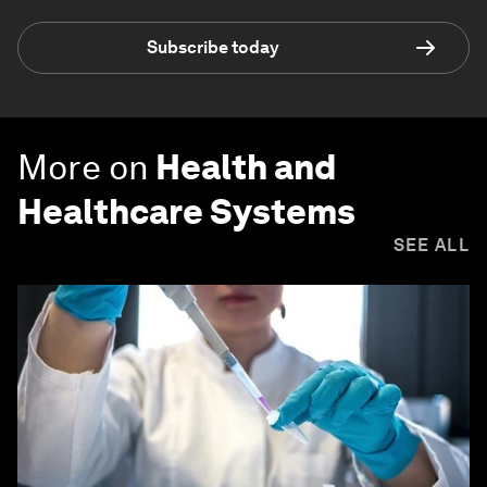
Subscribe today
More on
Health and
Healthcare Systems
SEE ALL