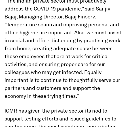
“The Indian private sector must proactively
address the COVID-19 pandemic,” said Sanjiv
Bajaj, Managing Director, Bajaj Finserv.
“Temperature scans and improving personal and
office hygiene are important. Also, we must assist
in social and office distancing by practising work
from home, creating adequate space between
those employees that are at work for critical
activities, and ensuring proper care for our
colleagues who may get infected. Equally
important is to continue to thoughtfully serve our
partners and customers and support the
economy in these trying times.”
ICMR has given the private sector its nod to
support testing efforts and issued guidelines to
cap the price. The most significant contribution