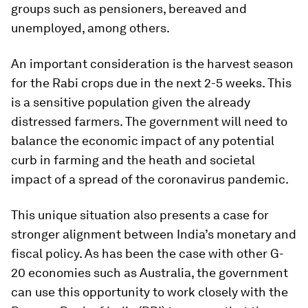
groups such as pensioners, bereaved and
unemployed, among others.
An important consideration is the harvest season
for the Rabi crops due in the next 2-5 weeks. This
is a sensitive population given the already
distressed farmers. The government will need to
balance the economic impact of any potential
curb in farming and the heath and societal
impact of a spread of the coronavirus pandemic.
This unique situation also presents a case for
stronger alignment between India’s monetary and
fiscal policy. As has been the case with other G-
20 economies such as Australia, the government
can use this opportunity to work closely with the