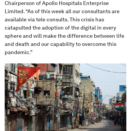
Chairperson of Apollo Hospitals Enterprise
Limited. “As of this week all our consultants are
available via tele consults. This crisis has
catapulted the adoption of the digital in every
sphere and will make the difference between life
and death and our capability to overcome this
pandemic.”