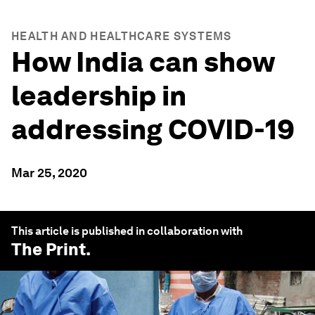
HEALTH AND HEALTHCARE SYSTEMS
How India can show
leadership in
addressing COVID-19
Mar 25, 2020
This article is published in collaboration with
The Print
.