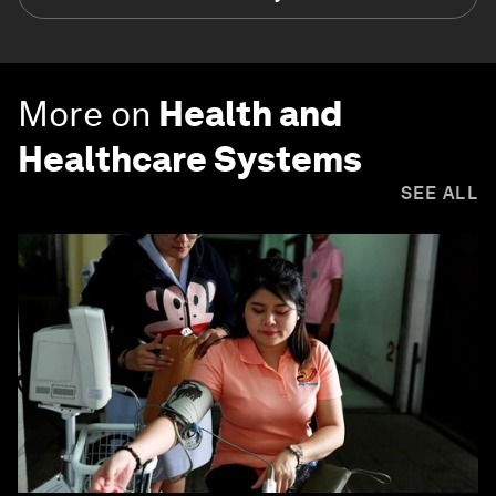
More on
Health and
Healthcare Systems
SEE ALL