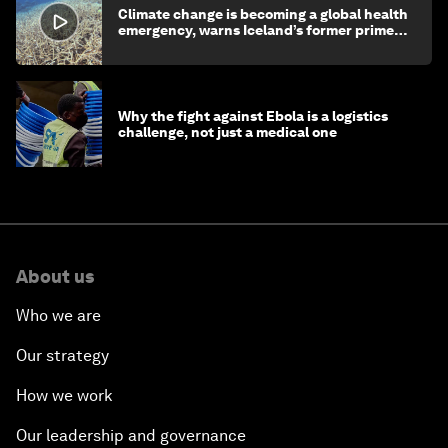
Climate change is becoming a global health
emergency, warns Iceland’s former prime
minister
Why the fight against Ebola is a logistics
challenge, not just a medical one
About us
Who we are
Our strategy
How we work
Our leadership and governance