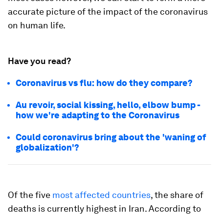
accurate picture of the impact of the coronavirus
on human life.
Have you read?
Coronavirus vs flu: how do they compare?
Au revoir, social kissing, hello, elbow bump -
how we're adapting to the Coronavirus
Could coronavirus bring about the 'waning of
globalization'?
Of the five
most affected countries
, the share of
deaths is currently highest in Iran. According to