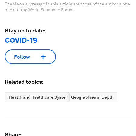
The views expressed in this article are those of the author alone
and not the World Economic Forum.
Stay up to date:
COVID-19
Follow
Related topics:
Health and Healthcare Systems
Geographies in Depth
Share: