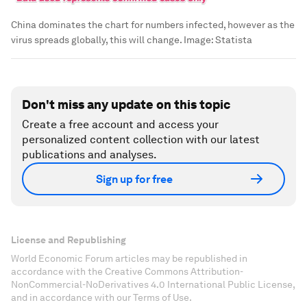
China dominates the chart for numbers infected, however as the
virus spreads globally, this will change.
Image:
Statista
Don't miss any update on this topic
Create a free account and access your
personalized content collection with our latest
publications and analyses.
Sign up for free
License and Republishing
World Economic Forum articles may be republished in
accordance with the Creative Commons Attribution-
NonCommercial-NoDerivatives 4.0 International Public License,
and in accordance with our Terms of Use.