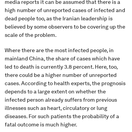
media reports it can be assumed that there is a
high number of unreported cases of infected and
dead people too, as the Iranian leadership is
believed by some observers to be covering up the
scale of the problem.
Where there are the most infected people, in
mainland China, the share of cases which have
led to death is currently 3.8 percent. Here, too,
there could be a higher number of unreported
cases. According to health experts, the prognosis
depends to a large extent on whether the
infected person already suffers from previous
illnesses such as heart, circulatory or lung
diseases. For such patients the probability of a
fatal outcome is much higher.