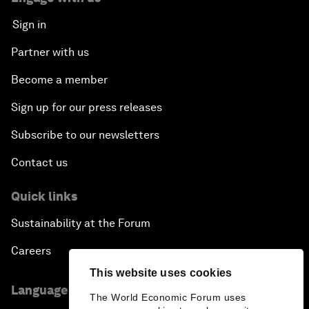
Sign in
Partner with us
Become a member
Sign up for our press releases
Subscribe to our newsletters
Contact us
Quick links
Sustainability at the Forum
Careers
This website uses cookies
Language editions
The World Economic Forum uses