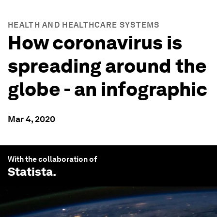
HEALTH AND HEALTHCARE SYSTEMS
How coronavirus is
spreading around the
globe - an infographic
Mar 4, 2020
With the collaboration of
Statista
.