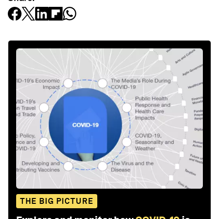
THE BIG PICTURE