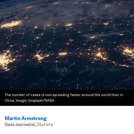
The number of cases is now spreading faster around the world than in
China.
Image:
Unsplash/NASA
Martin Armstrong
Data Journalist
,
Statista