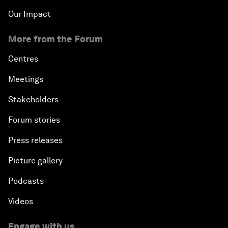
Our Impact
More from the Forum
Centres
Meetings
Stakeholders
Forum stories
Press releases
Picture gallery
Podcasts
Videos
Engage with us