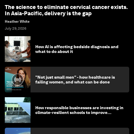
The science to eliminate cervical cancer exists.
In Asia-Pacific, delivery is the gap
Heather White
July 29, 2026
How AI is affecting bedside diagnosis and
what to do about it
"Not just small men" - how healthcare is
failing women, and what can be done
How responsible businesses are investing in
climate-resilient schools to improve
children's health and education