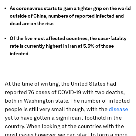
As coronavirus starts to gain a tighter grip on the world
outside of China, numbers of reported infected and
dead are on the rise.
Of the five most affected countries, the case-fatality
rate is currently highest in Iran at 5.5% of those
infected.
At the time of writing, the United States had
reported 76 cases of COVID-19 with two deaths,
both in Washington state. The number of infected
people is still very small though, with the
disease
yet to have gotten a significant foothold in the
country. When looking at the countries with the
most cases however, we can start to form a more