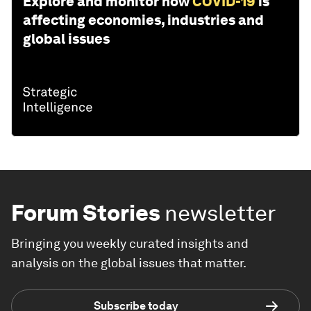
Explore and monitor how
COVID-19
is
affecting economies, industries and
global issues
Forum Stories
newsletter
Bringing you weekly curated insights and
analysis on the global issues that matter.
Subscribe today