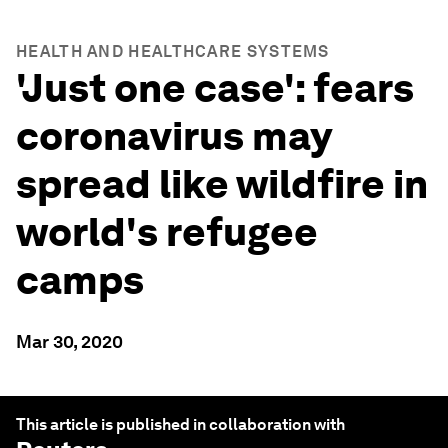
HEALTH AND HEALTHCARE SYSTEMS
'Just one case': fears
coronavirus may
spread like wildfire in
world's refugee
camps
Mar 30, 2020
This article is published in collaboration with