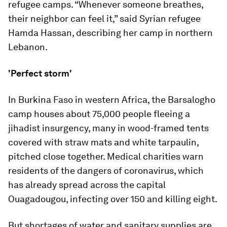
refugee camps. “Whenever someone breathes,
their neighbor can feel it,” said Syrian refugee
Hamda Hassan, describing her camp in northern
Lebanon.
'Perfect storm'
In Burkina Faso in western Africa, the Barsalogho
camp houses about 75,000 people fleeing a
jihadist insurgency, many in wood-framed tents
covered with straw mats and white tarpaulin,
pitched close together. Medical charities warn
residents of the dangers of coronavirus, which
has already spread across the capital
Ouagadougou, infecting over 150 and killing eight.
But shortages of water and sanitary supplies are