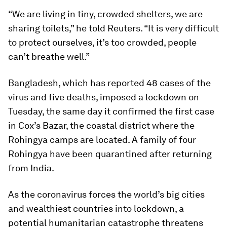
“We are living in tiny, crowded shelters, we are
sharing toilets,” he told Reuters. “It is very difficult
to protect ourselves, it’s too crowded, people
can’t breathe well.”
Bangladesh, which has reported 48 cases of the
virus and five deaths, imposed a lockdown on
Tuesday, the same day it confirmed the first case
in Cox’s Bazar, the coastal district where the
Rohingya camps are located. A family of four
Rohingya have been quarantined after returning
from India.
As the coronavirus forces the world’s big cities
and wealthiest countries into lockdown, a
potential humanitarian catastrophe threatens