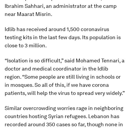
Ibrahim Sahhari, an administrator at the camp
near Maarat Misrin.
Idlib has received around 1,500 coronavirus
testing kits in the last few days. Its population is
close to 3 million.
“Isolation is so difficult,” said Mohamed Tennari, a
doctor and medical coordinator in the Idlib
region. “Some people are still living in schools or
in mosques. So all of this, if we have corona
patients, will help the virus to spread very widely.”
Similar overcrowding worries rage in neighboring
countries hosting Syrian refugees. Lebanon has
recorded around 350 cases so far, though none in