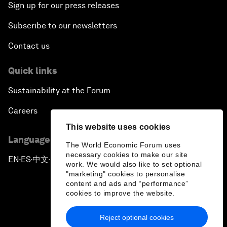
Sign up for our press releases
Subscribe to our newsletters
Contact us
Quick links
Sustainability at the Forum
Careers
This website uses cookies
Language editions
The World Economic Forum uses
necessary cookies to make our site
EN
ES
中文
日本語
▪
▪
▪
work. We would also like to set optional
"marketing" cookies to personalise
content and ads and “performance”
cookies to improve the website.
Reject optional cookies
Privacy Policy & Terms of Service