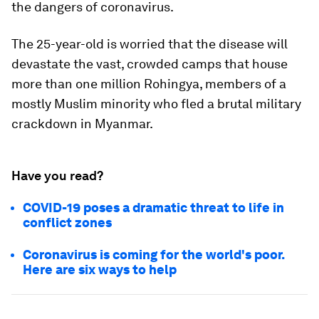
the dangers of coronavirus.
The 25-year-old is worried that the disease will
devastate the vast, crowded camps that house
more than one million Rohingya, members of a
mostly Muslim minority who fled a brutal military
crackdown in Myanmar.
Have you read?
COVID-19 poses a dramatic threat to life in
conflict zones
Coronavirus is coming for the world's poor.
Here are six ways to help