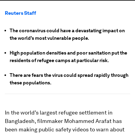
Reuters Staff
The coronavirus could have a devastating impact on
the world's most vulnerable people.
High population densities and poor sanitation put the
residents of refugee camps at particular risk.
There are fears the virus could spread rapidly through
these populations.
In the world’s largest refugee settlement in
Bangladesh, filmmaker Mohammed Arafat has
been making public safety videos to warn about