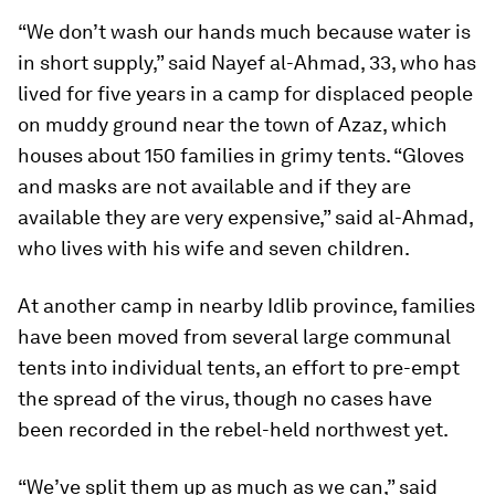
“We don’t wash our hands much because water is
in short supply,” said Nayef al-Ahmad, 33, who has
lived for five years in a camp for displaced people
on muddy ground near the town of Azaz, which
houses about 150 families in grimy tents. “Gloves
and masks are not available and if they are
available they are very expensive,” said al-Ahmad,
who lives with his wife and seven children.
At another camp in nearby Idlib province, families
have been moved from several large communal
tents into individual tents, an effort to pre-empt
the spread of the virus, though no cases have
been recorded in the rebel-held northwest yet.
“We’ve split them up as much as we can,” said