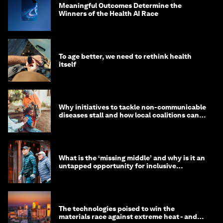
Meaningful Outcomes Determine the
Winners of the Health AI Race
To age better, we need to rethink health
itself
Why initiatives to tackle non-communicable
diseases stall and how local coalitions can
help
What is the ‘missing middle’ and why is it an
untapped opportunity for inclusive
longevity?
The technologies poised to win the
materials race against extreme heat - and