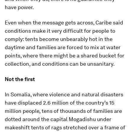
have power.
Even when the message gets across, Caribe said
conditions make it very difficult for people to
comply: tents become unbearably hot in the
daytime and families are forced to mix at water
points, where there might be a shared bucket for
collection, and conditions can be unsanitary.
Not the first
In Somalia, where violence and natural disasters
have displaced 2.6 million of the country’s 15
million people, tens of thousands of families are
dotted around the capital Mogadishu under
makeshift tents of rags stretched over a frame of