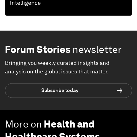
Forum Stories
newsletter
Bringing you weekly curated insights and
analysis on the global issues that matter.
Subscribe today
More on
Health and
Healthcare Systems