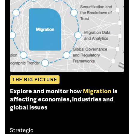
THE BIG PICTURE
Explore and monitor how
Migration
is
affecting economies, industries and
global issues