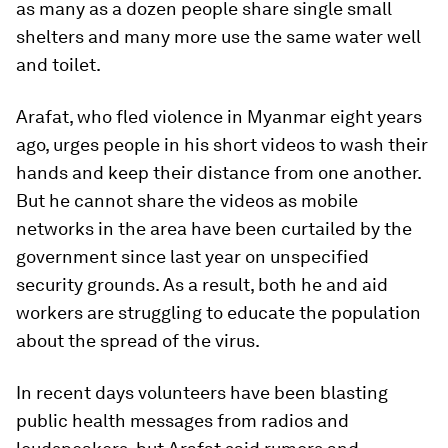
as many as a dozen people share single small
shelters and many more use the same water well
and toilet.
Arafat, who fled violence in Myanmar eight years
ago, urges people in his short videos to wash their
hands and keep their distance from one another.
But he cannot share the videos as mobile
networks in the area have been curtailed by the
government since last year on unspecified
security grounds. As a result, both he and aid
workers are struggling to educate the population
about the spread of the virus.
In recent days volunteers have been blasting
public health messages from radios and