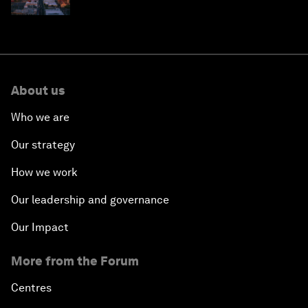
why they need to scale up
About us
Who we are
Our strategy
How we work
Our leadership and governance
Our Impact
More from the Forum
Centres