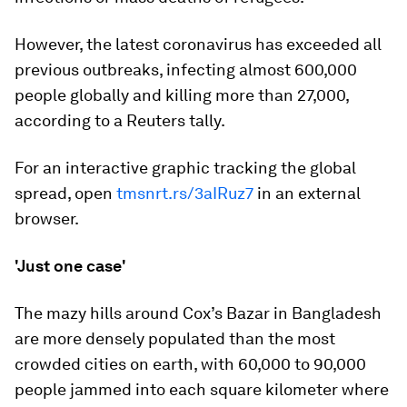
However, the latest coronavirus has exceeded all
previous outbreaks, infecting almost 600,000
people globally and killing more than 27,000,
according to a Reuters tally.
For an interactive graphic tracking the global
spread, open
tmsnrt.rs/3aIRuz7
in an external
browser.
'Just one case'
The mazy hills around Cox’s Bazar in Bangladesh
are more densely populated than the most
crowded cities on earth, with 60,000 to 90,000
people jammed into each square kilometer where