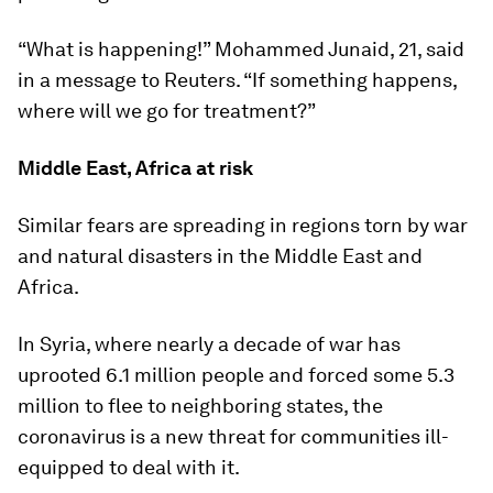
“What is happening!” Mohammed Junaid, 21, said
in a message to Reuters. “If something happens,
where will we go for treatment?”
Middle East, Africa at risk
Similar fears are spreading in regions torn by war
and natural disasters in the Middle East and
Africa.
In Syria, where nearly a decade of war has
uprooted 6.1 million people and forced some 5.3
million to flee to neighboring states, the
coronavirus is a new threat for communities ill-
equipped to deal with it.