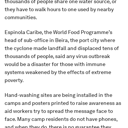
thousands of people share one water source, or
they have to walk hours to one used by nearby
communities.
Espinola Caribe, the World Food Programme’s
head of sub-office in Beira, the port city where
the cyclone made landfall and displaced tens of
thousands of people, said any virus outbreak
would be a disaster for those with immune
systems weakened by the effects of extreme
poverty.
Hand-washing sites are being installed in the
camps and posters printed to raise awareness as
aid workers try to spread the message face to
face. Many camp residents do not have phones,
and when they do, there is no guarantee they