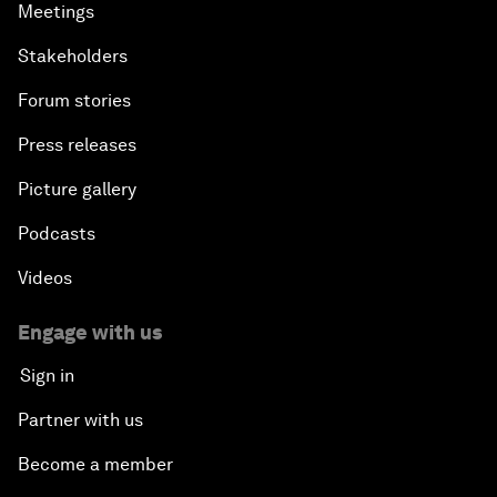
Meetings
Stakeholders
Forum stories
Press releases
Picture gallery
Podcasts
Videos
Engage with us
Sign in
Partner with us
Become a member