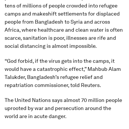
tens of millions of people crowded into refugee
camps and makeshift settlements for displaced
people from Bangladesh to Syria and across
Africa, where healthcare and clean water is often
scarce, sanitation is poor, illnesses are rife and
social distancing is almost impossible.
“God forbid, if the virus gets into the camps, it
would have a catastrophic effect,” Mahbub Alam
Talukder, Bangladesh’s refugee relief and
repatriation commissioner, told Reuters.
The United Nations says almost 70 million people
uprooted by war and persecution around the
world are in acute danger.