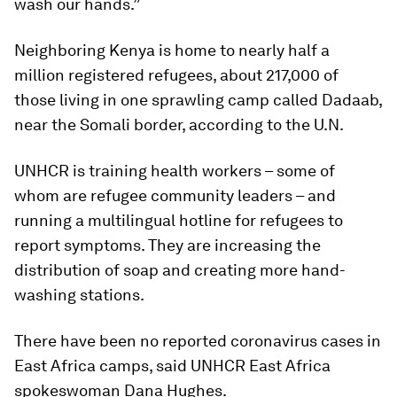
wash our hands.”
Neighboring Kenya is home to nearly half a
million registered refugees, about 217,000 of
those living in one sprawling camp called Dadaab,
near the Somali border, according to the U.N.
UNHCR is training health workers – some of
whom are refugee community leaders – and
running a multilingual hotline for refugees to
report symptoms. They are increasing the
distribution of soap and creating more hand-
washing stations.
There have been no reported coronavirus cases in
East Africa camps, said UNHCR East Africa
spokeswoman Dana Hughes.