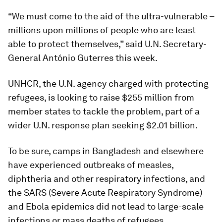
“We must come to the aid of the ultra-vulnerable –
millions upon millions of people who are least
able to protect themselves,” said U.N. Secretary-
General António Guterres this week.
UNHCR, the U.N. agency charged with protecting
refugees, is looking to raise $255 million from
member states to tackle the problem, part of a
wider U.N. response plan seeking $2.01 billion.
To be sure, camps in Bangladesh and elsewhere
have experienced outbreaks of measles,
diphtheria and other respiratory infections, and
the SARS (Severe Acute Respiratory Syndrome)
and Ebola epidemics did not lead to large-scale
infections or mass deaths of refugees.