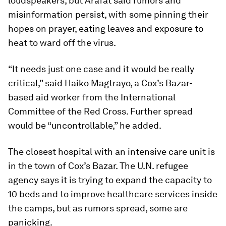
loudspeakers, but Arafat said rumors and
misinformation persist, with some pinning their
hopes on prayer, eating leaves and exposure to
heat to ward off the virus.
“It needs just one case and it would be really
critical,” said Haiko Magtrayo, a Cox’s Bazar-
based aid worker from the International
Committee of the Red Cross. Further spread
would be “uncontrollable,” he added.
The closest hospital with an intensive care unit is
in the town of Cox’s Bazar. The U.N. refugee
agency says it is trying to expand the capacity to
10 beds and to improve healthcare services inside
the camps, but as rumors spread, some are
panicking.