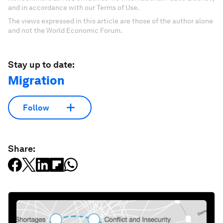
and in accordance with our Terms of Use.
The views expressed in this article are those of the author alone
and not the World Economic Forum.
Stay up to date:
Migration
Follow
Share: