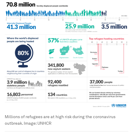
Millions of refugees are at high risk during the coronavirus
outbreak.
Image:
UNHCR