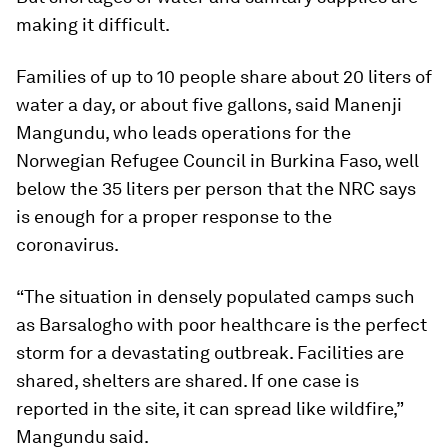
making it difficult.
Families of up to 10 people share about 20 liters of
water a day, or about five gallons, said Manenji
Mangundu, who leads operations for the
Norwegian Refugee Council in Burkina Faso, well
below the 35 liters per person that the NRC says
is enough for a proper response to the
coronavirus.
“The situation in densely populated camps such
as Barsalogho with poor healthcare is the perfect
storm for a devastating outbreak. Facilities are
shared, shelters are shared. If one case is
reported in the site, it can spread like wildfire,”
Mangundu said.