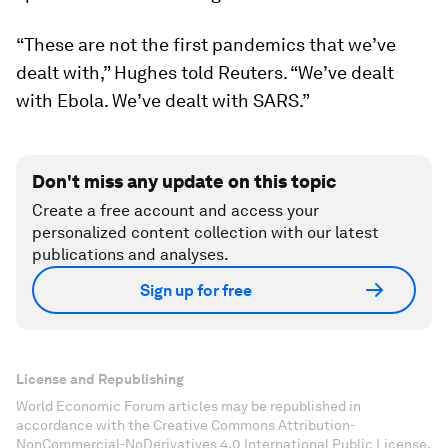
“These are not the first pandemics that we’ve
dealt with,” Hughes told Reuters. “We’ve dealt
with Ebola. We’ve dealt with SARS.”
Don't miss any update on this topic
Create a free account and access your
personalized content collection with our latest
publications and analyses.
Sign up for free
License and Republishing
World Economic Forum articles may be republished in
accordance with the Creative Commons Attribution-
NonCommercial-NoDerivatives 4.0 International Public License,