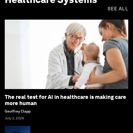
SEE ALL
The real test for AI in healthcare is making care
more human
Geoffrey Clapp
July 2, 2026