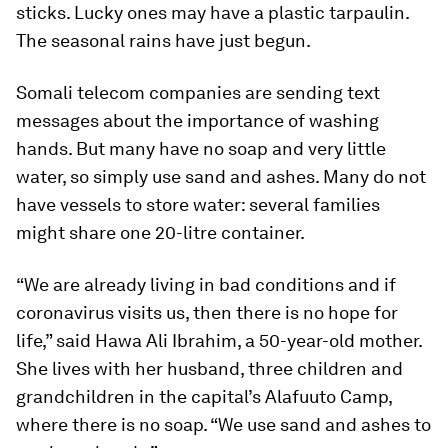
sticks. Lucky ones may have a plastic tarpaulin.
The seasonal rains have just begun.
Somali telecom companies are sending text
messages about the importance of washing
hands. But many have no soap and very little
water, so simply use sand and ashes. Many do not
have vessels to store water: several families
might share one 20-litre container.
“We are already living in bad conditions and if
coronavirus visits us, then there is no hope for
life,” said Hawa Ali Ibrahim, a 50-year-old mother.
She lives with her husband, three children and
grandchildren in the capital’s Alafuuto Camp,
where there is no soap. “We use sand and ashes to