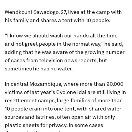
Wendkouni Sawadogo, 27, lives at the camp with
his family and shares a tent with 10 people.
“I know we should wash our hands all the time
and not greet people in the normal way,” he said,
adding that he was aware of the growing number
of cases from television news reports, but
sometimes he has no water.
In central Mozambique, where more than 90,000
victims of last year’s Cyclone Idai are still living in
resettlement camps, large families of more than
10 people cram into one tent, with shared water
sources and latrines, often open air with only
plastic sheets for privacy. In some cases