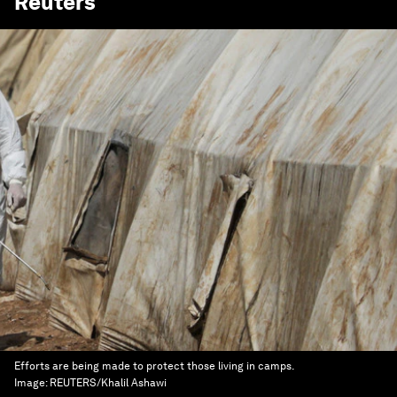
Reuters
Efforts are being made to protect those living in camps.
Image:
REUTERS/Khalil Ashawi