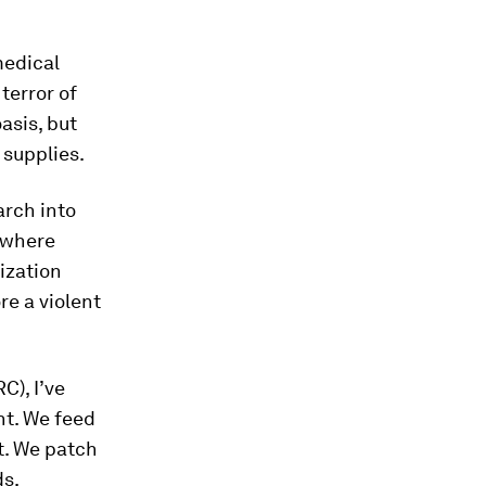
medical
terror of
asis, but
 supplies.
arch into
s where
ization
re a violent
C), I’ve
nt. We feed
t. We patch
ds.