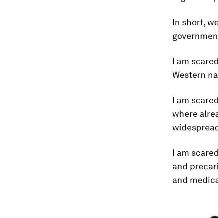
In short, w
governments
I am scare
Western na
I am scare
where alrea
widespread
I am scare
and precari
and medica