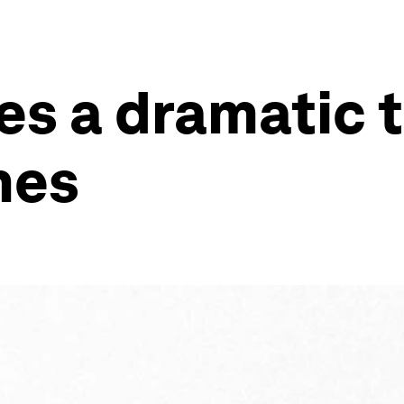
s a dramatic th
nes