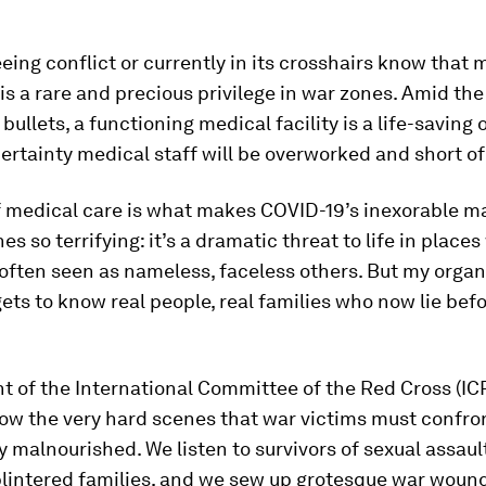
eeing conflict or currently in its crosshairs know that 
is a rare and precious privilege in war zones. Amid the 
ullets, a functioning medical facility is a life-saving o
 certainty medical staff will be overworked and short of
f medical care is what makes COVID-19’s inexorable m
es so terrifying: it’s a dramatic threat to life in place
often seen as nameless, faceless others. But my organ
ets to know real people, real families who now lie befo
t of the International Committee of the Red Cross (ICR
ow the very hard scenes that war victims must confro
y malnourished. We listen to survivors of sexual assaul
plintered families, and we sew up grotesque war woun