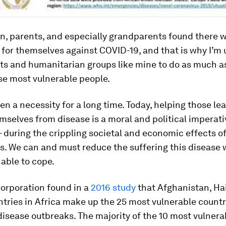
n, parents, and especially grandparents found there w
d for themselves against COVID-19, and that is why I’m 
s and humanitarian groups like mine to do as much a
se most vulnerable people.
en a necessity for a long time. Today, helping those lea
selves from disease is a moral and political imperati
– during the crippling societal and economic effects of
is. We can and must reduce the suffering this disease 
 able to cope.
orporation found in a
2016 study
that Afghanistan, Ha
tries in Africa make up the 25 most vulnerable countr
disease outbreaks. The majority of the 10 most vulnera