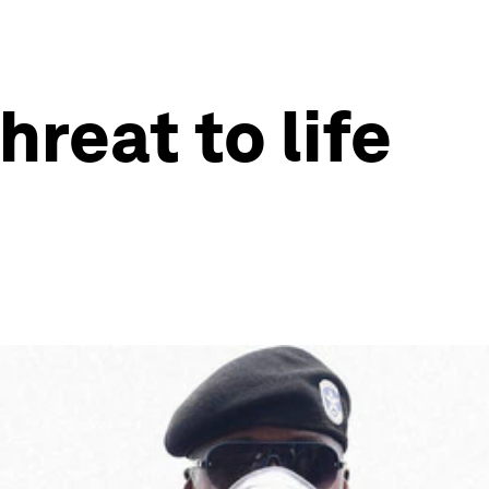
reat to life