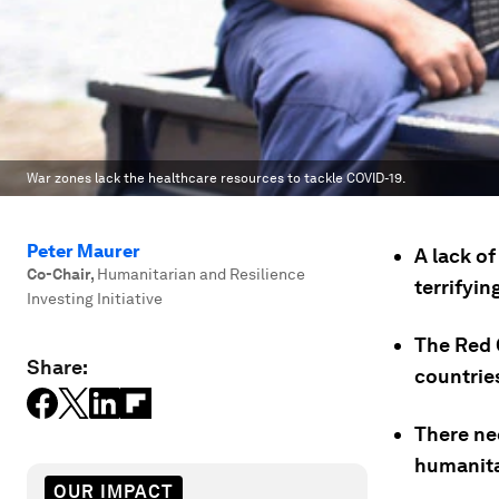
War zones lack the healthcare resources to tackle COVID-19.
Peter Maurer
A lack o
Co-Chair
,
Humanitarian and Resilience
terrifyin
Investing Initiative
The Red 
Share:
countrie
There nee
humanita
OUR IMPACT