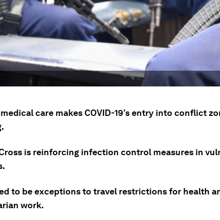
f medical care makes COVID-19’s entry into conflict z
g.
Cross is reinforcing infection control measures in vul
s.
d to be exceptions to travel restrictions for health a
rian work.