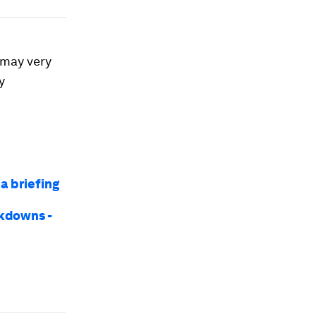
d may very
y
a briefing
ckdowns -