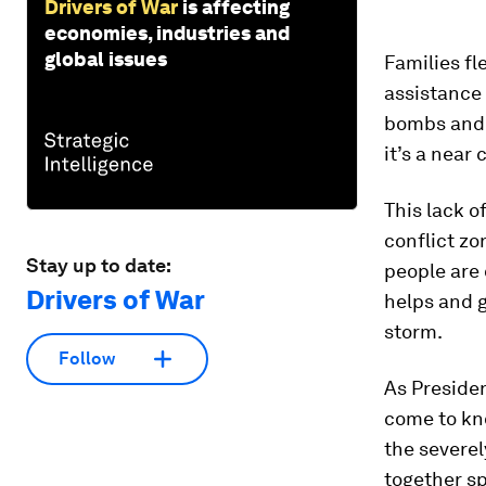
Drivers of War
is affecting
economies, industries and
global issues
Families fl
assistance 
bombs and b
it’s a near
This lack o
conflict zon
Stay up to date:
people are 
Drivers of War
helps and g
storm.
Follow
As Presiden
come to kn
the severel
together s