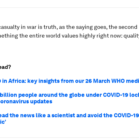
t casualty in war is truth, as the saying goes, the secon
ething the entire world values highly right now: qualit
.
ead?
 in Africa: key insights from our 26 March WHO medi
 billion people around the globe under COVID-19 lo
coronavirus updates
ead the news like a scientist and avoid the COVID-19
ic’