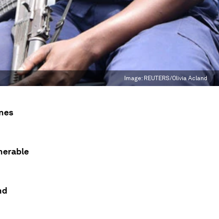
Image:
REUTERS/Olivia Acland
ones
nerable
nd