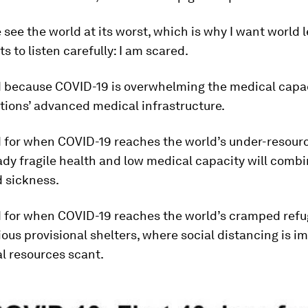
e see the world at its worst, which is why I want world
 to listen carefully: I am scared.
d because COVID-19 is overwhelming the medical capac
tions’ advanced medical infrastructure.
d for when COVID-19 reaches the world’s under-resourc
dy fragile health and low medical capacity will combi
 sickness.
d for when COVID-19 reaches the world’s cramped ref
ous provisional shelters, where social distancing is i
l resources scant.