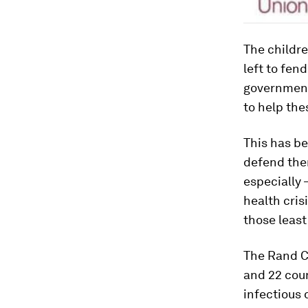
The childre
left to fen
government
to help the
This has be
defend them
especially 
health cris
those least
The Rand C
and 22 coun
infectious 