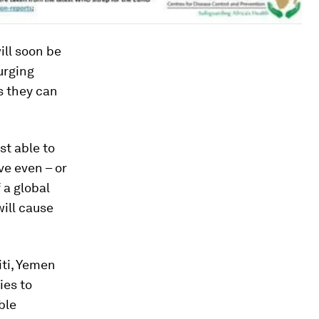
ill soon be
urging
s they can
st able to
ve even – or
 a global
will cause
iti, Yemen
ies to
ble