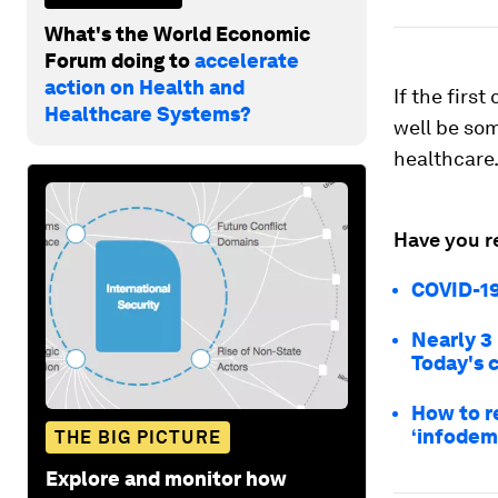
What's the World Economic
Forum doing to
accelerate
action on Health and
If the firs
Healthcare Systems?
well be som
healthcare
Have you r
COVID-19
Nearly 3
Today's 
How to r
‘infodem
THE BIG PICTURE
Explore and monitor how