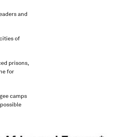
 leaders and
ities of
ed prisons,
ne for
ugee camps
mpossible