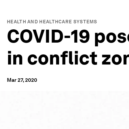
HEALTH AND HEALTHCARE SYSTEMS
COVID-19 pose
in conflict zo
Mar 27, 2020