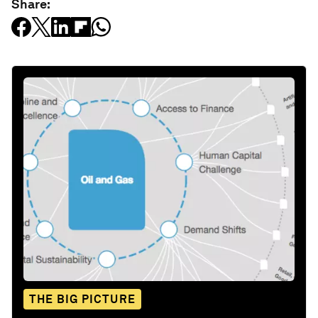
Share:
THE BIG PICTURE