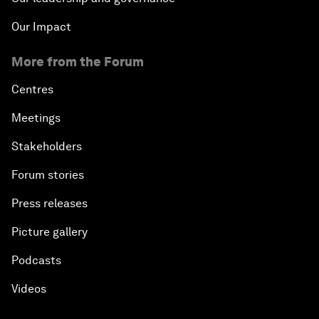
Our Impact
More from the Forum
Centres
Meetings
Stakeholders
Forum stories
Press releases
Picture gallery
Podcasts
Videos