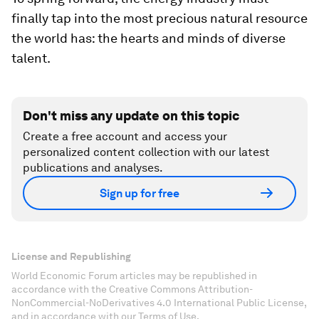
finally tap into the most precious natural resource
the world has: the hearts and minds of diverse
talent.
Don't miss any update on this topic
Create a free account and access your
personalized content collection with our latest
publications and analyses.
Sign up for free
License and Republishing
World Economic Forum articles may be republished in
accordance with the Creative Commons Attribution-
NonCommercial-NoDerivatives 4.0 International Public License,
and in accordance with our Terms of Use.