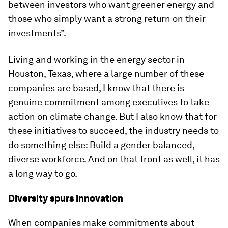
between investors who want greener energy and
those who simply want a strong return on their
investments”.
Living and working in the energy sector in
Houston, Texas, where a large number of these
companies are based, I know that there is
genuine commitment among executives to take
action on climate change. But I also know that for
these initiatives to succeed, the industry needs to
do something else: Build a gender balanced,
diverse workforce. And on that front as well, it has
a long way to go.
Diversity spurs innovation
When companies make commitments about