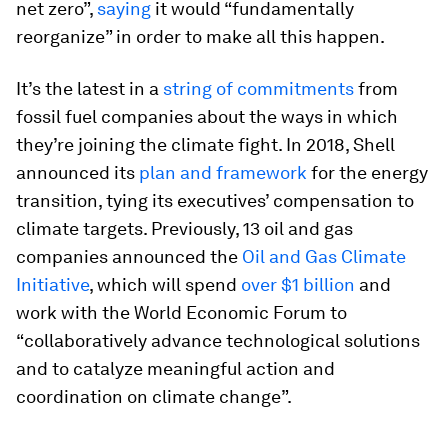
net zero”,
saying
it would “fundamentally
reorganize” in order to make all this happen.
It’s the latest in a
string of commitments
from
fossil fuel companies about the ways in which
they’re joining the climate fight. In 2018, Shell
announced its
plan and framework
for the energy
transition, tying its executives’ compensation to
climate targets. Previously, 13 oil and gas
companies announced the
Oil and Gas Climate
Initiative
, which will spend
over $1 billion
and
work with the World Economic Forum to
“collaboratively advance technological solutions
and to catalyze meaningful action and
coordination on climate change”.