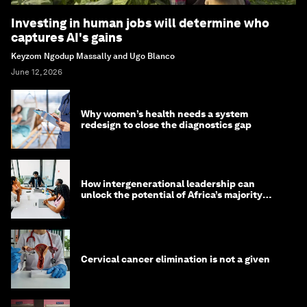
Investing in human jobs will determine who
captures AI's gains
Keyzom Ngodup Massally and Ugo Blanco
June 12, 2026
Why women’s health needs a system
redesign to close the diagnostics gap
How intergenerational leadership can
unlock the potential of Africa’s majority
youth population
Cervical cancer elimination is not a given