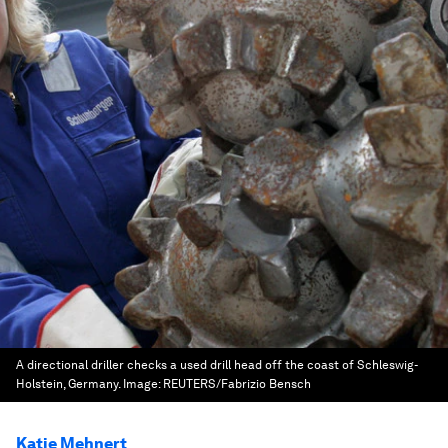
A directional driller checks a used drill head off the coast of Schleswig-
Holstein, Germany.
Image:
REUTERS/Fabrizio Bensch
Katie Mehnert