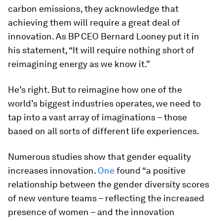
carbon emissions, they acknowledge that
achieving them will require a great deal of
innovation. As BP CEO Bernard Looney put it in
his statement, “It will require nothing short of
reimagining energy as we know it.”
He’s right. But to reimagine how one of the
world’s biggest industries operates, we need to
tap into a vast array of imaginations – those
based on all sorts of different life experiences.
Numerous studies show that gender equality
increases innovation.
One
found “a positive
relationship between the gender diversity scores
of new venture teams – reflecting the increased
presence of women – and the innovation