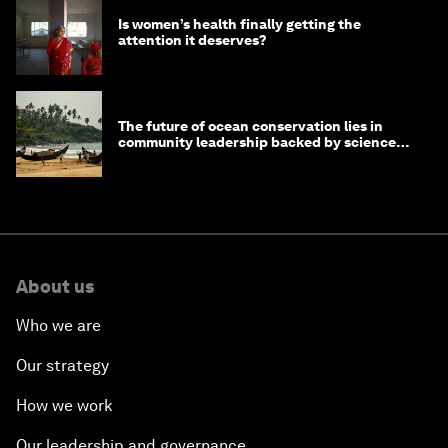
Is women’s health finally getting the
attention it deserves?
The future of ocean conservation lies in
community leadership backed by science
and philanthropy
About us
Who we are
Our strategy
How we work
Our leadership and governance