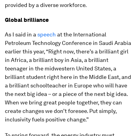
provided by a diverse workforce.
Global brilliance
As I said in a
speech
at the International
Petroleum Technology Conference in Saudi Arabia
earlier this year, “Right now, there’s a brilliant girl
in Africa, a brilliant boy in Asia, a brilliant
teenager in the midwestern United States, a
brilliant student right here in the Middle East, and
a brilliant schoolteacher in Europe who will have
the next big idea – or a piece of the next big idea.
When we bring great people together, they can
create changes we don’t foresee. Put simply,
inclusivity fuels positive change.”
To spring forward, the energy industry must