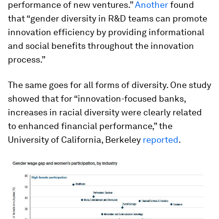
performance of new ventures.”
Another
found
that “gender diversity in R&D teams can promote
innovation efficiency by providing informational
and social benefits throughout the innovation
process.”
The same goes for all forms of diversity. One study
showed that for “innovation-focused banks,
increases in racial diversity were clearly related
to enhanced financial performance,” the
University of California, Berkeley
reported
.