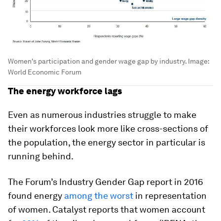
Women's participation and gender wage gap by industry.
Image:
World Economic Forum
The energy workforce lags
Even as numerous industries struggle to make
their workforces look more like cross-sections of
the population, the energy sector in particular is
running behind.
The Forum’s Industry Gender Gap report in 2016
found energy
among the worst
in representation
of women. Catalyst reports that women account