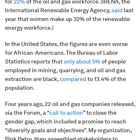
for
22%
of the oil and gas workforce. (IRENA, the
International Renewable Energy Agency,
said
last
year that women make up 32% of the renewable
energy workforce.)
In the United States, the figures are even worse
for African-Americans. The Bureau of Labor
Statistics reports that
only about 5%
of people
employed in mining, quarrying, and oil and gas
extraction are black,
compared
to 13.4% of the
population.
Four years ago, 22 oil and gas companies released,
via the Forum, a “
call to action
” to close the
gender gap, which included a promise to reach
“diversity goals and objectives”. My organization,
Pink Petro, then assembled stakeholders to