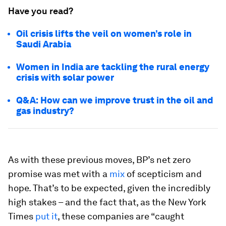
Have you read?
Oil crisis lifts the veil on women’s role in
Saudi Arabia
Women in India are tackling the rural energy
crisis with solar power
Q&A: How can we improve trust in the oil and
gas industry?
As with these previous moves, BP’s net zero
promise was met with a
mix
of scepticism and
hope. That’s to be expected, given the incredibly
high stakes – and the fact that, as the New York
Times
put it
, these companies are “caught