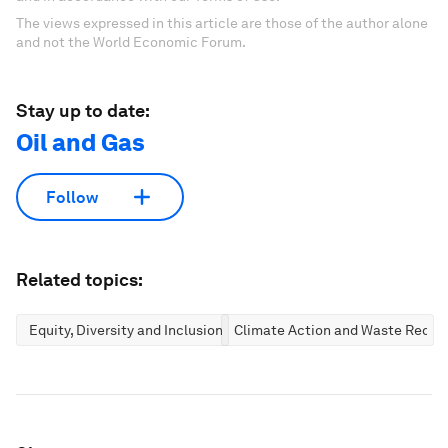
The views expressed in this article are those of the author alone
and not the World Economic Forum.
Stay up to date:
Oil and Gas
Follow
Related topics:
Equity, Diversity and Inclusion
Climate Action and Waste Reduc