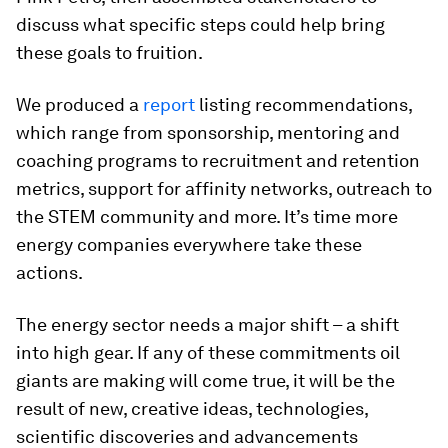
discuss what specific steps could help bring
these goals to fruition.
We produced a
report
listing recommendations,
which range from sponsorship, mentoring and
coaching programs to recruitment and retention
metrics, support for affinity networks, outreach to
the STEM community and more. It’s time more
energy companies everywhere take these
actions.
The energy sector needs a major shift – a shift
into high gear. If any of these commitments oil
giants are making will come true, it will be the
result of new, creative ideas, technologies,
scientific discoveries and advancements