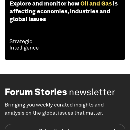
Explore and monitor how
Oil and Gas
is
affecting economies, industries and
global issues
Forum Stories
newsletter
Bringing you weekly curated insights and
analysis on the global issues that matter.