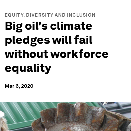
EQUITY, DIVERSITY AND INCLUSION
Big oil's climate
pledges will fail
without workforce
equality
Mar 6, 2020