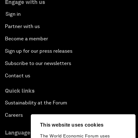
Engage with us
Sign in
Partner with us
Become a member
Sign up for our press releases
Subscribe to our newsletters
Contact us
Quick links
Sustainability at the Forum
Careers
This website uses cookies
Language editions
The World Economic Forum uses