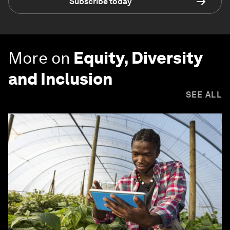
Subscribe today
More on
Equity, Diversity
and Inclusion
SEE ALL