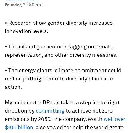
Founder
,
Pink Petro
• Research show gender diversity increases
innovation levels.
• The oil and gas sector is lagging on female
representation, and other diversity measures.
• The energy giants' climate commitment could
rest on putting concrete diversity plans into
action.
My alma mater BP has taken a step in the right
direction by
committing
to achieve net zero
emissions by 2050. The company, worth
well over
$100 billion
, also vowed to “help the world get to