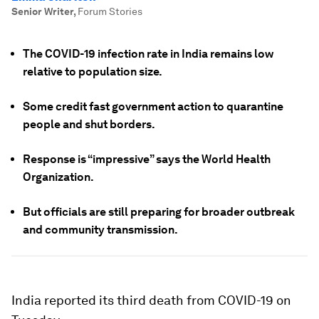
Senior Writer
,
Forum Stories
The COVID-19 infection rate in India remains low
relative to population size.
Some credit fast government action to quarantine
people and shut borders.
Response is “impressive” says the World Health
Organization.
But officials are still preparing for broader outbreak
and community transmission.
India reported its third death from COVID-19 on