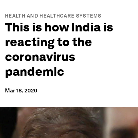
HEALTH AND HEALTHCARE SYSTEMS
This is how India is
reacting to the
coronavirus
pandemic
Mar 18, 2020