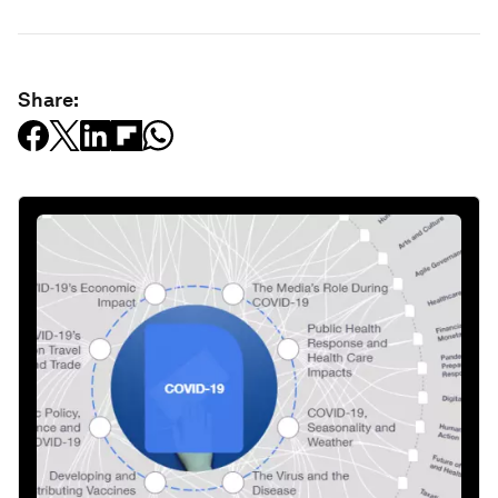
Share: