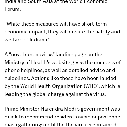
India and South Asia at the World Economic
Forum.
“While these measures will have short-term
economic impact, they will ensure the safety and
welfare of Indians.”
A “novel coronavirus” landing page on the
Ministry of Health’s website gives the numbers of
phone helplines, as well as detailed advice and
guidelines. Actions like these have been lauded
by the World Health Organization (WHO), which is
leading the global charge against the virus.
Prime Minister Narendra Modi’s government was
quick to recommend residents avoid or postpone
mass gatherings until the the virus is contained.