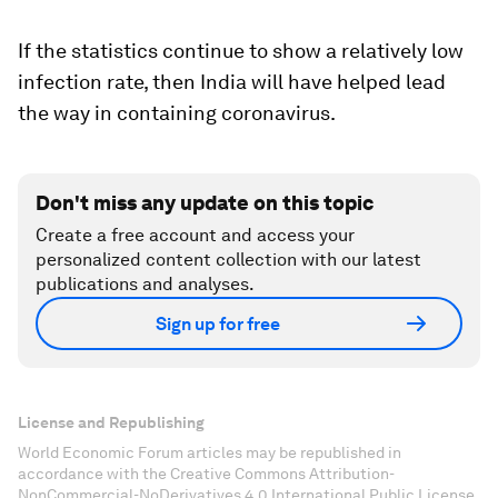
If the statistics continue to show a relatively low
infection rate, then India will have helped lead
the way in containing coronavirus.
Don't miss any update on this topic
Create a free account and access your
personalized content collection with our latest
publications and analyses.
Sign up for free
License and Republishing
World Economic Forum articles may be republished in
accordance with the Creative Commons Attribution-
NonCommercial-NoDerivatives 4.0 International Public License,