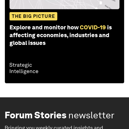
THE BIG PICTURE
Explore and monitor how
COVID-19
is
affecting economies, industries and
global issues
Forum Stories
newsletter
Bringing you weekly curated insights and