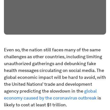
Even so, the nation still faces many of the same
challenges as other countries, including limiting
unauthorized gatherings and debunking fake
health messages circulating on social media. The
global economic impact will be hard to avoid, with
the United Nations’ trade and development
agency predicting the slowdown in the
global
economy caused by the coronavirus outbreak
is
likely to cost at least $1 trillion.