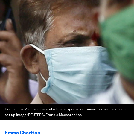
People in a Mumbai hospital where a special coronavirus ward has been
set up
Image:
REUTERS/Francis Mascarenhas
Emma Charlton