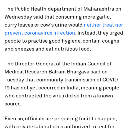
The Public Health department of Maharashtra on
Wednesday said that consuming more garlic,
curry leaves or cow’s urine would
neither treat nor
prevent coronavirus infection
. Instead, they urged
people to practise good hygiene, contain coughs
and sneezes and eat nutritious food.
The Director-General of the Indian Council of
Medical Research Balram Bhargava said on
Tuesday that community transmission of COVID-
19 has not yet occurred in India, meaning people
who contracted the virus did so from a known
source.
Even so, officials are preparing for it to happen,
with private laboratories authorized to test for