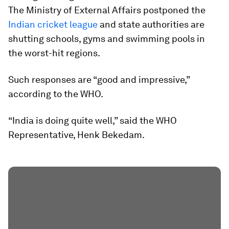
The Ministry of External Affairs postponed the
Indian cricket league
and state authorities are
shutting schools, gyms and swimming pools in
the worst-hit regions.
Such responses are “good and impressive,”
according to the WHO.
“India is doing quite well,” said the WHO
Representative, Henk Bekedam.