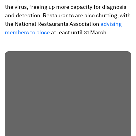
the virus, freeing up more capacity for diagnosis
and detection. Restaurants are also shutting, with
the National Restaurants Association
advising
members to close
at least until 31 March.