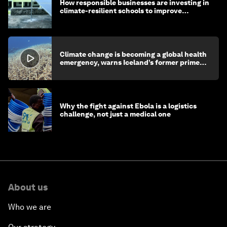
How responsible businesses are investing in
climate-resilient schools to improve
children's health and education
Climate change is becoming a global health
emergency, warns Iceland’s former prime
minister
Why the fight against Ebola is a logistics
challenge, not just a medical one
About us
Who we are