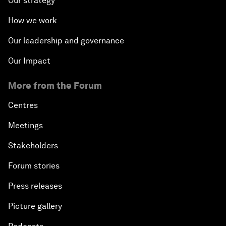
Our strategy
How we work
Our leadership and governance
Our Impact
More from the Forum
Centres
Meetings
Stakeholders
Forum stories
Press releases
Picture gallery