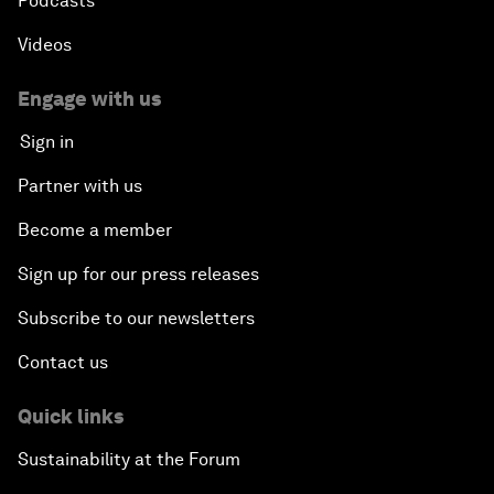
Podcasts
Videos
Engage with us
Sign in
Partner with us
Become a member
Sign up for our press releases
Subscribe to our newsletters
Contact us
Quick links
Sustainability at the Forum