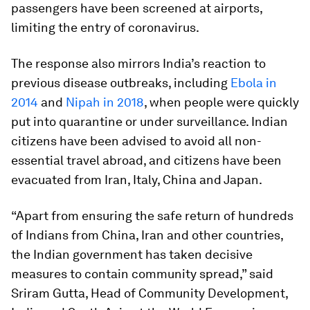
passengers have been screened at airports,
limiting the entry of coronavirus.
The response also mirrors India’s reaction to
previous disease outbreaks, including
Ebola in
2014
and
Nipah in 2018
, when people were quickly
put into quarantine or under surveillance. Indian
citizens have been advised to avoid all non-
essential travel abroad, and citizens have been
evacuated from Iran, Italy, China and Japan.
“Apart from ensuring the safe return of hundreds
of Indians from China, Iran and other countries,
the Indian government has taken decisive
measures to contain community spread,” said
Sriram Gutta, Head of Community Development,