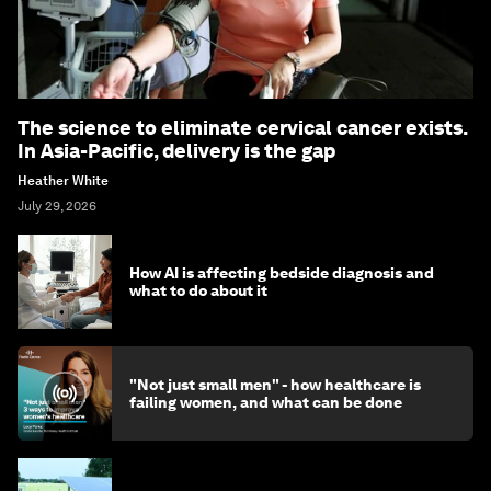
The science to eliminate cervical cancer exists.
In Asia-Pacific, delivery is the gap
Heather White
July 29, 2026
How AI is affecting bedside diagnosis and
what to do about it
"Not just small men" - how healthcare is
failing women, and what can be done