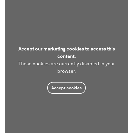
Accept our marketing cookies to access this
content.
These cookies are currently disabled in your
browser.
Accept cookies