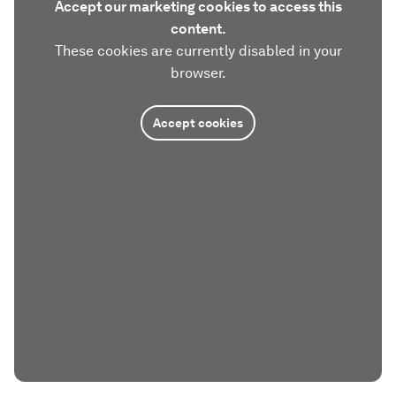
Accept our marketing cookies to access this
content.
These cookies are currently disabled in your
browser.
Accept cookies