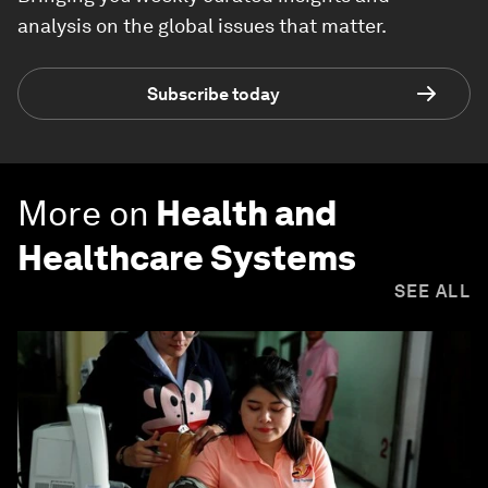
analysis on the global issues that matter.
Subscribe today
More on
Health and
Healthcare Systems
SEE ALL