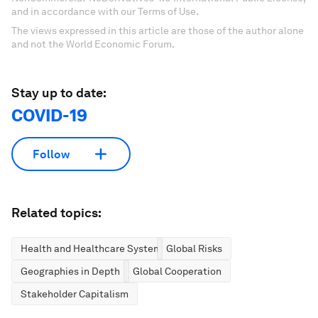
and in accordance with our Terms of Use.
The views expressed in this article are those of the author alone
and not the World Economic Forum.
Stay up to date:
COVID-19
Follow
Related topics:
Health and Healthcare Systems
Global Risks
Geographies in Depth
Global Cooperation
Stakeholder Capitalism