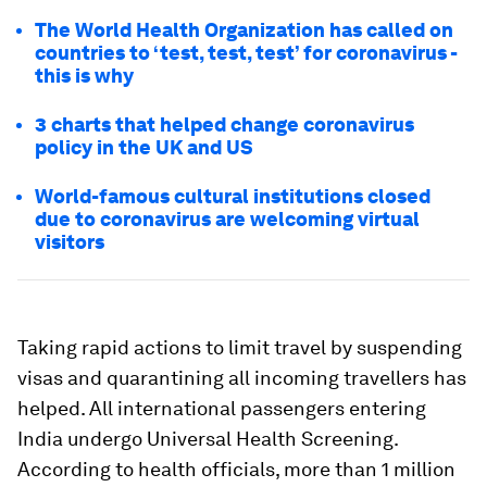
The World Health Organization has called on
countries to ‘test, test, test’ for coronavirus -
this is why
3 charts that helped change coronavirus
policy in the UK and US
World-famous cultural institutions closed
due to coronavirus are welcoming virtual
visitors
Taking rapid actions to limit travel by suspending
visas and quarantining all incoming travellers has
helped. All international passengers entering
India undergo Universal Health Screening.
According to health officials, more than 1 million