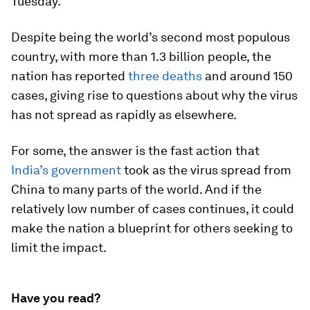
Tuesday.
Despite being the world’s second most populous
country, with more than 1.3 billion people, the
nation has reported
three deaths
and around 150
cases, giving rise to questions about why the virus
has not spread as rapidly as elsewhere.
For some, the answer is the fast action that
India’s government
took as the virus spread from
China to many parts of the world. And if the
relatively low number of cases continues, it could
make the nation a blueprint for others seeking to
limit the impact.
Have you read?