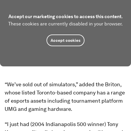
Accept our marketing cookies to access this content.
These cookies are currently disabled in your browser.
Accept cookies
“We’ve sold out of simulators,” added the Briton,
whose listed Toronto-based company has a range
of esports assets including tournament platform
UMG and gaming hardware.
“I just had (2004 Indianapolis 500 winner) Tony