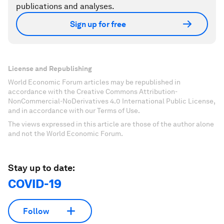
publications and analyses.
Sign up for free
License and Republishing
World Economic Forum articles may be republished in
accordance with the Creative Commons Attribution-
NonCommercial-NoDerivatives 4.0 International Public License,
and in accordance with our Terms of Use.
The views expressed in this article are those of the author alone
and not the World Economic Forum.
Stay up to date:
COVID-19
Follow