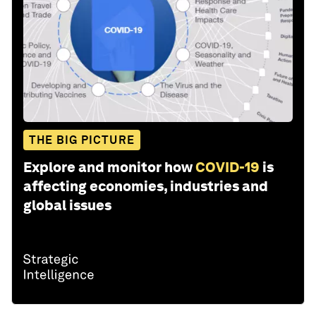
THE BIG PICTURE
Explore and monitor how
COVID-19
is
affecting economies, industries and
global issues