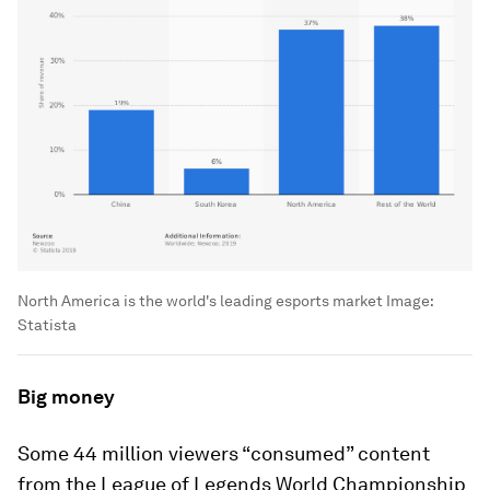
North America is the world's leading esports market
Image:
Statista
Big money
Some 44 million viewers “consumed” content
from the League of Legends World Championship