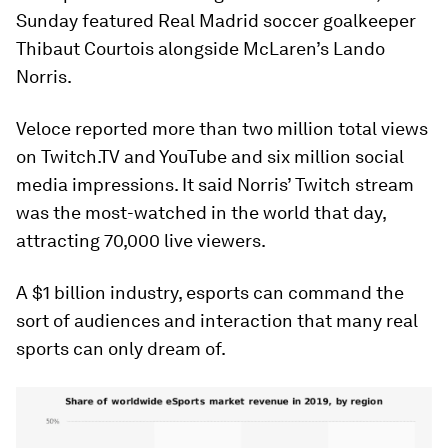
Sunday featured Real Madrid soccer goalkeeper
Thibaut Courtois alongside McLaren’s Lando
Norris.
Veloce reported more than two million total views
on Twitch.TV and YouTube and six million social
media impressions. It said Norris’ Twitch stream
was the most-watched in the world that day,
attracting 70,000 live viewers.
A $1 billion industry, esports can command the
sort of audiences and interaction that many real
sports can only dream of.