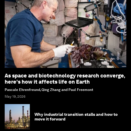
As space and biotechnology research converge,
here's how it affects life on Earth
Pascale Ehrenfreund, Qing Zhang and Paul Freemont
May 19, 2026
Why industrial transition stalls and how to
move it forward