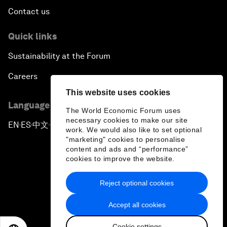
Contact us
Quick links
Sustainability at the Forum
Careers
This website uses cookies
Language editions
The World Economic Forum uses
necessary cookies to make our site
EN
ES
中文
日本語
▪
▪
▪
work. We would also like to set optional
"marketing" cookies to personalise
content and ads and “performance”
cookies to improve the website.
Reject optional cookies
Privacy Policy & Terms of Service
Accept all cookies
Sitemap
Cookie settings