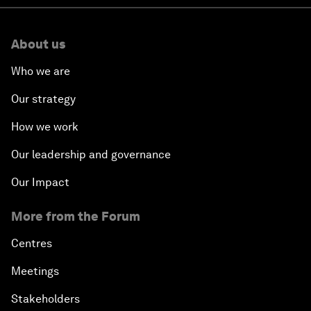
About us
Who we are
Our strategy
How we work
Our leadership and governance
Our Impact
More from the Forum
Centres
Meetings
Stakeholders