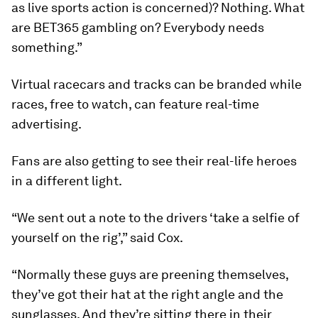
as live sports action is concerned)? Nothing. What
are BET365 gambling on? Everybody needs
something.”
Virtual racecars and tracks can be branded while
races, free to watch, can feature real-time
advertising.
Fans are also getting to see their real-life heroes
in a different light.
“We sent out a note to the drivers ‘take a selfie of
yourself on the rig’,” said Cox.
“Normally these guys are preening themselves,
they’ve got their hat at the right angle and the
sunglasses. And they’re sitting there in their