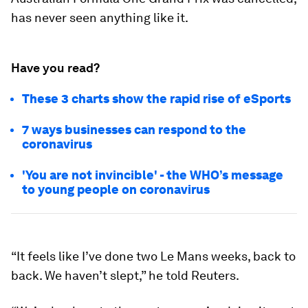
has never seen anything like it.
Have you read?
These 3 charts show the rapid rise of eSports
7 ways businesses can respond to the
coronavirus
'You are not invincible' - the WHO’s message
to young people on coronavirus
“It feels like I’ve done two Le Mans weeks, back to
back. We haven’t slept,” he told Reuters.