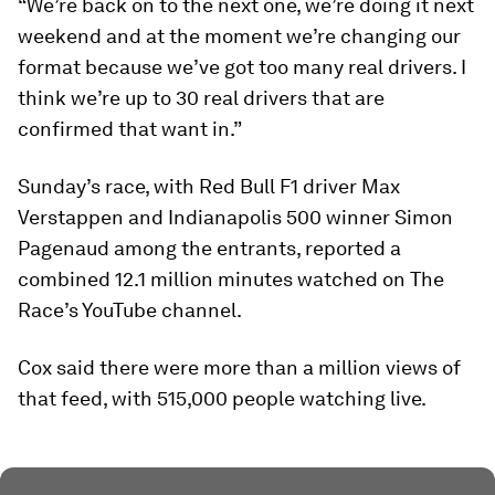
“We’re back on to the next one, we’re doing it next
weekend and at the moment we’re changing our
format because we’ve got too many real drivers. I
think we’re up to 30 real drivers that are
confirmed that want in.”
Sunday’s race, with Red Bull F1 driver Max
Verstappen and Indianapolis 500 winner Simon
Pagenaud among the entrants, reported a
combined 12.1 million minutes watched on The
Race’s YouTube channel.
Cox said there were more than a million views of
that feed, with 515,000 people watching live.