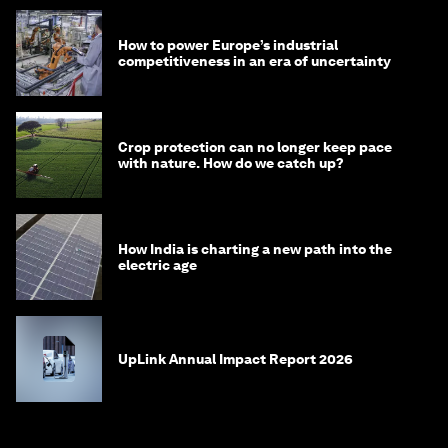
How to power Europe’s industrial
competitiveness in an era of uncertainty
Crop protection can no longer keep pace
with nature. How do we catch up?
How India is charting a new path into the
electric age
UpLink Annual Impact Report 2026