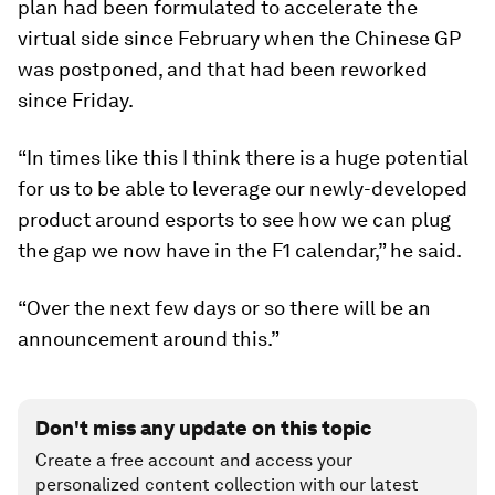
plan had been formulated to accelerate the
virtual side since February when the Chinese GP
was postponed, and that had been reworked
since Friday.
“In times like this I think there is a huge potential
for us to be able to leverage our newly-developed
product around esports to see how we can plug
the gap we now have in the F1 calendar,” he said.
“Over the next few days or so there will be an
announcement around this.”
Don't miss any update on this topic
Create a free account and access your
personalized content collection with our latest