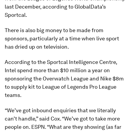
last December, according to GlobalData’s
Sportcal.
There is also big money to be made from
sponsors, particularly at a time when live sport
has dried up on television.
According to the Sportcal Intelligence Centre,
Intel spend more than $10 million a year on
sponsoring the Overwatch League and Nike $8m
to supply kit to League of Legends Pro League
teams.
“We’ve got inbound enquiries that we literally
can’t handle,” said Cox. “We’ve got to take more
people on. ESPN. “What are they showing (as far