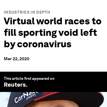
INDUSTRIES IN DEPTH
Virtual world races to
fill sporting void left
by coronavirus
Mar 22, 2020
This article first appeared on
Reuters
.