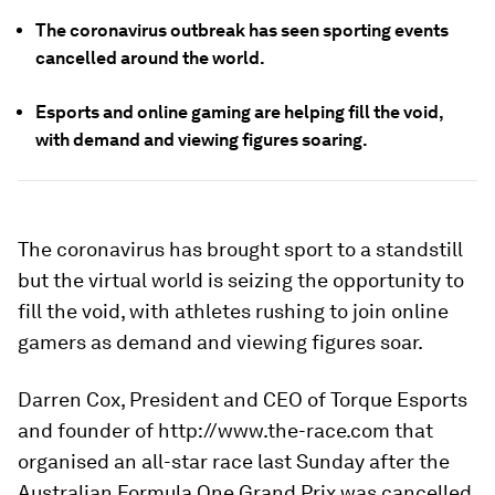
The coronavirus outbreak has seen sporting events
cancelled around the world.
Esports and online gaming are helping fill the void,
with demand and viewing figures soaring.
The coronavirus has brought sport to a standstill
but the virtual world is seizing the opportunity to
fill the void, with athletes rushing to join online
gamers as demand and viewing figures soar.
Darren Cox, President and CEO of Torque Esports
and founder of http://www.the-race.com that
organised an all-star race last Sunday after the
Australian Formula One Grand Prix was cancelled,