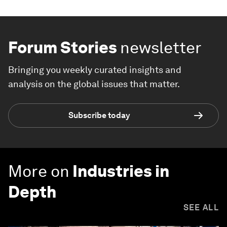
Forum Stories
newsletter
Bringing you weekly curated insights and
analysis on the global issues that matter.
Subscribe today
More on
Industries in
Depth
SEE ALL