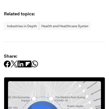
Related topics:
Industries in Depth
Health and Healthcare Systems
Share: