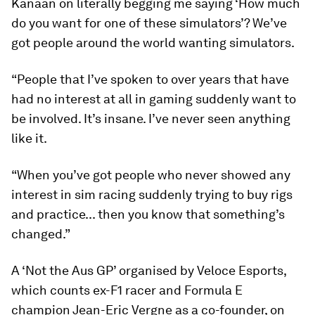
Kanaan on literally begging me saying ‘How much
do you want for one of these simulators’? We’ve
got people around the world wanting simulators.
“People that I’ve spoken to over years that have
had no interest at all in gaming suddenly want to
be involved. It’s insane. I’ve never seen anything
like it.
“When you’ve got people who never showed any
interest in sim racing suddenly trying to buy rigs
and practice... then you know that something’s
changed.”
A ‘Not the Aus GP’ organised by Veloce Esports,
which counts ex-F1 racer and Formula E
champion Jean-Eric Vergne as a co-founder, on