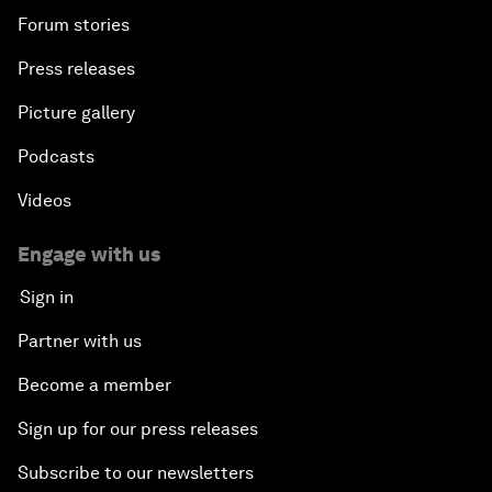
Forum stories
Press releases
Picture gallery
Podcasts
Videos
Engage with us
Sign in
Partner with us
Become a member
Sign up for our press releases
Subscribe to our newsletters