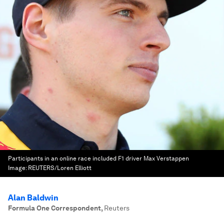
Participants in an online race included F1 driver Max Verstappen
Image:
REUTERS/Loren Elliott
Alan Baldwin
Formula One Correspondent
,
Reuters