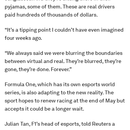
pyjamas, some of them. These are real drivers
paid hundreds of thousands of dollars.
“It’s a tipping point I couldn’t have even imagined
four weeks ago.
“We always said we were blurring the boundaries
between virtual and real. They’re blurred, they’re
gone, they’re done. Forever.”
Formula One, which has its own esports world
series, is also adapting to the new reality. The
sport hopes to renew racing at the end of May but
accepts it could be a longer wait.
Julian Tan, F1’s head of esports, told Reuters a