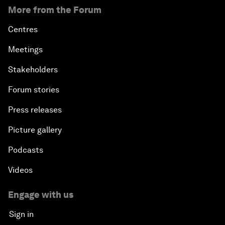
More from the Forum
Centres
Meetings
Stakeholders
Forum stories
Press releases
Picture gallery
Podcasts
Videos
Engage with us
Sign in