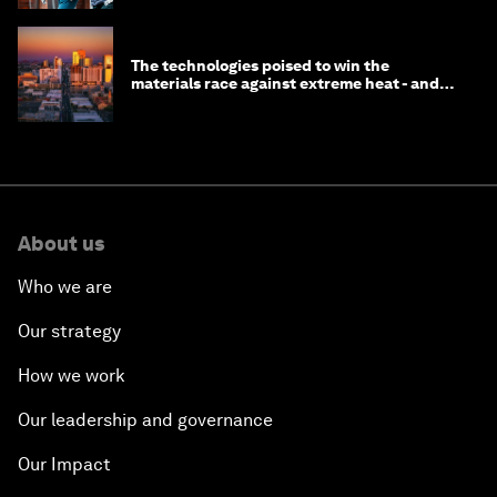
The technologies poised to win the
materials race against extreme heat - and
why they need to scale up
About us
Who we are
Our strategy
How we work
Our leadership and governance
Our Impact