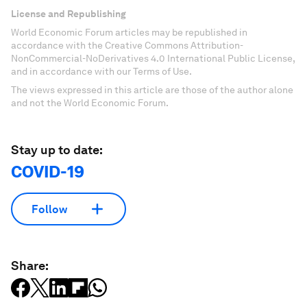
License and Republishing
World Economic Forum articles may be republished in
accordance with the Creative Commons Attribution-
NonCommercial-NoDerivatives 4.0 International Public License,
and in accordance with our Terms of Use.
The views expressed in this article are those of the author alone
and not the World Economic Forum.
Stay up to date:
COVID-19
Follow
Share: