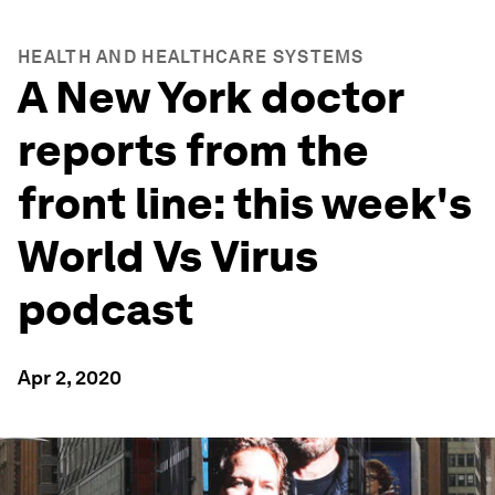
HEALTH AND HEALTHCARE SYSTEMS
A New York doctor
reports from the
front line: this week's
World Vs Virus
podcast
Apr 2, 2020