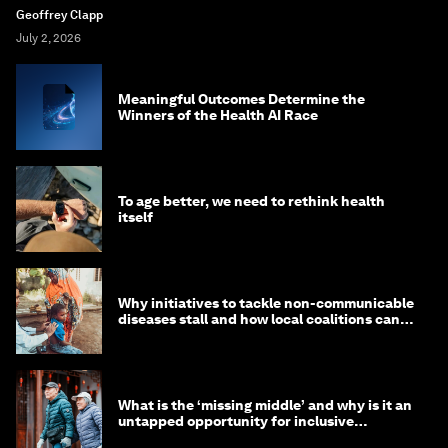
Geoffrey Clapp
July 2, 2026
Meaningful Outcomes Determine the
Winners of the Health AI Race
To age better, we need to rethink health
itself
Why initiatives to tackle non-communicable
diseases stall and how local coalitions can
help
What is the ‘missing middle’ and why is it an
untapped opportunity for inclusive
longevity?