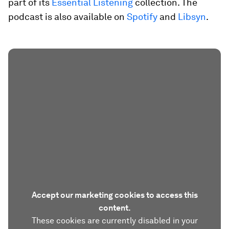
part of its
Essential Listening
collection. The
podcast is also available on
Spotify
and
Libsyn
.
Accept our marketing cookies to access this
content.
These cookies are currently disabled in your