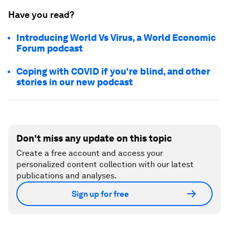
Have you read?
Introducing World Vs Virus, a World Economic
Forum podcast
Coping with COVID if you're blind, and other
stories in our new podcast
Don't miss any update on this topic
Create a free account and access your
personalized content collection with our latest
publications and analyses.
Sign up for free