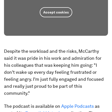
Accept cookies
Despite the workload and the risks, McCarthy
said it was pride in his work and admiration for
his colleagues that was keeping him going: "I
don't wake up every day feeling frustrated or
feeling angry. I'm just fully engaged and focused
and really just proud to be part of this
community."
The podcast is available on
Apple Podcasts
as