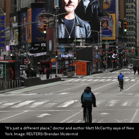
"It's just a different place," doctor and author Matt McCarthy says of New
York.
Image:
REUTERS/Brendan Mcdermid