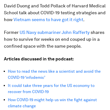
David Duong and Todd Pollack of Harvard Medical
School talk about COVID-19 testing strategies and
how
Vietnam seems to have got it right
.
Former
US Navy submariner John Rafferty
shares
how to survive for weeks on end couped up in a
confined space with the same people.
Articles discussed in the podcast:
How to read the news like a scientist and avoid the
COVID-19 ‘infodemic’
It could take three years for the US economy to
recover from COVID-19
How COVID-19 might help us win the fight against
climate change