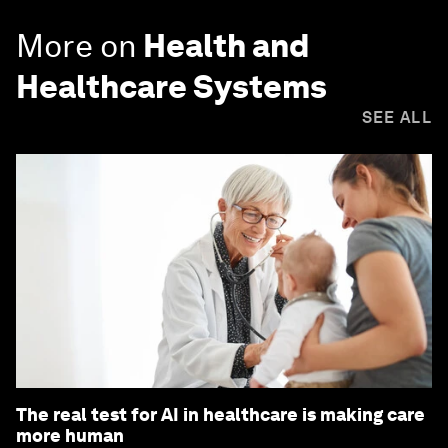
More on
Health and
Healthcare Systems
SEE ALL
The real test for AI in healthcare is making care
more human