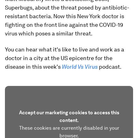
Superbugs, about the threat posed by antibiotic-
resistant bacteria. Now this New York doctor is
fighting on the front line against the COVID-19
virus which poses a similar threat.
You can hear what it's like to live and work as a
doctor in a city at the US epicentre for the
disease in this week's
World Vs Virus
podcast.
Accept our marketing cookies to access this
content.
These cookies are currently disabled in your
browser.