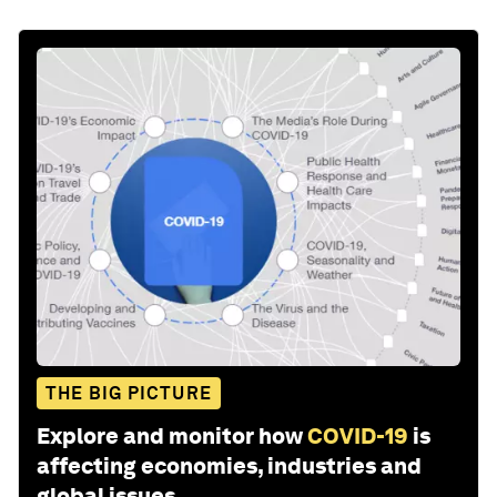
THE BIG PICTURE
Explore and monitor how
COVID-19
is
affecting economies, industries and
global issues