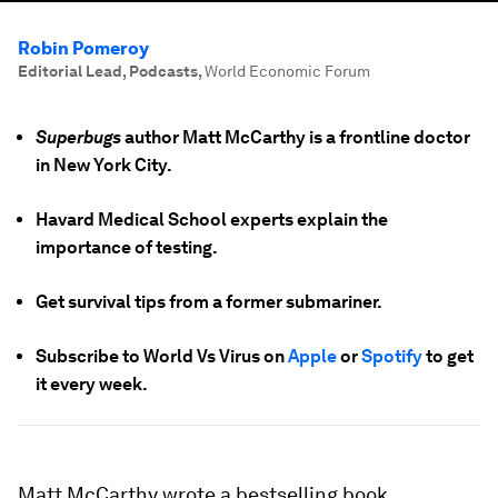
Robin Pomeroy
Editorial Lead, Podcasts
,
World Economic Forum
Superbugs
author Matt McCarthy is a frontline doctor
in New York City.
Havard Medical School experts explain the
importance of testing.
Get survival tips from a former submariner.
Subscribe to World Vs Virus on
Apple
or
Spotify
to get
it every week.
Matt McCarthy wrote a bestselling book,