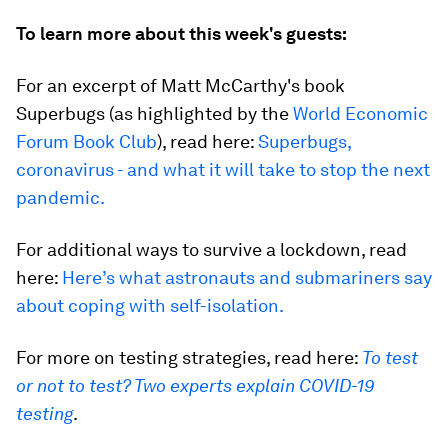
To learn more about this week's guests:
For an excerpt of Matt McCarthy's book
Superbugs (as highlighted by the
World Economic
Forum Book Club
), read here:
Superbugs,
coronavirus - and what it will take to stop the next
pandemic.
For additional ways to survive a lockdown, read
here:
Here’s what astronauts and submariners say
about coping with self-isolation.
For more on testing strategies, read here:
To test
or not to test? Two experts explain COVID-19
testing
.