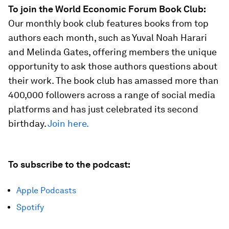
To join the World Economic Forum Book Club:
Our monthly book club features books from top
authors each month, such as Yuval Noah Harari
and Melinda Gates, offering members the unique
opportunity to ask those authors questions about
their work. The book club has amassed more than
400,000 followers across a range of social media
platforms and has just celebrated its second
birthday.
Join here.
To subscribe to the podcast:
Apple Podcasts
Spotify