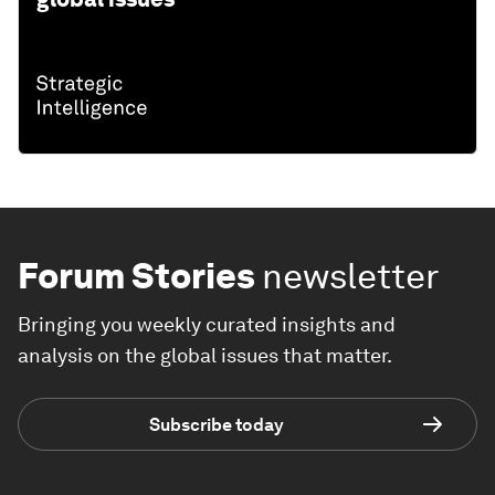
Forum Stories
newsletter
Bringing you weekly curated insights and
analysis on the global issues that matter.
Subscribe today