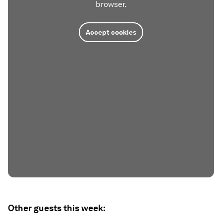
browser.
Accept cookies
Other guests this week: