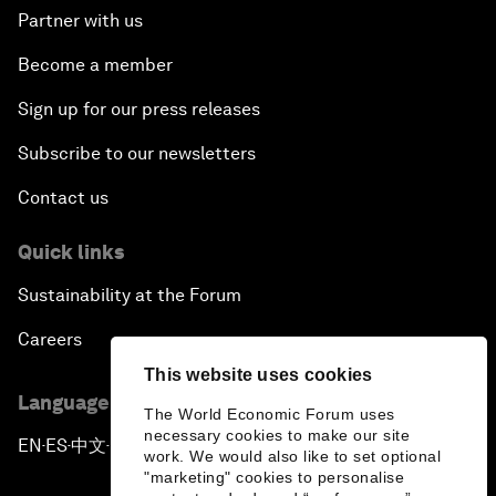
Partner with us
Become a member
Sign up for our press releases
Subscribe to our newsletters
Contact us
Quick links
Sustainability at the Forum
Careers
This website uses cookies
Language editions
The World Economic Forum uses
necessary cookies to make our site
EN
ES
中文
日本語
▪
▪
▪
work. We would also like to set optional
"marketing" cookies to personalise