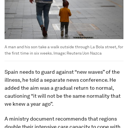
A man and his son take a walk outside through La Bola street, for
the first time in six weeks.
Image:
Reuters/Jon Nazca
Spain needs to guard against “new waves” of the
illness, he told a separate news conference. He
added the aim was a gradual return to normal,
cautioning “it will not be the same normality that
we knew a year ago”.
A ministry document recommends that regions
double their intensive care capacity to cope with