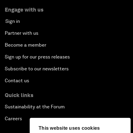
Engage with us
Sign in
Partner with us
Become a member
Sign up for our press releases
Subscribe to our newsletters
Contact us
Quick links
Sustainability at the Forum
Careers
This website uses cookies