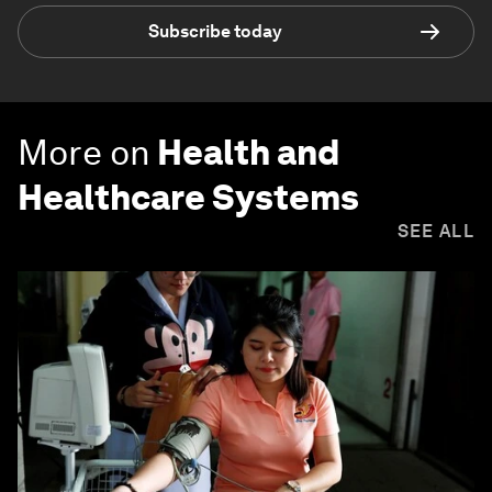
Subscribe today
More on
Health and
Healthcare Systems
SEE ALL