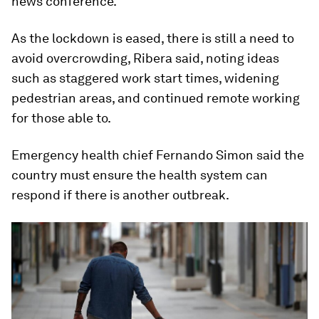
news conference.
As the lockdown is eased, there is still a need to
avoid overcrowding, Ribera said, noting ideas
such as staggered work start times, widening
pedestrian areas, and continued remote working
for those able to.
Emergency health chief Fernando Simon said the
country must ensure the health system can
respond if there is another outbreak.