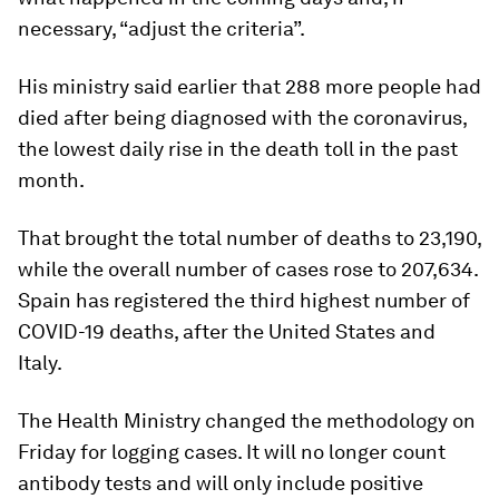
necessary, “adjust the criteria”.
His ministry said earlier that 288 more people had
died after being diagnosed with the coronavirus,
the lowest daily rise in the death toll in the past
month.
That brought the total number of deaths to 23,190,
while the overall number of cases rose to 207,634.
Spain has registered the third highest number of
COVID-19 deaths, after the United States and
Italy.
The Health Ministry changed the methodology on
Friday for logging cases. It will no longer count
antibody tests and will only include positive