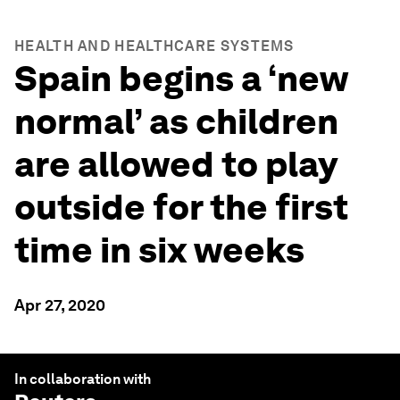
HEALTH AND HEALTHCARE SYSTEMS
Spain begins a ‘new
normal’ as children
are allowed to play
outside for the first
time in six weeks
Apr 27, 2020
In collaboration with