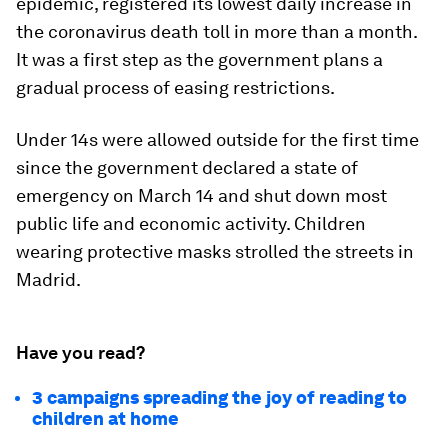
epidemic, registered its lowest daily increase in
the coronavirus death toll in more than a month.
It was a first step as the government plans a
gradual process of easing restrictions.
Under 14s were allowed outside for the first time
since the government declared a state of
emergency on March 14 and shut down most
public life and economic activity. Children
wearing protective masks strolled the streets in
Madrid.
Have you read?
3 campaigns spreading the joy of reading to
children at home