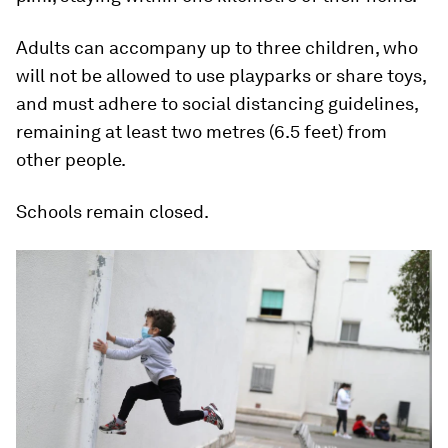
Adults can accompany up to three children, who
will not be allowed to use playparks or share toys,
and must adhere to social distancing guidelines,
remaining at least two metres (6.5 feet) from
other people.
Schools remain closed.