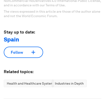
NonCommercial-NoDerivatives 4.0 International Public License,
and in accordance with our Terms of Use.
The views expressed in this article are those of the author alone
and not the World Economic Forum.
Stay up to date:
Spain
Follow
Related topics:
Health and Healthcare Systems
Industries in Depth