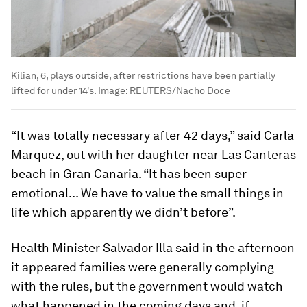
Kilian, 6, plays outside, after restrictions have been partially
lifted for under 14's.
Image:
REUTERS/Nacho Doce
“It was totally necessary after 42 days,” said Carla
Marquez, out with her daughter near Las Canteras
beach in Gran Canaria. “It has been super
emotional... We have to value the small things in
life which apparently we didn’t before”.
Health Minister Salvador Illa said in the afternoon
it appeared families were generally complying
with the rules, but the government would watch
what happened in the coming days and, if