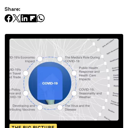
Share:
THE BIG PICTURE