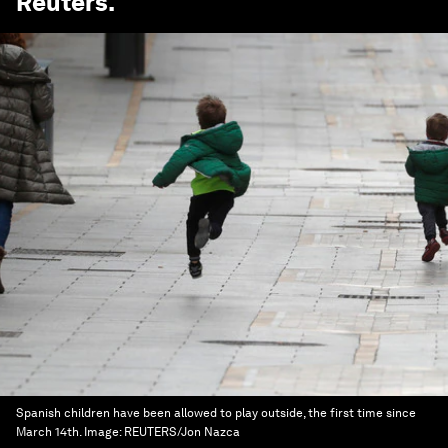
Reuters
.
Spanish children have been allowed to play outside, the first time since
March 14th.
Image:
REUTERS/Jon Nazca