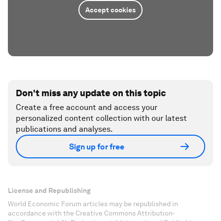
Accept cookies
Don't miss any update on this topic
Create a free account and access your
personalized content collection with our latest
publications and analyses.
Sign up for free
License and Republishing
World Economic Forum articles may be republished in
accordance with the Creative Commons Attribution-