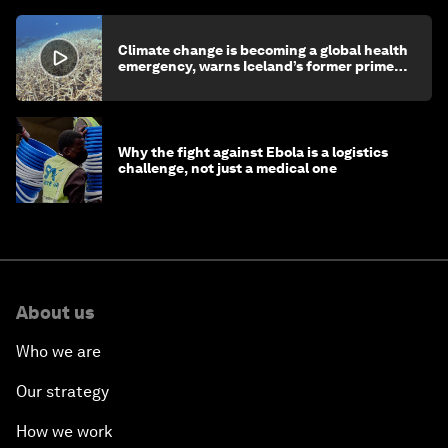
Climate change is becoming a global health
emergency, warns Iceland’s former prime
minister
Why the fight against Ebola is a logistics
challenge, not just a medical one
About us
Who we are
Our strategy
How we work