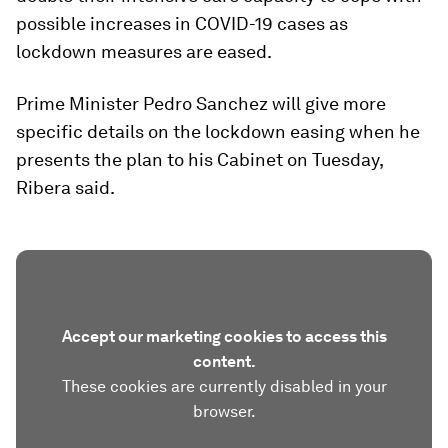
possible increases in COVID-19 cases as
lockdown measures are eased.
Prime Minister Pedro Sanchez will give more
specific details on the lockdown easing when he
presents the plan to his Cabinet on Tuesday,
Ribera said.
Accept our marketing cookies to access this
content.
These cookies are currently disabled in your
browser.