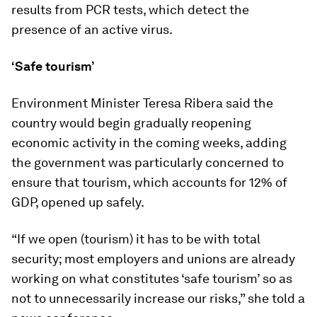
results from PCR tests, which detect the
presence of an active virus.
‘Safe tourism’
Environment Minister Teresa Ribera said the
country would begin gradually reopening
economic activity in the coming weeks, adding
the government was particularly concerned to
ensure that tourism, which accounts for 12% of
GDP, opened up safely.
“If we open (tourism) it has to be with total
security; most employers and unions are already
working on what constitutes ‘safe tourism’ so as
not to unnecessarily increase our risks,” she told a