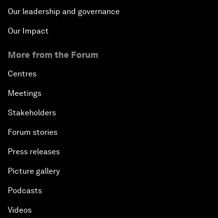
Our leadership and governance
Our Impact
More from the Forum
Centres
Meetings
Stakeholders
Forum stories
Press releases
Picture gallery
Podcasts
Videos