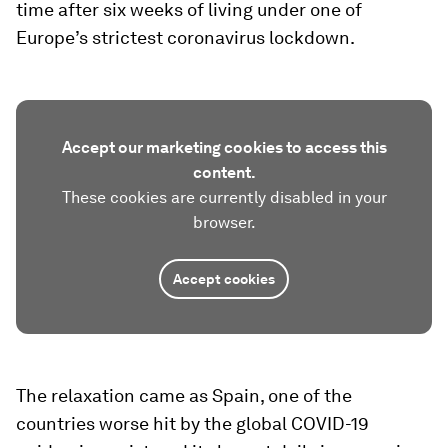
time after six weeks of living under one of
Europe’s strictest coronavirus lockdown.
Accept our marketing cookies to access this
content.
These cookies are currently disabled in your
browser.
Accept cookies
The relaxation came as Spain, one of the
countries worse hit by the global COVID-19