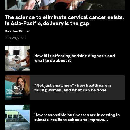
The science to eliminate cervical cancer exists.
In Asia-Pacific, delivery is the gap
Heather White
July 29, 2026
How AI is affecting bedside diagnosis and
what to do about it
"Not just small men" - how healthcare is
failing women, and what can be done
How responsible businesses are investing in
climate-resilient schools to improve
children's health and education