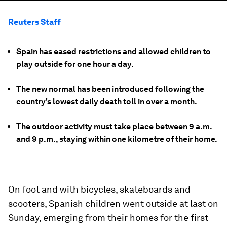
Reuters Staff
Spain has eased restrictions and allowed children to
play outside for one hour a day.
The new normal has been introduced following the
country's lowest daily death toll in over a month.
The outdoor activity must take place between 9 a.m.
and 9 p.m., staying within one kilometre of their home.
On foot and with bicycles, skateboards and
scooters, Spanish children went outside at last on
Sunday, emerging from their homes for the first