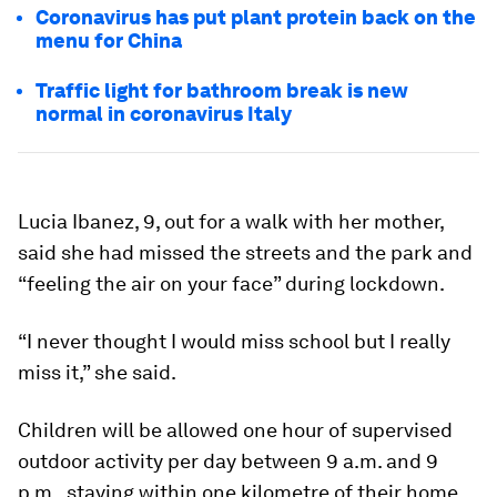
Coronavirus has put plant protein back on the
menu for China
Traffic light for bathroom break is new
normal in coronavirus Italy
Lucia Ibanez, 9, out for a walk with her mother,
said she had missed the streets and the park and
“feeling the air on your face” during lockdown.
“I never thought I would miss school but I really
miss it,” she said.
Children will be allowed one hour of supervised
outdoor activity per day between 9 a.m. and 9
p.m., staying within one kilometre of their home.