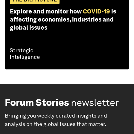
Explore and monitor how
COVID-19
is
affecting economies, industries and
global issues
Forum Stories
newsletter
Bringing you weekly curated insights and
analysis on the global issues that matter.