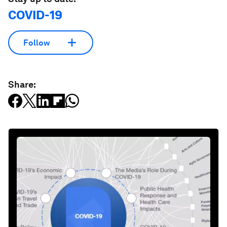
COVID-19
Follow
Share: