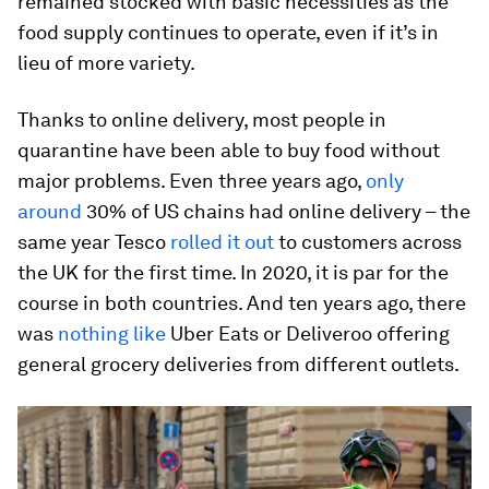
remained stocked with basic necessities as the
food supply continues to operate, even if it’s in
lieu of more variety.
Thanks to online delivery, most people in
quarantine have been able to buy food without
major problems. Even three years ago,
only
around
30% of US chains had online delivery – the
same year Tesco
rolled it out
to customers across
the UK for the first time. In 2020, it is par for the
course in both countries. And ten years ago, there
was
nothing like
Uber Eats or Deliveroo offering
general grocery deliveries from different outlets.