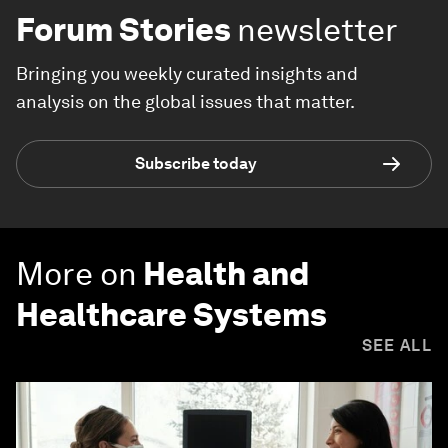
Forum Stories
newsletter
Bringing you weekly curated insights and
analysis on the global issues that matter.
Subscribe today
More on
Health and
Healthcare Systems
SEE ALL