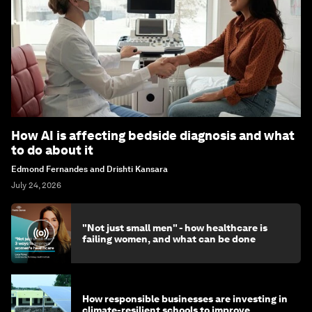
How AI is affecting bedside diagnosis and what
to do about it
Edmond Fernandes and Drishti Kansara
July 24, 2026
"Not just small men" - how healthcare is
failing women, and what can be done
How responsible businesses are investing in
climate-resilient schools to improve