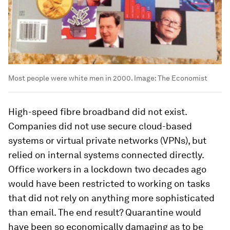
Most people were white men in 2000.
Image:
The Economist
High-speed fibre broadband did not exist.
Companies did not use secure cloud-based
systems or virtual private networks (VPNs), but
relied on internal systems connected directly.
Office workers in a lockdown two decades ago
would have been restricted to working on tasks
that did not rely on anything more sophisticated
than email. The end result? Quarantine would
have been so economically damaging as to be