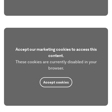
Accept our marketing cookies to access this
content.
These cookies are currently disabled in your
browser.
Accept cookies