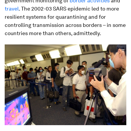
government monitoring of
border activities
and
travel
. The 2002-03 SARS epidemic led to more
resilient systems for quarantining and for
controlling transmission across borders – in some
countries more than others, admittedly.