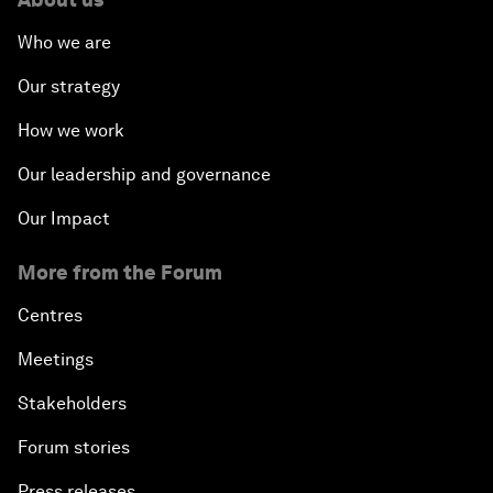
Who we are
Our strategy
How we work
Our leadership and governance
Our Impact
More from the Forum
Centres
Meetings
Stakeholders
Forum stories
Press releases