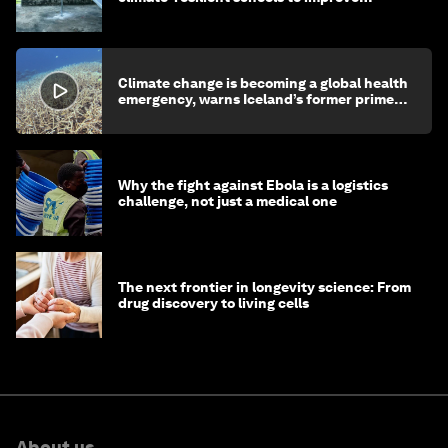
children's health and education
Climate change is becoming a global health
emergency, warns Iceland’s former prime
minister
Why the fight against Ebola is a logistics
challenge, not just a medical one
The next frontier in longevity science: From
drug discovery to living cells
About us