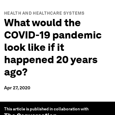
HEALTH AND HEALTHCARE SYSTEMS
What would the
COVID-19 pandemic
look like if it
happened 20 years
ago?
Apr 27, 2020
This article is published in collaboration with