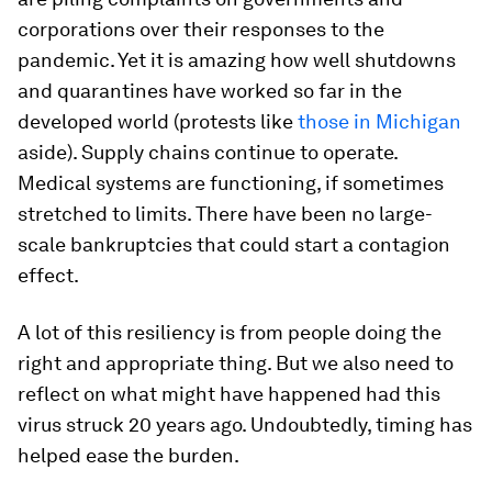
corporations over their responses to the
pandemic. Yet it is amazing how well shutdowns
and quarantines have worked so far in the
developed world (protests like
those in Michigan
aside). Supply chains continue to operate.
Medical systems are functioning, if sometimes
stretched to limits. There have been no large-
scale bankruptcies that could start a contagion
effect.
A lot of this resiliency is from people doing the
right and appropriate thing. But we also need to
reflect on what might have happened had this
virus struck 20 years ago. Undoubtedly, timing has
helped ease the burden.