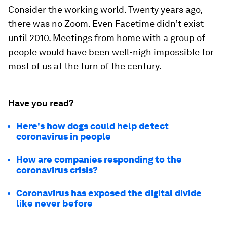
Consider the working world. Twenty years ago,
there was no Zoom. Even Facetime didn’t exist
until 2010. Meetings from home with a group of
people would have been well-nigh impossible for
most of us at the turn of the century.
Have you read?
Here's how dogs could help detect
coronavirus in people
How are companies responding to the
coronavirus crisis?
Coronavirus has exposed the digital divide
like never before