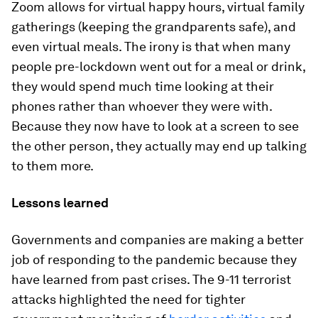
Zoom allows for virtual happy hours, virtual family
gatherings (keeping the grandparents safe), and
even virtual meals. The irony is that when many
people pre-lockdown went out for a meal or drink,
they would spend much time looking at their
phones rather than whoever they were with.
Because they now have to look at a screen to see
the other person, they actually may end up talking
to them more.
Lessons learned
Governments and companies are making a better
job of responding to the pandemic because they
have learned from past crises. The 9-11 terrorist
attacks highlighted the need for tighter