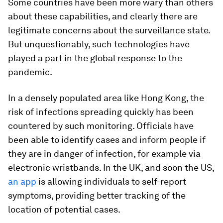
Some countries have been more wary than others
about these capabilities, and clearly there are
legitimate concerns about the surveillance state.
But unquestionably, such technologies have
played a part in the global response to the
pandemic.
In a densely populated area like Hong Kong, the
risk of infections spreading quickly has been
countered by such monitoring. Officials have
been able to identify cases and inform people if
they are in danger of infection, for example via
electronic wristbands. In the UK, and soon the US,
an app
is allowing individuals to self-report
symptoms, providing better tracking of the
location of potential cases.