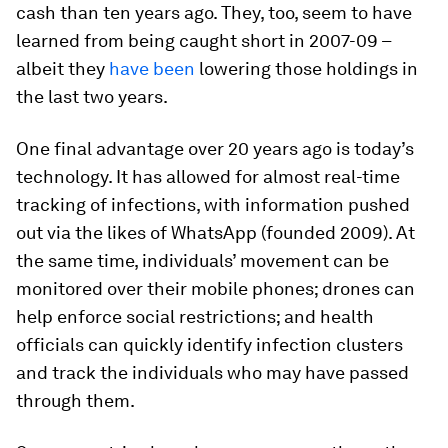
cash than ten years ago. They, too, seem to have
learned from being caught short in 2007-09 –
albeit they
have been
lowering those holdings in
the last two years.
One final advantage over 20 years ago is today’s
technology. It has allowed for almost real-time
tracking of infections, with information pushed
out via the likes of WhatsApp (founded 2009). At
the same time, individuals’ movement can be
monitored over their mobile phones; drones can
help enforce social restrictions; and health
officials can quickly identify infection clusters
and track the individuals who may have passed
through them.