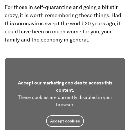
For those in self-quarantine and going a bit stir
crazy, it is worth remembering these things. Had
this coronavirus swept the world 20 years ago, it
could have been so much worse for you, your
family and the economy in general.
Accept our marketing cookies to access this
content.
These cookies are currently disabled in your
browser.
Accept cookies