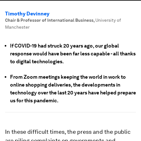
Timothy Devinney
Chair & Professor of International Business
,
University of
Manchester
If COVID-19 had struck 20 years ago, our global
response would have been far less capable - all thanks
to digital technologies.
From Zoom meetings keeping the world in work to
online shopping deliveries, the developments in
technology over the last 20 years have helped prepare
us for this pandemic.
In these difficult times, the press and the public
are piling complaints on governments and