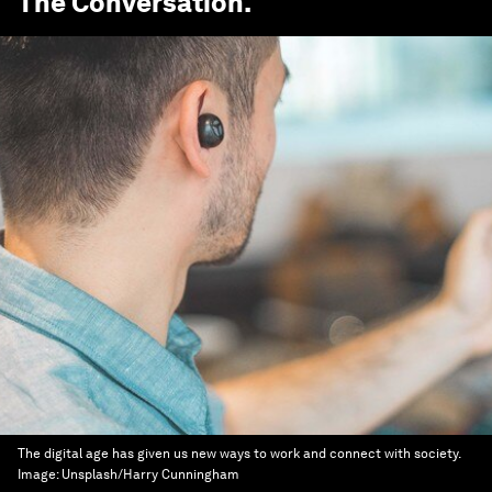
The Conversation
.
The digital age has given us new ways to work and connect with society.
Image:
Unsplash/Harry Cunningham