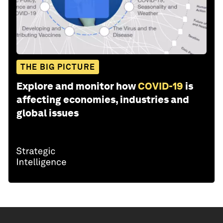
THE BIG PICTURE
Explore and monitor how
COVID-19
is
affecting economies, industries and
global issues