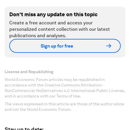
Don't miss any update on this topic
Create a free account and access your
personalized content collection with our latest
publications and analyses.
Sign up for free
License and Republishing
World Economic Forum articles may be republished in
accordance with the Creative Commons Attribution-
NonCommercial-NoDerivatives 4.0 International Public License,
and in accordance with our Terms of Use.
The views expressed in this article are those of the author alone
and not the World Economic Forum.
Stay up to date: