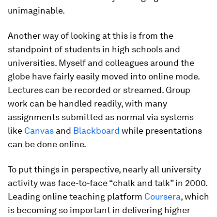
unimaginable.
Another way of looking at this is from the
standpoint of students in high schools and
universities. Myself and colleagues around the
globe have fairly easily moved into online mode.
Lectures can be recorded or streamed. Group
work can be handled readily, with many
assignments submitted as normal via systems
like
Canvas
and
Blackboard
while presentations
can be done online.
To put things in perspective, nearly all university
activity was face-to-face “chalk and talk” in 2000.
Leading online teaching platform
Coursera
, which
is becoming so important in delivering higher