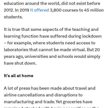
education around the world, did not exist before
2012. In 2019
it offered
3,800 courses to 45 million
students.
It is true that some aspects of the teaching and
learning function have suffered during lockdown
– for example, where students need access to
laboratories that cannot be made virtual. But 20
years ago, universities and schools would simply
have shut down.
It’s all at home
A lot of press has been made about travel and
airline cancellations and disruptions to
manufacturing and trade. Yet groceries have