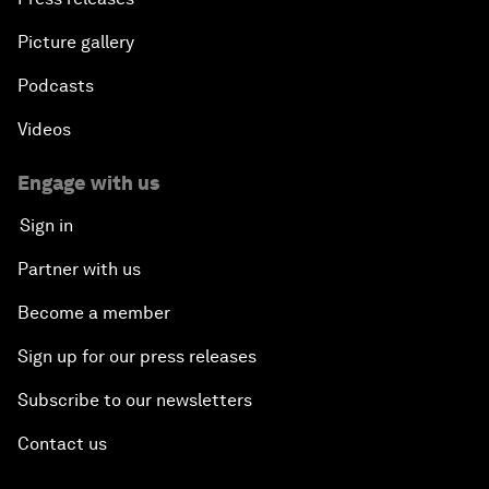
Picture gallery
Podcasts
Videos
Engage with us
Sign in
Partner with us
Become a member
Sign up for our press releases
Subscribe to our newsletters
Contact us