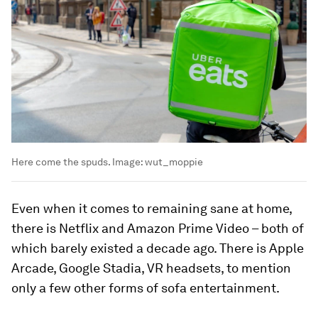
Here come the spuds.
Image:
wut_moppie
Even when it comes to remaining sane at home,
there is Netflix and Amazon Prime Video – both of
which barely existed a decade ago. There is Apple
Arcade, Google Stadia, VR headsets, to mention
only a few other forms of sofa entertainment.