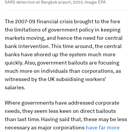
SARS detection at Bangkok airport, 2003.
Image:
EPA
The 2007-09 financial crisis brought to the fore
the limitations of government policy in keeping
markets moving, and hence the need for central
bank intervention. This time around, the central
banks have shored up the system much more
quickly. Also, government bailouts are focusing
much more on individuals than corporations, as
witnessed by the UK subsidising workers’
salaries.
Where governments have addressed corporate
needs, they seem less keen on direct bailouts
than last time. Having said that, these may be less
necessary as major corporations
have far more