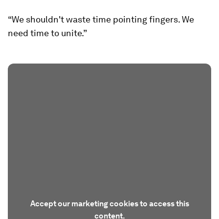
“We shouldn't waste time pointing fingers. We
need time to unite.”
Accept our marketing cookies to access this
content.