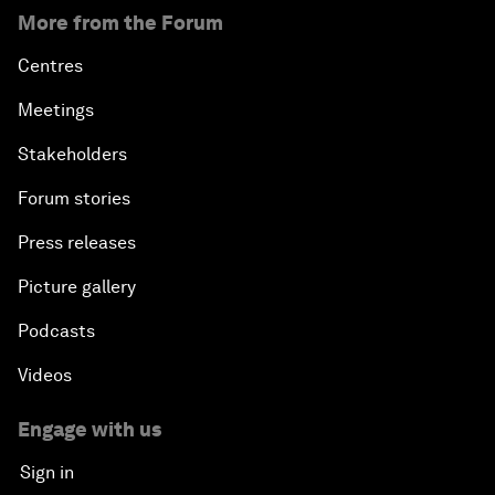
More from the Forum
Centres
Meetings
Stakeholders
Forum stories
Press releases
Picture gallery
Podcasts
Videos
Engage with us
Sign in