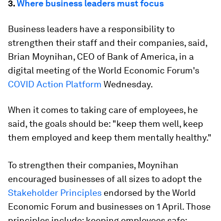
3.
Where business leaders must focus
Business leaders have a responsibility to
strengthen their staff and their companies, said,
Brian Moynihan, CEO of Bank of America, in a
digital meeting of the World Economic Forum's
COVID Action Platform
Wednesday.
When it comes to taking care of employees, he
said, the goals should be: "keep them well, keep
them employed and keep them mentally healthy."
To strengthen their companies, Moynihan
encouraged businesses of all sizes to adopt the
Stakeholder Principles
endorsed by the World
Economic Forum and businesses on 1 April. Those
principles include: keeping employees safe;