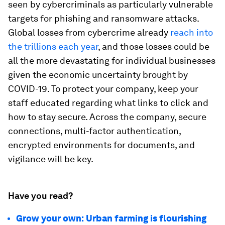
seen by cybercriminals as particularly vulnerable
targets for phishing and ransomware attacks.
Global losses from cybercrime already
reach into
the trillions each year
, and those losses could be
all the more devastating for individual businesses
given the economic uncertainty brought by
COVID-19. To protect your company, keep your
staff educated regarding what links to click and
how to stay secure. Across the company, secure
connections, multi-factor authentication,
encrypted environments for documents, and
vigilance will be key.
Have you read?
Grow your own: Urban farming is flourishing