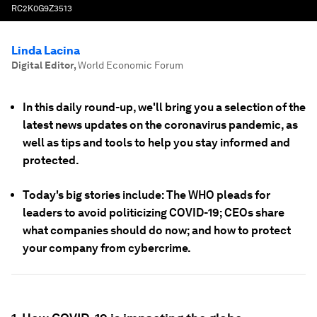
RC2K0G9Z3513
Linda Lacina
Digital Editor
,
World Economic Forum
In this daily round-up, we'll bring you a selection of the
latest news updates on the coronavirus pandemic, as
well as tips and tools to help you stay informed and
protected.
Today's big stories include: The WHO pleads for
leaders to avoid politicizing COVID-19; CEOs share
what companies should do now; and how to protect
your company from cybercrime.