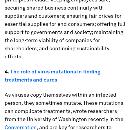
securing shared business continuity with
suppliers and customers; ensuring fair prices for
essential supplies for end consumers; offering full
support to governments and society; maintaining
the long-term viability of companies for
shareholders; and continuing sustainability
efforts.
4.
The role of virus mutations in finding
treatments and cures
As viruses copy themselves within an infected
person, they sometimes mutate. These mutations
can complicate treatments, wrote researchers
from the University of Washington recently in the
Conversation
, and are key for researchers to