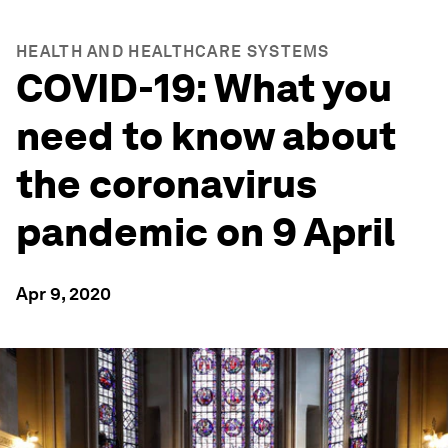
HEALTH AND HEALTHCARE SYSTEMS
COVID-19: What you
need to know about
the coronavirus
pandemic on 9 April
Apr 9, 2020