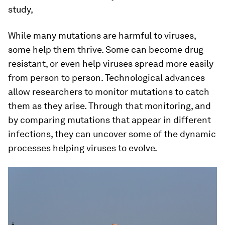
study,
While many mutations are harmful to viruses,
some help them thrive. Some can become drug
resistant, or even help viruses spread more easily
from person to person. Technological advances
allow researchers to monitor mutations to catch
them as they arise. Through that monitoring, and
by comparing mutations that appear in different
infections, they can uncover some of the dynamic
processes helping viruses to evolve.