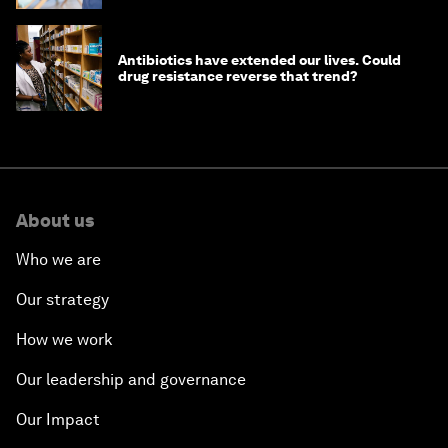
Antibiotics have extended our lives. Could
drug resistance reverse that trend?
About us
Who we are
Our strategy
How we work
Our leadership and governance
Our Impact