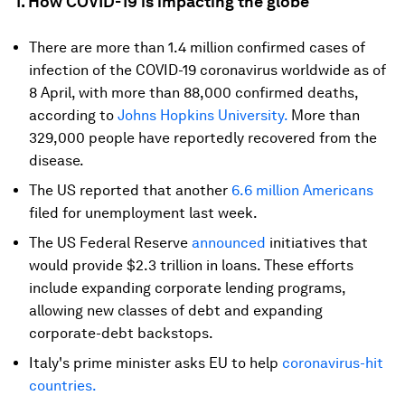
1. How COVID-19 is impacting the globe
There are more than 1.4 million confirmed cases of
infection of the COVID-19 coronavirus worldwide as of
8 April, with more than 88,000 confirmed deaths,
according to
Johns Hopkins University.
More than
329,000 people have reportedly recovered from the
disease.
The US reported that another
6.6 million Americans
filed for unemployment last week.
The US Federal Reserve
announced
initiatives that
would provide $2.3 trillion in loans. These efforts
include expanding corporate lending programs,
allowing new classes of debt and expanding
corporate-debt backstops.
Italy's prime minister asks EU to help
coronavirus-hit
countries.