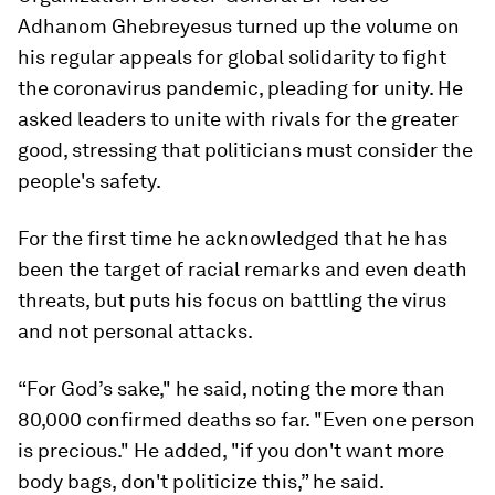
Adhanom Ghebreyesus turned up the volume on
his regular appeals for global solidarity to fight
the coronavirus pandemic, pleading for unity. He
asked leaders to unite with rivals for the greater
good, stressing that politicians must consider the
people's safety.
For the first time he acknowledged that he has
been the target of racial remarks and even death
threats, but puts his focus on battling the virus
and not personal attacks.
“For God’s sake," he said, noting the more than
80,000 confirmed deaths so far. "Even one person
is precious." He added, "if you don't want more
body bags, don't politicize this,” he said.