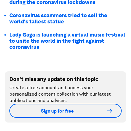
during the coronavirus lockdowns
Coronavirus scammers tried to sell the
world's tallest statue
Lady Gaga is launching a virtual music festival
to unite the world in the fight against
coronavirus
Don't miss any update on this topic
Create a free account and access your
personalized content collection with our latest
publications and analyses.
Sign up for free