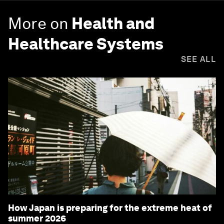
More on
Health and
Healthcare Systems
SEE ALL
How Japan is preparing for the extreme heat of
summer 2026