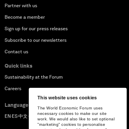
Partner with us
Become a member
Sign up for our press releases
Subscribe to our newsletters
Contact us
Quick links
Sustainability at the Forum
Careers
This website uses cookies
Language editions
The World Economic Forum uses
necessary cookies to make our site
EN
ES
中文
日本語
▪
▪
▪
work. We would also like to set optional
"marketing" cookies to personalise