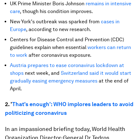
UK Prime Minister Boris Johnson
remains in intensive
care
, though his condition improves.
New York's outbreak was sparked from
cases in
Europe
, according to new research.
Centers for Disease Control and Prevention (CDC)
guidelines explain when essential
workers can return
to work
after coronavirus exposure.
Austria prepares to ease coronavirus lockdown at
shops
next week, and
Switzerland said it would start
gradually easing emergency measures
at the end of
April.
2. '
That's enough': WHO implores leaders to avoid
politicizing coronavirus
In an impassioned briefing today, World Health
Organization Director-General Dr Tedros