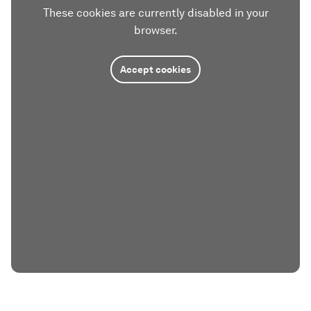
These cookies are currently disabled in your
browser.
Accept cookies