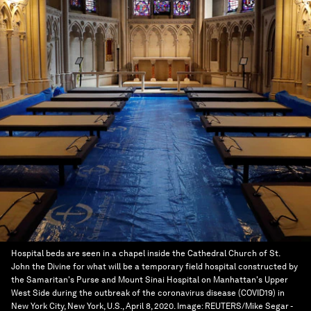
Hospital beds are seen in a chapel inside the Cathedral Church of St.
John the Divine for what will be a temporary field hospital constructed by
the Samaritan's Purse and Mount Sinai Hospital on Manhattan's Upper
West Side during the outbreak of the coronavirus disease (COVID19) in
New York City, New York, U.S., April 8, 2020.
Image:
REUTERS/Mike Segar -