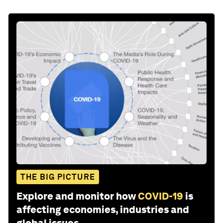
THE BIG PICTURE
Explore and monitor how
COVID-19
is
affecting economies, industries and
global issues