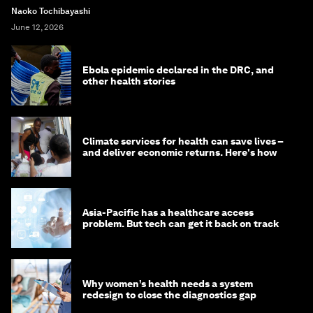
Naoko Tochibayashi
June 12, 2026
Ebola epidemic declared in the DRC, and
other health stories
Climate services for health can save lives –
and deliver economic returns. Here's how
Asia-Pacific has a healthcare access
problem. But tech can get it back on track
Why women’s health needs a system
redesign to close the diagnostics gap