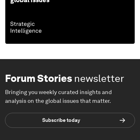
Forum Stories
newsletter
Bringing you weekly curated insights and
analysis on the global issues that matter.
Subscribe today