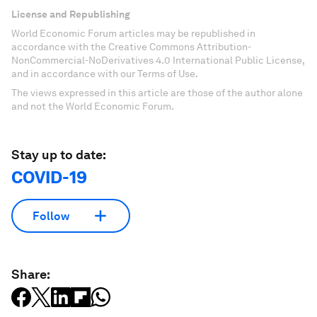
License and Republishing
World Economic Forum articles may be republished in
accordance with the Creative Commons Attribution-
NonCommercial-NoDerivatives 4.0 International Public License,
and in accordance with our Terms of Use.
The views expressed in this article are those of the author alone
and not the World Economic Forum.
Stay up to date:
COVID-19
Follow
Share: