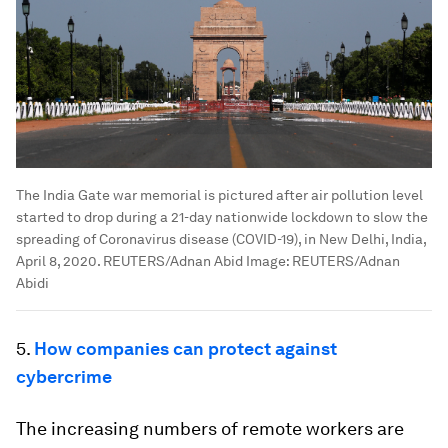
The India Gate war memorial is pictured after air pollution level
started to drop during a 21-day nationwide lockdown to slow the
spreading of Coronavirus disease (COVID-19), in New Delhi, India,
April 8, 2020. REUTERS/Adnan Abid
Image:
REUTERS/Adnan
Abidi
5.
How companies can protect against
cybercrime
The increasing numbers of remote workers are