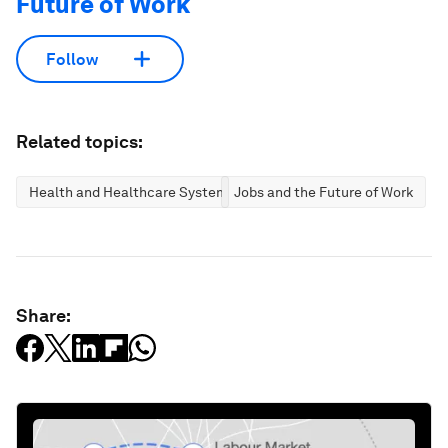
Future of Work
Follow
Related topics:
Health and Healthcare Systems
Jobs and the Future of Work
Share: