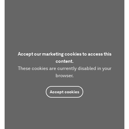
Accept our marketing cookies to access this
content.
These cookies are currently disabled in your
browser.
Accept cookies