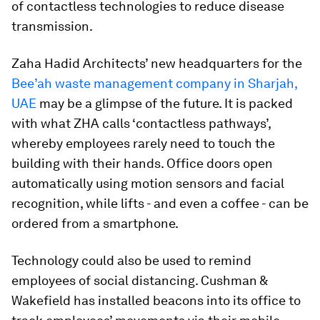
of contactless technologies to reduce disease
transmission.
Zaha Hadid Architects’ new headquarters for the
Bee’ah waste management company in Sharjah,
UAE
may be a glimpse of the future. It is packed
with what ZHA calls ‘contactless pathways’,
whereby employees rarely need to touch the
building with their hands. Office doors open
automatically using motion sensors and facial
recognition, while lifts - and even a coffee - can be
ordered from a smartphone.
Technology could also be used to remind
employees of social distancing. Cushman &
Wakefield has installed beacons into its office to