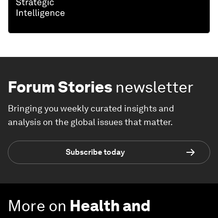
Forum Stories
newsletter
Bringing you weekly curated insights and
analysis on the global issues that matter.
Subscribe today
More on
Health and