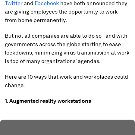
Twitter
and
Facebook
have both announced they
are giving employees the opportunity to work
from home permanently.
But not all companies are able to do so - and with
governments across the globe starting to ease
lockdowns, minimizing virus transmission at work
is top of many organizations’ agendas.
Here are 10 ways that work and workplaces could
change.
1. Augmented reality workstations