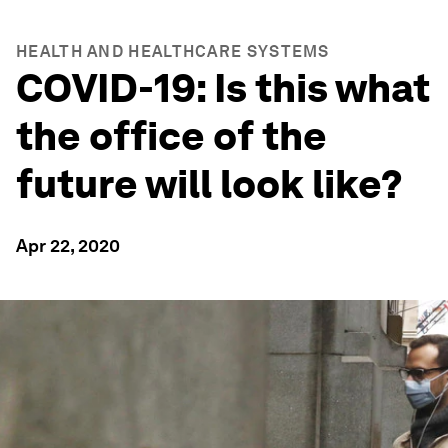
HEALTH AND HEALTHCARE SYSTEMS
COVID-19: Is this what
the office of the
future will look like?
Apr 22, 2020