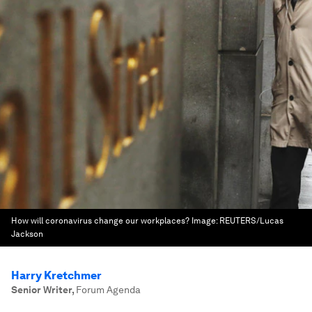
How will coronavirus change our workplaces?
Image:
REUTERS/Lucas
Jackson
Harry Kretchmer
Senior Writer
,
Forum Agenda