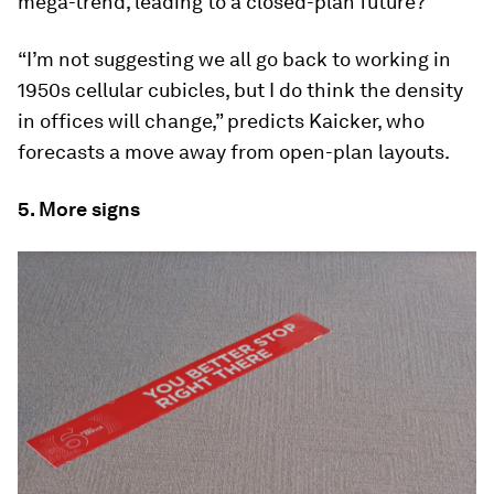
mega-trend, leading to a closed-plan future?
“I’m not suggesting we all go back to working in
1950s cellular cubicles, but I do think the density
in offices will change,” predicts Kaicker, who
forecasts a move away from open-plan layouts.
5. More signs