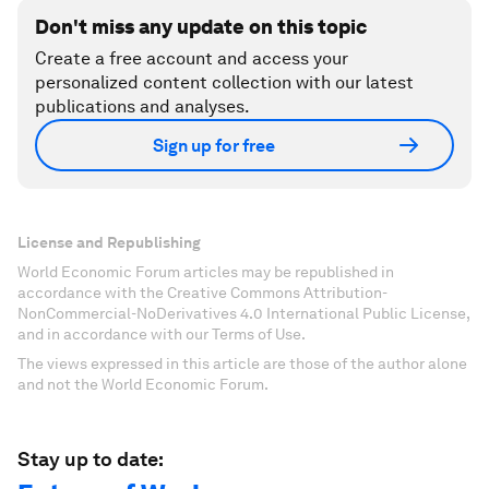
Don't miss any update on this topic
Create a free account and access your
personalized content collection with our latest
publications and analyses.
Sign up for free
License and Republishing
World Economic Forum articles may be republished in
accordance with the Creative Commons Attribution-
NonCommercial-NoDerivatives 4.0 International Public License,
and in accordance with our Terms of Use.
The views expressed in this article are those of the author alone
and not the World Economic Forum.
Stay up to date: