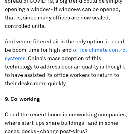
spread of COVID-19, a big trend could be simply
opening a window - if windows can be opened,
that is, since many offices are now sealed,
controlled units.
And where filtered air is the only option, it could
be boom-time for high-end
office climate control
systems
. China’s mass adoption of this
technology to address poor air quality is thought
to have assisted its office workers to return to
their desks more quickly.
9. Co-working
Could the recent boom in co-working companies,
where start-ups share buildings - and in some
cases, desks - change post-virus?