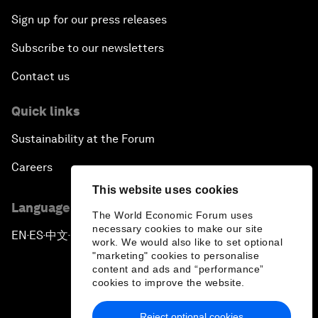
Sign up for our press releases
Subscribe to our newsletters
Contact us
Quick links
Sustainability at the Forum
Careers
This website uses cookies
Language editions
The World Economic Forum uses
necessary cookies to make our site
EN
ES
中文
日本語
▪
▪
▪
work. We would also like to set optional
"marketing" cookies to personalise
content and ads and “performance”
cookies to improve the website.
Reject optional cookies