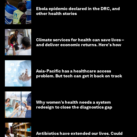
Ebola epidemic declared in the DRC, and
other health stories
Climate services for health can save lives –
and deliver economic returns. Here's how
Asia-Pacific has a healthcare access
problem. But tech can get it back on track
Why women’s health needs a system
redesign to close the diagnostics gap
Antibiotics have extended our lives. Could