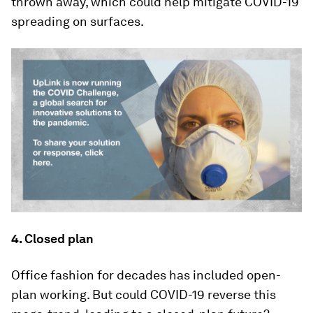
thrown away, which could help mitigate COVID-19
spreading on surfaces.
4. Closed plan
Office fashion for decades has included open-
plan working. But could COVID-19 reverse this