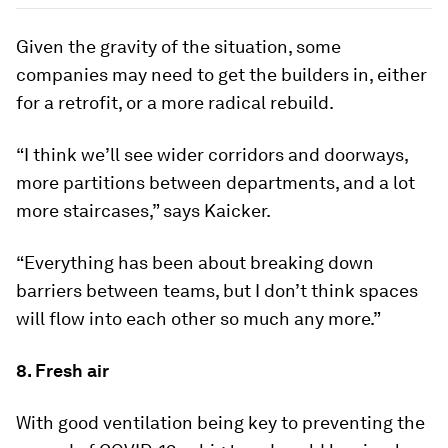
Given the gravity of the situation, some
companies may need to get the builders in, either
for a retrofit, or a more radical rebuild.
“I think we’ll see wider corridors and doorways,
more partitions between departments, and a lot
more staircases,” says Kaicker.
“Everything has been about breaking down
barriers between teams, but I don’t think spaces
will flow into each other so much any more.”
8. Fresh air
With good ventilation being key to preventing the