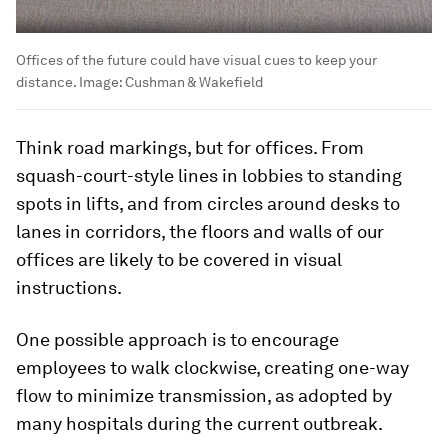
Offices of the future could have visual cues to keep your
distance.
Image:
Cushman & Wakefield
Think road markings, but for offices. From
squash-court-style lines in lobbies to standing
spots in lifts, and from circles around desks to
lanes in corridors, the floors and walls of our
offices are likely to be covered in visual
instructions.
One possible approach is to encourage
employees to walk clockwise, creating one-way
flow to minimize transmission, as adopted by
many hospitals during the current outbreak.