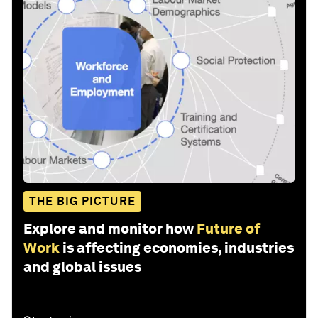
THE BIG PICTURE
Explore and monitor how
Future of
Work
is affecting economies, industries
and global issues