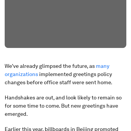
We've already glimpsed the future, as
many
organizations
implemented greetings policy
changes before office staff were sent home.
Handshakes are out, and look likely to remain so
for some time to come. But new greetings have
emerged.
Earlier this year, billboards in Beijing promoted