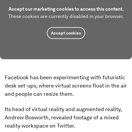
Accept our marketing cookies to access this content.
These cookies are currently disabled in your browser.
Accept cookies
Facebook has been experimenting with futuristic
desk set-ups, where virtual screens float in the air
and people can resize them.
Its head of virtual reality and augmented reality,
Andrew Bosworth, revealed footage of a mixed
reality workspace on Twitter.