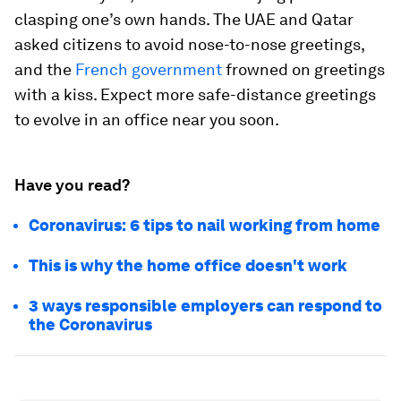
clasping one’s own hands. The UAE and Qatar
asked citizens to avoid nose-to-nose greetings,
and the
French government
frowned on greetings
with a kiss. Expect more safe-distance greetings
to evolve in an office near you soon.
Have you read?
Coronavirus: 6 tips to nail working from home
This is why the home office doesn't work
3 ways responsible employers can respond to
the Coronavirus