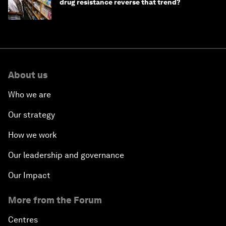
drug resistance reverse that trend?
About us
Who we are
Our strategy
How we work
Our leadership and governance
Our Impact
More from the Forum
Centres