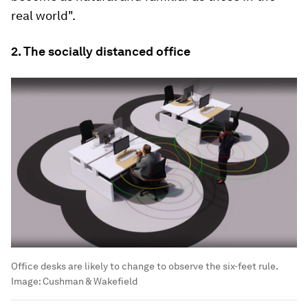
real world".
2. The socially distanced office
Office desks are likely to change to observe the six-feet rule.
Image:
Cushman & Wakefield