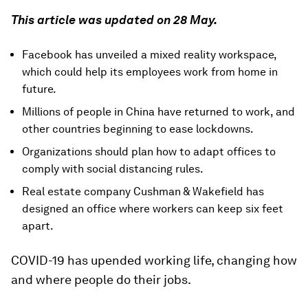
This article was updated on 28 May.
Facebook has unveiled a mixed reality workspace,
which could help its employees work from home in
future.
Millions of people in China have returned to work, and
other countries beginning to ease lockdowns.
Organizations should plan how to adapt offices to
comply with social distancing rules.
Real estate company Cushman & Wakefield has
designed an office where workers can keep six feet
apart.
COVID-19 has upended working life, changing how
and where people do their jobs.