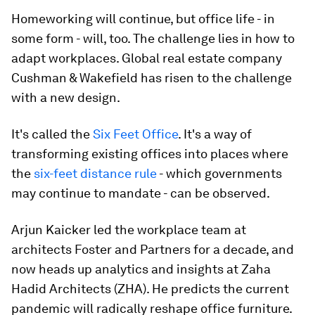
Homeworking will continue, but office life - in
some form - will, too. The challenge lies in how to
adapt workplaces. Global real estate company
Cushman & Wakefield has risen to the challenge
with a new design.
It's called the
Six Feet Office
. It's a way of
transforming existing offices into places where
the
six-feet distance rule
- which governments
may continue to mandate - can be observed.
Arjun Kaicker led the workplace team at
architects Foster and Partners for a decade, and
now heads up analytics and insights at Zaha
Hadid Architects (ZHA). He predicts the current
pandemic will radically reshape office furniture.