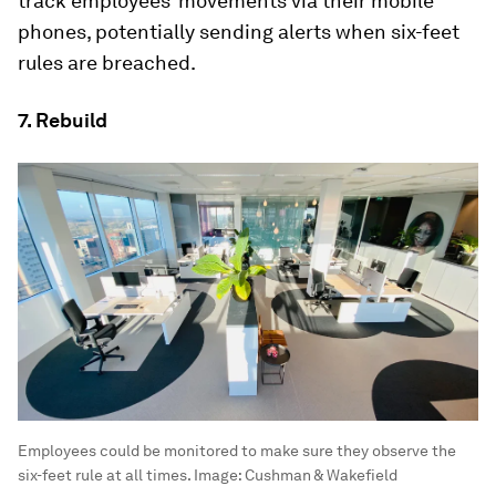
track employees’ movements via their mobile
phones, potentially sending alerts when six-feet
rules are breached.
7. Rebuild
Employees could be monitored to make sure they observe the
six-feet rule at all times.
Image:
Cushman & Wakefield