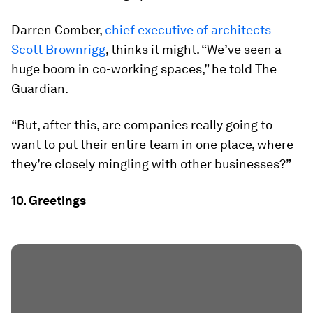
Darren Comber,
chief executive of architects
Scott Brownrigg
, thinks it might. “We’ve seen a
huge boom in co-working spaces,” he told The
Guardian.
“But, after this, are companies really going to
want to put their entire team in one place, where
they’re closely mingling with other businesses?”
10. Greetings