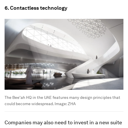
6. Contactless technology
The Bee’ah HQ in the UAE features many design principles that
could become widespread.
Image:
ZHA
Companies may also need to invest in a new suite