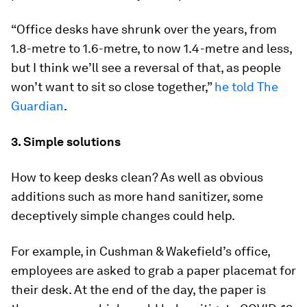
“Office desks have shrunk over the years, from
1.8-metre to 1.6-metre, to now 1.4-metre and less,
but I think we’ll see a reversal of that, as people
won’t want to sit so close together,”
he told The
Guardian
.
3. Simple solutions
How to keep desks clean? As well as obvious
additions such as more hand sanitizer, some
deceptively simple changes could help.
For example, in Cushman & Wakefield’s office,
employees are asked to grab a paper placemat for
their desk. At the end of the day, the paper is