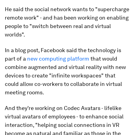
He said the social network wants to "supercharge
remote work" - and has been working on enabling
people to "switch between real and virtual
worlds".
In a blog post, Facebook said the technology is
part of a
new computing platform
that would
combine augmented and virtual reality with new
devices to create "infinite workspaces" that
could allow co-workers to collaborate in virtual
meeting rooms.
And they're working on Codec Avatars - lifelike
virtual avatars of employees - to enhance social
interaction, "helping social connections in VR
become as natural and familiar as those in the