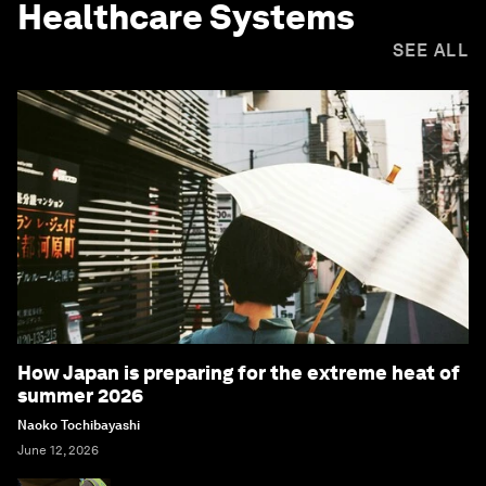
Healthcare Systems
SEE ALL
How Japan is preparing for the extreme heat of
summer 2026
Naoko Tochibayashi
June 12, 2026