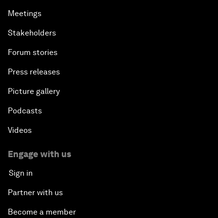
Meetings
Stakeholders
Forum stories
Press releases
Picture gallery
Podcasts
Videos
Engage with us
Sign in
Partner with us
Become a member