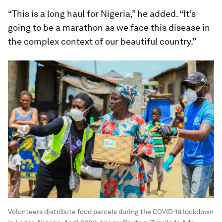
“This is a long haul for Nigeria,” he added. “It’s
going to be a marathon as we face this disease in
the complex context of our beautiful country.”
Volunteers distribute food parcels during the COVID-19 lockdown