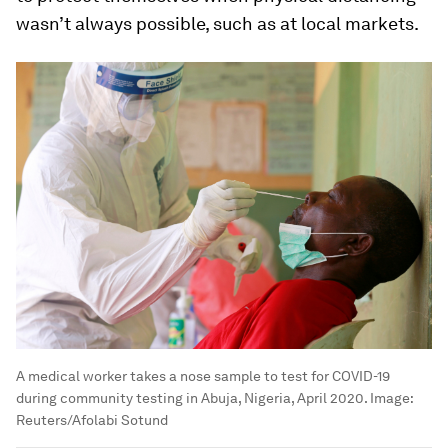
wasn’t always possible, such as at local markets.
A medical worker takes a nose sample to test for COVID-19
during community testing in Abuja, Nigeria, April 2020.
Image:
Reuters/Afolabi Sotund