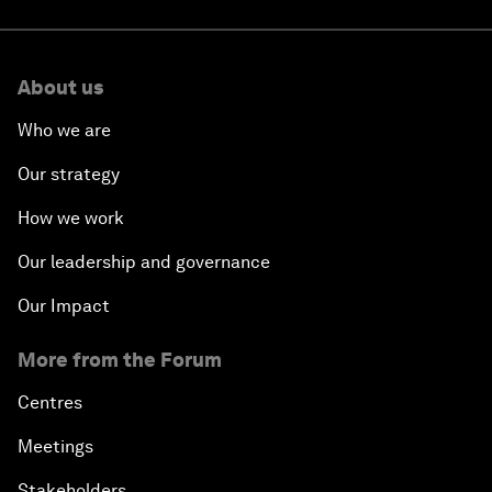
About us
Who we are
Our strategy
How we work
Our leadership and governance
Our Impact
More from the Forum
Centres
Meetings
Stakeholders