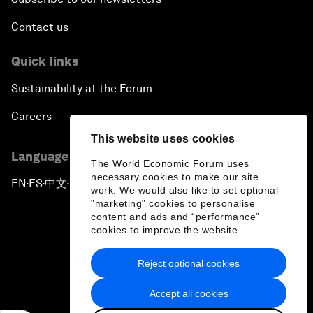
Contact us
Quick links
Sustainability at the Forum
Careers
This website uses cookies
Language editions
The World Economic Forum uses
necessary cookies to make our site
EN
ES
中文
日本語
▪
▪
▪
work. We would also like to set optional
"marketing" cookies to personalise
content and ads and “performance”
cookies to improve the website.
Reject optional cookies
Privacy Policy & Terms of Service
Accept all cookies
Sitemap