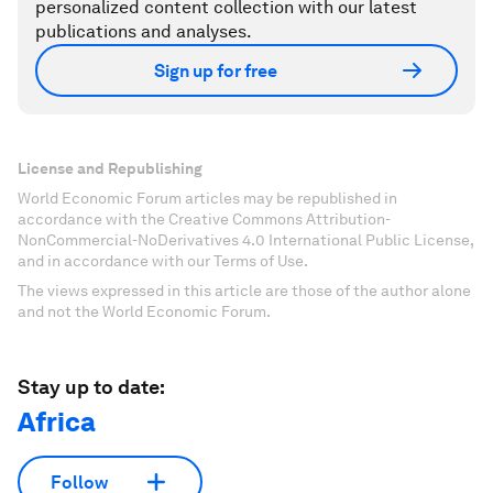
personalized content collection with our latest
publications and analyses.
Sign up for free
License and Republishing
World Economic Forum articles may be republished in
accordance with the Creative Commons Attribution-
NonCommercial-NoDerivatives 4.0 International Public License,
and in accordance with our Terms of Use.
The views expressed in this article are those of the author alone
and not the World Economic Forum.
Stay up to date:
Africa
Follow