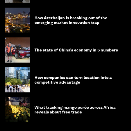
How Azerbaijan is breaking out of the
emerging market innovation trap
The state of China’s economy in 5 numbers
How companies can turn location into a
competitive advantage
What tracking mango purée across Africa
reveals about free trade