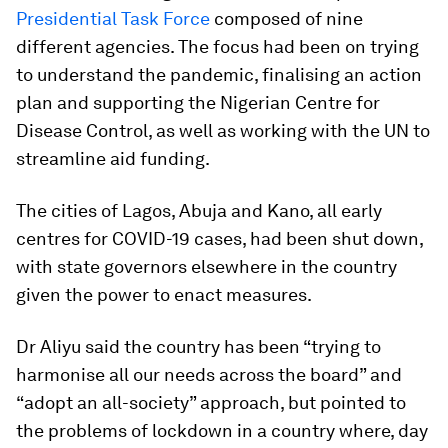
Presidential Task Force
composed of nine
different agencies. The focus had been on trying
to understand the pandemic, finalising an action
plan and supporting the Nigerian Centre for
Disease Control, as well as working with the UN to
streamline aid funding.
The cities of Lagos, Abuja and Kano, all early
centres for COVID-19 cases, had been shut down,
with state governors elsewhere in the country
given the power to enact measures.
Dr Aliyu said the country has been “trying to
harmonise all our needs across the board” and
“adopt an all-society” approach, but pointed to
the problems of lockdown in a country where, day