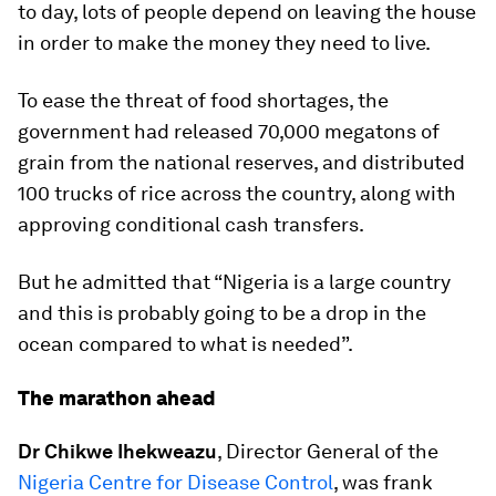
to day, lots of people depend on leaving the house
in order to make the money they need to live.
To ease the threat of food shortages, the
government had released 70,000 megatons of
grain from the national reserves, and distributed
100 trucks of rice across the country, along with
approving conditional cash transfers.
But he admitted that “Nigeria is a large country
and this is probably going to be a drop in the
ocean compared to what is needed”.
The marathon ahead
Dr Chikwe Ihekweazu
, Director General of the
Nigeria Centre for Disease Control
, was frank