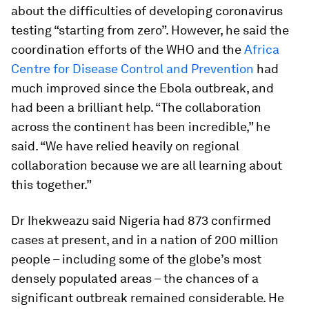
about the difficulties of developing coronavirus
testing “starting from zero”. However, he said the
coordination efforts of the WHO and the
Africa
Centre for Disease Control and Prevention
had
much improved since the Ebola outbreak, and
had been a brilliant help. “The collaboration
across the continent has been incredible,” he
said. “We have relied heavily on regional
collaboration because we are all learning about
this together.”
Dr Ihekweazu said Nigeria had 873 confirmed
cases at present, and in a nation of 200 million
people – including some of the globe’s most
densely populated areas – the chances of a
significant outbreak remained considerable. He