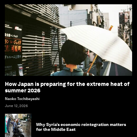
How Japan is preparing for the extreme heat of
summer 2026
Naoko Tochibayashi
June 12, 2026
Why Syria’s economic reintegration matters
for the Middle East