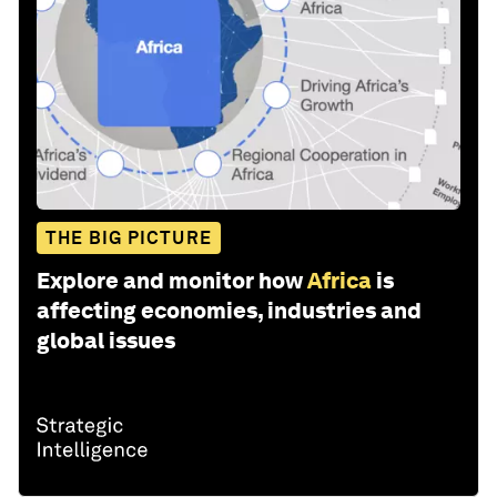
THE BIG PICTURE
Explore and monitor how
Africa
is
affecting economies, industries and
global issues