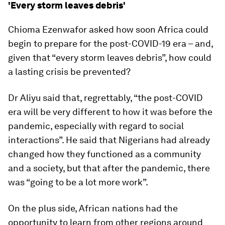
'Every storm leaves debris'
Chioma Ezenwafor asked how soon Africa could
begin to prepare for the post-COVID-19 era – and,
given that “every storm leaves debris”, how could
a lasting crisis be prevented?
Dr Aliyu said that, regrettably, “the post-COVID
era will be very different to how it was before the
pandemic, especially with regard to social
interactions”. He said that Nigerians had already
changed how they functioned as a community
and a society, but that after the pandemic, there
was “going to be a lot more work”.
On the plus side, African nations had the
opportunity to learn from other regions around