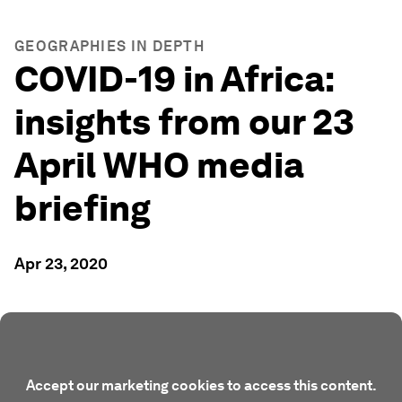
GEOGRAPHIES IN DEPTH
COVID-19 in Africa:
insights from our 23
April WHO media
briefing
Apr 23, 2020
Accept our marketing cookies to access this content.