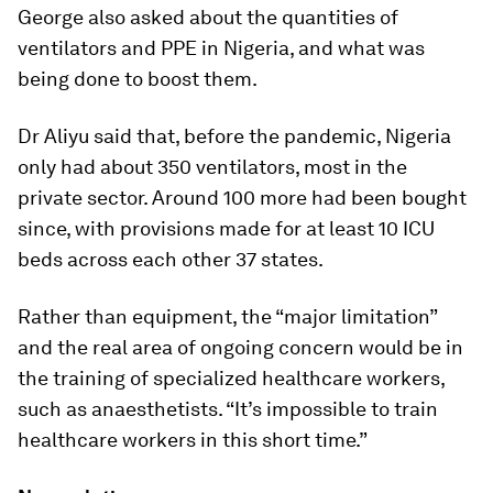
George also asked about the quantities of
ventilators and PPE in Nigeria, and what was
being done to boost them.
Dr Aliyu said that, before the pandemic, Nigeria
only had about 350 ventilators, most in the
private sector. Around 100 more had been bought
since, with provisions made for at least 10 ICU
beds across each other 37 states.
Rather than equipment, the “major limitation”
and the real area of ongoing concern would be in
the training of specialized healthcare workers,
such as anaesthetists. “It’s impossible to train
healthcare workers in this short time.”