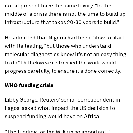
not at present have the same luxury. “In the
middle of a crisis there is not the time to build up
infrastructure that takes 20-30 years to build.”
He admitted that Nigeria had been “slow to start”
with its testing, “but those who understand
molecular diagnostics know it’s not an easy thing
to do.” Dr Ihekweazu stressed the work would
progress carefully, to ensure it's done correctly.
WHO funding crisis
Libby George, Reuters’ senior correspondent in
Lagos, asked what impact the US decision to
suspend funding would have on Africa.
“The funding for the WHO is so important,”