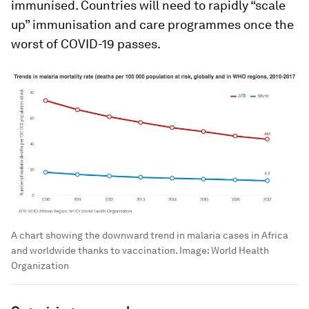
immunised. Countries will need to rapidly “scale
up” immunisation and care programmes once the
worst of COVID-19 passes.
A chart showing the downward trend in malaria cases in Africa
and worldwide thanks to vaccination.
Image:
World Health
Organization