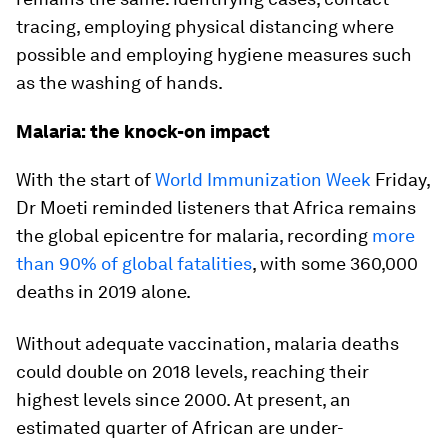
tracing, employing physical distancing where
possible and employing hygiene measures such
as the washing of hands.
Malaria: the knock-on impact
With the start of
World Immunization Week
Friday,
Dr Moeti reminded listeners that Africa remains
the global epicentre for malaria, recording
more
than 90% of global fatalities
, with some 360,000
deaths in 2019 alone.
Without adequate vaccination, malaria deaths
could double on 2018 levels, reaching their
highest levels since 2000. At present, an
estimated quarter of African are under-