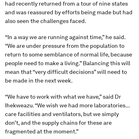
had recently returned from a tour of nine states
and was reassured by efforts being made but had
also seen the challenges faced.
“In a way we are running against time,” he said.
“We are under pressure from the population to
return to some semblance of normal life, because
people need to make a living.” Balancing this will
mean that “very difficult decisions” will need to
be made in the next week.
“We have to work with what we have,” said Dr
Ihekweazu. “We wish we had more laboratories...
care facilities and ventilators, but we simply
don’t, and the supply chains for these are
fragmented at the moment.”