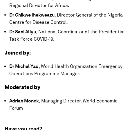
Regional Director for Africa.
Dr Chikwe Ihekweazu
, Director General of the Nigeria
Centre for Disease Control.
Dr Sani Aliyu
, National Coordinator of the Presidential
Task Force COVID-19.
Joined by:
Dr Michel Yao
, World Health Organization Emergency
Operations Programme Manager.
Moderated by
Adrian Monck
, Managing Director, World Economic
Forum
Have you read?