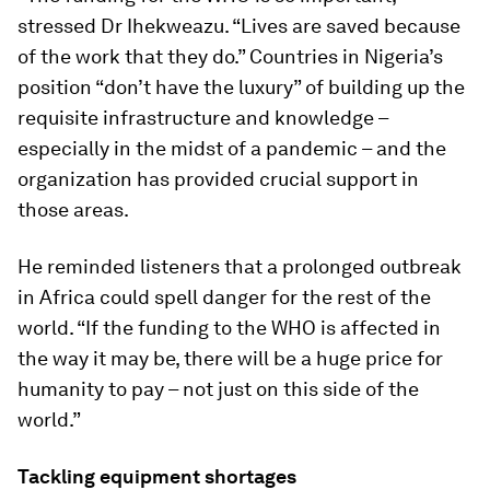
stressed Dr Ihekweazu. “Lives are saved because
of the work that they do.” Countries in Nigeria’s
position “don’t have the luxury” of building up the
requisite infrastructure and knowledge –
especially in the midst of a pandemic – and the
organization has provided crucial support in
those areas.
He reminded listeners that a prolonged outbreak
in Africa could spell danger for the rest of the
world. “If the funding to the WHO is affected in
the way it may be, there will be a huge price for
humanity to pay – not just on this side of the
world.”
Tackling equipment shortages