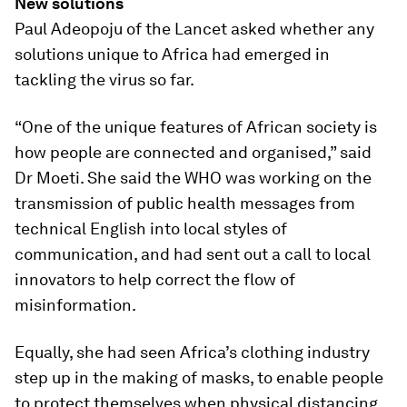
New solutions
Paul Adeopoju of the Lancet asked whether any
solutions unique to Africa had emerged in
tackling the virus so far.
“One of the unique features of African society is
how people are connected and organised,” said
Dr Moeti. She said the WHO was working on the
transmission of public health messages from
technical English into local styles of
communication, and had sent out a call to local
innovators to help correct the flow of
misinformation.
Equally, she had seen Africa’s clothing industry
step up in the making of masks, to enable people
to protect themselves when physical distancing