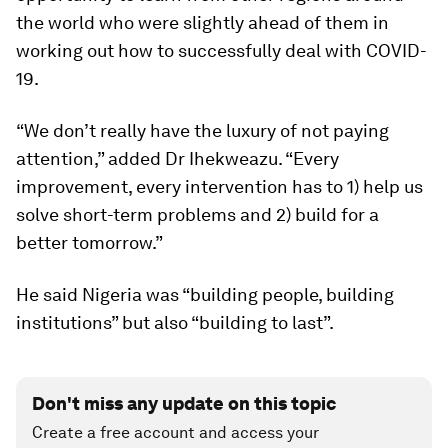
the world who were slightly ahead of them in
working out how to successfully deal with COVID-
19.
“We don’t really have the luxury of not paying
attention,” added Dr Ihekweazu. “Every
improvement, every intervention has to 1) help us
solve short-term problems and 2) build for a
better tomorrow.”
He said Nigeria was “building people, building
institutions” but also “building to last”.
Don't miss any update on this topic
Create a free account and access your