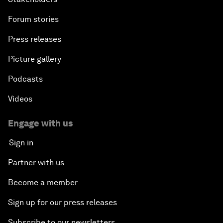
Forum stories
Press releases
Picture gallery
Podcasts
Videos
Engage with us
Sign in
Partner with us
Become a member
Sign up for our press releases
Subscribe to our newsletters