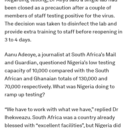
been closed as a precaution after a couple of
members of staff testing positive for the virus.
The decision was taken to disinfect the lab and
provide extra training to staff before reopening in
3 to 4 days.
Aanu Adeoye, a journalist at South Africa’s Mail
and Guardian, questioned Nigeria’s low testing
capacity of 10,000 compared with the South
African and Ghanaian totals of 130,000 and
70,000 respectively. What was Nigeria doing to
ramp up testing?
“We have to work with what we have,” replied Dr
Ihekweazu. South Africa was a country already
blessed with “excellent facilities”, but Nigeria did