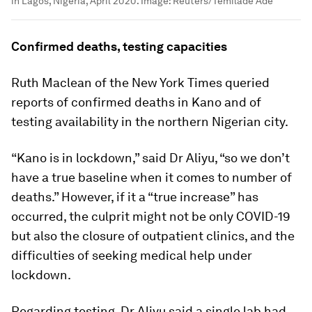
in Lagos, Nigeria, April 2020.
Image:
Reuters/Temilade Ade
Confirmed deaths, testing capacities
Ruth Maclean of the New York Times queried
reports of confirmed deaths in Kano and of
testing availability in the northern Nigerian city.
“Kano is in lockdown,” said Dr Aliyu, “so we don’t
have a true baseline when it comes to number of
deaths.” However, if it a “true increase” has
occurred, the culprit might not be only COVID-19
but also the closure of outpatient clinics, and the
difficulties of seeking medical help under
lockdown.
Regarding testing, Dr Aliyu said a single lab had