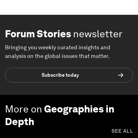
Forum Stories
newsletter
Bringing you weekly curated insights and
analysis on the global issues that matter.
Subscribe today
More on
Geographies in
Depth
SEE ALL