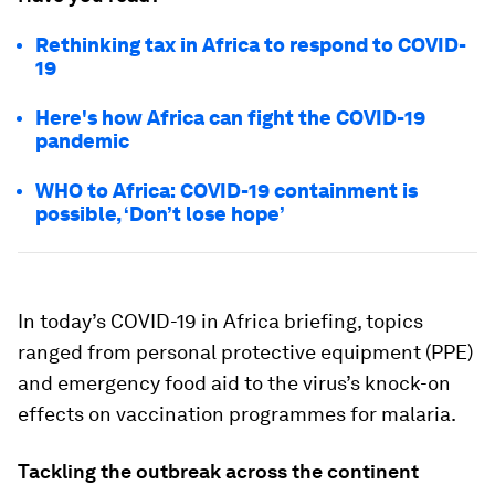
Rethinking tax in Africa to respond to COVID-
19
Here's how Africa can fight the COVID-19
pandemic
WHO to Africa: COVID-19 containment is
possible, ‘Don’t lose hope’
In today’s COVID-19 in Africa briefing, topics
ranged from personal protective equipment (PPE)
and emergency food aid to the virus’s knock-on
effects on vaccination programmes for malaria.
Tackling the outbreak across the continent