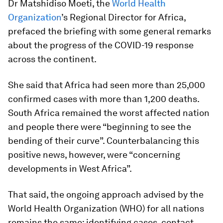
Dr Matshidiso Moeti, the
World Health
Organization
’s Regional Director for Africa,
prefaced the briefing with some general remarks
about the progress of the COVID-19 response
across the continent.
She said that Africa had seen more than 25,000
confirmed cases with more than 1,200 deaths.
South Africa remained the worst affected nation
and people there were “beginning to see the
bending of their curve”. Counterbalancing this
positive news, however, were “concerning
developments in West Africa”.
That said, the ongoing approach advised by the
World Health Organization (WHO) for all nations
remains the same: identifying cases, contact