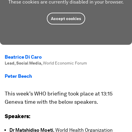
These cookies are currently disabled in your browser.
Accept cookies
Beatrice Di Caro
Lead, Social Media
,
World Economic Forum
Peter Beech
This week’s WHO briefing took place at 13:15
Geneva time with the below speakers.
Speakers:
Dr Matshidiso Moeti
, World Health Organization