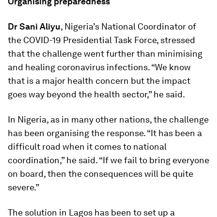
Organising preparedness
Dr Sani Aliyu
, Nigeria’s National Coordinator of
the COVID-19 Presidential Task Force, stressed
that the challenge went further than minimising
and healing coronavirus infections. “We know
that is a major health concern but the impact
goes way beyond the health sector,” he said.
In Nigeria, as in many other nations, the challenge
has been organising the response. “It has been a
difficult road when it comes to national
coordination,” he said. “If we fail to bring everyone
on board, then the consequences will be quite
severe.”
The solution in Lagos has been to set up a