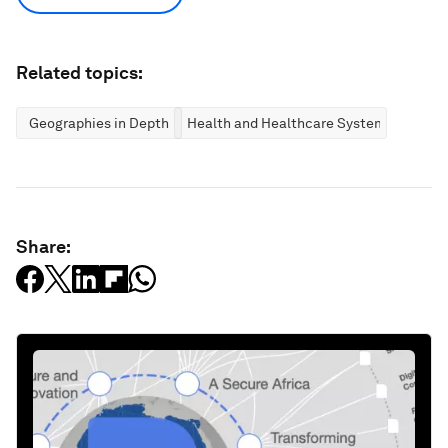
Related topics:
Geographies in Depth
Health and Healthcare Systems
Share: