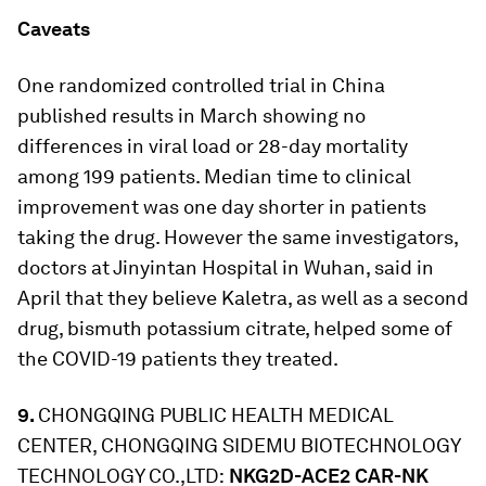
Caveats
One randomized controlled trial in China
published results in March showing no
differences in viral load or 28-day mortality
among 199 patients. Median time to clinical
improvement was one day shorter in patients
taking the drug. However the same investigators,
doctors at Jinyintan Hospital in Wuhan, said in
April that they believe Kaletra, as well as a second
drug, bismuth potassium citrate, helped some of
the COVID-19 patients they treated.
9.
CHONGQING PUBLIC HEALTH MEDICAL
CENTER, CHONGQING SIDEMU BIOTECHNOLOGY
TECHNOLOGY CO.,LTD:
NKG2D-ACE2 CAR-NK