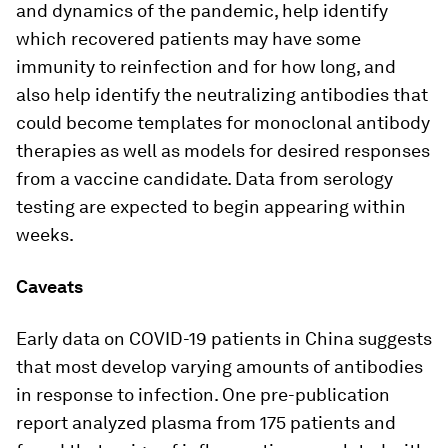
and dynamics of the pandemic, help identify
which recovered patients may have some
immunity to reinfection and for how long, and
also help identify the neutralizing antibodies that
could become templates for monoclonal antibody
therapies as well as models for desired responses
from a vaccine candidate. Data from serology
testing are expected to begin appearing within
weeks.
Caveats
Early data on COVID-19 patients in China suggests
that most develop varying amounts of antibodies
in response to infection. One pre-publication
report analyzed plasma from 175 patients and