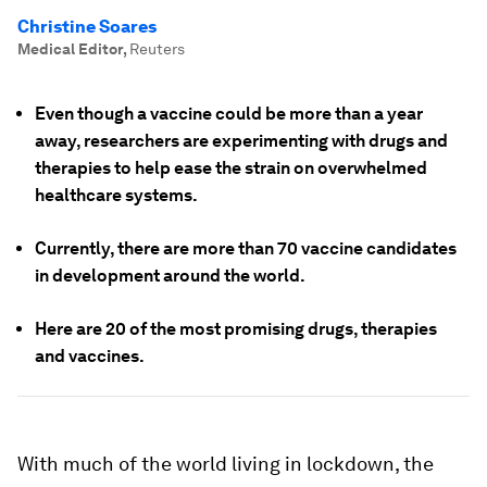
Christine Soares
Medical Editor
,
Reuters
Even though a vaccine could be more than a year
away, researchers are experimenting with drugs and
therapies to help ease the strain on overwhelmed
healthcare systems.
Currently, there are more than 70 vaccine candidates
in development around the world.
Here are 20 of the most promising drugs, therapies
and vaccines.
With much of the world living in lockdown, the