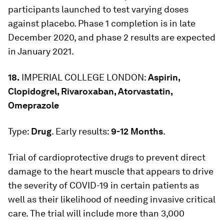
participants launched to test varying doses
against placebo. Phase 1 completion is in late
December 2020, and phase 2 results are expected
in January 2021.
18.
IMPERIAL COLLEGE LONDON:
Aspirin,
Clopidogrel, Rivaroxaban, Atorvastatin,
Omeprazole
Type:
Drug
. Early results:
9-12 Months
.
Trial of cardioprotective drugs to prevent direct
damage to the heart muscle that appears to drive
the severity of COVID-19 in certain patients as
well as their likelihood of needing invasive critical
care. The trial will include more than 3,000