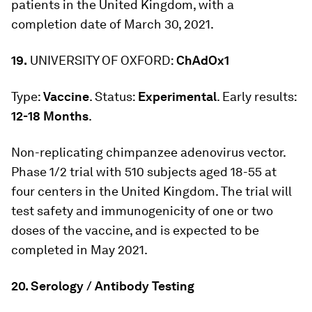
patients in the United Kingdom, with a
completion date of March 30, 2021.
19.
UNIVERSITY OF OXFORD:
ChAdOx1
Type:
Vaccine
. Status:
Experimental
. Early results:
12-18 Months
.
Non-replicating chimpanzee adenovirus vector.
Phase 1/2 trial with 510 subjects aged 18-55 at
four centers in the United Kingdom. The trial will
test safety and immunogenicity of one or two
doses of the vaccine, and is expected to be
completed in May 2021.
20. Serology / Antibody Testing