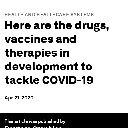
HEALTH AND HEALTHCARE SYSTEMS
Here are the drugs,
vaccines and
therapies in
development to
tackle COVID-19
Apr 21, 2020
This article was published by