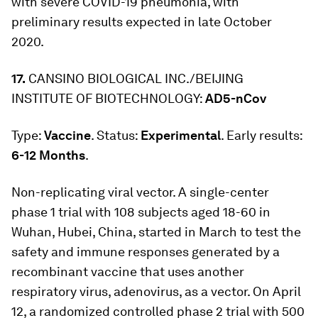
with severe COVID-19 pneumonia, with
preliminary results expected in late October
2020.
17.
CANSINO BIOLOGICAL INC./BEIJING
INSTITUTE OF BIOTECHNOLOGY:
AD5-nCov
Type:
Vaccine
. Status:
Experimental
. Early results:
6-12 Months
.
Non-replicating viral vector. A single-center
phase 1 trial with 108 subjects aged 18-60 in
Wuhan, Hubei, China, started in March to test the
safety and immune responses generated by a
recombinant vaccine that uses another
respiratory virus, adenovirus, as a vector. On April
12, a randomized controlled phase 2 trial with 500