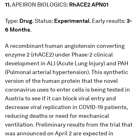
11.
APEIRON BIOLOGICS:
RhACE2 APN01
Type:
Drug
. Status:
Experimental
. Early results:
3-
6 Months
.
A recombinant human angiotensin converting
enzyme 2 (rhACE2) under Phase-2 clinical
development in ALI (Acute Lung Injury) and PAH
(Pulmonal arterial hypertension). This synthetic
version of the human protein that the novel
coronavirus uses to enter cells is being tested in
Austria to see if it can block viral entry and
decrease viral replication in COVID-19 patients,
reducing deaths or need for mechanical
ventilation. Preliminary results from the trial that
was announced on April 2 are expected in