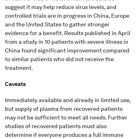
suggest it may help reduce virus levels, and
controlled trials are in progress in China, Europe
and the United States to gather stronger
evidence for a benefit. Results published in April
from a study in 10 patients with severe illness in
China found significant improvement compared
to similar patients who did not receive the
treatment.
Caveats
Immediately available and already in limited use,
but supply of plasma from recovered patients
may not be sufficient to meet all needs. Further
studies of recovered patients must also
determine if everyone produces a full immune