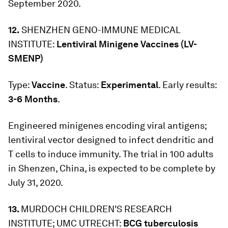
September 2020.
12.
SHENZHEN GENO-IMMUNE MEDICAL
INSTITUTE:
Lentiviral Minigene Vaccines (LV-
SMENP)
Type:
Vaccine
. Status:
Experimental
. Early results:
3-6 Months
.
Engineered minigenes encoding viral antigens;
lentiviral vector designed to infect dendritic and
T cells to induce immunity. The trial in 100 adults
in Shenzen, China, is expected to be complete by
July 31, 2020.
13.
MURDOCH CHILDREN'S RESEARCH
INSTITUTE; UMC UTRECHT:
BCG tuberculosis