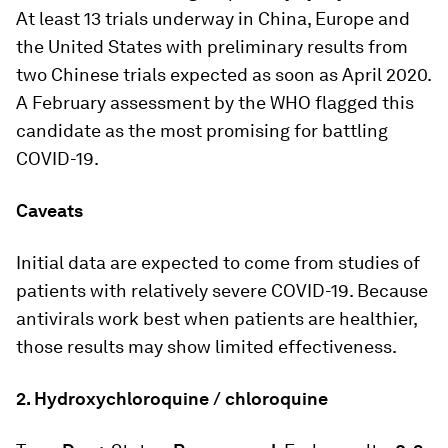
At least 13 trials underway in China, Europe and
the United States with preliminary results from
two Chinese trials expected as soon as April 2020.
A February assessment by the WHO flagged this
candidate as the most promising for battling
COVID-19.
Caveats
Initial data are expected to come from studies of
patients with relatively severe COVID-19. Because
antivirals work best when patients are healthier,
those results may show limited effectiveness.
2. Hydroxychloroquine / chloroquine