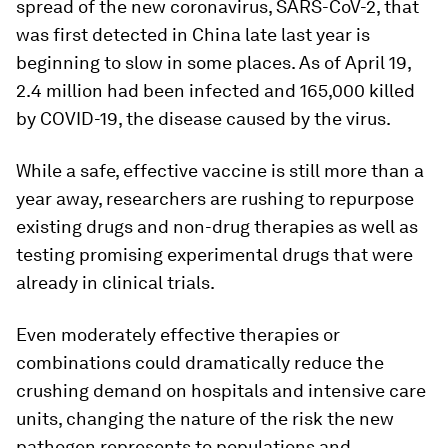
spread of the new coronavirus, SARS-CoV-2, that
was first detected in China late last year is
beginning to slow in some places. As of April 19,
2.4 million had been infected and 165,000 killed
by COVID-19, the disease caused by the virus.
While a safe, effective vaccine is still more than a
year away, researchers are rushing to repurpose
existing drugs and non-drug therapies as well as
testing promising experimental drugs that were
already in clinical trials.
Even moderately effective therapies or
combinations could dramatically reduce the
crushing demand on hospitals and intensive care
units, changing the nature of the risk the new
pathogen represents to populations and