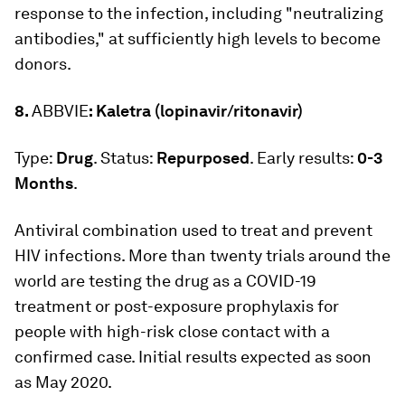
response to the infection, including "neutralizing
antibodies," at sufficiently high levels to become
donors.
8.
ABBVIE
: Kaletra (lopinavir/ritonavir)
Type:
Drug
. Status:
Repurposed
. Early results:
0-3
Months
.
Antiviral combination used to treat and prevent
HIV infections. More than twenty trials around the
world are testing the drug as a COVID-19
treatment or post-exposure prophylaxis for
people with high-risk close contact with a
confirmed case. Initial results expected as soon
as May 2020.