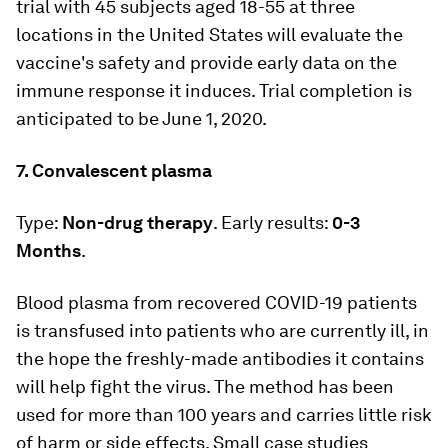
trial with 45 subjects aged 18-55 at three
locations in the United States will evaluate the
vaccine's safety and provide early data on the
immune response it induces. Trial completion is
anticipated to be June 1, 2020.
7. Convalescent plasma
Type:
Non-drug therapy
. Early results:
0-3
Months
.
Blood plasma from recovered COVID-19 patients
is transfused into patients who are currently ill, in
the hope the freshly-made antibodies it contains
will help fight the virus. The method has been
used for more than 100 years and carries little risk
of harm or side effects. Small case studies