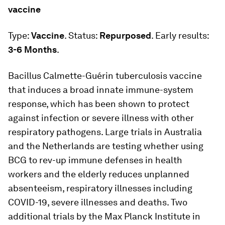
vaccine
Type:
Vaccine
. Status:
Repurposed
. Early results:
3-6 Months
.
Bacillus Calmette-Guérin tuberculosis vaccine
that induces a broad innate immune-system
response, which has been shown to protect
against infection or severe illness with other
respiratory pathogens. Large trials in Australia
and the Netherlands are testing whether using
BCG to rev-up immune defenses in health
workers and the elderly reduces unplanned
absenteeism, respiratory illnesses including
COVID-19, severe illnesses and deaths. Two
additional trials by the Max Planck Institute in