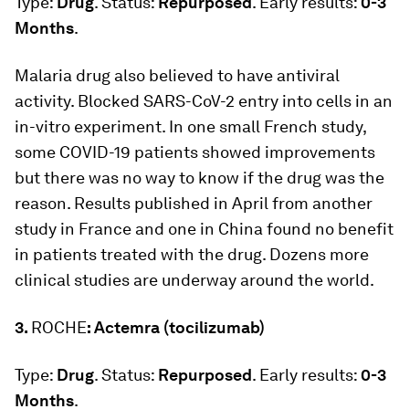
Type:
Drug
. Status:
Repurposed
. Early results:
0-3
Months
.
Malaria drug also believed to have antiviral
activity. Blocked SARS-CoV-2 entry into cells in an
in-vitro experiment. In one small French study,
some COVID-19 patients showed improvements
but there was no way to know if the drug was the
reason. Results published in April from another
study in France and one in China found no benefit
in patients treated with the drug. Dozens more
clinical studies are underway around the world.
3.
ROCHE
: Actemra (tocilizumab)
Type:
Drug
. Status:
Repurposed
. Early results:
0-3
Months
.