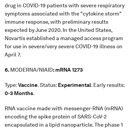
drug in COVID-19 patients with severe respiratory
symptoms associated with the "cytokine storm"
immune response, with preliminary results
expected by June 2020. In the United States,
Novartis established a managed access program
for use in severe/very severe COVID-19 illness on
April 7.
6.
MODERNA/NIAID
: mRNA 1273
Type:
Vaccine
. Status:
Experimental
. Early results:
0-3 Months
.
RNA vaccine made with messenger-RNA (mRNA)
encoding the spike protein of SARS-CoV-2
encapsulated in a lipid nanoparticle. The phase 1