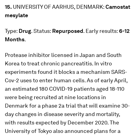
15.
UNIVERSITY OF AARHUS, DENMARK:
Camostat
mesylate
Type:
Drug
. Status:
Repurposed
. Early results:
6-12
Months
.
Protease inhibitor licensed in Japan and South
Korea to treat chronic pancreatitis. In vitro
experiments found it blocks a mechanism SARS-
Cov-2 uses to enter human cells. As of early April,
an estimated 180 COVID-19 patients aged 18-110
were being recruited at nine locations in
Denmark for a phase 2a trial that will examine 30-
day changes in disease severity and mortality,
with results expected by December 2020. The
University of Tokyo also announced plans for a