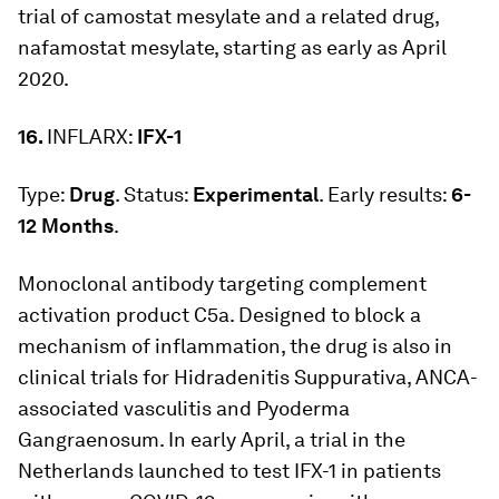
trial of camostat mesylate and a related drug,
nafamostat mesylate, starting as early as April
2020.
16.
INFLARX:
IFX-1
Type:
Drug
. Status:
Experimental
. Early results:
6-
12 Months
.
Monoclonal antibody targeting complement
activation product C5a. Designed to block a
mechanism of inflammation, the drug is also in
clinical trials for Hidradenitis Suppurativa, ANCA-
associated vasculitis and Pyoderma
Gangraenosum. In early April, a trial in the
Netherlands launched to test IFX-1 in patients