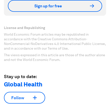
Sign up for free
License and Republishing
World Economic Forum articles may be republished in
accordance with the Creative Commons Attribution-
NonCommercial-NoDerivatives 4.0 International Public License,
and in accordance with our Terms of Use.
The views expressed in this article are those of the author alone
and not the World Economic Forum.
Stay up to date:
Global Health
Follow