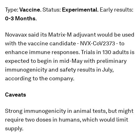
Type:
Vaccine
. Status:
Experimental
. Early results:
0-3 Months
.
Novavax said its Matrix-M adjuvant would be used
with the vaccine candidate - NVX-CoV2373 - to
enhance immune responses. Trials in 130 adults is
expected to begin in mid-May with preliminary
immunogenicity and safety results in July,
according to the company.
Caveats
Strong immunogenicity in animal tests, but might
require two doses in humans, which would limit
supply.