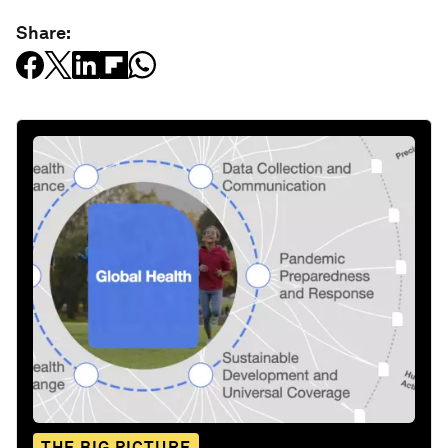
Share:
THE BIG PICTURE