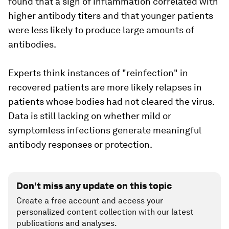
found that a sign of inflammation correlated with
higher antibody titers and that younger patients
were less likely to produce large amounts of
antibodies.
Experts think instances of "reinfection" in
recovered patients are more likely relapses in
patients whose bodies had not cleared the virus.
Data is still lacking on whether mild or
symptomless infections generate meaningful
antibody responses or protection.
Don't miss any update on this topic
Create a free account and access your
personalized content collection with our latest
publications and analyses.