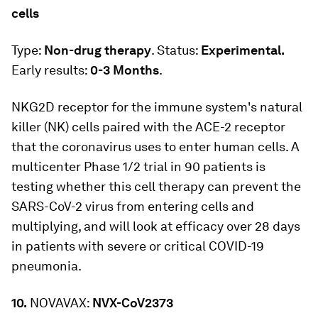
cells
Type:
Non-drug therapy
. Status:
Experimental.
Early results:
0-3 Months
.
NKG2D receptor for the immune system's natural
killer (NK) cells paired with the ACE-2 receptor
that the coronavirus uses to enter human cells. A
multicenter Phase 1/2 trial in 90 patients is
testing whether this cell therapy can prevent the
SARS-CoV-2 virus from entering cells and
multiplying, and will look at efficacy over 28 days
in patients with severe or critical COVID-19
pneumonia.
10.
NOVAVAX:
NVX-CoV2373