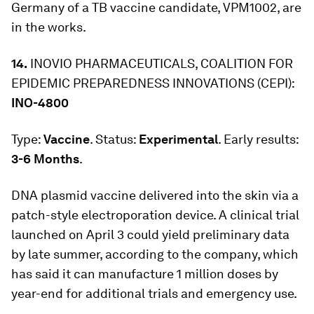
Germany of a TB vaccine candidate, VPM1002, are
in the works.
14.
INOVIO PHARMACEUTICALS, COALITION FOR
EPIDEMIC PREPAREDNESS INNOVATIONS (CEPI):
INO-4800
Type:
Vaccine
. Status:
Experimental
. Early results:
3-6 Months
.
DNA plasmid vaccine delivered into the skin via a
patch-style electroporation device. A clinical trial
launched on April 3 could yield preliminary data
by late summer, according to the company, which
has said it can manufacture 1 million doses by
year-end for additional trials and emergency use.