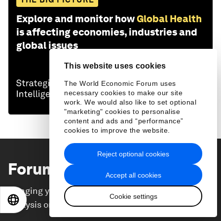
Explore and monitor how
Global Health
is affecting economies, industries and
global issues
This website uses cookies
The World Economic Forum uses
necessary cookies to make our site
work. We would also like to set optional
"marketing" cookies to personalise
content and ads and “performance”
cookies to improve the website.
Reject optional cookies
Forum Stories
newsletter
Accept all cookies
Bringing you weekly curated insights and
Cookie settings
EN
ES
中文
日本語
analysis on the global issues that matter.