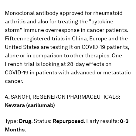
Monoclonal antibody approved for rheumatoid
arthritis and also for treating the "cytokine
storm" immune overresponse in cancer patients.
Fifteen registered trials in China, Europe and the
United States are testing it on COVID-19 patients,
alone or in comparison to other therapies. One
French trial is looking at 28-day effects on
COVID-19 in patients with advanced or metastatic
cancer.
4.
SANOFI, REGENERON PHARMACEUTICALS
:
Kevzara (sarilumab)
Type:
Drug
. Status:
Repurposed
. Early results:
0-3
Months
.