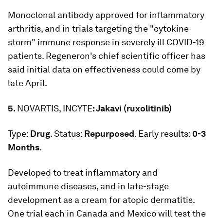
Monoclonal antibody approved for inflammatory
arthritis, and in trials targeting the "cytokine
storm" immune response in severely ill COVID-19
patients. Regeneron's chief scientific officer has
said initial data on effectiveness could come by
late April.
5.
NOVARTIS, INCYTE
: Jakavi (ruxolitinib)
Type:
Drug
. Status:
Repurposed
. Early results:
0-3
Months
.
Developed to treat inflammatory and
autoimmune diseases, and in late-stage
development as a cream for atopic dermatitis.
One trial each in Canada and Mexico will test the