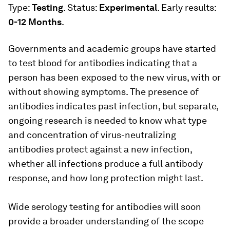
Type:
Testing
. Status:
Experimental
. Early results:
0-12 Months
.
Governments and academic groups have started
to test blood for antibodies indicating that a
person has been exposed to the new virus, with or
without showing symptoms. The presence of
antibodies indicates past infection, but separate,
ongoing research is needed to know what type
and concentration of virus-neutralizing
antibodies protect against a new infection,
whether all infections produce a full antibody
response, and how long protection might last.
Wide serology testing for antibodies will soon
provide a broader understanding of the scope