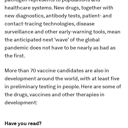
healthcare systems. New drugs, together with
new diagnostics, antibody tests, patient- and
contact-tracing technologies, disease
surveillance and other early-warning tools, mean
the anticipated next 'wave' of the global
pandemic does not have to be nearly as bad as
the first.
More than 70 vaccine candidates are also in
development around the world, with at least five
in preliminary testing in people. Here are some of
the drugs, vaccines and other therapies in
development:
Have you read?