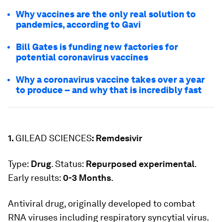
Why vaccines are the only real solution to
pandemics, according to Gavi
Bill Gates is funding new factories for
potential coronavirus vaccines
Why a coronavirus vaccine takes over a year
to produce – and why that is incredibly fast
1.
GILEAD SCIENCES
: Remdesivir
Type:
Drug
. Status:
Repurposed experimental
.
Early results:
0-3 Months
.
Antiviral drug, originally developed to combat
RNA viruses including respiratory syncytial virus.