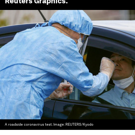
Reuters
Graphics.
A roadside coronavirus test.
Image:
REUTERS/Kyodo