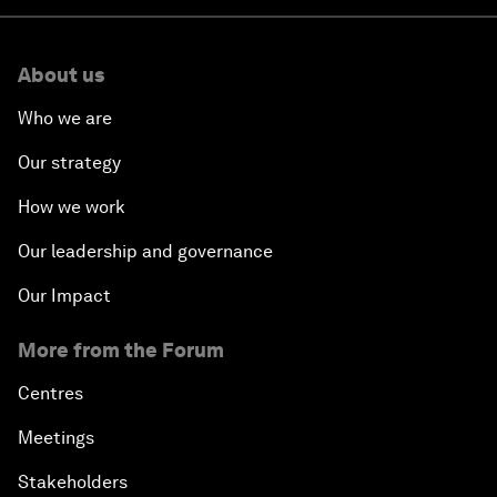
About us
Who we are
Our strategy
How we work
Our leadership and governance
Our Impact
More from the Forum
Centres
Meetings
Stakeholders