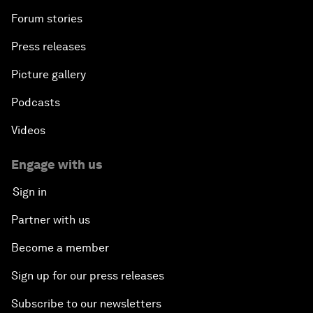
Forum stories
Press releases
Picture gallery
Podcasts
Videos
Engage with us
Sign in
Partner with us
Become a member
Sign up for our press releases
Subscribe to our newsletters