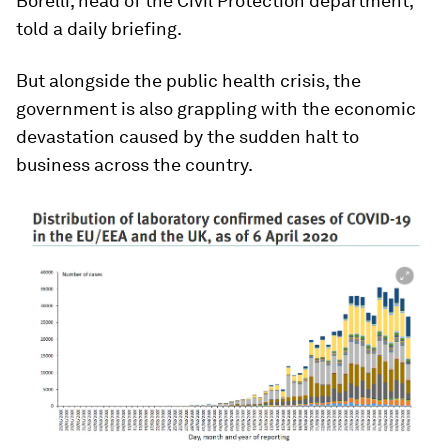
Borelli, head of the Civil Protection department,
told a daily briefing.
But alongside the public health crisis, the
government is also grappling with the economic
devastation caused by the sudden halt to
business across the country.