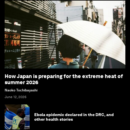
How Japan is preparing for the extreme heat of
summer 2026
Naoko Tochibayashi
June 12, 2026
Ebola epidemic declared in the DRC, and
other health stories