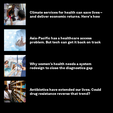
Climate services for health can save lives –
and deliver economic returns. Here's how
Asia-Pacific has a healthcare access
problem. But tech can get it back on track
Why women’s health needs a system
redesign to close the diagnostics gap
Antibiotics have extended our lives. Could
drug resistance reverse that trend?