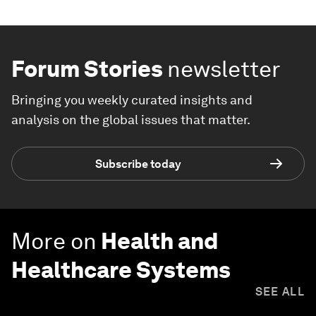
Forum Stories
newsletter
Bringing you weekly curated insights and
analysis on the global issues that matter.
Subscribe today
More on
Health and
Healthcare Systems
SEE ALL