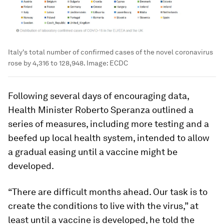
Italy's total number of confirmed cases of the novel coronavirus
rose by 4,316 to 128,948.
Image:
ECDC
Following several days of encouraging data,
Health Minister Roberto Speranza outlined a
series of measures, including more testing and a
beefed up local health system, intended to allow
a gradual easing until a vaccine might be
developed.
“There are difficult months ahead. Our task is to
create the conditions to live with the virus,” at
least until a vaccine is developed, he told the