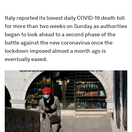
Italy reported its lowest daily COVID-19 death toll
for more than two weeks on Sunday as authorities
began to look ahead to a second phase of the
battle against the new coronavirus once the
lockdown imposed almost a month ago is
eventually eased.