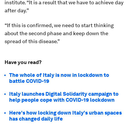
institute. “It is a result that we have to achieve day
after day.”
“If this is confirmed, we need to start thinking
about the second phase and keep down the
spread of this disease.”
Have you read?
The whole of Italy is now in lockdown to
battle COVID-19
Italy launches Digital Solidarity campaign to
help people cope with COVID-19 lockdown
Here's how locking down Italy's urban spaces
has changed daily life