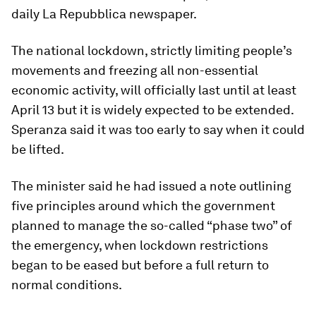
daily La Repubblica newspaper.
The national lockdown, strictly limiting people’s
movements and freezing all non-essential
economic activity, will officially last until at least
April 13 but it is widely expected to be extended.
Speranza said it was too early to say when it could
be lifted.
The minister said he had issued a note outlining
five principles around which the government
planned to manage the so-called “phase two” of
the emergency, when lockdown restrictions
began to be eased but before a full return to
normal conditions.