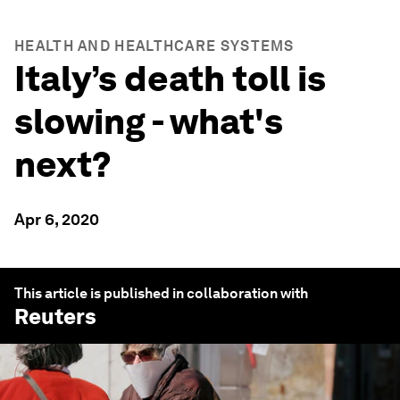
HEALTH AND HEALTHCARE SYSTEMS
Italy’s death toll is
slowing - what's
next?
Apr 6, 2020
This article is published in collaboration with
Reuters