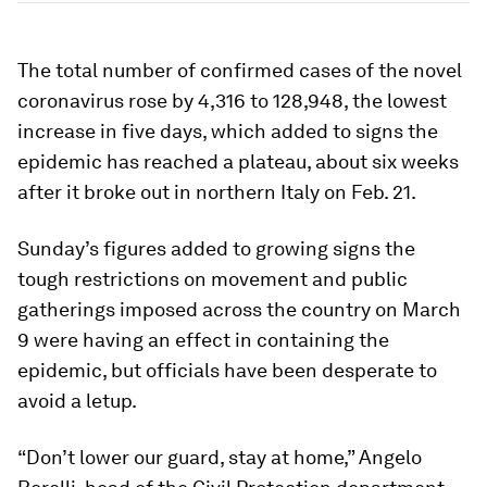
The total number of confirmed cases of the novel
coronavirus rose by 4,316 to 128,948, the lowest
increase in five days, which added to signs the
epidemic has reached a plateau, about six weeks
after it broke out in northern Italy on Feb. 21.
Sunday’s figures added to growing signs the
tough restrictions on movement and public
gatherings imposed across the country on March
9 were having an effect in containing the
epidemic, but officials have been desperate to
avoid a letup.
“Don’t lower our guard, stay at home,” Angelo