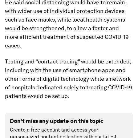
He said social distancing would have to remain,
with wider use of individual protection devices
such as face masks, while local health systems
would be strengthened, to allow a faster and
more efficient treatment of suspected COVID-19
cases.
Testing and “contact tracing” would be extended,
including with the use of smartphone apps and
other forms of digital technology while a network
of hospitals dedicated solely to treating COVID-19
patients would be set up.
Don't miss any update on this topic
Create a free account and access your
personalized content collection with our latest