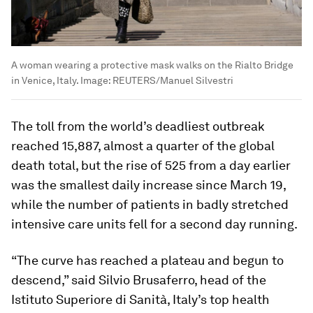
A woman wearing a protective mask walks on the Rialto Bridge
in Venice, Italy.
Image:
REUTERS/Manuel Silvestri
The toll from the world’s deadliest outbreak
reached 15,887, almost a quarter of the global
death total, but the rise of 525 from a day earlier
was the smallest daily increase since March 19,
while the number of patients in badly stretched
intensive care units fell for a second day running.
“The curve has reached a plateau and begun to
descend,” said Silvio Brusaferro, head of the
Istituto Superiore di Sanità, Italy’s top health