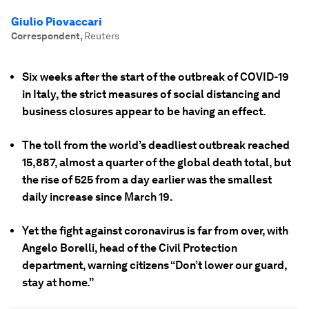
Giulio Piovaccari
Correspondent
,
Reuters
Six weeks after the start of the outbreak of COVID-19
in Italy, the strict measures of social distancing and
business closures appear to be having an effect.
The toll from the world’s deadliest outbreak reached
15,887, almost a quarter of the global death total, but
the rise of 525 from a day earlier was the smallest
daily increase since March 19.
Yet the fight against coronavirus is far from over, with
Angelo Borelli, head of the Civil Protection
department, warning citizens “Don’t lower our guard,
stay at home.”