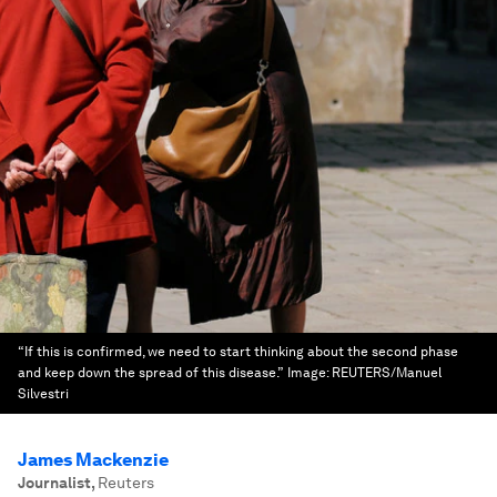
“If this is confirmed, we need to start thinking about the second phase
and keep down the spread of this disease.”
Image:
REUTERS/Manuel
Silvestri
James Mackenzie
Journalist
,
Reuters