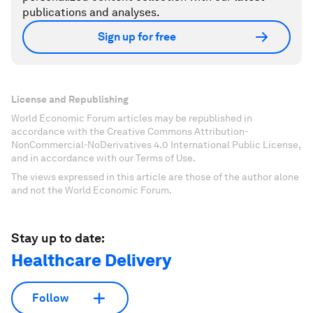
publications and analyses.
Sign up for free
License and Republishing
World Economic Forum articles may be republished in
accordance with the Creative Commons Attribution-
NonCommercial-NoDerivatives 4.0 International Public License,
and in accordance with our Terms of Use.
The views expressed in this article are those of the author alone
and not the World Economic Forum.
Stay up to date:
Healthcare Delivery
Follow