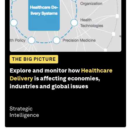
THE BIG PICTURE
Explore and monitor how
Healthcare
Delivery
is affecting economies,
industries and global issues