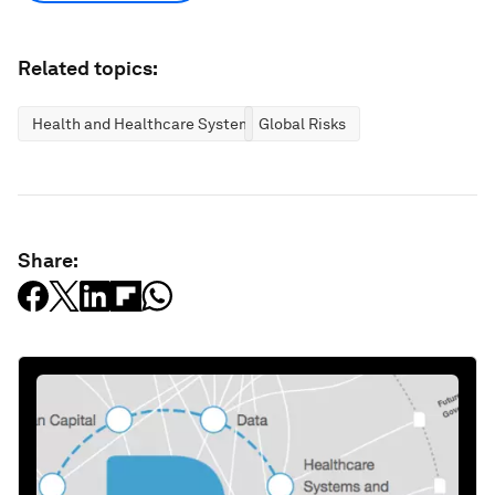
Related topics:
Health and Healthcare Systems
Global Risks
Share: