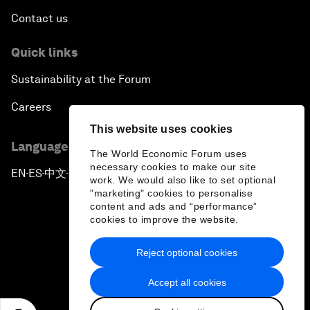
Contact us
Quick links
Sustainability at the Forum
Careers
This website uses cookies
Language editions
The World Economic Forum uses
necessary cookies to make our site
EN
ES
中文
日本語
▪
▪
▪
work. We would also like to set optional
"marketing" cookies to personalise
content and ads and “performance”
cookies to improve the website.
Reject optional cookies
Privacy Policy & Terms of Service
Accept all cookies
Sitemap