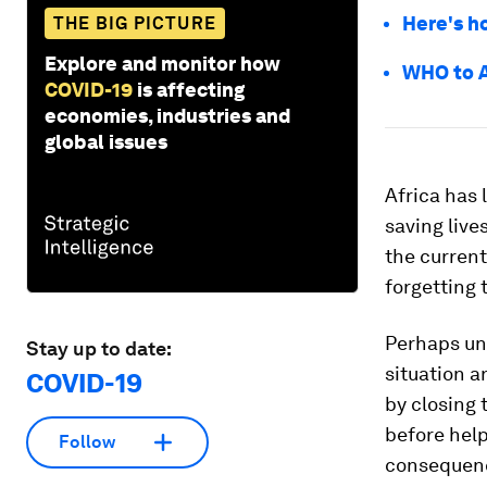
Here's h
THE BIG PICTURE
Explore and monitor how
WHO to A
COVID-19
is affecting
economies, industries and
global issues
Africa has 
saving live
the current
forgetting 
Perhaps un
Stay up to date:
situation a
COVID-19
by closing 
before hel
Follow
consequenc