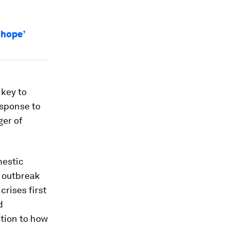
 hope’
 key to
esponse to
ger of
mestic
e outbreak
crises first
d
tion to how