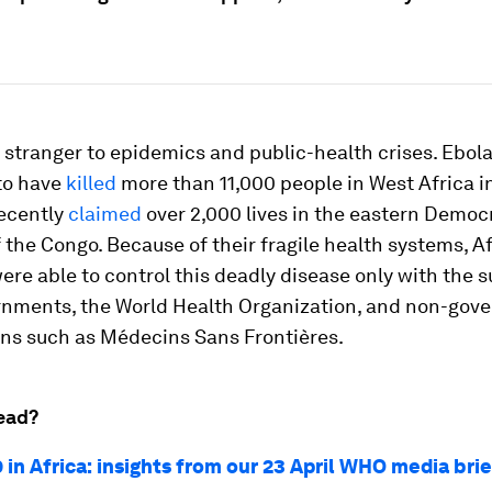
o stranger to epidemics and public-health crises. Ebola
to have
killed
more than 11,000 people in West Africa i
ecently
claimed
over 2,000 lives in the eastern Democ
 the Congo. Because of their fragile health systems, A
ere able to control this deadly disease only with the s
rnments, the World Health Organization, and non-gov
ons such as Médecins Sans Frontières.
ead?
 in Africa: insights from our 23 April WHO media bri