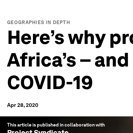
GEOGRAPHIES IN DEPTH
Here’s why pr
Africa’s – and
COVID-19
Apr 28, 2020
This article is published in collaboration with
Project Syndicate
.