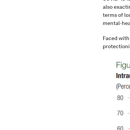
also exacti
terms of los
mental-hea
Faced with
protectioni