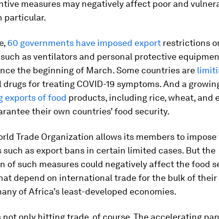
ntive measures may negatively affect poor and vulner
 particular.
e,
60 governments have imposed export
restrictions 
such as ventilators and personal protective equipmen
since the beginning of March. Some countries are
limit
al drugs for treating COVID-19 symptoms. And a growi
 exports of food
products, including rice, wheat, and e
arantee their own countries’ food security.
orld Trade Organization allows its members to impose
s such as export bans in certain limited cases. But the
on of such measures could negatively affect the food s
hat depend on international trade for the bulk of their
many of Africa’s least-developed economies.
 not only hitting trade, of course. The accelerating pa