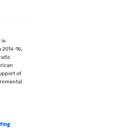
 is
n 2014-16,
ratic
frican
upport of
ernmental
efing