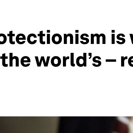
otectionism is
 the world’s – 