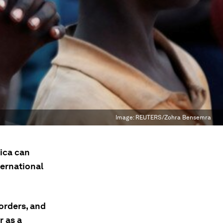
Image:
REUTERS/Zohra Bensemra
ica can
ternational
orders, and
r as a