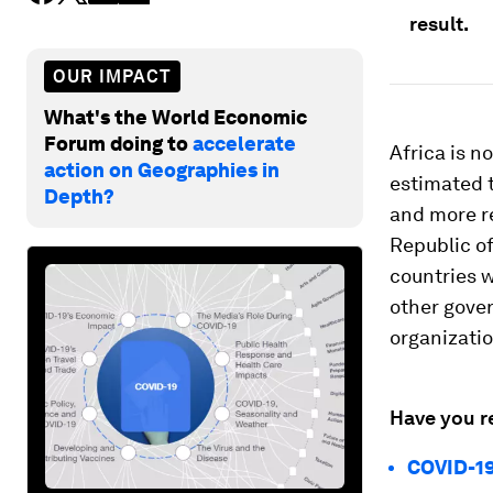
result.
OUR IMPACT
What's the World Economic
Forum doing to
accelerate
Africa is n
action on Geographies in
estimated 
Depth?
and more r
Republic of
countries w
other gove
organizati
Have you r
COVID-19