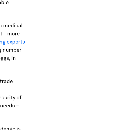
able
on medical
t – more
ing exports
ng number
ggs, in
 trade
ecurity of
 needs –
ndemic is