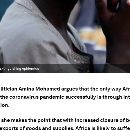
d extinguishing epidemics
litician Amina Mohamed argues that the only way Afr
 the coronavirus pandemic successfully is through in
ion.
 she makes the point that with increased closure of b
xports of goods and supplies, Africa is likely to suffe