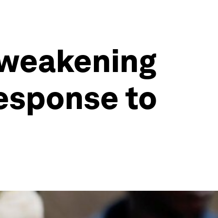
 weakening
response to