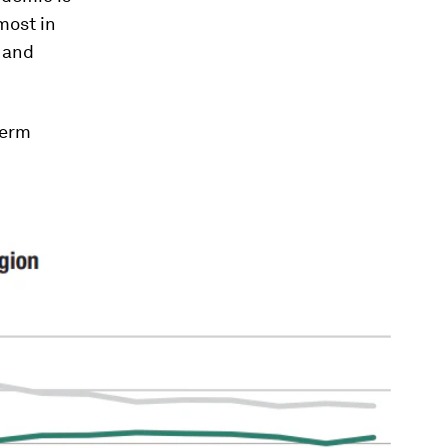
most in
, and
term