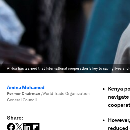
Africa has learned that international cooperation is key to saving lives an
Amina Mohamed
Kenya po
Former Chairman
,
World Trade Organization
navigate
General Council
cooperat
Share:
However,
reduced e