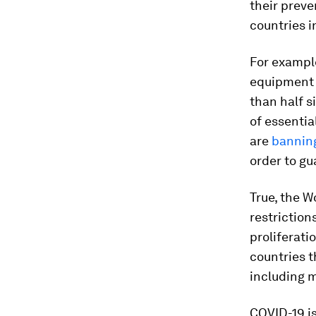
their preve
countries in
For exampl
equipment 
than half 
of essenti
are
banning
order to gu
True, the W
restriction
proliferati
countries t
including 
COVID-19 is