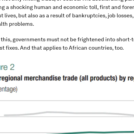
ng a shocking human and economic toll, first and fore
t lives, but also as a result of bankruptcies, job losses
lth problems.
 this, governments must not be frightened into short-
st fixes. And that applies to African countries, too.