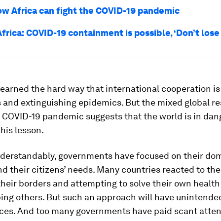
ow Africa can fight the COVID-19 pandemic
frica: COVID-19 containment is possible, ‘Don’t lose
learned the hard way that international cooperation is
s and extinguishing epidemics. But the mixed global r
 COVID-19 pandemic suggests that the world is in dan
this lesson.
derstandably, governments have focused on their do
nd their citizens’ needs. Many countries reacted to th
their borders and attempting to solve their own health 
ping others. But such an approach will have unintende
es. And too many governments have paid scant atten