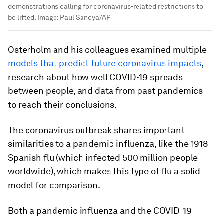
demonstrations calling for coronavirus-related restrictions to
be lifted.
Image:
Paul Sancya/AP
Osterholm and his colleagues examined multiple
models that predict future coronavirus impacts
,
research about how well COVID-19 spreads
between people, and data from past pandemics
to reach their conclusions.
The coronavirus outbreak shares important
similarities to a pandemic influenza, like the 1918
Spanish flu (which infected 500 million people
worldwide), which makes this type of flu a solid
model for comparison.
Both a pandemic influenza and the COVID-19