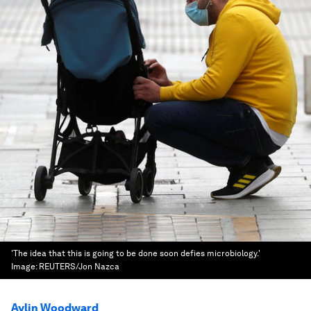
'The idea that this is going to be done soon defies microbiology.'
Image:
REUTERS/Jon Nazca
Aylin Woodward