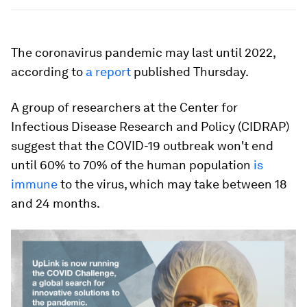
The coronavirus pandemic may last until 2022,
according to
a report
published Thursday.
A group of researchers at the Center for
Infectious Disease Research and Policy (CIDRAP)
suggest that the COVID-19 outbreak won't end
until 60% to 70% of the human population
is
immune
to the virus, which may take between 18
and 24 months.