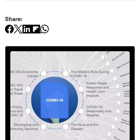
Share: