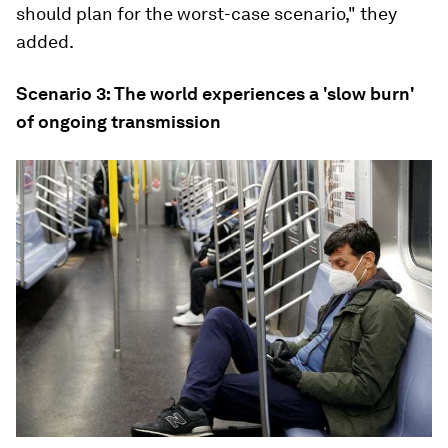
should plan for the worst-case scenario," they
added.
Scenario 3: The world experiences a 'slow burn'
of ongoing transmission