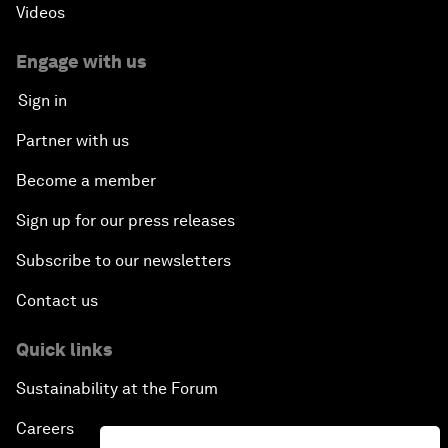
Videos
Engage with us
Sign in
Partner with us
Become a member
Sign up for our press releases
Subscribe to our newsletters
Contact us
Quick links
Sustainability at the Forum
Careers