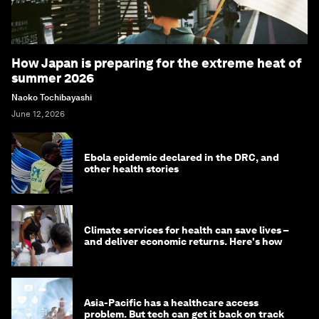
How Japan is preparing for the extreme heat of
summer 2026
Naoko Tochibayashi
June 12, 2026
Ebola epidemic declared in the DRC, and
other health stories
Climate services for health can save lives –
and deliver economic returns. Here's how
Asia-Pacific has a healthcare access
problem. But tech can get it back on track