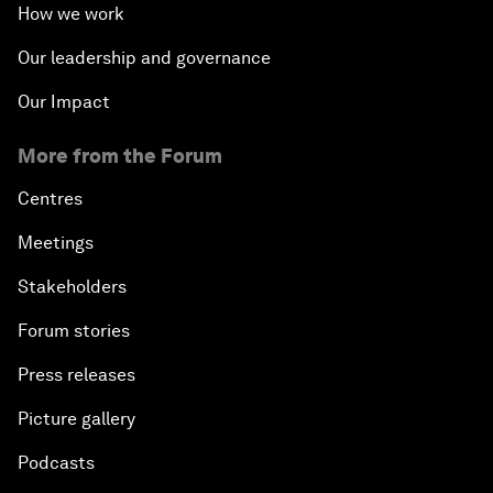
How we work
Our leadership and governance
Our Impact
More from the Forum
Centres
Meetings
Stakeholders
Forum stories
Press releases
Picture gallery
Podcasts