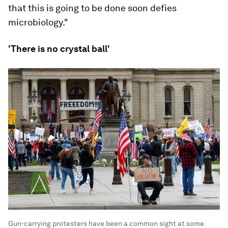
that this is going to be done soon defies
microbiology."
'There is no crystal ball'
Gun-carrying protesters have been a common sight at some