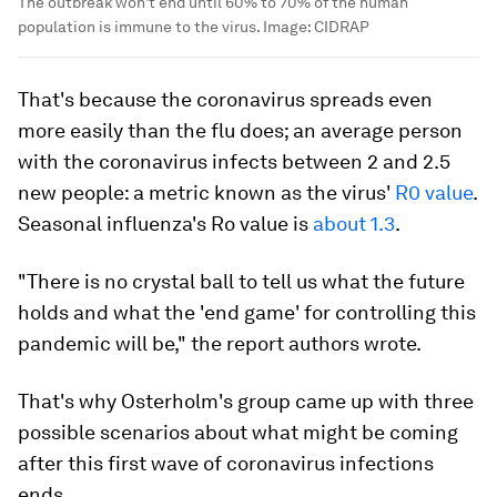
The outbreak won't end until 60% to 70% of the human
population is immune to the virus.
Image:
CIDRAP
That's because the coronavirus spreads even
more easily than the flu does; an average person
with the coronavirus infects between 2 and 2.5
new people: a metric known as the virus'
R0 value
.
Seasonal influenza's Ro value is
about 1.3
.
"There is no crystal ball to tell us what the future
holds and what the 'end game' for controlling this
pandemic will be," the report authors wrote.
That's why Osterholm's group came up with three
possible scenarios about what might be coming
after this first wave of coronavirus infections
ends.