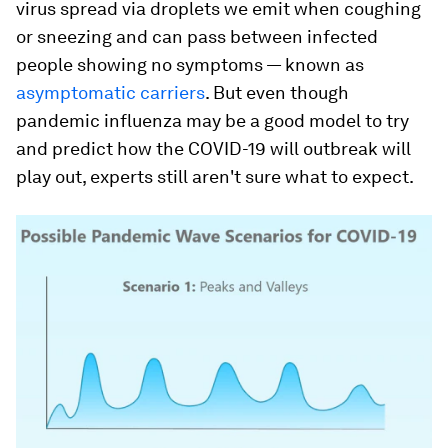
virus spread via droplets we emit when coughing
or sneezing and can pass between infected
people showing no symptoms — known as
asymptomatic carriers
. But even though
pandemic influenza may be a good model to try
and predict how the COVID-19 will outbreak will
play out, experts still aren't sure what to expect.