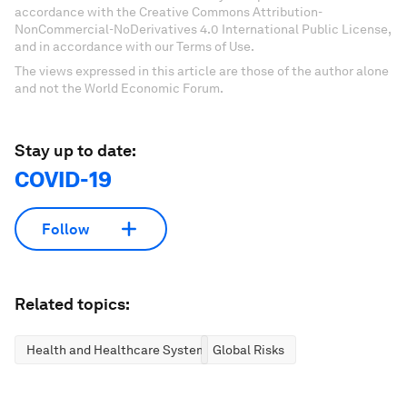
accordance with the Creative Commons Attribution-
NonCommercial-NoDerivatives 4.0 International Public License,
and in accordance with our Terms of Use.
The views expressed in this article are those of the author alone
and not the World Economic Forum.
Stay up to date:
COVID-19
Follow
Related topics:
Health and Healthcare Systems
Global Risks