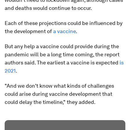
and deaths would continue to occur.
Each of these projections could be influenced by
the development of
a vaccine
.
But any help a vaccine could provide during the
pandemic will be a long time coming, the report
authors said. The earliest a vaccine is expected
is
2021
.
"And we don't know what kinds of challenges
could arise during vaccine development that
could delay the timeline," they added.