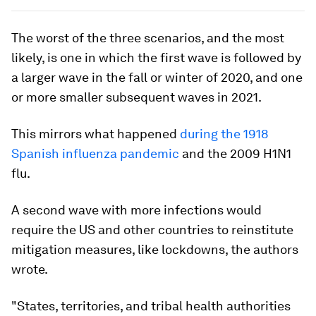
The worst of the three scenarios, and the most
likely, is one in which the first wave is followed by
a larger wave in the fall or winter of 2020, and one
or more smaller subsequent waves in 2021.
This mirrors what happened
during the 1918
Spanish influenza pandemic
and the 2009 H1N1
flu.
A second wave with more infections would
require the US and other countries to reinstitute
mitigation measures, like lockdowns, the authors
wrote.
"States, territories, and tribal health authorities