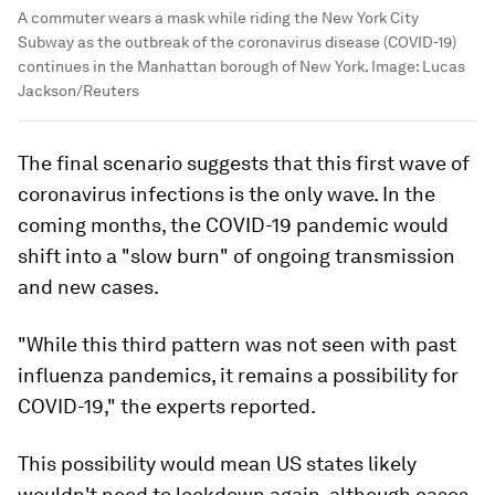
A commuter wears a mask while riding the New York City
Subway as the outbreak of the coronavirus disease (COVID-19)
continues in the Manhattan borough of New York.
Image:
Lucas
Jackson/Reuters
The final scenario suggests that this first wave of
coronavirus infections is the only wave. In the
coming months, the COVID-19 pandemic would
shift into a "slow burn" of ongoing transmission
and new cases.
"While this third pattern was not seen with past
influenza pandemics, it remains a possibility for
COVID-19," the experts reported.
This possibility would mean US states likely
wouldn't need to lockdown again, although cases