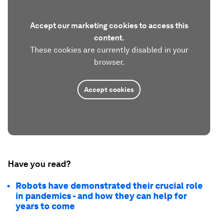
Accept our marketing cookies to access this
content.
These cookies are currently disabled in your
browser.
Accept cookies
Have you read?
Robots have demonstrated their crucial role
in pandemics - and how they can help for
years to come