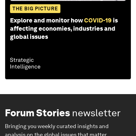
THE BIG PICTURE
Explore and monitor how
COVID-19
is
affecting economies, industries and
global issues
Forum Stories
newsletter
Bringing you weekly curated insights and
analysis on the global issues that matter.