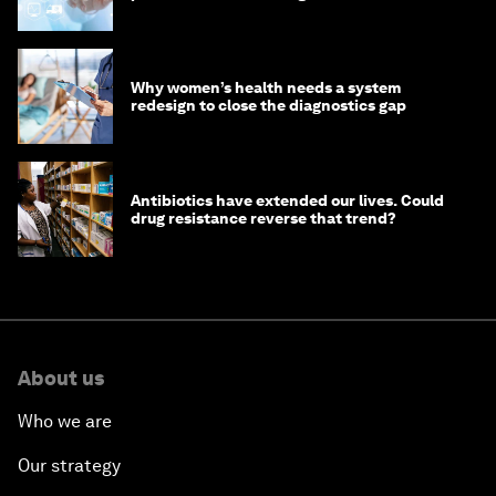
Why women’s health needs a system
redesign to close the diagnostics gap
Antibiotics have extended our lives. Could
drug resistance reverse that trend?
About us
Who we are
Our strategy