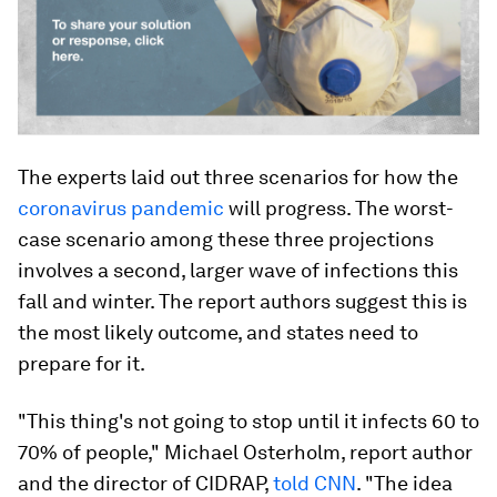
The experts laid out three scenarios for how the
coronavirus pandemic
will progress. The worst-
case scenario among these three projections
involves a second, larger wave of infections this
fall and winter. The report authors suggest this is
the most likely outcome, and states need to
prepare for it.
"This thing's not going to stop until it infects 60 to
70% of people," Michael Osterholm, report author
and the director of CIDRAP,
told CNN
. "The idea