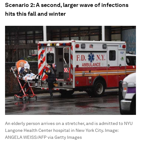
Scenario 2: A second, larger wave of infections
hits this fall and winter
An elderly person arrives on a stretcher, and is admitted to NYU
Langone Health Center hospital in New York City.
Image:
ANGELA WEISS/AFP via Getty Images