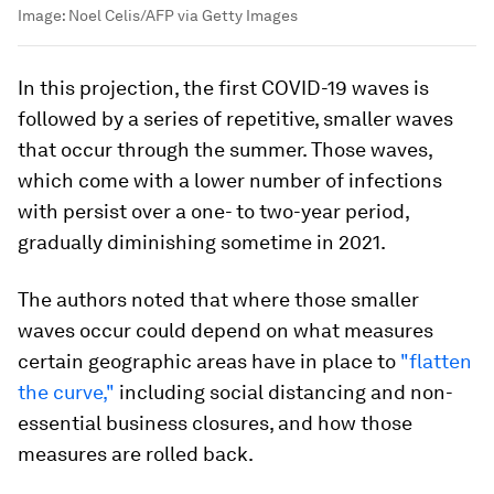
Image:
Noel Celis/AFP via Getty Images
In this projection, the first COVID-19 waves is
followed by a series of repetitive, smaller waves
that occur through the summer. Those waves,
which come with a lower number of infections
with persist over a one- to two-year period,
gradually diminishing sometime in 2021.
The authors noted that where those smaller
waves occur could depend on what measures
certain geographic areas have in place to
"flatten
the curve,"
including social distancing and non-
essential business closures, and how those
measures are rolled back.