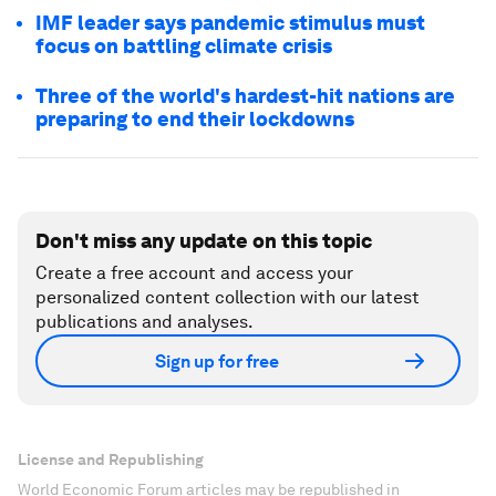
IMF leader says pandemic stimulus must
focus on battling climate crisis
Three of the world's hardest-hit nations are
preparing to end their lockdowns
Don't miss any update on this topic
Create a free account and access your
personalized content collection with our latest
publications and analyses.
Sign up for free
License and Republishing
World Economic Forum articles may be republished in