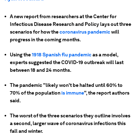
A new report from researchers at the Center for
Infectious Disease Research and Policy lays out three
scenarios for how the
coronavirus pandemic
will
progress in the coming months.
Using the
1918 Spanish flu pandemic
as a model,
experts suggested the COVID-19 outbreak will last
between 18 and 24 months.
The pandemic "likely won't be halted until 60% to
70% of the population
is immune
", the report authors
said.
The worst of the three scenarios they outline involves
a second, larger wave of coronavirus infections this
fall and winter.