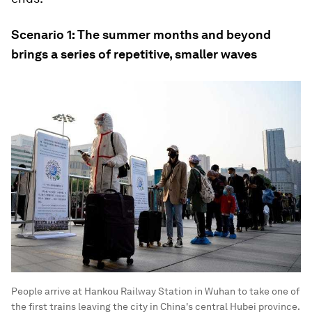
Scenario 1: The summer months and beyond
brings a series of repetitive, smaller waves
People arrive at Hankou Railway Station in Wuhan to take one of
the first trains leaving the city in China's central Hubei province.