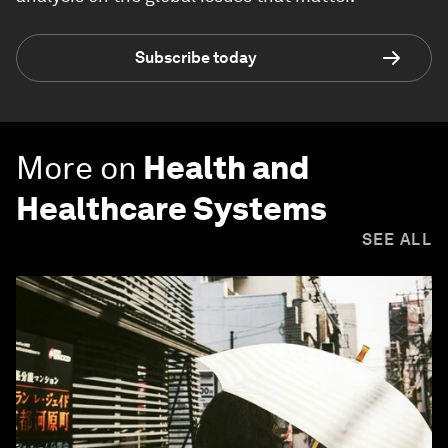
Subscribe today
More on
Health and
Healthcare Systems
SEE ALL