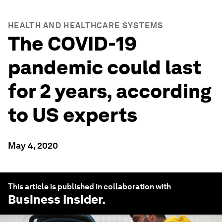
HEALTH AND HEALTHCARE SYSTEMS
The COVID-19
pandemic could last
for 2 years, according
to US experts
May 4, 2020
This article is published in collaboration with
Business Insider
.