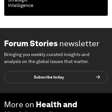
Forum Stories
newsletter
Bringing you weekly curated insights and
analysis on the global issues that matter.
Subscribe today
More on
Health and