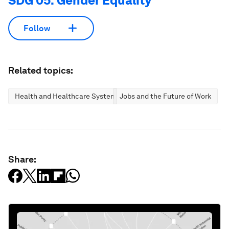
SDG 05: Gender Equality
Follow
Related topics:
Health and Healthcare Systems
Jobs and the Future of Work
Share: