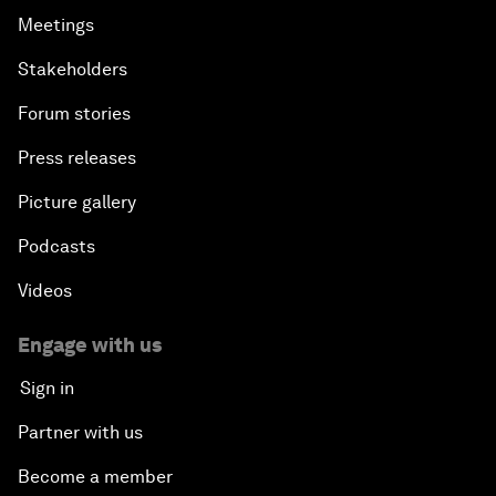
Meetings
Stakeholders
Forum stories
Press releases
Picture gallery
Podcasts
Videos
Engage with us
Sign in
Partner with us
Become a member