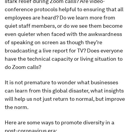
stark relief during Zoom calls? Are video-
conference protocols helpful to ensuring that all
employees are heard? Do we learn more from
quiet staff members, or do we see them become
even quieter when faced with the awkwardness
of speaking on screen as though they’re
broadcasting a live report for TV? Does everyone
have the technical capacity or living situation to
do Zoom calls?
It is not premature to wonder what businesses
can learn from this global disaster, what insights
will help us not just return to normal, but improve
the norm.
Here are some ways to promote diversity in a
post-coronavirus era: