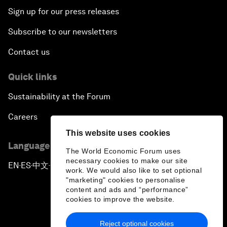
Sign up for our press releases
Subscribe to our newsletters
Contact us
Quick links
Sustainability at the Forum
Careers
This website uses cookies
Language editions
The World Economic Forum uses
necessary cookies to make our site
EN
ES
中文
日本語
▪
▪
▪
work. We would also like to set optional
"marketing" cookies to personalise
content and ads and “performance”
cookies to improve the website.
Reject optional cookies