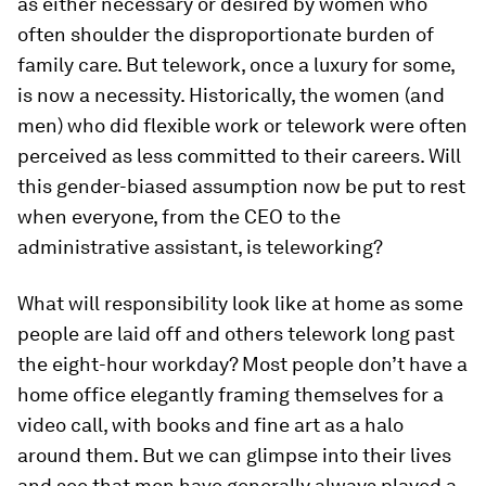
as either necessary or desired by women who
often shoulder the disproportionate burden of
family care. But telework, once a luxury for some,
is now a necessity. Historically, the women (and
men) who did flexible work or telework were often
perceived as less committed to their careers. Will
this gender-biased assumption now be put to rest
when everyone, from the CEO to the
administrative assistant, is teleworking?
What will responsibility look like at home as some
people are laid off and others telework long past
the eight-hour workday? Most people don’t have a
home office elegantly framing themselves for a
video call, with books and fine art as a halo
around them. But we can glimpse into their lives
and see that men have generally always played a