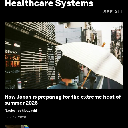
Healthcare Systems
SEE ALL
How Japan is preparing for the extreme heat of
summer 2026
Naoko Tochibayashi
June 12, 2026