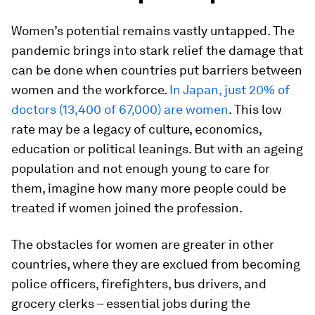
Women’s potential remains vastly untapped. The
pandemic brings into stark relief the damage that
can be done when countries put barriers between
women and the workforce.
In Japan, just 20% of
doctors (13,400 of 67,000) are women
. This low
rate may be a legacy of culture, economics,
education or political leanings. But with an ageing
population and not enough young to care for
them, imagine how many more people could be
treated if women joined the profession.
The obstacles for women are greater in other
countries, where they are exclued from becoming
police officers, firefighters, bus drivers, and
grocery clerks – essential jobs during the