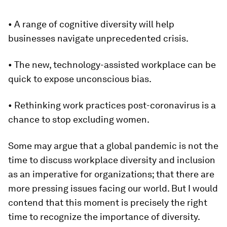
• A range of cognitive diversity will help
businesses navigate unprecedented crisis.
• The new, technology-assisted workplace can be
quick to expose unconscious bias.
• Rethinking work practices post-coronavirus is a
chance to stop excluding women.
Some may argue that a global pandemic is not the
time to discuss workplace diversity and inclusion
as an imperative for organizations; that there are
more pressing issues facing our world. But I would
contend that this moment is precisely the right
time to recognize the importance of diversity.