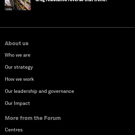
About us
Who we are
Our strategy
How we work
Our leadership and governance
Our Impact
More from the Forum
Centres