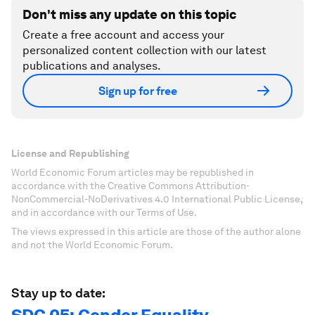
Don't miss any update on this topic
Create a free account and access your
personalized content collection with our latest
publications and analyses.
Sign up for free
License and Republishing
World Economic Forum articles may be republished in
accordance with the Creative Commons Attribution-
NonCommercial-NoDerivatives 4.0 International Public License,
and in accordance with our Terms of Use.
The views expressed in this article are those of the author alone
and not the World Economic Forum.
Stay up to date: