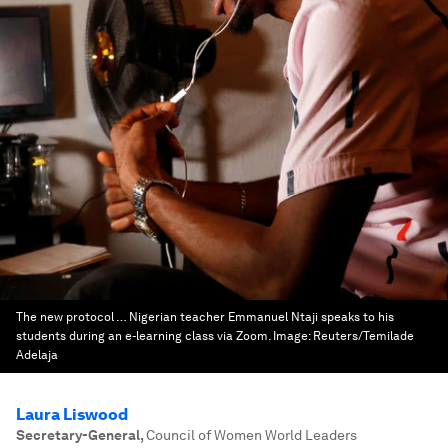
The new protocol … Nigerian teacher Emmanuel Ntaji speaks to his
students during an e-learning class via Zoom.
Image:
Reuters/Temilade
Adelaja
Laura Liswood
Secretary-General
,
Council of Women World Leaders