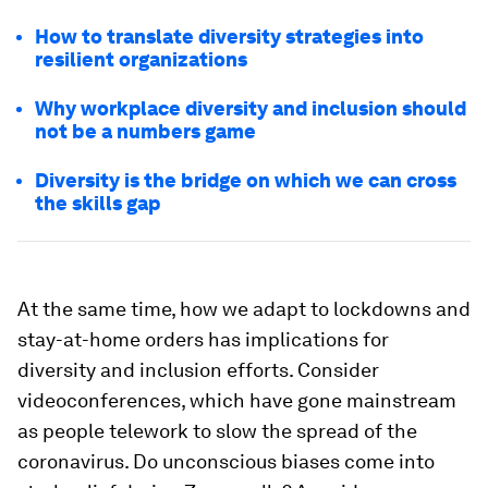
How to translate diversity strategies into
resilient organizations
Why workplace diversity and inclusion should
not be a numbers game
Diversity is the bridge on which we can cross
the skills gap
At the same time, how we adapt to lockdowns and
stay-at-home orders has implications for
diversity and inclusion efforts. Consider
videoconferences, which have gone mainstream
as people telework to slow the spread of the
coronavirus. Do unconscious biases come into