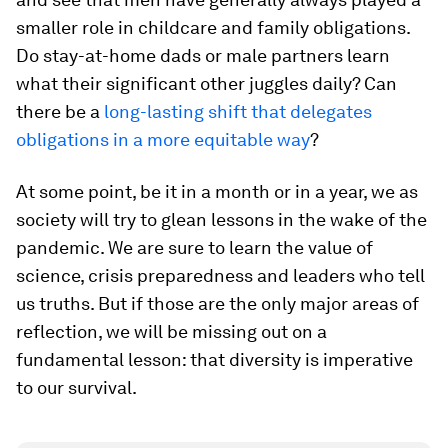
smaller role in childcare and family obligations.
Do stay-at-home dads or male partners learn
what their significant other juggles daily? Can
there be a
long-lasting shift that delegates
obligations in a more equitable way
?
At some point, be it in a month or in a year, we as
society will try to glean lessons in the wake of the
pandemic. We are sure to learn the value of
science, crisis preparedness and leaders who tell
us truths. But if those are the only major areas of
reflection, we will be missing out on a
fundamental lesson: that diversity is imperative
to our survival.