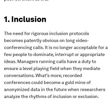
1. Inclusion
The need for rigorous inclusion protocols
becomes patently obvious on long video-
conferencing calls. It is no longer acceptable for a
few people to dominate, interrupt or appropriate
ideas. Managers running calls have a duty to
ensure a level playing field when they mediate
conversations. What’s more, recorded
conferences could become a gold mine of
anonymized data in the future when researchers
analyze the rhythms of inclusion or exclusion.