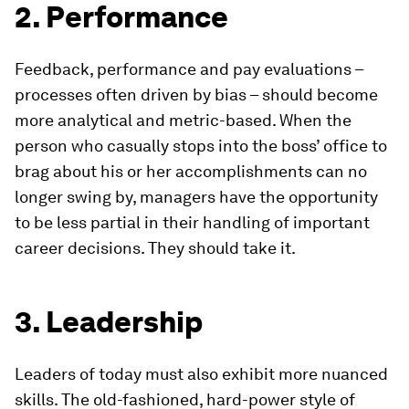
2. Performance
Feedback, performance and pay evaluations –
processes often driven by bias – should become
more analytical and metric-based. When the
person who casually stops into the boss’ office to
brag about his or her accomplishments can no
longer swing by, managers have the opportunity
to be less partial in their handling of important
career decisions. They should take it.
3. Leadership
Leaders of today must also exhibit more nuanced
skills. The old-fashioned, hard-power style of