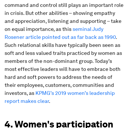
command and control still plays an important role
in crisis. But other abilities – showing empathy
and appreciation, listening and supporting – take
on equal importance, as this
seminal Judy
Rosener article pointed out as far back as 1990
.
Such relational skills have typically been seen as
soft and less valued traits practiced by women as
members of the non-dominant group. Today’s
most effective leaders will have to embrace both
hard and soft powers to address the needs of
their employees, customers, communities and
investors, as
KPMG’s 2019 women’s leadership
report makes clear
.
4. Women's participation