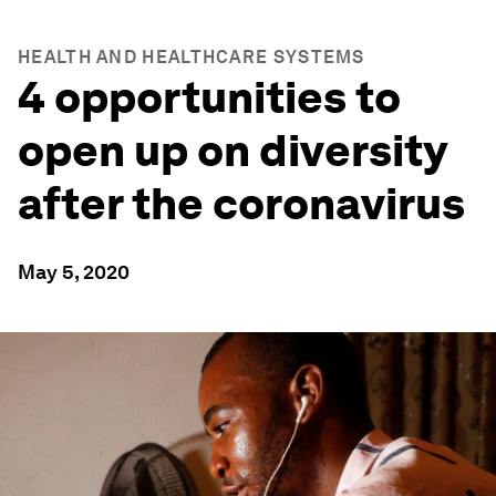
HEALTH AND HEALTHCARE SYSTEMS
4 opportunities to
open up on diversity
after the coronavirus
May 5, 2020