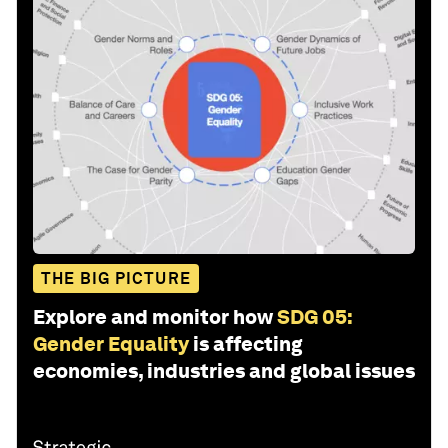
THE BIG PICTURE
Explore and monitor how
SDG 05:
Gender Equality
is affecting
economies, industries and global issues