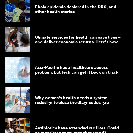
Ebola epidemic declared in the DRC, and
other health stories
Climate services for health can save lives –
and deliver economic returns. Here's how
Asia-Pacific has a healthcare access
problem. But tech can get it back on track
Why women’s health needs a system
redesign to close the diagnostics gap
Antibiotics have extended our lives. Could
drug resistance reverse that trend?