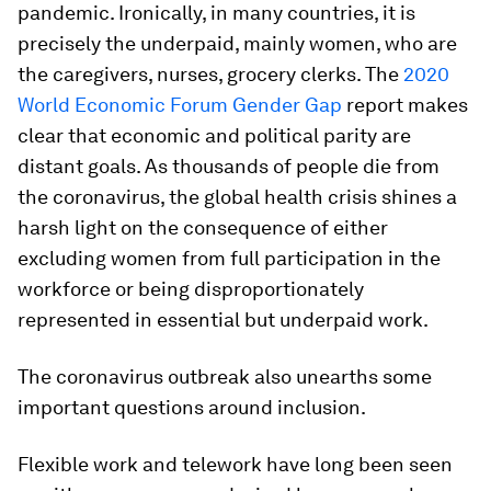
pandemic. Ironically, in many countries, it is
precisely the underpaid, mainly women, who are
the caregivers, nurses, grocery clerks. The
2020
World Economic Forum Gender Gap
report makes
clear that economic and political parity are
distant goals. As thousands of people die from
the coronavirus, the global health crisis shines a
harsh light on the consequence of either
excluding women from full participation in the
workforce or being disproportionately
represented in essential but underpaid work.
The coronavirus outbreak also unearths some
important questions around inclusion.
Flexible work and telework have long been seen