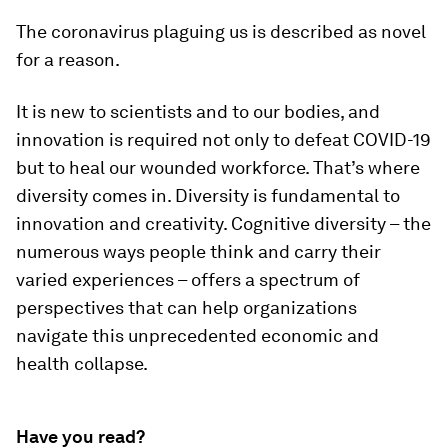
The coronavirus plaguing us is described as novel
for a reason.
It is new to scientists and to our bodies, and
innovation is required not only to defeat COVID-19
but to heal our wounded workforce. That’s where
diversity comes in. Diversity is fundamental to
innovation and creativity. Cognitive diversity – the
numerous ways people think and carry their
varied experiences – offers a spectrum of
perspectives that can help organizations
navigate this unprecedented economic and
health collapse.
Have you read?