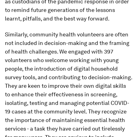
as custodians of the pandemic response in order
to remind future generations of the lessons
learnt, pitfalls, and the best way forward.
Similarly, community health volunteers are often
not included in decision-making and the framing
of health challenges. We engaged with 397
volunteers who welcome working with young
people, the introduction of digital household
survey tools, and contributing to decision-making.
They are keen to improve their own digital skills
to enhance their effectiveness in screening,
isolating, testing and managing potential COVID-
19 cases at the community level. They recognize
the importance of maintaining essential health
services - a task they have carried out tirelessly