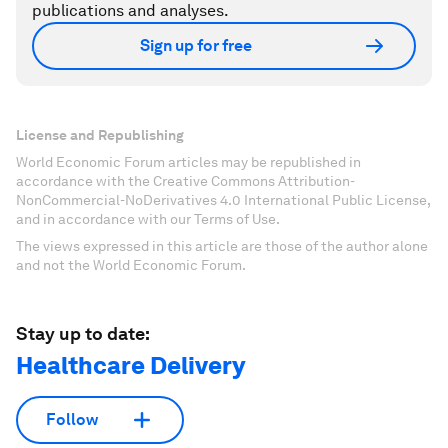
publications and analyses.
Sign up for free
License and Republishing
World Economic Forum articles may be republished in
accordance with the Creative Commons Attribution-
NonCommercial-NoDerivatives 4.0 International Public License,
and in accordance with our Terms of Use.
The views expressed in this article are those of the author alone
and not the World Economic Forum.
Stay up to date:
Healthcare Delivery
Follow