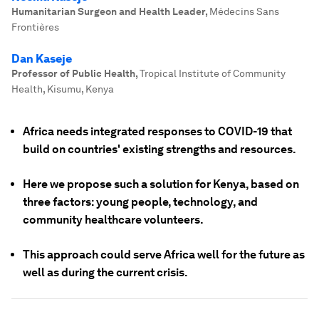
Humanitarian Surgeon and Health Leader
,
Médecins Sans
Frontières
Dan Kaseje
Professor of Public Health
,
Tropical Institute of Community
Health, Kisumu, Kenya
Africa needs integrated responses to COVID-19 that
build on countries' existing strengths and resources.
Here we propose such a solution for Kenya, based on
three factors: young people, technology, and
community healthcare volunteers.
This approach could serve Africa well for the future as
well as during the current crisis.