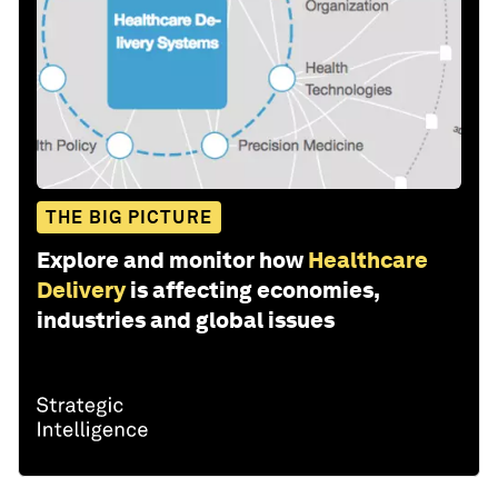
THE BIG PICTURE
Explore and monitor how
Healthcare
Delivery
is affecting economies,
industries and global issues