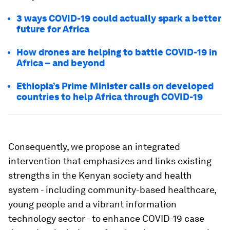
3 ways COVID-19 could actually spark a better
future for Africa
How drones are helping to battle COVID-19 in
Africa – and beyond
Ethiopia’s Prime Minister calls on developed
countries to help Africa through COVID-19
Consequently, we propose an integrated
intervention that emphasizes and links existing
strengths in the Kenyan society and health
system - including community-based healthcare,
young people and a vibrant information
technology sector - to enhance COVID-19 case