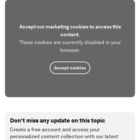
Accept our marketing cookies to access this
content.
These cookies are currently disabled in your
browser.
Accept cookies
Don't miss any update on this topic
Create a free account and access your
personalized content collection with our latest