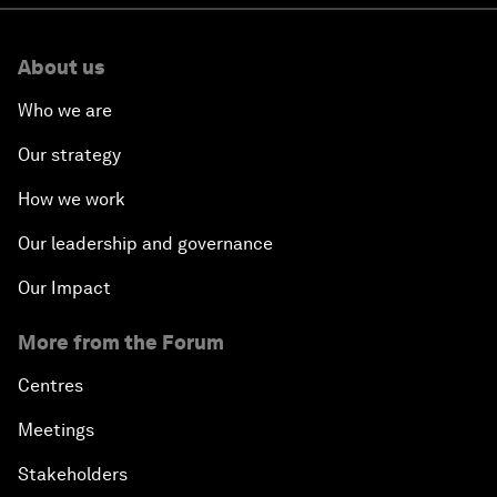
About us
Who we are
Our strategy
How we work
Our leadership and governance
Our Impact
More from the Forum
Centres
Meetings
Stakeholders