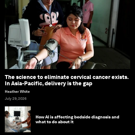
The science to eliminate cervical cancer exists.
In Asia-Pacific, delivery is the gap
Heather White
July 29, 2026
How AI is affecting bedside diagnosis and
what to do about it