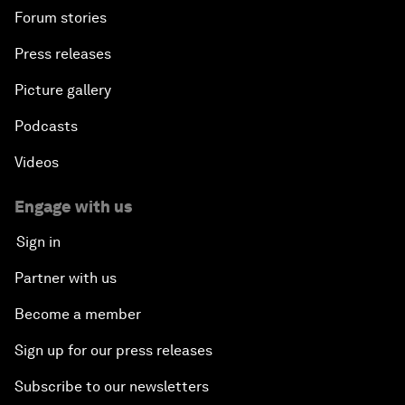
Forum stories
Press releases
Picture gallery
Podcasts
Videos
Engage with us
Sign in
Partner with us
Become a member
Sign up for our press releases
Subscribe to our newsletters