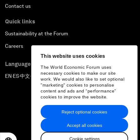
Contact us
Quick links
Sustainability at the Forum
Careers
This website uses cookies
Language editions
The World Economic Forum uses
necessary cookies to make our site
EN
ES
中文
日本語
▪
▪
▪
work. We would also like to set optional
"marketing" cookies to personalise
content and ads and “performance”
cookies to improve the website.
Reject optional cookies
Privacy Policy & Terms of Service
Accept all cookies
Sitemap
Cookie settings