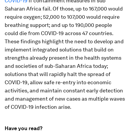
COVID-19
if containment measures in sub
Saharan Africa fail. Of those, up to 167,000 would
require oxygen; 52,000 to 107,000 would require
breathing support; and up to 190,000 people
could die from COVID-19 across 47 countries.
These findings highlight the need to develop and
implement integrated solutions that build on
strengths already present in the health systems
and societies of sub-Saharan Africa today;
solutions that will rapidly halt the spread of
COVID-19, allow safe re-entry into economic
activities, and maintain constant early detection
and management of new cases as multiple waves
of COVID-19 infection arise.
Have you read?