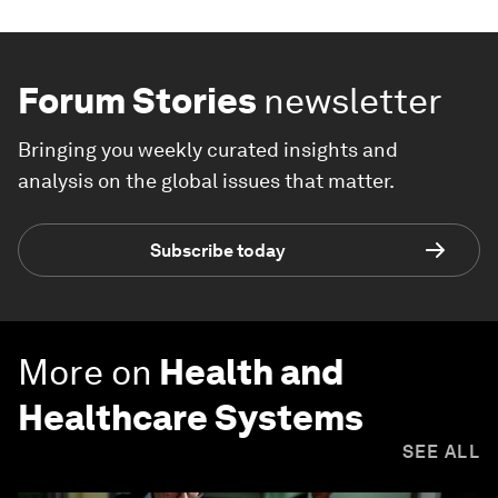
Forum Stories
newsletter
Bringing you weekly curated insights and
analysis on the global issues that matter.
Subscribe today
More on
Health and
Healthcare Systems
SEE ALL