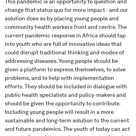
This pandemic is an opportunity to question and
change that status quo for more impact - and our
solution does so by placing young people and
community health workers front and centre. The
current pandemic response in Africa should tap
into youth who are full of innovative ideas that
could disrupt traditional thinking and modes of
addressing diseases. Young people should be
given a platform to express themselves, to solve
problems, and to help with implementation
efforts. They should be included in dialogue with
public health specialists and policy-makers and
should be given the opportunity to contribute.
Including young people will result in a more
sustainable and long-term solution to the current
and future pandemics. The youth of today can act