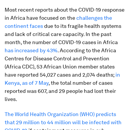
Most recent reports about the COVID-19 response
in Africa have focused on the
challenges the
continent faces
due to its fragile health systems
and lack of critical care capacity. In the past
month, the number of COVID-19 cases in Africa
has increased by 43%
. According to the Africa
Centres for Disease Control and Prevention
(Africa CDC), 53 African Union member states
have reported 54,027 cases and 2,074 deaths;
in
Kenya, as of 7 May
, the total number of cases
reported was 607, and 29 people had lost their
lives.
The World Health Organization (WHO) predicts
that 29 million to 44 million will be infected with