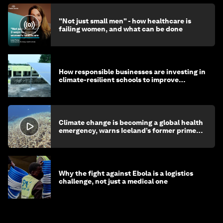
"Not just small men" - how healthcare is
failing women, and what can be done
How responsible businesses are investing in
climate-resilient schools to improve
children's health and education
Climate change is becoming a global health
emergency, warns Iceland’s former prime
minister
Why the fight against Ebola is a logistics
challenge, not just a medical one