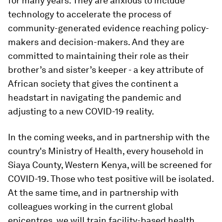
for many years. They are anxious to include
technology to accelerate the process of
community-generated evidence reaching policy-
makers and decision-makers. And they are
committed to maintaining their role as their
brother’s and sister’s keeper - a key attribute of
African society that gives the continent a
headstart in navigating the pandemic and
adjusting to a new COVID-19 reality.
In the coming weeks, and in partnership with the
country's Ministry of Health, every household in
Siaya County, Western Kenya, will be screened for
COVID-19. Those who test positive will be isolated.
At the same time, and in partnership with
colleagues working in the current global
epicentres, we will train facility-based health