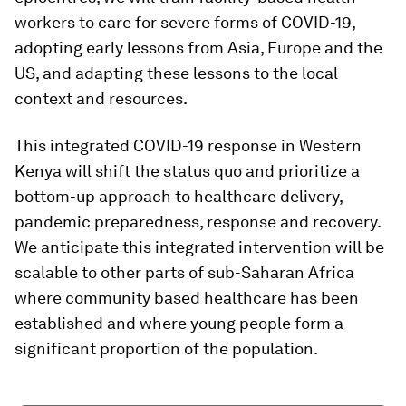
workers to care for severe forms of COVID-19,
adopting early lessons from Asia, Europe and the
US, and adapting these lessons to the local
context and resources.
This integrated COVID-19 response in Western
Kenya will shift the status quo and prioritize a
bottom-up approach to healthcare delivery,
pandemic preparedness, response and recovery.
We anticipate this integrated intervention will be
scalable to other parts of sub-Saharan Africa
where community based healthcare has been
established and where young people form a
significant proportion of the population.