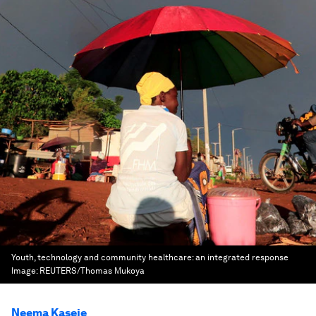
Youth, technology and community healthcare: an integrated response
Image:
REUTERS/Thomas Mukoya
Neema Kaseje