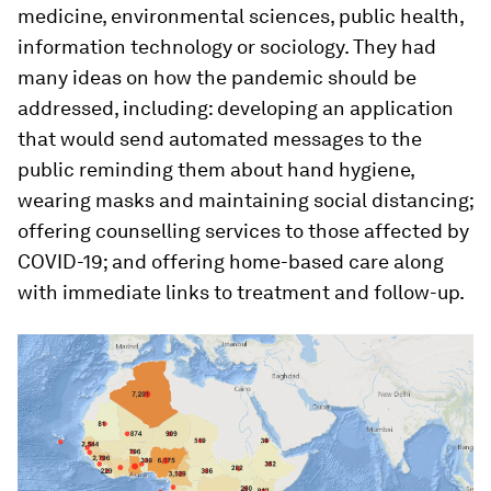
medicine, environmental sciences, public health,
information technology or sociology. They had
many ideas on how the pandemic should be
addressed, including: developing an application
that would send automated messages to the
public reminding them about hand hygiene,
wearing masks and maintaining social distancing;
offering counselling services to those affected by
COVID-19; and offering home-based care along
with immediate links to treatment and follow-up.