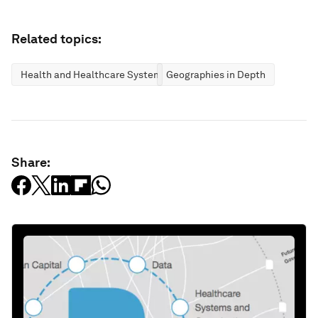
Related topics:
Health and Healthcare Systems
Geographies in Depth
Share: