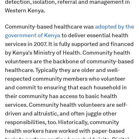
detection, isolation, referral and management in
Western Kenya.
Community-based healthcare was
adopted by the
government of Kenya
to deliver essential health
services in 2007. It is fully supported and financed
by Kenya's Ministry of Health. Community health
volunteers are the backbone of community-based
healthcare. Typically they are older and well-
respected community members who volunteer
and commit to ensuring that each household in
their community has access to basic health
services. Community health volunteers are self-
driven and altruistic, and often juggle other
responsibilities, too. Historically, community
health workers have worked with paper-based