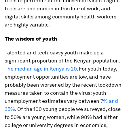
tools to perform routine household visits. Digital
tools are uncommon in this line of work, and
digital skills among community health workers
are highly variable.
The wisdom of youth
Talented and tech-savvy youth make up a
significant proportion of the Kenyan population.
The median age in Kenya is 20
. For youth today,
employment opportunities are low, and have
probably been worsened by the recent lockdown
measures taken to contain the virus; youth
unemployment estimates vary between
7% and
35%
. Of the 100 young people we surveyed, close
to 50% are young women, while 98% had either
college or university degrees in economics,