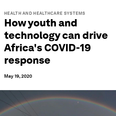
HEALTH AND HEALTHCARE SYSTEMS
How youth and
technology can drive
Africa's COVID-19
response
May 19, 2020