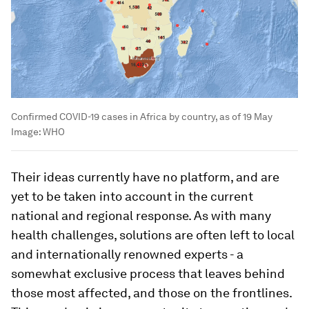
Confirmed COVID-19 cases in Africa by country, as of 19 May
Image:
WHO
Their ideas currently have no platform, and are
yet to be taken into account in the current
national and regional response. As with many
health challenges, solutions are often left to local
and internationally renowned experts - a
somewhat exclusive process that leaves behind
those most affected, and those on the frontlines.