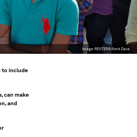
Image:
REUTERS/Amit Dave
 to include
s, can make
on, and
or