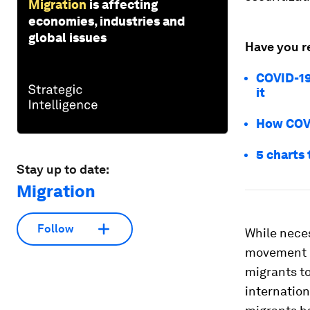
Migration
is affecting
economies, industries and
global issues
Have you r
COVID-19
it
How COVID
5 charts
Stay up to date:
Migration
Follow
While neces
movement on
migrants to
internationa