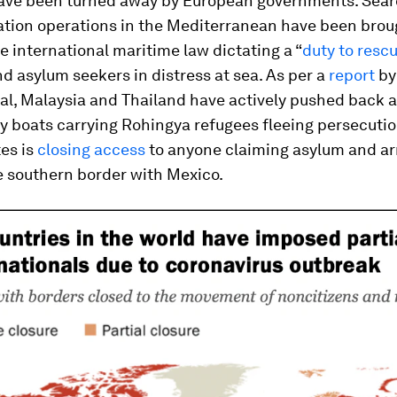
ave been turned away by European governments. Sear
tion operations in the Mediterranean have been broug
te international maritime law dictating a “
duty to resc
d asylum seekers in distress at sea. As per a
report
by
nal, Malaysia and Thailand have actively pushed back 
y boats carrying Rohingya refugees fleeing persecutio
es is
closing access
to anyone claiming asylum and ar
e southern border with Mexico.