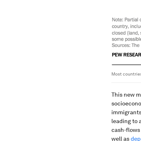
Most countries
This new mi
socioeconom
immigrant
leading to a
cash-flows 
well as
dep