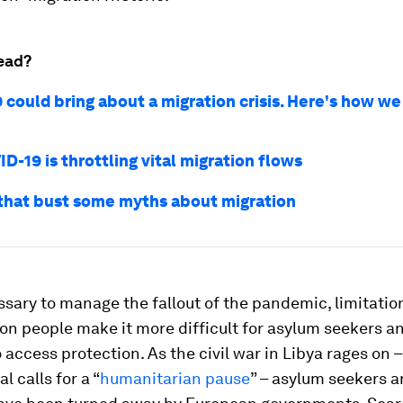
ead?
 could bring about a migration crisis. Here's how we
-19 is throttling vital migration flows
 that bust some myths about migration
sary to manage the fallout of the pandemic, limitatio
 people make it more difficult for asylum seekers an
 access protection. As the civil war in Libya rages on 
l calls for a “
humanitarian pause
” – asylum seekers 