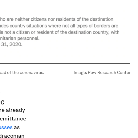
ead of the coronavirus.
Image:
Pew Research Center
r
ng
re already
remittance
osses
as
 draconian