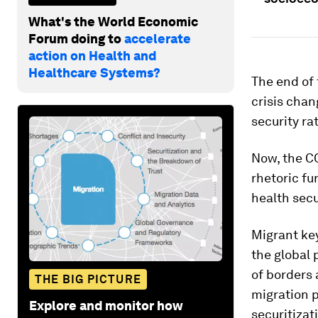
What's the World Economic
Forum doing to
accelerate
action on Health and
Healthcare Systems?
The end of 
crisis chan
security ra
Now, the CO
rhetoric fu
health secur
Migrant ke
the global
of borders 
THE BIG PICTURE
migration p
Explore and monitor how
securitizat