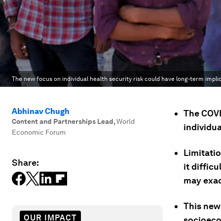
The new focus on individual health security risk could have long-term impli
Abhinav Chugh
The COVID
Content and Partnerships Lead
,
World
individua
Economic Forum
Limitati
Share:
it diffic
may exac
This new 
OUR IMPACT
socioeco