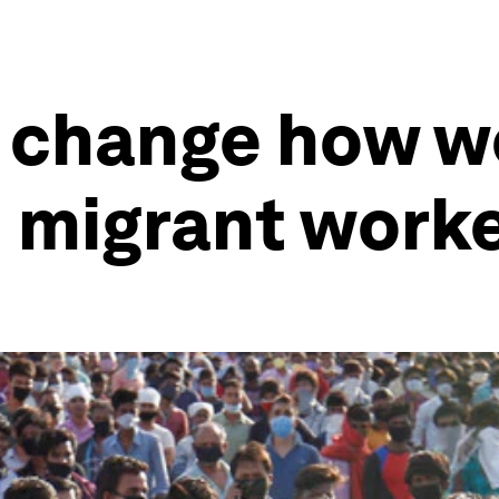
9 change how w
 migrant work