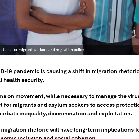
cations for migrant workers and migration policy.
-19 pandemic is causing a shift in migration rhetoric
l health security.
ons on movement, while necessary to manage the viru
ult for migrants and asylum seekers to access protecti
erbate inequality, discrimination and exploitation.
migration rhetoric will have long-term implications f
nomic inclusion and social cohesion.