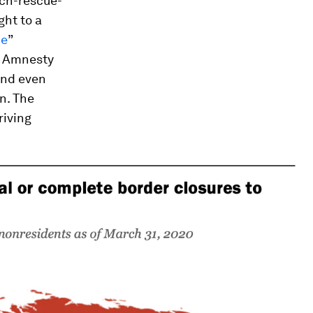
ch-rescue-
ht to a
ue
”
 Amnesty
and even
n. The
riving