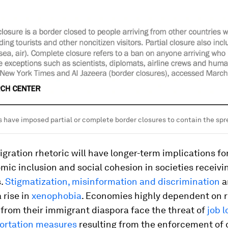
 have imposed partial or complete border closures to contain the spr
gration rhetoric will have longer-term implications fo
ic inclusion and social cohesion in societies receivi
s.
Stigmatization, misinformation and discrimination
a
 rise in
xenophobia
. Economies highly dependent on 
from their immigrant diaspora face the threat of
job l
ortation measures
resulting from the enforcement of