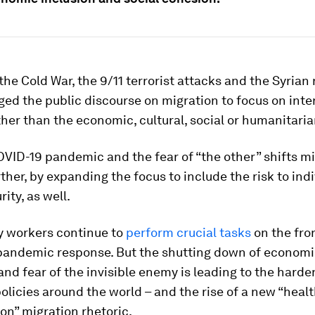
the Cold War, the 9/11 terrorist attacks and the Syrian
ged the public discourse on migration to focus on inte
ther than the economic, cultural, social or humanitaria
VID-19 pandemic and the fear of “the other” shifts m
rther, by expanding the focus to include the risk to ind
ity, as well.
y workers continue to
perform crucial tasks
on the fron
 pandemic response. But the shutting down of economi
and fear of the invisible enemy is leading to the harde
olicies around the world – and the rise of a new “heal
ion” migration rhetoric.