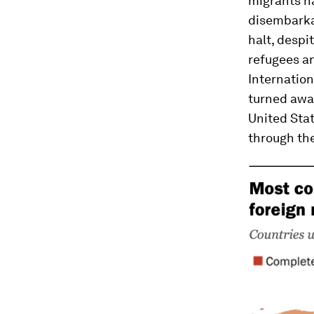
migrants h
disembarka
halt, despi
refugees an
Internatio
turned awa
United Stat
through th