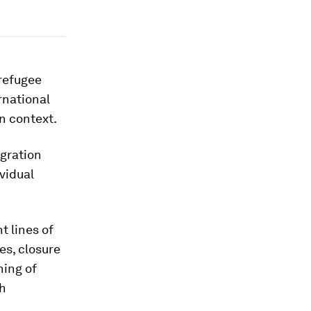
 refugee
rnational
n context.
igration
ividual
t lines of
es, closure
ning of
th