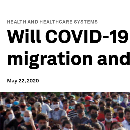
HEALTH AND HEALTHCARE SYSTEMS
Will COVID-1
migration and
May 22, 2020