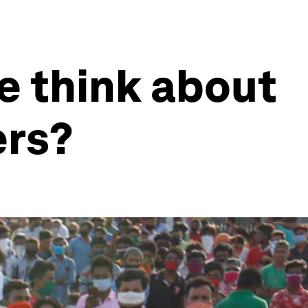
e think about
ers?