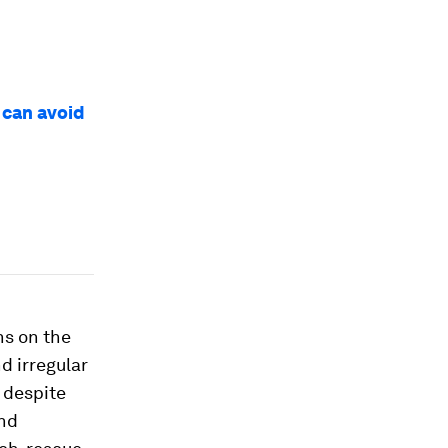
 can avoid
ns on the
d irregular
– despite
and