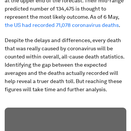
at the upper end of the forecast. Their mid-range
predicted number of 134,475 is thought to
represent the most likely outcome. As of 6 May,
the US had recorded 71,078 coronavirus deaths
.
Despite the delays and differences, every death
that was really caused by coronavirus will be
counted within overall, all-cause death statistics.
Identifying the gap between the expected
averages and the deaths actually recorded will
help reveal a truer death toll. But reaching these
figures will take time and further analysis.