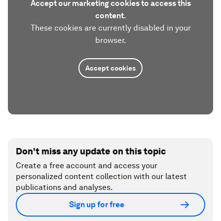
Accept our marketing cookies to access this
content.
These cookies are currently disabled in your
browser.
Accept cookies
Don't miss any update on this topic
Create a free account and access your
personalized content collection with our latest
publications and analyses.
Sign up for free