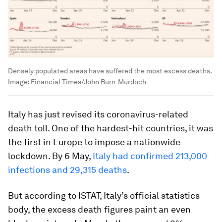
Densely populated areas have suffered the most excess deaths.
Image:
Financial Times/John Burn-Murdoch
Italy has just revised its coronavirus-related
death toll. One of the hardest-hit countries, it was
the first in Europe to impose a nationwide
lockdown. By 6 May,
Italy had confirmed 213,000
infections and 29,315 deaths
.
But according to ISTAT, Italy’s official statistics
body, the excess death figures paint an even