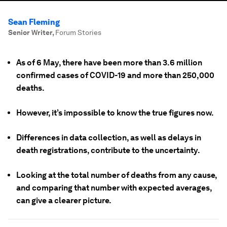
Sean Fleming
Senior Writer
,
Forum Stories
As of 6 May, there have been more than 3.6 million
confirmed cases of COVID-19 and more than 250,000
deaths.
However, it’s impossible to know the true figures now.
Differences in data collection, as well as delays in
death registrations, contribute to the uncertainty.
Looking at the total number of deaths from any cause,
and comparing that number with expected averages,
can give a clearer picture.