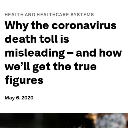
HEALTH AND HEALTHCARE SYSTEMS
Why the coronavirus
death toll is
misleading – and how
we’ll get the true
figures
May 6, 2020