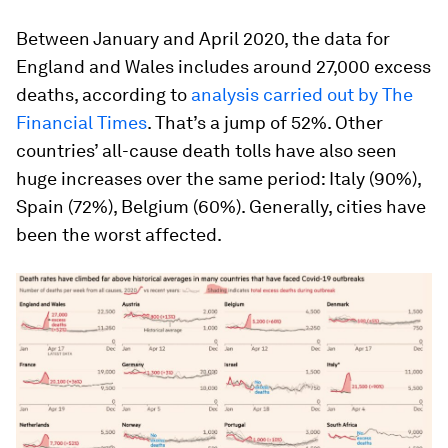
Between January and April 2020, the data for
England and Wales includes around 27,000 excess
deaths, according to
analysis carried out by The
Financial Times
. That’s a jump of 52%. Other
countries’ all-cause death tolls have also seen
huge increases over the same period: Italy (90%),
Spain (72%), Belgium (60%). Generally, cities have
been the worst affected.