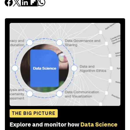
THE BIG PICTURE
Explore and monitor how
Data Science