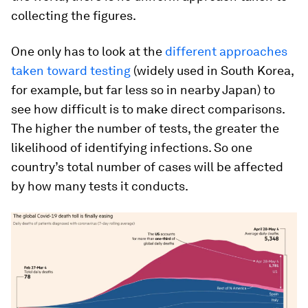
collecting the figures.
One only has to look at the
different approaches
taken toward testing
(widely used in South Korea,
for example, but far less so in nearby Japan) to
see how difficult is to make direct comparisons.
The higher the number of tests, the greater the
likelihood of identifying infections. So one
country’s total number of cases will be affected
by how many tests it conducts.