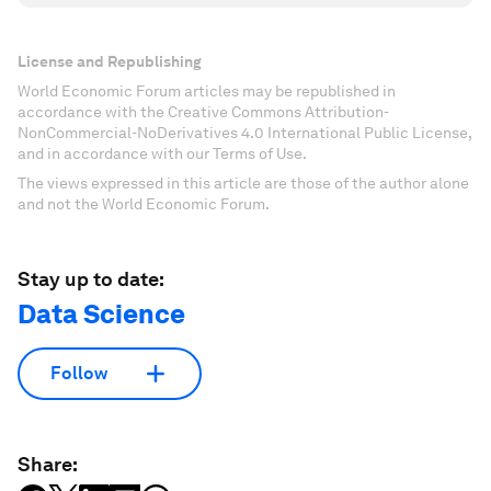
License and Republishing
World Economic Forum articles may be republished in
accordance with the Creative Commons Attribution-
NonCommercial-NoDerivatives 4.0 International Public License,
and in accordance with our Terms of Use.
The views expressed in this article are those of the author alone
and not the World Economic Forum.
Stay up to date:
Data Science
Follow
Share: