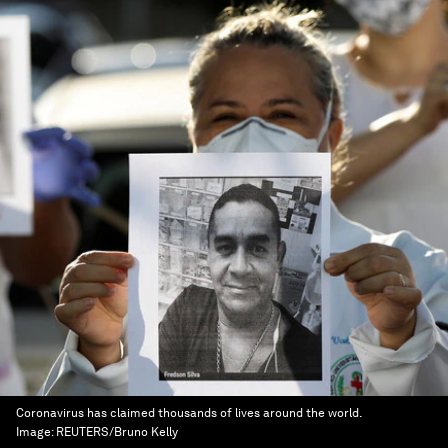
Coronavirus has claimed thousands of lives around the world.
Image:
REUTERS/Bruno Kelly