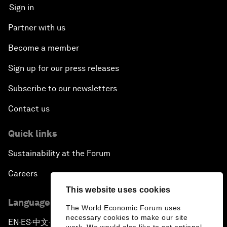
Sign in
Partner with us
Become a member
Sign up for our press releases
Subscribe to our newsletters
Contact us
Quick links
Sustainability at the Forum
Careers
This website uses cookies
Language editions
The World Economic Forum uses
necessary cookies to make our site
EN
ES
中文
日本語
▪
▪
▪