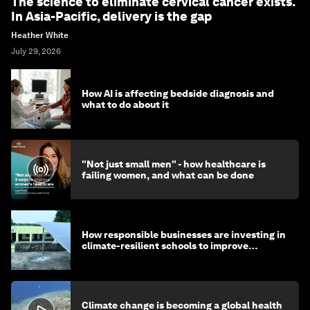
The science to eliminate cervical cancer exists.
In Asia-Pacific, delivery is the gap
Heather White
July 29, 2026
How AI is affecting bedside diagnosis and
what to do about it
"Not just small men" - how healthcare is
failing women, and what can be done
How responsible businesses are investing in
climate-resilient schools to improve
children's health and education
Climate change is becoming a global health