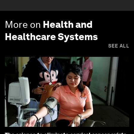
More on
Health and
Healthcare Systems
SEE ALL