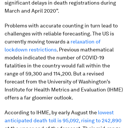
significant delays in death registrations during
March and April 2020”.
Problems with accurate counting in turn lead to
challenges with reliable forecasting. The US is
currently moving towards a
relaxation of
lockdown restrictions
. Previous mathematical
models indicated the number of COVID-19
fatalities in the country would fall within the
range of 59,300 and 114,200. But a revised
forecast from the University of Washington’s
Institute for Health Metrics and Evaluation (IHME)
offers a far gloomier outlook.
According to IHME, by early August the
lowest
anticipated death toll is 95,092, rising to 242,890