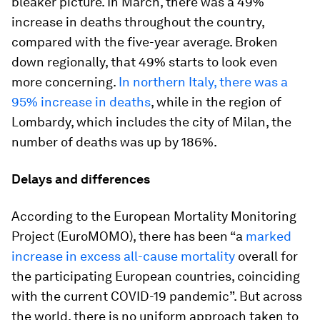
bleaker picture. In March, there was a 49%
increase in deaths throughout the country,
compared with the five-year average. Broken
down regionally, that 49% starts to look even
more concerning.
In northern Italy, there was a
95% increase in deaths
, while in the region of
Lombardy, which includes the city of Milan, the
number of deaths was up by 186%.
Delays and differences
According to the European Mortality Monitoring
Project (EuroMOMO), there has been “a
marked
increase in excess all-cause mortality
overall for
the participating European countries, coinciding
with the current COVID-19 pandemic”. But across
the world, there is no uniform approach taken to