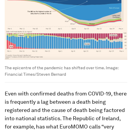
The epicentre of the pandemic has shifted over time.
Image:
Financial Times/Steven Bernard
Even with confirmed deaths from COVID-19, there
is frequently a lag between a death being
registered and the cause of death being factored
into national statistics. The Republic of Ireland,
for example, has what EuroMOMO calls “very