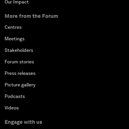
Our Impact
More from the Forum
Centres
Meetings
Stakeholders
Forum stories
Press releases
Picture gallery
Podcasts
Videos
Engage with us