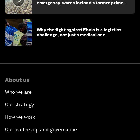
emergency, warns Iceland’s former prime
minister
Why the fight against Ebola is a logistics
challenge, not just a medical one
About us
Who we are
Our strategy
How we work
Our leadership and governance