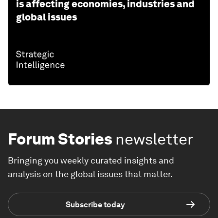
is affecting economies, industries and
global issues
Forum Stories
newsletter
Bringing you weekly curated insights and
analysis on the global issues that matter.
Subscribe today