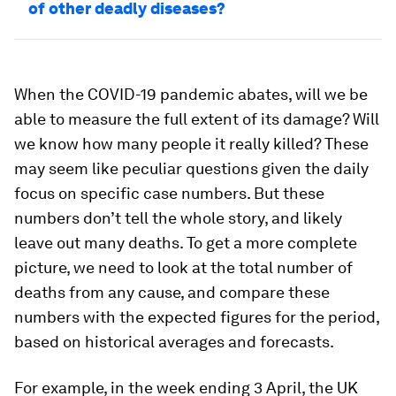
of other deadly diseases?
When the COVID-19 pandemic abates, will we be
able to measure the full extent of its damage? Will
we know how many people it really killed? These
may seem like peculiar questions given the daily
focus on specific case numbers. But these
numbers don’t tell the whole story, and likely
leave out many deaths. To get a more complete
picture, we need to look at the total number of
deaths from any cause, and compare these
numbers with the expected figures for the period,
based on historical averages and forecasts.
For example, in the week ending 3 April, the UK