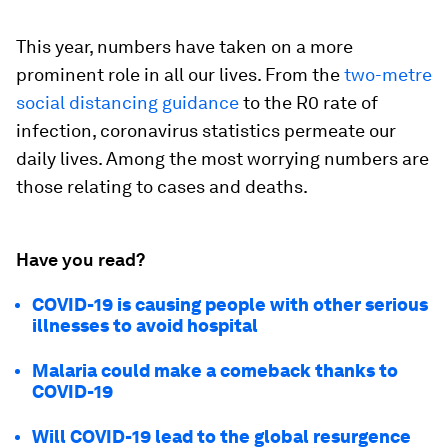
This year, numbers have taken on a more
prominent role in all our lives. From the
two-metre
social distancing guidance
to the R0 rate of
infection, coronavirus statistics permeate our
daily lives. Among the most worrying numbers are
those relating to cases and deaths.
Have you read?
COVID-19 is causing people with other serious
illnesses to avoid hospital
Malaria could make a comeback thanks to
COVID-19
Will COVID-19 lead to the global resurgence