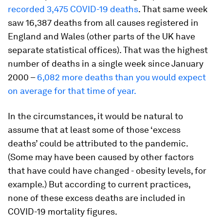
recorded 3,475 COVID-19 deaths
. That same week
saw 16,387 deaths from all causes registered in
England and Wales (other parts of the UK have
separate statistical offices). That was the highest
number of deaths in a single week since January
2000 –
6,082 more deaths than you would expect
on average for that time of year.
In the circumstances, it would be natural to
assume that at least some of those ‘excess
deaths’ could be attributed to the pandemic.
(Some may have been caused by other factors
that have could have changed - obesity levels, for
example.) But according to current practices,
none of these excess deaths are included in
COVID-19 mortality figures.