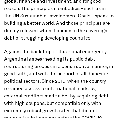
global finance and investment, and for good
reason. The principles it embodies – such as in
the UN Sustainable Development Goals – speak to
building a better world. And those principles are
deeply relevant when it comes to the sovereign
debt of struggling developing countries.
Against the backdrop of this global emergency,
Argentina is spearheading its public debt-
restructuring process in a constructive manner, in
good faith, and with the support of all domestic
political sectors. Since 2016, when the country
regained access to international markets,
external creditors made a bet by acquiring debt
with high coupons, but compatible only with
extremely robust growth rates that did not
materialize. In February, before the COVID-19