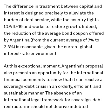
The difference in treatment between capital and
interest is designed precisely to alleviate the
burden of debt service, while the country fights
COVID-19 and works to restore growth. Indeed,
the reduction of the average bond coupon offered
by Argentina (from the current average of 7% to
2.3%) is reasonable, given the current global
interest-rate environment.
At this exceptional moment, Argentina’s proposal
also presents an opportunity for the international
financial community to show that it can resolve a
sovereign-debt crisis in an orderly, efficient, and
sustainable manner. The absence of an
international legal framework for sovereign-debt
restructuring should not deprive indebted