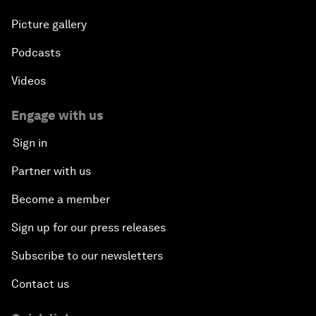
Picture gallery
Podcasts
Videos
Engage with us
Sign in
Partner with us
Become a member
Sign up for our press releases
Subscribe to our newsletters
Contact us