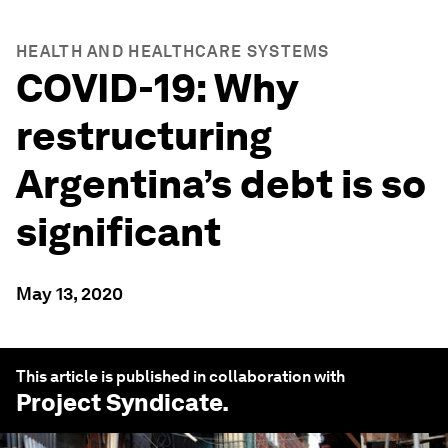
HEALTH AND HEALTHCARE SYSTEMS
COVID-19: Why
restructuring
Argentina’s debt is so
significant
May 13, 2020
This article is published in collaboration with
Project Syndicate
.