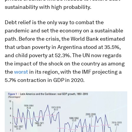
sustainability with high probability.
Debt relief is the only way to combat the
pandemic and set the economy on a sustainable
path. Before the crisis, the World Bank estimated
that urban poverty in Argentina stood at 35.5%,
and child poverty at 52.3%. The UN now regards
the impact of the shock on the country as among
the
worst
in its region, with the IMF projecting a
5.7% contraction in GDP in 2020.