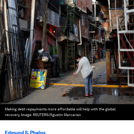
Making debt repayments more affordable will help with the global
recovery.
Image:
REUTERS/Agustin Marcarian
Edmund S. Phelps