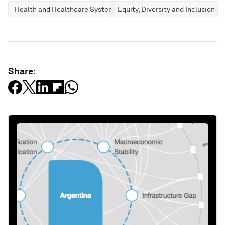
Health and Healthcare Systems
Equity, Diversity and Inclusion
Share: