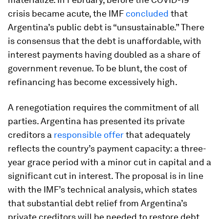
crisis became acute, the IMF
concluded
that
Argentina’s public debt is “unsustainable.” There
is consensus that the debt is unaffordable, with
interest payments having doubled as a share of
government revenue. To be blunt, the cost of
refinancing has become excessively high.
A renegotiation requires the commitment of all
parties. Argentina has presented its private
creditors a
responsible offer
that adequately
reflects the country’s payment capacity: a three-
year grace period with a minor cut in capital and a
significant cut in interest. The proposal is in line
with the IMF’s technical analysis, which states
that substantial debt relief from Argentina’s
private creditors will be needed to restore debt