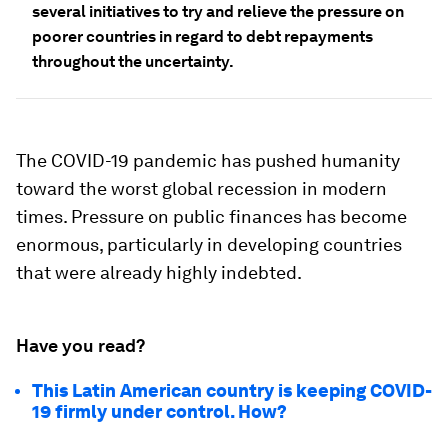
several initiatives to try and relieve the pressure on
poorer countries in regard to debt repayments
throughout the uncertainty.
The COVID-19 pandemic has pushed humanity
toward the worst global recession in modern
times. Pressure on public finances has become
enormous, particularly in developing countries
that were already highly indebted.
Have you read?
This Latin American country is keeping COVID-
19 firmly under control. How?