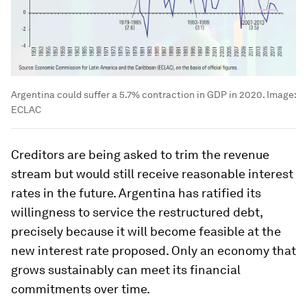
Argentina could suffer a 5.7% contraction in GDP in 2020.
Image:
ECLAC
Creditors are being asked to trim the revenue
stream but would still receive reasonable interest
rates in the future. Argentina has ratified its
willingness to service the restructured debt,
precisely because it will become feasible at the
new interest rate proposed. Only an economy that
grows sustainably can meet its financial
commitments over time.