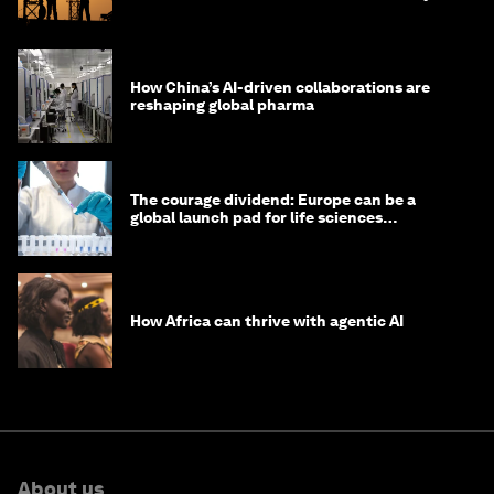
How China’s AI-driven collaborations are
reshaping global pharma
The courage dividend: Europe can be a
global launch pad for life sciences
innovation. Here's how
How Africa can thrive with agentic AI
About us