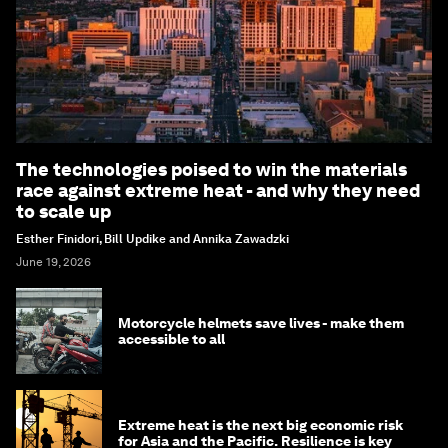
The technologies poised to win the materials
race against extreme heat - and why they need
to scale up
Esther Finidori, Bill Updike and Annika Zawadzki
June 19, 2026
Motorcycle helmets save lives - make them
accessible to all
Extreme heat is the next big economic risk
for Asia and the Pacific. Resilience is key