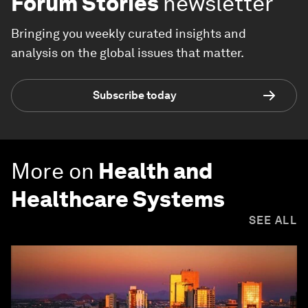
Forum Stories
newsletter
Bringing you weekly curated insights and
analysis on the global issues that matter.
Subscribe today
More on
Health and
Healthcare Systems
SEE ALL