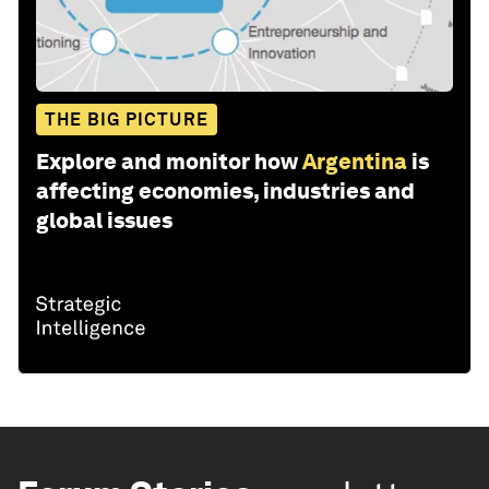
THE BIG PICTURE
Explore and monitor how
Argentina
is
affecting economies, industries and
global issues