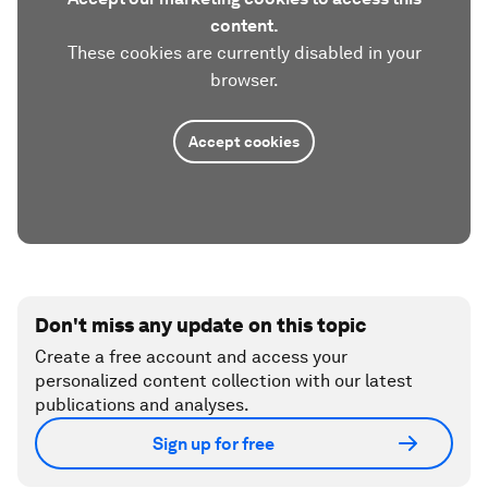
content.
These cookies are currently disabled in your
browser.
Accept cookies
Don't miss any update on this topic
Create a free account and access your
personalized content collection with our latest
publications and analyses.
Sign up for free