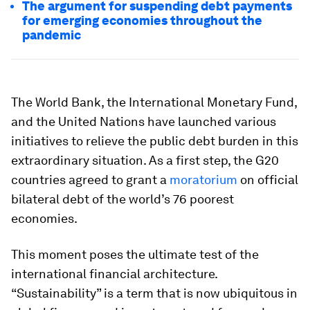
The argument for suspending debt payments
for emerging economies throughout the
pandemic
The World Bank, the International Monetary Fund,
and the United Nations have launched various
initiatives to relieve the public debt burden in this
extraordinary situation. As a first step, the G20
countries agreed to grant a
moratorium
on official
bilateral debt of the world’s 76 poorest
economies.
This moment poses the ultimate test of the
international financial architecture.
“Sustainability” is a term that is now ubiquitous in