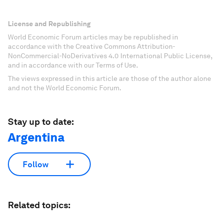
License and Republishing
World Economic Forum articles may be republished in
accordance with the Creative Commons Attribution-
NonCommercial-NoDerivatives 4.0 International Public License,
and in accordance with our Terms of Use.
The views expressed in this article are those of the author alone
and not the World Economic Forum.
Stay up to date:
Argentina
Follow
Related topics: