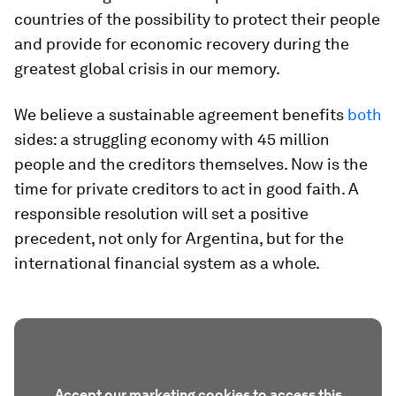
countries of the possibility to protect their people
and provide for economic recovery during the
greatest global crisis in our memory.
We believe a sustainable agreement benefits
both
sides: a struggling economy with 45 million
people and the creditors themselves. Now is the
time for private creditors to act in good faith. A
responsible resolution will set a positive
precedent, not only for Argentina, but for the
international financial system as a whole.
Accept our marketing cookies to access this