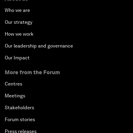
Who we are
Our strategy
How we work
Our leadership and governance
Our Impact
More from the Forum
Centres
Meetings
Stakeholders
Forum stories
Press releases