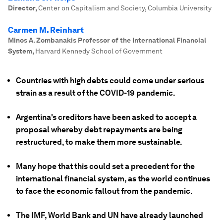
Director
,
Center on Capitalism and Society, Columbia University
Carmen M. Reinhart
Minos A. Zombanakis Professor of the International Financial
System
,
Harvard Kennedy School of Government
Countries with high debts could come under serious
strain as a result of the COVID-19 pandemic.
Argentina's creditors have been asked to accept a
proposal whereby debt repayments are being
restructured, to make them more sustainable.
Many hope that this could set a precedent for the
international financial system, as the world continues
to face the economic fallout from the pandemic.
The IMF, World Bank and UN have already launched