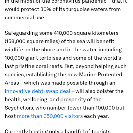
in the midst of the coronavirus pandemic – that it
would protect 30% of its turquoise waters from
commercial use.
Safeguarding some 410,000 square kilometers
(158,000 square miles) of the sea will benefit
wildlife on the shore and in the water, including
100,000 giant tortoises and some of the world’s
last pristine coral reefs. But, beyond helping such
species, establishing the new Marine Protected
Areas – which was made possible through an
innovative debt-swap deal
– will also bolster the
health, wellbeing, and prosperity of the
Seychellois, who number fewer than 100,000 but
host
more than 350,000 visitors
each year.
Currently hosting only a handful of tourists