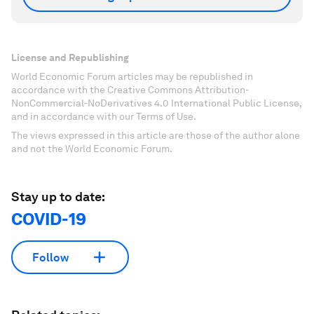
License and Republishing
World Economic Forum articles may be republished in
accordance with the Creative Commons Attribution-
NonCommercial-NoDerivatives 4.0 International Public License,
and in accordance with our Terms of Use.
The views expressed in this article are those of the author alone
and not the World Economic Forum.
Stay up to date:
COVID-19
Follow