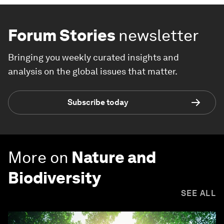
Forum Stories
newsletter
Bringing you weekly curated insights and
analysis on the global issues that matter.
Subscribe today
More on
Nature and
Biodiversity
SEE ALL