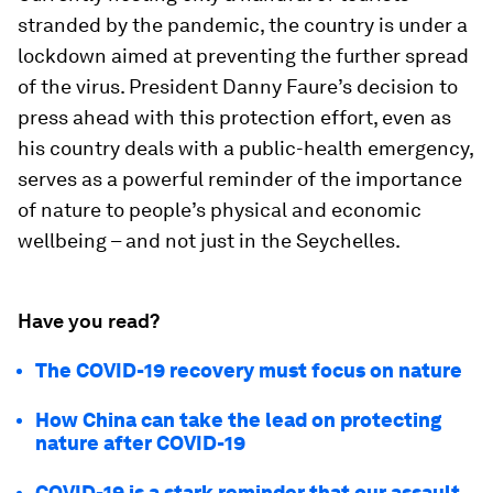
stranded by the pandemic, the country is under a
lockdown aimed at preventing the further spread
of the virus. President Danny Faure’s decision to
press ahead with this protection effort, even as
his country deals with a public-health emergency,
serves as a powerful reminder of the importance
of nature to people’s physical and economic
wellbeing – and not just in the Seychelles.
Have you read?
The COVID-19 recovery must focus on nature
How China can take the lead on protecting
nature after COVID-19
COVID-19 is a stark reminder that our assault