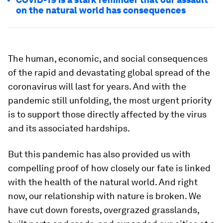
on the natural world has consequences
The human, economic, and social consequences
of the rapid and devastating global spread of the
coronavirus will last for years. And with the
pandemic still unfolding, the most urgent priority
is to support those directly affected by the virus
and its associated hardships.
But this pandemic has also provided us with
compelling proof of how closely our fate is linked
with the health of the natural world. And right
now, our relationship with nature is broken. We
have cut down forests, overgrazed grasslands,