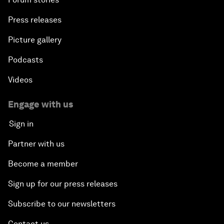
Press releases
Picture gallery
Podcasts
Videos
Engage with us
Sign in
Partner with us
Become a member
Sign up for our press releases
Subscribe to our newsletters
Contact us