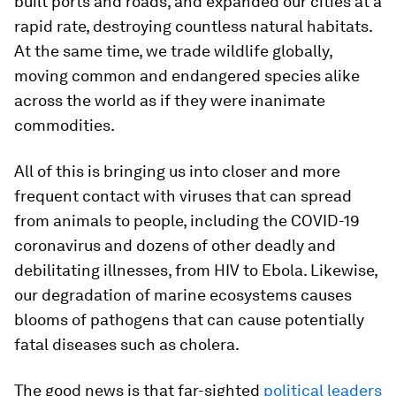
built ports and roads, and expanded our cities at a
rapid rate, destroying countless natural habitats.
At the same time, we trade wildlife globally,
moving common and endangered species alike
across the world as if they were inanimate
commodities.
All of this is bringing us into closer and more
frequent contact with viruses that can spread
from animals to people, including the COVID-19
coronavirus and dozens of other deadly and
debilitating illnesses, from HIV to Ebola. Likewise,
our degradation of marine ecosystems causes
blooms of pathogens that can cause potentially
fatal diseases such as cholera.
The good news is that far-sighted
political leaders