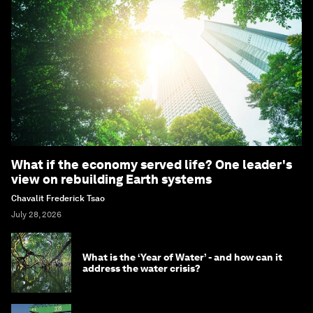
What if the economy served life? One leader's
view on rebuilding Earth systems
Chavalit Frederick Tsao
July 28, 2026
What is the ‘Year of Water’ - and how can it
address the water crisis?