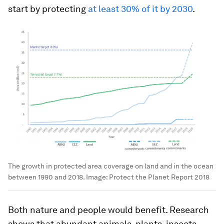
start by protecting
at least 30% of it by 2030
.
The growth in protected area coverage on land and in the ocean
between 1990 and 2018.
Image:
Protect the Planet Report 2018
Both nature and people would benefit. Research
shows that abundant animals, plants, insects,