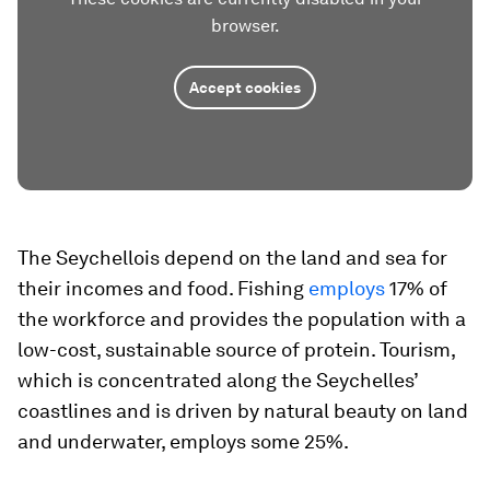
browser.
Accept cookies
The Seychellois depend on the land and sea for
their incomes and food. Fishing
employs
17% of
the workforce and provides the population with a
low-cost, sustainable source of protein. Tourism,
which is concentrated along the Seychelles’
coastlines and is driven by natural beauty on land
and underwater, employs some 25%.