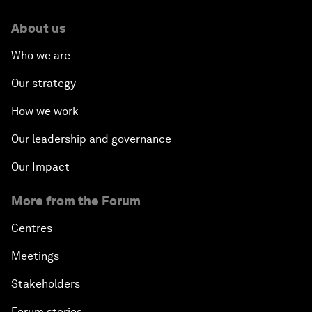
About us
Who we are
Our strategy
How we work
Our leadership and governance
Our Impact
More from the Forum
Centres
Meetings
Stakeholders
Forum stories