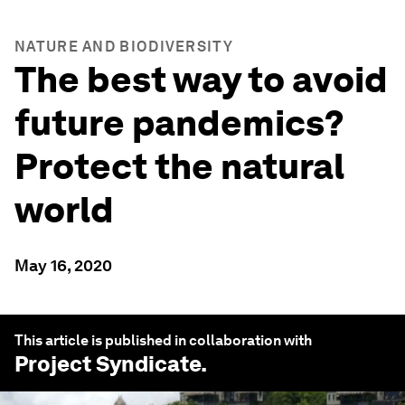
NATURE AND BIODIVERSITY
The best way to avoid
future pandemics?
Protect the natural
world
May 16, 2020
This article is published in collaboration with
Project Syndicate
.