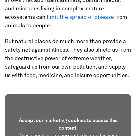
and microbes living in complex, mature
ecosystems can
limit the spread of disease
from
animals to people.
But natural places do much more than provide a
safety net against illness. They also shield us from
the destructive power of extreme weather,
safeguard us from our own pollution, and supply
us with food, medicine, and leisure opportunities.
Accept our marketing cookies to access this
content.
These cookies are currently disabled in your