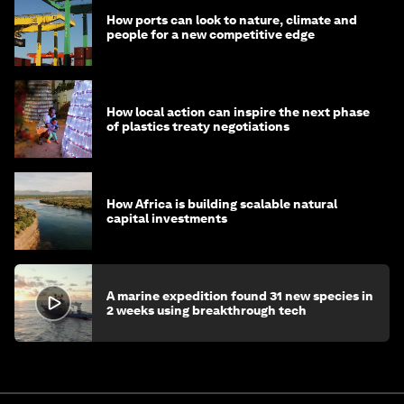
How ports can look to nature, climate and
people for a new competitive edge
How local action can inspire the next phase
of plastics treaty negotiations
How Africa is building scalable natural
capital investments
A marine expedition found 31 new species in
2 weeks using breakthrough tech