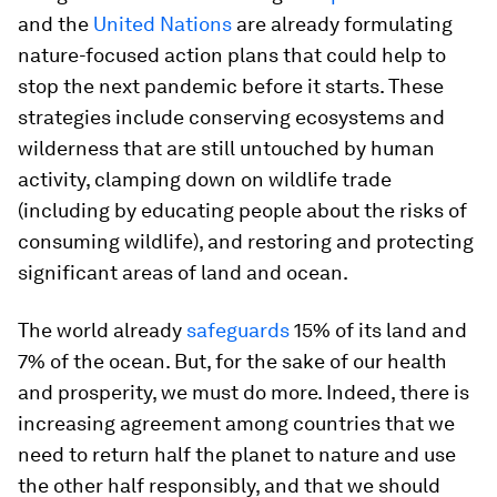
and the
United Nations
are already formulating
nature-focused action plans that could help to
stop the next pandemic before it starts. These
strategies include conserving ecosystems and
wilderness that are still untouched by human
activity, clamping down on wildlife trade
(including by educating people about the risks of
consuming wildlife), and restoring and protecting
significant areas of land and ocean.
The world already
safeguards
15% of its land and
7% of the ocean. But, for the sake of our health
and prosperity, we must do more. Indeed, there is
increasing agreement among countries that we
need to return half the planet to nature and use
the other half responsibly, and that we should