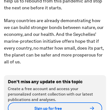
help us to rebound from this pandemic and stop
the next one before it starts.
Many countries are already demonstrating how
we can build stronger bonds between nature, our
economy, and our health. And the Seychelles’
marine-protection initiative offers hope that if
every country, no matter how small, does its part,
the planet can be safer and more prosperous for
all of us.
Don't miss any update on this topic
Create a free account and access your
personalized content collection with our latest
publications and analyses.
Sign up for free