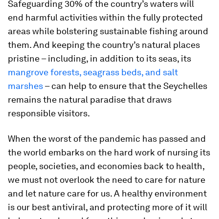
Safeguarding 30% of the country’s waters will
end harmful activities within the fully protected
areas while bolstering sustainable fishing around
them. And keeping the country’s natural places
pristine – including, in addition to its seas, its
mangrove forests, seagrass beds, and salt
marshes
– can help to ensure that the Seychelles
remains the natural paradise that draws
responsible visitors.
When the worst of the pandemic has passed and
the world embarks on the hard work of nursing its
people, societies, and economies back to health,
we must not overlook the need to care for nature
and let nature care for us. A healthy environment
is our best antiviral, and protecting more of it will