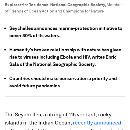
Explorer-in-Residence, National Geographic Society
,
Member
of Friends of Ocean Action and Champions for Nature
Seychelles announces marine-protection initiative to
cover 30% of its waters.
Humanity's broken relationship with nature has given
rise to viruses including Ebola and HIV, writes Enric
Sala of the National Geographic Society.
Countries should make conservation a priority and
avoid future pandemics.
The Seychelles, a string of 115 verdant, rocky
islands in the Indian Ocean,
recently announced
–