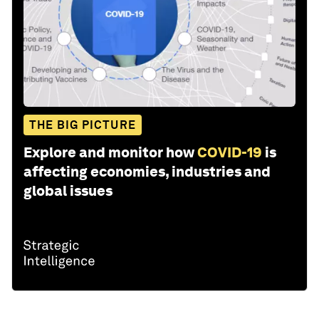
THE BIG PICTURE
Explore and monitor how
COVID-19
is
affecting economies, industries and
global issues