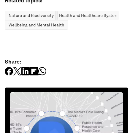
Related topics:
Nature and Biodiversity
Health and Healthcare Systems
Wellbeing and Mental Health
Share: