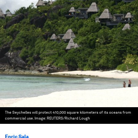
The Seychelles will protect 410,000 square kilometers of its oceans from
commercial use.
Image:
REUTERS/Richard Lough
Enric Sala