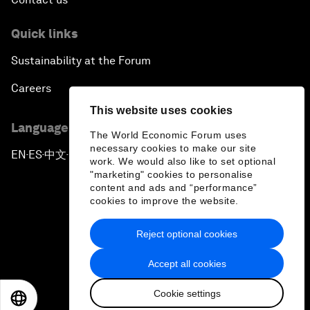
Quick links
Sustainability at the Forum
Careers
This website uses cookies
Language editions
The World Economic Forum uses
necessary cookies to make our site
EN
ES
中文
日本語
▪
▪
▪
work. We would also like to set optional
"marketing" cookies to personalise
content and ads and “performance”
cookies to improve the website.
Reject optional cookies
Privacy Policy & Terms of Service
Accept all cookies
Sitemap
Cookie settings
©
2026
World Economic Forum
EN
ES
中文
日本語