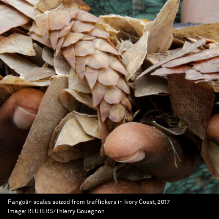
Pangolin scales seized from traffickers in Ivory Coast, 2017
Image:
REUTERS/Thierry Gouegnon