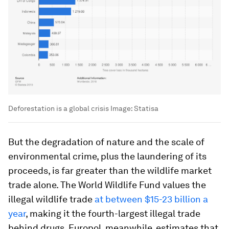
Deforestation is a global crisis
Image:
Statisa
But the degradation of nature and the scale of
environmental crime, plus the laundering of its
proceeds, is far greater than the wildlife market
trade alone. The World Wildlife Fund values the
illegal wildlife trade
at between $15-23 billion a
year
, making it the fourth-largest illegal trade
behind drugs. Europol, meanwhile, estimates that