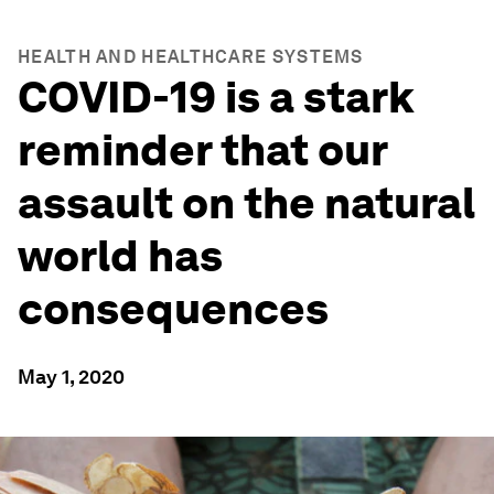
HEALTH AND HEALTHCARE SYSTEMS
COVID-19 is a stark
reminder that our
assault on the natural
world has
consequences
May 1, 2020