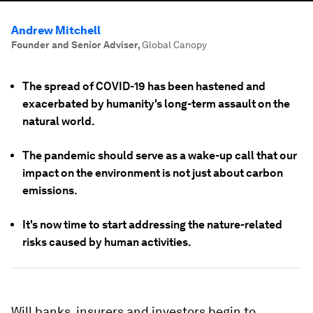
Andrew Mitchell
Founder and Senior Adviser
,
Global Canopy
The spread of COVID-19 has been hastened and
exacerbated by humanity's long-term assault on the
natural world.
The pandemic should serve as a wake-up call that our
impact on the environment is not just about carbon
emissions.
It's now time to start addressing the nature-related
risks caused by human activities.
Will banks, insurers and investors begin to