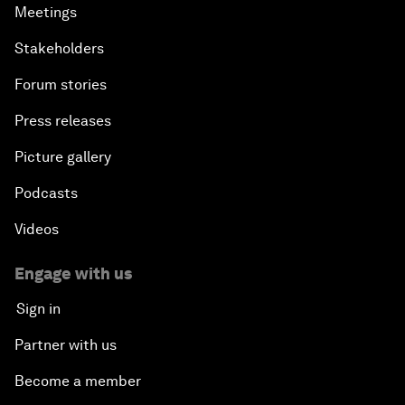
Meetings
Stakeholders
Forum stories
Press releases
Picture gallery
Podcasts
Videos
Engage with us
Sign in
Partner with us
Become a member