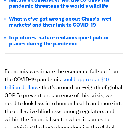
pandemic threatens the world’s wildlife
What we've got wrong about China's 'wet
markets' and their link to COVID-19
In pictures: nature reclaims quiet public
places during the pandemic
Economists estimate the economic fall-out from
the COVID-19 pandemic
could approach $10
trillion dollars
- that’s around one-eighth of global
GDP. To prevent a recurrence of this crisis, we
need to look less into human health and more into
the collective blindness among regulators and
within the financial sector when it comes to
recognising the huge dependencies the global