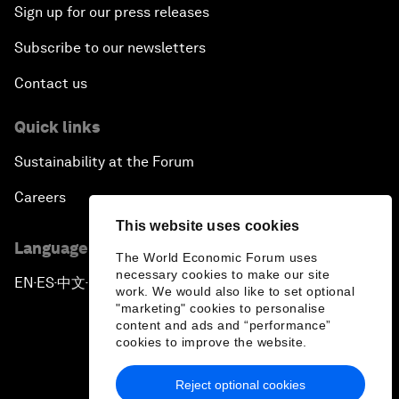
Sign up for our press releases
Subscribe to our newsletters
Contact us
Quick links
Sustainability at the Forum
Careers
This website uses cookies
Language editions
The World Economic Forum uses
necessary cookies to make our site
EN
ES
中文
日本語
▪
▪
▪
work. We would also like to set optional
"marketing" cookies to personalise
content and ads and “performance”
cookies to improve the website.
Reject optional cookies