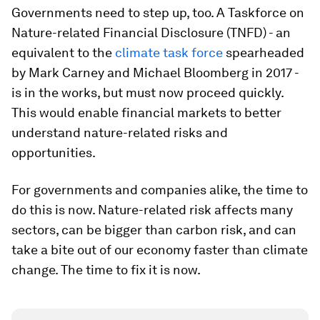
Governments need to step up, too. A Taskforce on
Nature-related Financial Disclosure (TNFD) - an
equivalent to the
climate task force
spearheaded
by Mark Carney and Michael Bloomberg in 2017 -
is in the works, but must now proceed quickly.
This would enable financial markets to better
understand nature-related risks and
opportunities.
For governments and companies alike, the time to
do this is now. Nature-related risk affects many
sectors, can be bigger than carbon risk, and can
take a bite out of our economy faster than climate
change. The time to fix it is now.