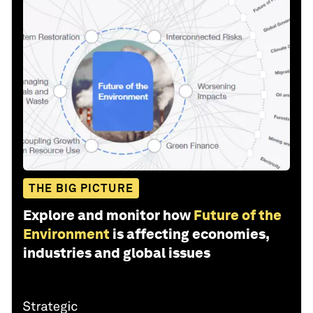
THE BIG PICTURE
Explore and monitor how
Future of the
Environment
is affecting economies,
industries and global issues