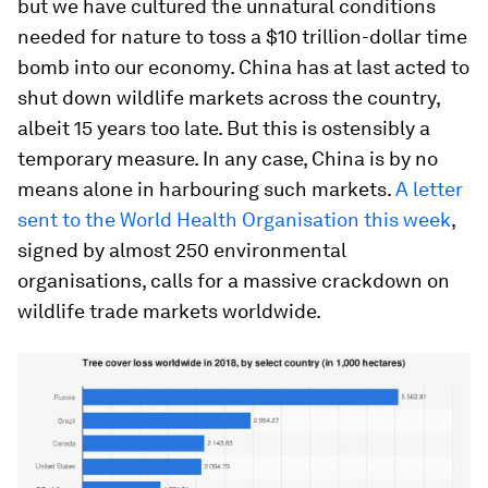
but we have cultured the unnatural conditions
needed for nature to toss a $10 trillion-dollar time
bomb into our economy. China has at last acted to
shut down wildlife markets across the country,
albeit 15 years too late. But this is ostensibly a
temporary measure. In any case, China is by no
means alone in harbouring such markets.
A letter
sent to the World Health Organisation this week
,
signed by almost 250 environmental
organisations, calls for a massive crackdown on
wildlife trade markets worldwide.