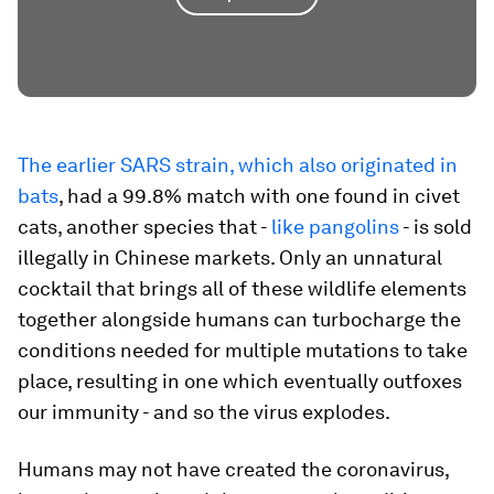
The earlier SARS strain, which also originated in
bats
, had a 99.8% match with one found in civet
cats, another species that -
like pangolins
- is sold
illegally in Chinese markets. Only an unnatural
cocktail that brings all of these wildlife elements
together alongside humans can turbocharge the
conditions needed for multiple mutations to take
place, resulting in one which eventually outfoxes
our immunity - and so the virus explodes.
Humans may not have created the coronavirus,