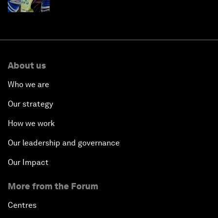
About us
Who we are
Our strategy
How we work
Our leadership and governance
Our Impact
More from the Forum
Centres