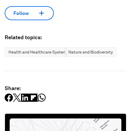
Follow
Related topics:
Health and Healthcare Systems
Nature and Biodiversity
Share: