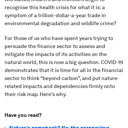
recognise this health crisis for what it is: a
symptom of a trillion-dollar-a-year trade in
environmental degradation and wildlife crime?
For those of us who have spent years trying to
persuade the finance sector to assess and
mitigate the impacts of its activities on the
natural world, this is now a big question. COVID-19
demonstrates that it is time for all in the financial
sector to think “beyond carbon”, and put nature-
related impacts and dependencies firmly onto
their risk map. Here’s why.
Have you read?
Nature’s comeback? No, the coronavirus