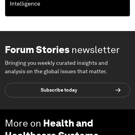
Forum Stories
newsletter
Bringing you weekly curated insights and
analysis on the global issues that matter.
Subscribe today
More on
Health and