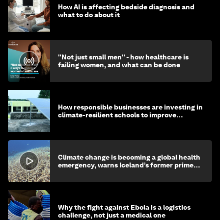
How AI is affecting bedside diagnosis and
what to do about it
"Not just small men" - how healthcare is
failing women, and what can be done
How responsible businesses are investing in
climate-resilient schools to improve
children's health and education
Climate change is becoming a global health
emergency, warns Iceland’s former prime
minister
Why the fight against Ebola is a logistics
challenge, not just a medical one