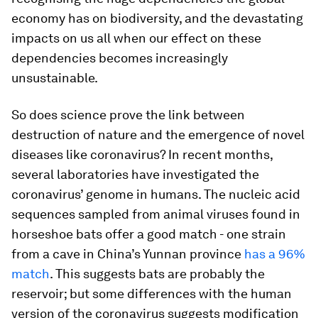
economy has on biodiversity, and the devastating
impacts on us all when our effect on these
dependencies becomes increasingly
unsustainable.
So does science prove the link between
destruction of nature and the emergence of novel
diseases like coronavirus? In recent months,
several laboratories have investigated the
coronavirus’ genome in humans. The nucleic acid
sequences sampled from animal viruses found in
horseshoe bats offer a good match - one strain
from a cave in China’s Yunnan province
has a 96%
match
. This suggests bats are probably the
reservoir; but some differences with the human
version of the coronavirus suggests modification