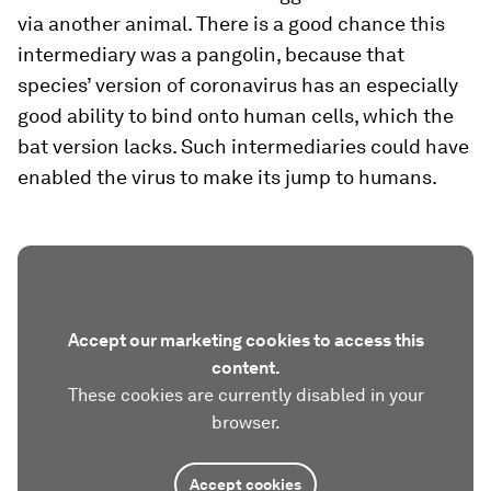
via another animal. There is a good chance this
intermediary was a pangolin, because that
species’ version of coronavirus has an especially
good ability to bind onto human cells, which the
bat version lacks. Such intermediaries could have
enabled the virus to make its jump to humans.
Accept our marketing cookies to access this
content.
These cookies are currently disabled in your
browser.
Accept cookies