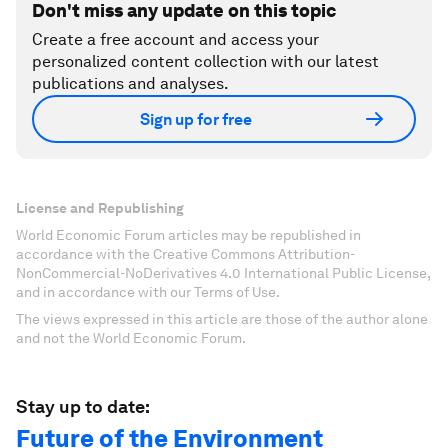
Don't miss any update on this topic
Create a free account and access your
personalized content collection with our latest
publications and analyses.
Sign up for free
License and Republishing
World Economic Forum articles may be republished in
accordance with the Creative Commons Attribution-
NonCommercial-NoDerivatives 4.0 International Public License,
and in accordance with our Terms of Use.
The views expressed in this article are those of the author alone
and not the World Economic Forum.
Stay up to date:
Future of the Environment