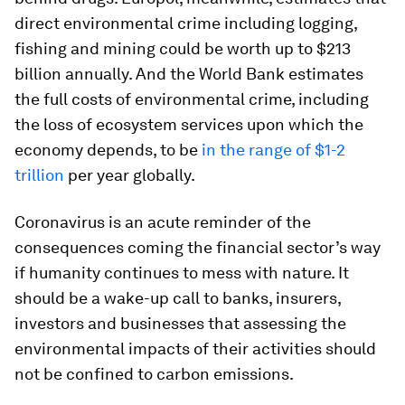
direct environmental crime including logging,
fishing and mining could be worth up to $213
billion annually. And the World Bank estimates
the full costs of environmental crime, including
the loss of ecosystem services upon which the
economy depends, to be
in the range of $1-2
trillion
per year globally.
Coronavirus is an acute reminder of the
consequences coming the financial sector’s way
if humanity continues to mess with nature. It
should be a wake-up call to banks, insurers,
investors and businesses that assessing the
environmental impacts of their activities should
not be confined to carbon emissions.