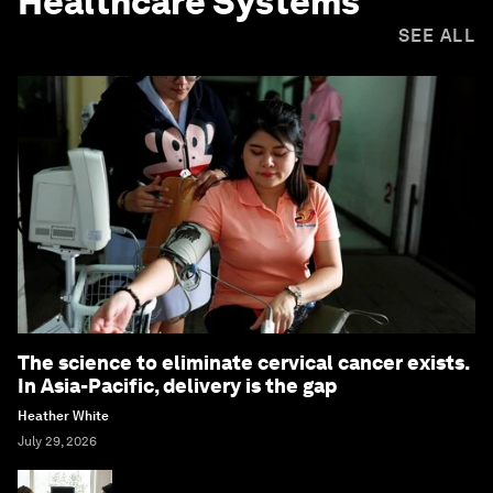
Healthcare Systems
SEE ALL
The science to eliminate cervical cancer exists.
In Asia-Pacific, delivery is the gap
Heather White
July 29, 2026