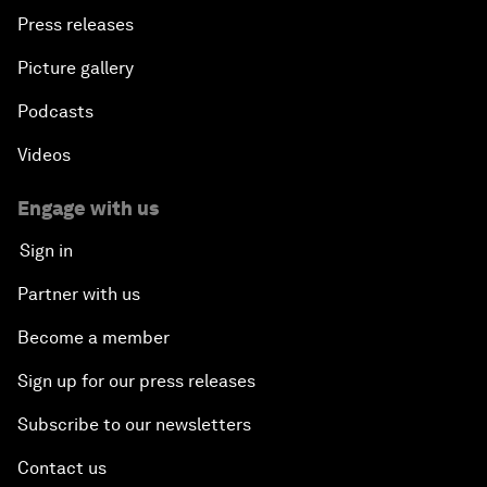
Press releases
Picture gallery
Podcasts
Videos
Engage with us
Sign in
Partner with us
Become a member
Sign up for our press releases
Subscribe to our newsletters
Contact us