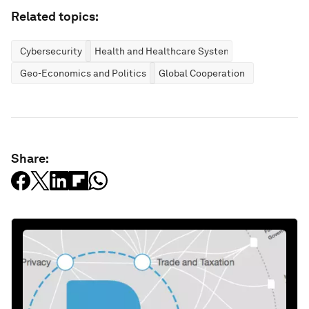
Related topics:
Cybersecurity
Health and Healthcare Systems
Geo-Economics and Politics
Global Cooperation
Share: