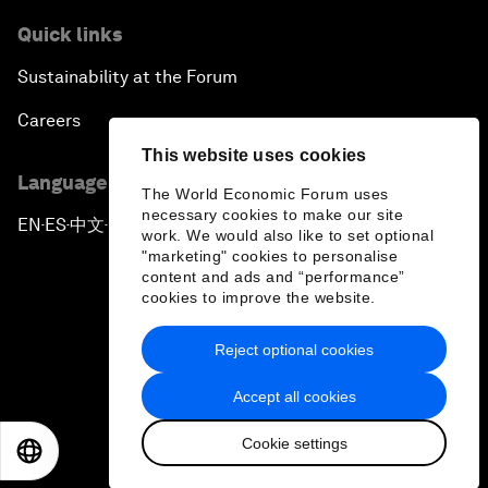
Quick links
Sustainability at the Forum
Careers
This website uses cookies
Language editions
The World Economic Forum uses
necessary cookies to make our site
EN
ES
中文
日本語
▪
▪
▪
work. We would also like to set optional
"marketing" cookies to personalise
content and ads and “performance”
cookies to improve the website.
Reject optional cookies
Privacy Policy & Terms of Service
Accept all cookies
Sitemap
Cookie settings
©
2026
World Economic Forum
EN
ES
中文
日本語