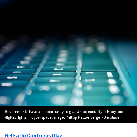
Governments have an opportunity to guarantee security, privacy and
digital rights in cyberspace.
Image:
Philipp Katzenberger/Unsplash
Belisario Contreras Diaz