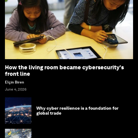
How the living room became cybersecurity's
front line
Elçin Biren
June 4, 2026
Why cyber resilience is a foundation for
global trade