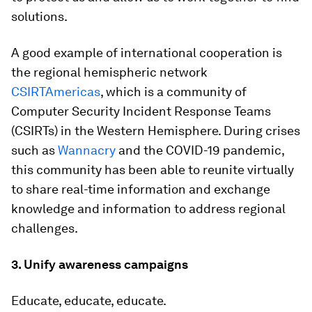
solutions.
A good example of international cooperation is
the regional hemispheric network
CSIRTAmericas
, which is a community of
Computer Security Incident Response Teams
(CSIRTs) in the Western Hemisphere. During crises
such as
Wannacry
and the COVID-19 pandemic,
this community has been able to reunite virtually
to share real-time information and exchange
knowledge and information to address regional
challenges.
3. Unify awareness campaigns
Educate, educate, educate.