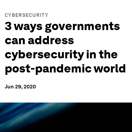
CYBERSECURITY
3 ways governments
can address
cybersecurity in the
post-pandemic world
Jun 29, 2020