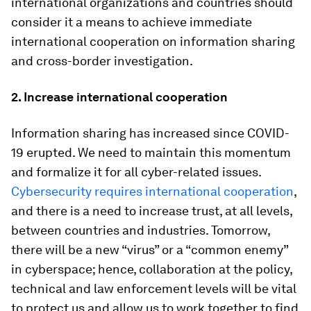
international organizations and countries should
consider it a means to achieve immediate
international cooperation on information sharing
and cross-border investigation.
2. Increase international cooperation
Information sharing has increased since COVID-
19 erupted. We need to maintain this momentum
and formalize it for all cyber-related issues.
Cybersecurity requires international cooperation
,
and there is a need to increase trust, at all levels,
between countries and industries. Tomorrow,
there will be a new “virus” or a “common enemy”
in cyberspace; hence, collaboration at the policy,
technical and law enforcement levels will be vital
to protect us and allow us to work together to find