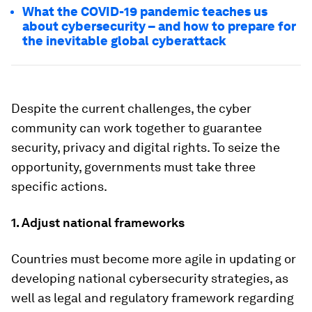
What the COVID-19 pandemic teaches us
about cybersecurity – and how to prepare for
the inevitable global cyberattack
Despite the current challenges, the cyber
community can work together to guarantee
security, privacy and digital rights. To seize the
opportunity, governments must take three
specific actions.
1. Adjust national frameworks
Countries must become more agile in updating or
developing national cybersecurity strategies, as
well as legal and regulatory framework regarding