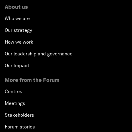
About us
Who we are
Our strategy
How we work
Our leadership and governance
Our Impact
More from the Forum
Centres
Meetings
Stakeholders
Forum stories