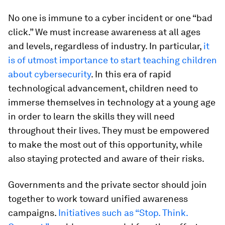
No one is immune to a cyber incident or one “bad
click.” We must increase awareness at all ages
and levels, regardless of industry. In particular,
it
is of utmost importance to start teaching children
about cybersecurity
. In this era of rapid
technological advancement, children need to
immerse themselves in technology at a young age
in order to learn the skills they will need
throughout their lives. They must be empowered
to make the most out of this opportunity, while
also staying protected and aware of their risks.
Governments and the private sector should join
together to work toward unified awareness
campaigns.
Initiatives such as “Stop. Think.