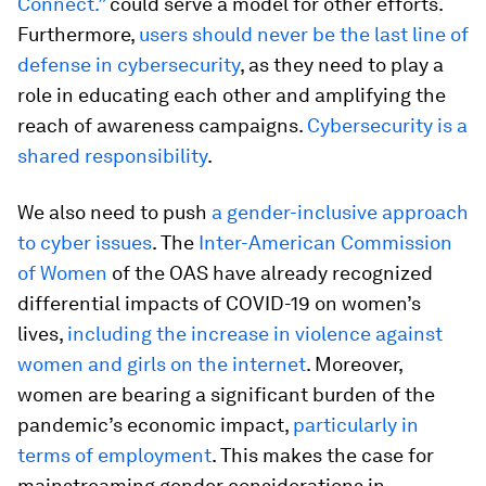
Connect.”
could serve a model for other efforts.
Furthermore,
users should never be the last line of
defense in cybersecurity
, as they need to play a
role in educating each other and amplifying the
reach of awareness campaigns.
Cybersecurity is a
shared responsibility
.
We also need to push
a gender-inclusive approach
to cyber issues
. The
Inter-American Commission
of Women
of the OAS have already recognized
differential impacts of COVID-19 on women’s
lives,
including the increase in violence against
women and girls on the internet
. Moreover,
women are bearing a significant burden of the
pandemic’s economic impact,
particularly in
terms of employment
. This makes the case for
mainstreaming gender considerations in