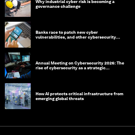
Why industrial cyber risk is becoming a
governance challenge
Banks race to patch new cyber
vulnerabilities, and other cybersecurity
news
Annual Meeting on Cybersecurity 2026: The
rise of cybersecurity as a strategic
economic priority
How AI protects critical infrastructure from
emerging global threats