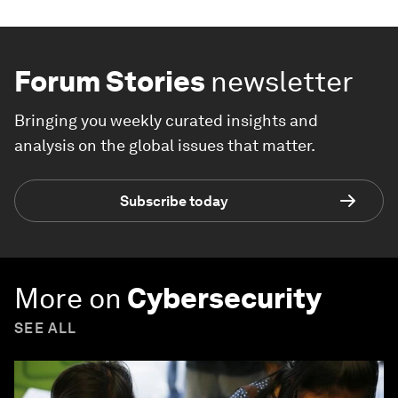
Forum Stories
newsletter
Bringing you weekly curated insights and
analysis on the global issues that matter.
Subscribe today
More on
Cybersecurity
SEE ALL