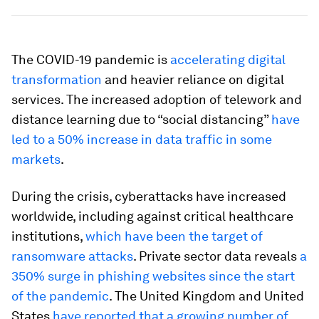
The COVID-19 pandemic is
accelerating digital
transformation
and heavier reliance on digital
services. The increased adoption of telework and
distance learning due to “social distancing”
have
led to a 50% increase in data traffic in some
markets
.
During the crisis, cyberattacks have increased
worldwide, including against critical healthcare
institutions,
which have been the target of
ransomware attacks
. Private sector data reveals
a
350% surge in phishing websites since the start
of the pandemic
. The United Kingdom and United
States
have reported that a growing number of