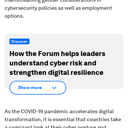
cybersecurity policies as well as employment
options.
Discover
How the Forum helps leaders
understand cyber risk and
strengthen digital resilience
Show more
As the COVID-19 pandemic accelerates digital
transformation, it is essential that countries take
a cognizant look at their cyber posture and