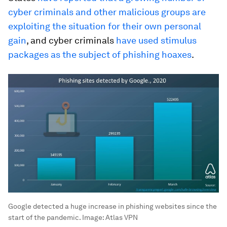
cyber criminals and other malicious groups are
exploiting the situation for their own personal
gain
, and cyber criminals
have used stimulus
packages as the subject of phishing hoaxes
.
Google detected a huge increase in phishing websites since the
start of the pandemic.
Image:
Atlas VPN