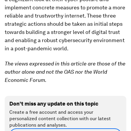
implement concrete measures to promote a more
reliable and trustworthy internet. These three
strategic actions should be taken as initial steps
towards building a stronger level of digital trust
and enabling a robust cybersecurity environment
in a post-pandemic world.
The views expressed in this article are those of the
author alone and not the OAS nor the World
Economic Forum.
Don't miss any update on this topic
Create a free account and access your
personalized content collection with our latest
publications and analyses.