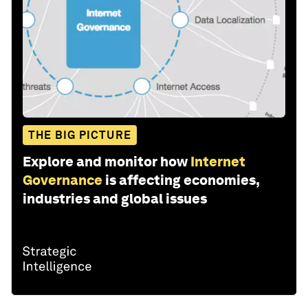
THE BIG PICTURE
Explore and monitor how
Internet
Governance
is affecting economies,
industries and global issues