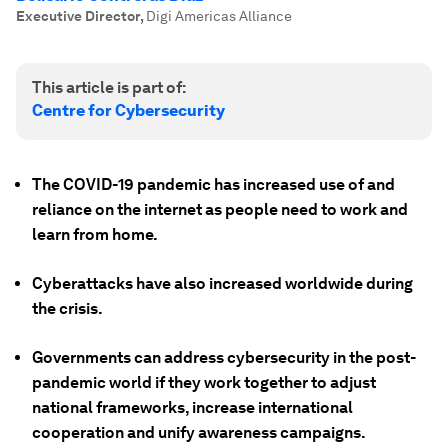
Executive Director
,
Digi Americas Alliance
This article is part of:
Centre for Cybersecurity
The COVID-19 pandemic has increased use of and
reliance on the internet as people need to work and
learn from home.
Cyberattacks have also increased worldwide during
the crisis.
Governments can address cybersecurity in the post-
pandemic world if they work together to adjust
national frameworks, increase international
cooperation and unify awareness campaigns.