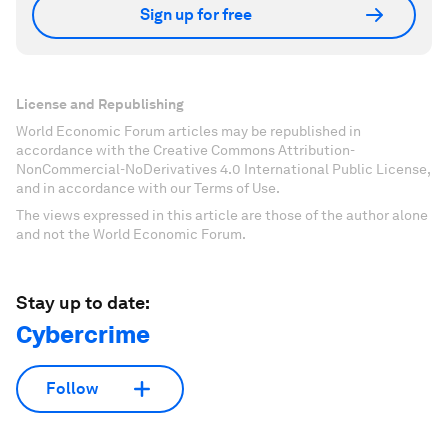
Sign up for free
License and Republishing
World Economic Forum articles may be republished in
accordance with the Creative Commons Attribution-
NonCommercial-NoDerivatives 4.0 International Public License,
and in accordance with our Terms of Use.
The views expressed in this article are those of the author alone
and not the World Economic Forum.
Stay up to date:
Cybercrime
Follow