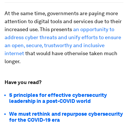
At the same time, governments are paying more
attention to digital tools and services due to their
increased use. This presents
an opportunity to
address cyber threats and unify efforts to ensure
an open, secure, trustworthy and inclusive
internet
that would have otherwise taken much
longer.
Have you read?
5 principles for effective cybersecurity
leadership in a post-COVID world
We must rethink and repurpose cybersecurity
for the COVID-19 era