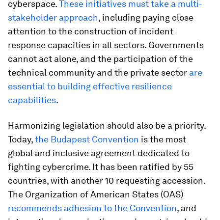
cyberspace.
These initiatives must take a multi-
stakeholder approach
, including paying close
attention to the construction of incident
response capacities in all sectors. Governments
cannot act alone, and the participation of the
technical community and the private sector
are
essential to building effective resilience
capabilities
.
Harmonizing legislation should also be a priority.
Today,
the Budapest Convention
is the most
global and inclusive agreement dedicated to
fighting cybercrime. It has been ratified by 55
countries, with another 10 requesting accession.
The Organization of American States (OAS)
recommends adhesion to the Convention
, and