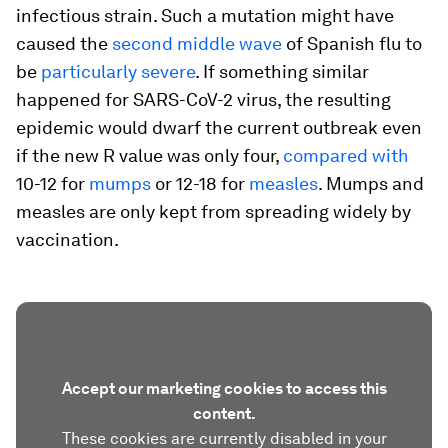
infectious strain. Such a mutation might have
caused the
second middle wave
of Spanish flu to
be
particularly severe
. If something similar
happened for SARS-CoV-2 virus, the resulting
epidemic would dwarf the current outbreak even
if the new R value was only four,
compared with
10-12 for
mumps
or 12-18 for
measles
. Mumps and
measles are only kept from spreading widely by
vaccination.
Accept our marketing cookies to access this
content.
These cookies are currently disabled in your