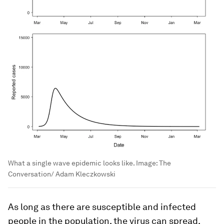
What a single wave epidemic looks like.
Image:
The
Conversation/ Adam Kleczkowski
As long as there are susceptible and infected
people in the population, the virus can spread.