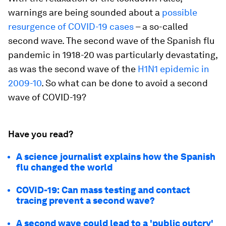
warnings are being sounded about a
possible
resurgence of COVID-19 cases
– a so-called
second wave. The second wave of the Spanish flu
pandemic in 1918-20 was particularly devastating,
as was the second wave of the
H1N1 epidemic in
2009-10
. So what can be done to avoid a second
wave of COVID-19?
Have you read?
A science journalist explains how the Spanish
flu changed the world
COVID-19: Can mass testing and contact
tracing prevent a second wave?
A second wave could lead to a 'public outcry'