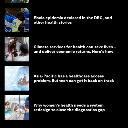
Ebola epidemic declared in the DRC, and
other health stories
Climate services for health can save lives –
and deliver economic returns. Here's how
Asia-Pacific has a healthcare access
problem. But tech can get it back on track
Why women’s health needs a system
redesign to close the diagnostics gap