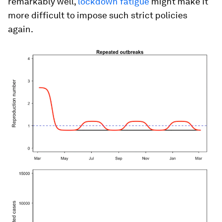
remarkably well,
lockdown fatigue
might make it
more difficult to impose such strict policies
again.