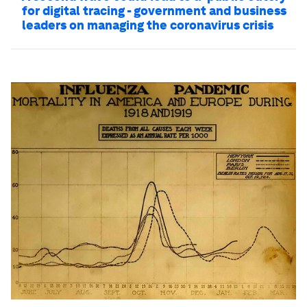
for digital tracing - government and business
leaders on managing the coronavirus crisis