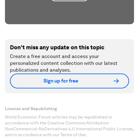
Don't miss any update on this topic
Create a free account and access your
personalized content collection with our latest
publications and analyses.
Sign up for free
License and Republishing
World Economic Forum articles may be republished in
accordance with the Creative Commons Attribution-
NonCommercial-NoDerivatives 4.0 International Public License,
and in accordance with our Terms of Use.