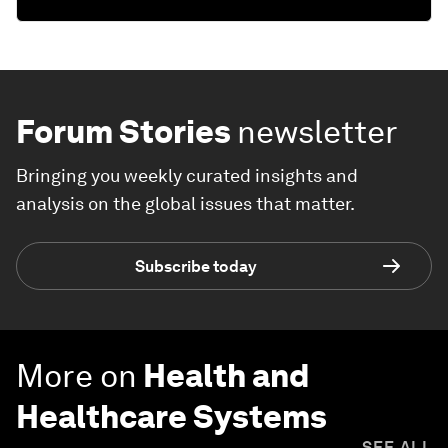
Forum Stories
newsletter
Bringing you weekly curated insights and
analysis on the global issues that matter.
Subscribe today
More on
Health and
Healthcare Systems
SEE ALL