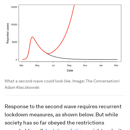
What a second wave could look like.
Image:
The Conversation/
Adam Kleczkowski
Response to the second wave requires recurrent
lockdown measures, as shown below. But while
society has so far obeyed the restrictions