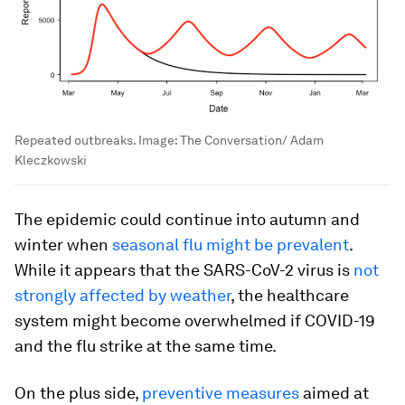
Repeated outbreaks.
Image:
The Conversation/ Adam
Kleczkowski
The epidemic could continue into autumn and
winter when
seasonal flu might be prevalent
.
While it appears that the SARS-CoV-2 virus is
not
strongly affected by weather
, the healthcare
system might become overwhelmed if COVID-19
and the flu strike at the same time.
On the plus side,
preventive measures
aimed at