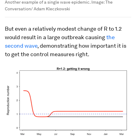
Another example of a single wave epidemic.
Image:
The
Conversation/ Adam Kleczkowski
But even a relatively modest change of R to 1.2
would result in a large outbreak causing
the
second wave
, demonstrating how important it is
to get the control measures right.