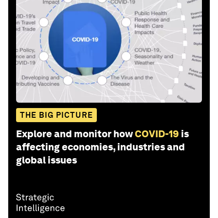
THE BIG PICTURE
Explore and monitor how
COVID-19
is
affecting economies, industries and
global issues