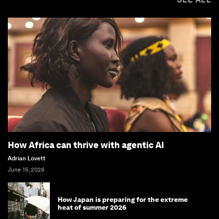
How Africa can thrive with agentic AI
Adrian Lovett
June 15, 2026
How Japan is preparing for the extreme
heat of summer 2026