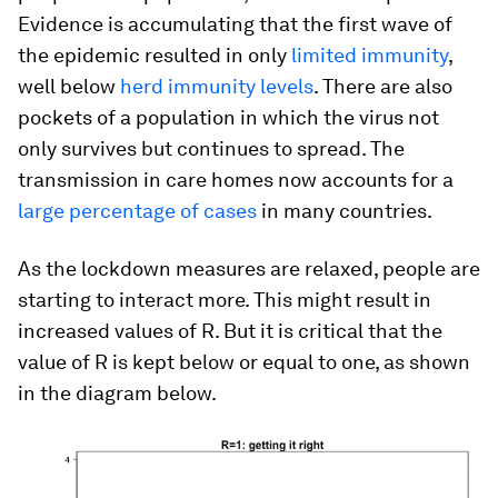
Evidence is accumulating that the first wave of
the epidemic resulted in only
limited immunity
,
well below
herd immunity levels
. There are also
pockets of a population in which the virus not
only survives but continues to spread. The
transmission in care homes now accounts for a
large percentage of cases
in many countries.
As the lockdown measures are relaxed, people are
starting to interact more. This might result in
increased values of R. But it is critical that the
value of R is kept below or equal to one, as shown
in the diagram below.