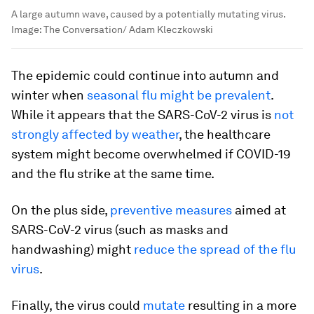
A large autumn wave, caused by a potentially mutating virus.
Image:
The Conversation/ Adam Kleczkowski
The epidemic could continue into autumn and
winter when
seasonal flu might be prevalent
.
While it appears that the SARS-CoV-2 virus is
not
strongly affected by weather
, the healthcare
system might become overwhelmed if COVID-19
and the flu strike at the same time.
On the plus side,
preventive measures
aimed at
SARS-CoV-2 virus (such as masks and
handwashing) might
reduce the spread of the flu
virus
.
Finally, the virus could
mutate
resulting in a more