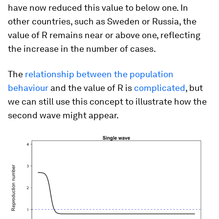
have now reduced this value to below one. In
other countries, such as Sweden or Russia, the
value of R remains near or above one, reflecting
the increase in the number of cases.
The
relationship between the population
behaviour
and the value of R is
complicated
, but
we can still use this concept to illustrate how the
second wave might appear.