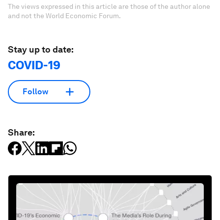
The views expressed in this article are those of the author alone
and not the World Economic Forum.
Stay up to date:
COVID-19
Follow
Share: