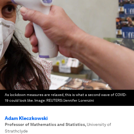
As lockdown measures are relaxed, this is what a second wave of COVID-
19 could look like.
Image:
REUTERS/Jennifer Lorenzini
Adam Kleczkowski
Professor of Mathematics and Statistics
,
University of
Strathclyde