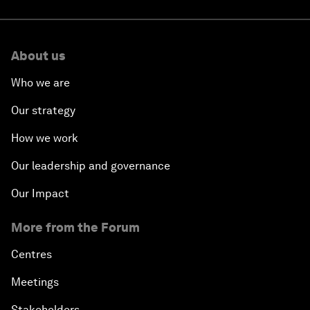
About us
Who we are
Our strategy
How we work
Our leadership and governance
Our Impact
More from the Forum
Centres
Meetings
Stakeholders