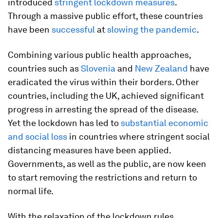
introduced
stringent lockdown measures
.
Through a massive public effort, these countries
have been
successful
at
slowing the pandemic
.
Combining various public health approaches,
countries such as
Slovenia
and
New Zealand
have
eradicated the virus within their borders. Other
countries, including the UK, achieved significant
progress in arresting the spread of the disease.
Yet the lockdown has led to
substantial economic
and social loss
in countries where stringent social
distancing measures have been applied.
Governments, as well as the public, are now keen
to start removing the restrictions and return to
normal life.
With the relaxation of the lockdown rules,