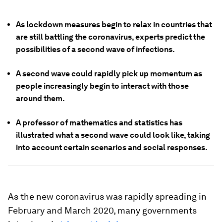
As lockdown measures begin to relax in countries that
are still battling the coronavirus, experts predict the
possibilities of a second wave of infections.
A second wave could rapidly pick up momentum as
people increasingly begin to interact with those
around them.
A professor of mathematics and statistics has
illustrated what a second wave could look like, taking
into account certain scenarios and social responses.
As the new coronavirus was rapidly spreading in
February and March 2020, many governments