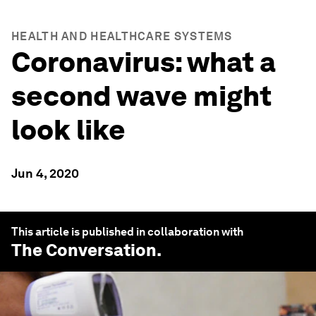
HEALTH AND HEALTHCARE SYSTEMS
Coronavirus: what a
second wave might
look like
Jun 4, 2020
This article is published in collaboration with
The Conversation
.