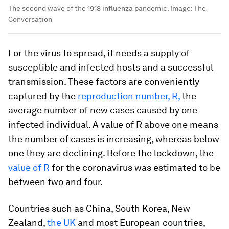
The second wave of the 1918 influenza pandemic.
Image:
The
Conversation
For the virus to spread, it needs a supply of
susceptible and infected hosts and a successful
transmission. These factors are conveniently
captured by the
reproduction number, R,
the
average number of new cases caused by one
infected individual. A value of R above one means
the number of cases is increasing, whereas below
one they are declining. Before the lockdown, the
value of R
for the coronavirus was estimated to be
between two and four.
Countries such as China, South Korea, New
Zealand,
the UK
and most European countries,