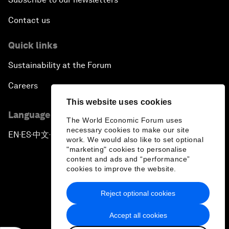
Contact us
Quick links
Sustainability at the Forum
Careers
This website uses cookies
Language editions
The World Economic Forum uses
necessary cookies to make our site
EN
ES
中文
日本語
▪
▪
▪
work. We would also like to set optional
"marketing" cookies to personalise
content and ads and “performance”
cookies to improve the website.
Reject optional cookies
Privacy Policy & Terms of Service
Accept all cookies
Sitemap