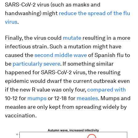
SARS-CoV-2 virus (such as masks and
handwashing) might
reduce the spread of the flu
virus
.
Finally, the virus could
mutate
resulting in a more
infectious strain. Such a mutation might have
caused the
second middle wave
of Spanish flu to
be
particularly severe
. If something similar
happened for SARS-CoV-2 virus, the resulting
epidemic would dwarf the current outbreak even
if the new R value was only four,
compared with
10-12 for
mumps
or 12-18 for
measles
. Mumps and
measles are only kept from spreading widely by
vaccination.