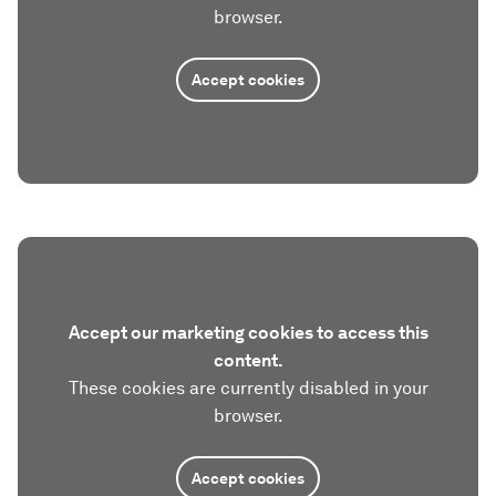
browser.
Accept cookies
Accept our marketing cookies to access this
content.
These cookies are currently disabled in your
browser.
Accept cookies