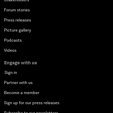
Forum stories
Press releases
Picture gallery
Podcasts
Videos
Engage with us
Sign in
Partner with us
Become a member
Sign up for our press releases
Subscribe to our newsletters