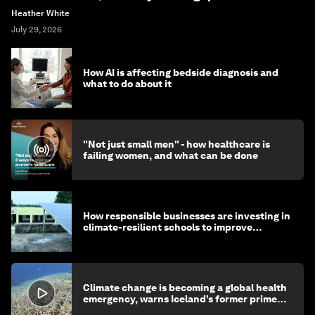
Heather White
July 29, 2026
How AI is affecting bedside diagnosis and
what to do about it
"Not just small men" - how healthcare is
failing women, and what can be done
How responsible businesses are investing in
climate-resilient schools to improve
children's health and education
Climate change is becoming a global health
emergency, warns Iceland’s former prime
minister