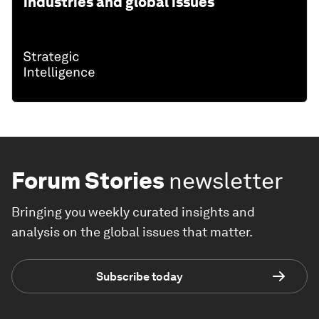
industries and global issues
Forum Stories
newsletter
Bringing you weekly curated insights and
analysis on the global issues that matter.
Subscribe today