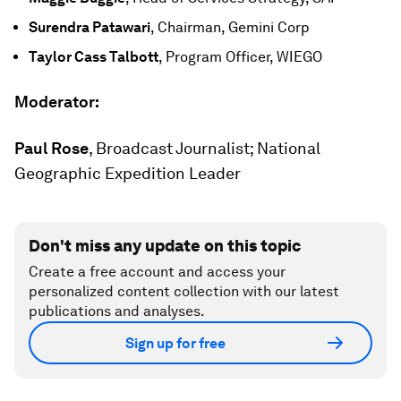
Surendra Patawari
, Chairman, Gemini Corp
Taylor Cass Talbott
, Program Officer, WIEGO
Moderator:
Paul Rose
, Broadcast Journalist; National
Geographic Expedition Leader
Don't miss any update on this topic
Create a free account and access your
personalized content collection with our latest
publications and analyses.
Sign up for free