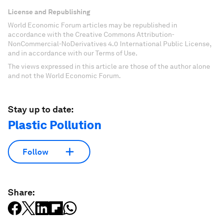
License and Republishing
World Economic Forum articles may be republished in
accordance with the Creative Commons Attribution-
NonCommercial-NoDerivatives 4.0 International Public License,
and in accordance with our Terms of Use.
The views expressed in this article are those of the author alone
and not the World Economic Forum.
Stay up to date:
Plastic Pollution
Follow
Share: