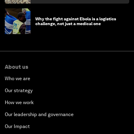
Why the fight against Ebola is a logistics
challenge, not just a medical one
About us
Who we are
Our strategy
How we work
Our leadership and governance
Our Impact