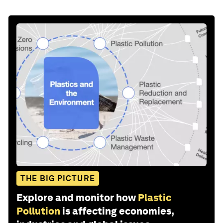
THE BIG PICTURE
Explore and monitor how
Plastic
Pollution
is affecting economies,