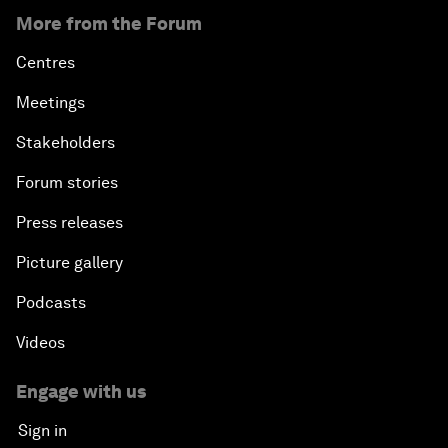
More from the Forum
Centres
Meetings
Stakeholders
Forum stories
Press releases
Picture gallery
Podcasts
Videos
Engage with us
Sign in