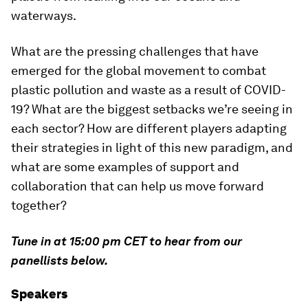
waterways.
What are the pressing challenges that have
emerged for the global movement to combat
plastic pollution and waste as a result of COVID-
19? What are the biggest setbacks we’re seeing in
each sector? How are different players adapting
their strategies in light of this new paradigm, and
what are some examples of support and
collaboration that can help us move forward
together?
Tune in at 15:00 pm CET to hear from our
panellists below.
Speakers