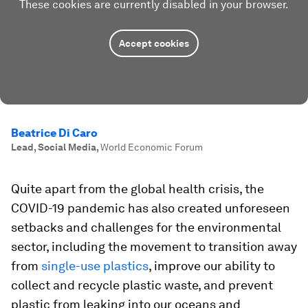
These cookies are currently disabled in your browser.
Accept cookies
Beatrice Di Caro
Lead, Social Media
,
World Economic Forum
Quite apart from the global health crisis, the
COVID-19 pandemic has also created unforeseen
setbacks and challenges for the environmental
sector, including the movement to transition away
from
single-use plastics
, improve our ability to
collect and recycle plastic waste, and prevent
plastic from leaking into our oceans and