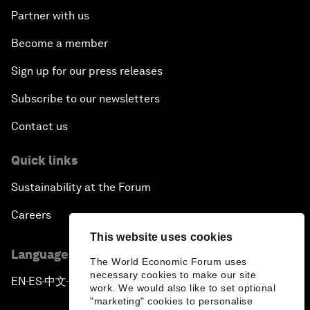
Partner with us
Become a member
Sign up for our press releases
Subscribe to our newsletters
Contact us
Quick links
Sustainability at the Forum
Careers
This website uses cookies
Language editions
The World Economic Forum uses
necessary cookies to make our site
EN
ES
中文
日本語
▪
▪
▪
work. We would also like to set optional
"marketing" cookies to personalise