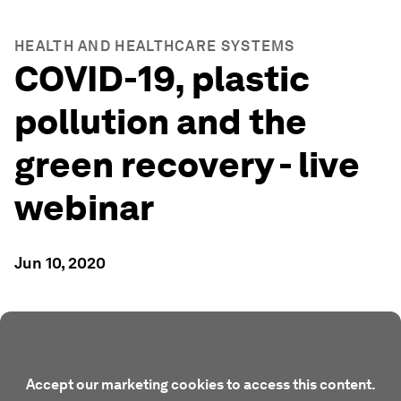
HEALTH AND HEALTHCARE SYSTEMS
COVID-19, plastic
pollution and the
green recovery - live
webinar
Jun 10, 2020
Accept our marketing cookies to access this content.