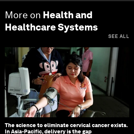
More on
Health and
Healthcare Systems
SEE ALL
The science to eliminate cervical cancer exists.
In Asia-Pacific, delivery is the gap