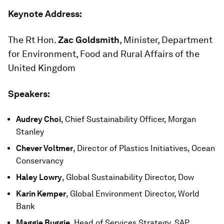
Keynote Address:
The Rt Hon.
Zac Goldsmith
, Minister, Department
for Environment, Food and Rural Affairs of the
United Kingdom
Speakers:
Audrey Choi
, Chief Sustainability Officer, Morgan
Stanley
Chever Voltmer
, Director of Plastics Initiatives, Ocean
Conservancy
Haley Lowry
, Global Sustainability Director, Dow
Karin Kemper
, Global Environment Director, World
Bank
Maggie Buggie
, Head of Services Strategy, SAP