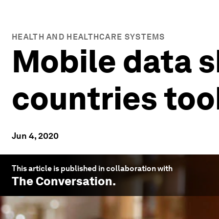
HEALTH AND HEALTHCARE SYSTEMS
Mobile data 
countries too
Jun 4, 2020
This article is published in collaboration with
The Conversation
.