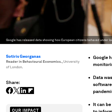
Google has released data showing how European citizens behaved under l
Sotiris Georganas
Google h
Reader in Behavioural Economics.
,
University
monitori
of London.
Data was
Share:
software 
pandemi
It can b
OUR IMPACT
to infor