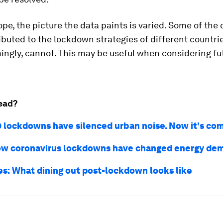
pe, the picture the data paints is varied. Some of the 
ibuted to the lockdown strategies of different countrie
ingly, cannot. This may be useful when considering fu
.
ead?
 lockdowns have silenced urban noise. Now it's co
how coronavirus lockdowns have changed energy de
res: What dining out post-lockdown looks like