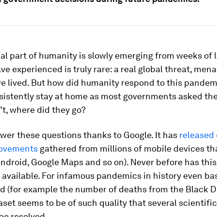
al part of humanity is slowly emerging from weeks of
e experienced is truly rare: a real global threat, menac
e lived. But how did humanity respond to this pandem
sistently stay at home as most governments asked th
n’t, where did they go?
wer these questions thanks to Google. It has
released
movements
gathered from millions of mobile devices tha
ndroid, Google Maps and so on). Never before has this 
 available. For infamous pandemics in history even bas
d (for example the number of deaths from the Black D
set seems to be of such quality that several scientifi
 be resolved.