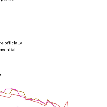
e officially
ssential