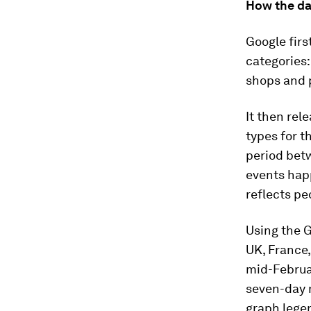
How the da
Google firs
categories:
shops and p
It then rel
types for t
period betw
events happ
reflects pe
Using the G
UK, France
mid-Februar
seven-day m
graph legen