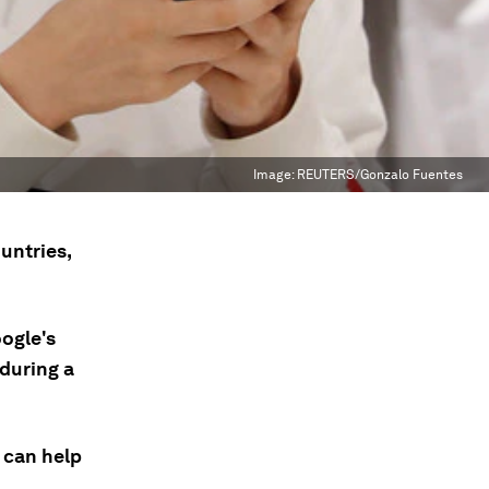
Image:
REUTERS/Gonzalo Fuentes
untries,
ogle's
 during a
 can help