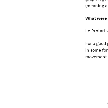
(meaning a 
What were 
Let’s start
For a good 
in some fo
movement. 