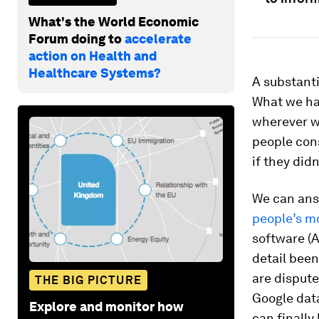
What's the World Economic
Forum doing to
accelerate
action on Health and
Healthcare Systems?
A substanti
What we hav
wherever w
people con
if they did
We can ans
people’s 
software (A
detail been
are dispute
THE BIG PICTURE
Google data
Explore and monitor how
can finally