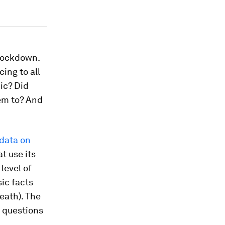
 lockdown.
ing to all
ic? Did
em to? And
 data on
t use its
level of
ic facts
eath). The
c questions