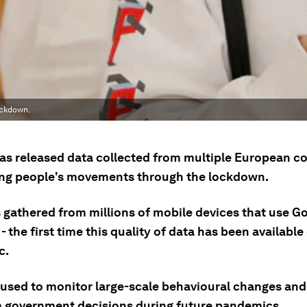
ockdown.
as released data collected from multiple European co
ng people's movements through the lockdown.
 gathered from millions of mobile devices that use Go
- the first time this quality of data has been available
c.
e used to monitor large-scale behavioural changes and
m government decisions during future pandemics.