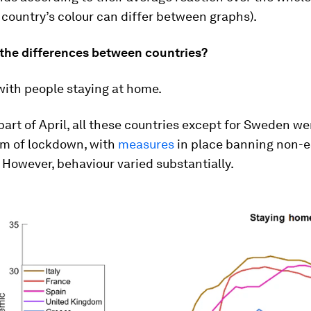
country’s colour can differ between graphs).
the differences between countries?
 with people staying at home.
part of April, all these countries except for Sweden wer
rm of lockdown, with
measures
in place banning non-e
However, behaviour varied substantially.