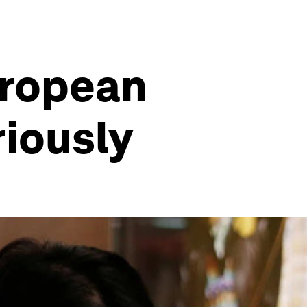
uropean
riously