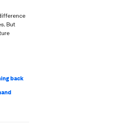
difference
s. But
ture
ming back
mand