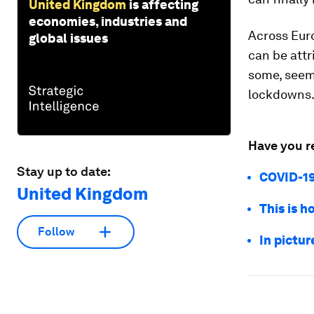
United Kingdom
is affecting
economies, industries and
Across Euro
global issues
can be attr
some, seem
lockdowns
Have you r
Stay up to date:
COVID-19
United Kingdom
This is 
Follow
In pictu