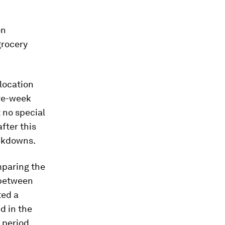
on
grocery
 location
ive-week
 no special
fter this
ockdowns.
mparing the
 between
ted a
d in the
 period