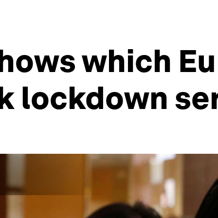
shows which E
k lockdown se