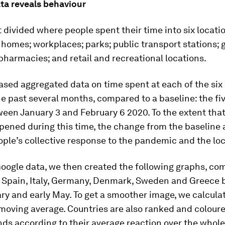
ta reveals behaviour
t divided where people spent their time into six locati
 homes; workplaces; parks; public transport stations; 
harmacies; and retail and recreational locations.
eased aggregated data on time spent at each of the six
he past several months, compared to a baseline: the f
een January 3 and February 6 2020. To the extent that
ened during this time, the change from the baseline a
ople’s collective response to the pandemic and the l
oogle data, we then created the following graphs, co
, Spain, Italy, Germany, Denmark, Sweden and Greece
y and early May. To get a smoother image, we calcula
oving average. Countries are also ranked and coloure
ds according to their average reaction over the whole