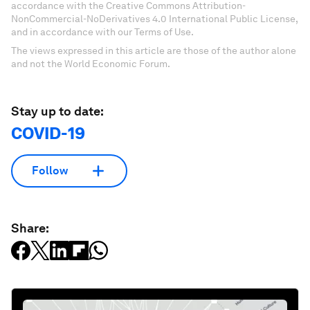
accordance with the Creative Commons Attribution-
NonCommercial-NoDerivatives 4.0 International Public License,
and in accordance with our Terms of Use.
The views expressed in this article are those of the author alone
and not the World Economic Forum.
Stay up to date:
COVID-19
Follow
Share: