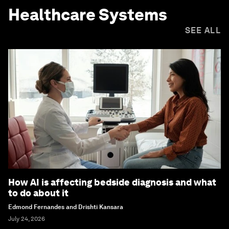
Healthcare Systems
SEE ALL
How AI is affecting bedside diagnosis and what
to do about it
Edmond Fernandes and Drishti Kansara
July 24, 2026