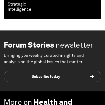
Forum Stories
newsletter
Bringing you weekly curated insights and
analysis on the global issues that matter.
Subscribe today
More on
Health and