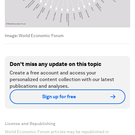
Image:
World Economic Forum
Don't miss any update on this topic
Create a free account and access your
personalized content collection with our latest
publications and analyses.
Sign up for free
License and Republishing
World Economic Forum articles may be republished in