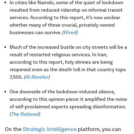
In cities like Nairobi, some of the quiet of lockdown
resulted from reduced ridership on informal transit
services. According to this report, it’s now unclear
whether many of these crucial, privately-owned
businesses can survive.
(
Wired
)
Much of the increased bustle on city streets will be a
result of restarted religious services. In Iran,
according to this report, holy shrines are being
reopened even as the death toll in that country tops
7,500.
(
Al-Monitor
)
One downside of the lockdown-induced silence,
according to this opinion piece: it amplified the noise
of self-proclaimed experts spreading disinformation.
(
The National
)
On the
Strategic Intelligence
platform, you can