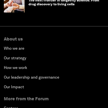
The next frontier in longevity science: From
drug discovery to living cells
About us
Who we are
Our strategy
How we work
Our leadership and governance
Our Impact
More from the Forum