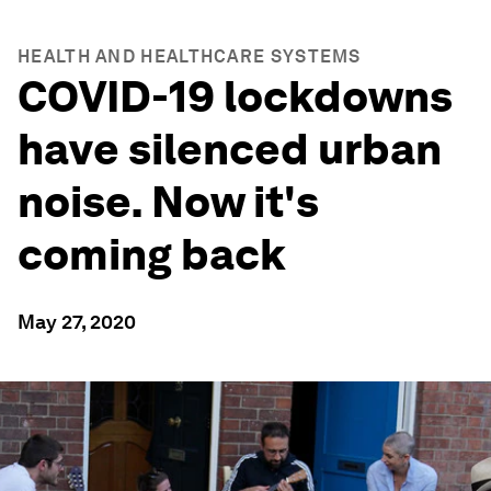
HEALTH AND HEALTHCARE SYSTEMS
COVID-19 lockdowns
have silenced urban
noise. Now it's
coming back
May 27, 2020