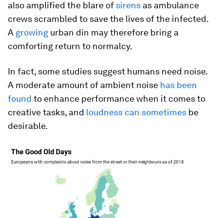
also amplified the blare of
sirens
as ambulance
crews scrambled to save the lives of the infected.
A
growing
urban din may therefore bring a
comforting return to normalcy.
In fact, some studies suggest humans need noise.
A moderate amount of ambient noise
has been
found
to enhance performance when it comes to
creative tasks, and
loudness can sometimes
be
desirable.