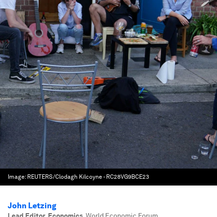
Image:
REUTERS/Clodagh Kilcoyne - RC28VG9BCE23
John Letzing
Lead Editor, Economics
,
World Economic Forum