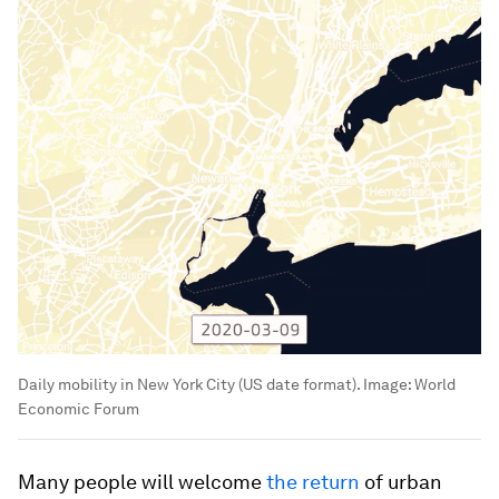
Daily mobility in New York City (US date format).
Image:
World
Economic Forum
Many people will welcome
the return
of urban