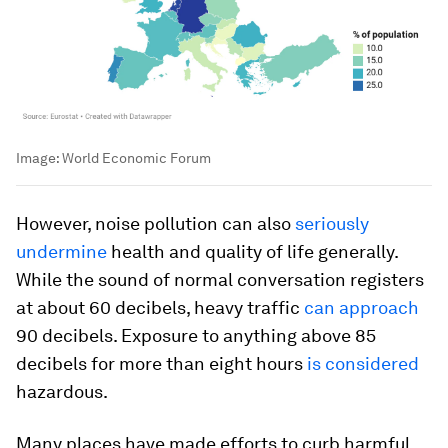
Image:
World Economic Forum
However, noise pollution can also
seriously
undermine
health and quality of life generally.
While the sound of normal conversation registers
at about 60 decibels, heavy traffic
can approach
90 decibels. Exposure to anything above 85
decibels for more than eight hours
is considered
hazardous.
Many places have made efforts to curb harmful