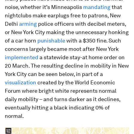
noise, whether it’s Minneapolis
mandating
that
nightclubs make earplugs free to patrons, New
Delhi
arming
police officers with decibel meters,
or New York City making the unnecessary honking
of a car horn
punishable
with a $350 fine. Such
concerns largely became moot after New York
implemented
a statewide stay-at home order on
20 March. The resulting decline in mobility in New
York City can be seen below, in part of a
visualization
created by the World Economic
Forum where bright white represents normal
daily mobility – and turns darker as it declines,
eventually hitting a black indicating 0% of
normal.