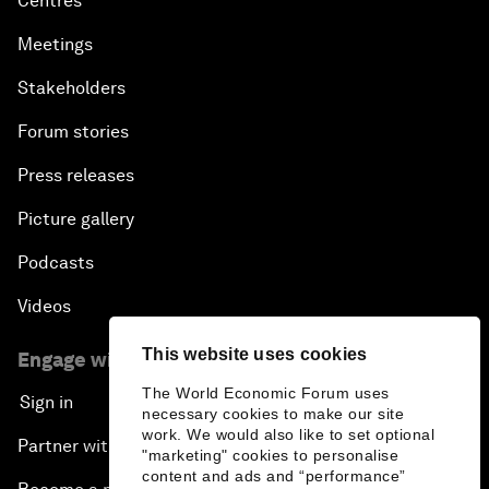
Centres
Meetings
Stakeholders
Forum stories
Press releases
Picture gallery
Podcasts
Videos
This website uses cookies
Engage with us
The World Economic Forum uses
Sign in
necessary cookies to make our site
work. We would also like to set optional
Partner with us
"marketing" cookies to personalise
content and ads and “performance”