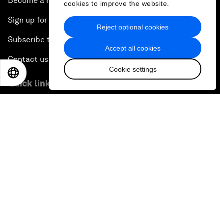
Become a member
cookies to improve the website.
Sign up for our press releases
Reject optional cookies
Subscribe to our newsletters
Accept all cookies
Contact us
Cookie settings
EN
ES
中文
日本語
Quick links
Sustainability at the Forum
Careers
Language editions
EN
ES
中文
日本語
▪
▪
▪