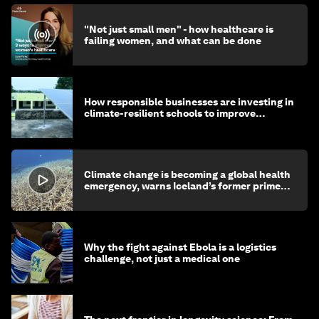
"Not just small men" - how healthcare is
failing women, and what can be done
How responsible businesses are investing in
climate-resilient schools to improve
children's health and education
Climate change is becoming a global health
emergency, warns Iceland’s former prime
minister
Why the fight against Ebola is a logistics
challenge, not just a medical one