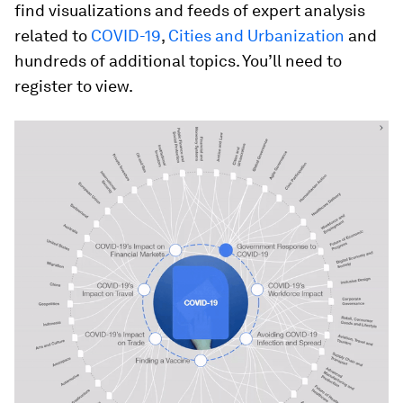
find visualizations and feeds of expert analysis
related to
COVID-19
,
Cities and Urbanization
and
hundreds of additional topics. You’ll need to
register to view.