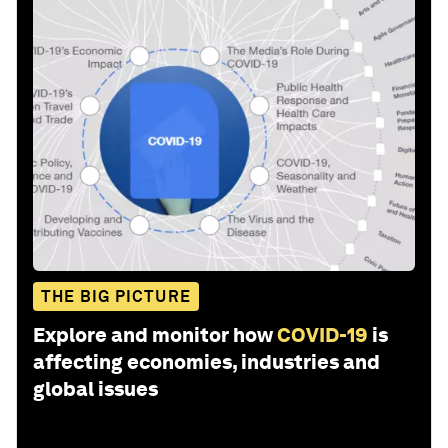
THE BIG PICTURE
Explore and monitor how
COVID-19
is
affecting economies, industries and
global issues