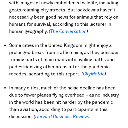
with images of newly emboldened wildlife, including
goats roaming city streets. But lockdowns haven’t
necessarily been good news for animals that rely on
humans for survival, according to this lecturer in
human geography.
(
The Conversation
)
Some cities in the United Kingdom might enjoy a
prolonged break from traffic noise, as they consider
turning parts of main roads into cycling paths and
pedestrianizing other areas after the pandemic
recedes, according to this report.
(
CityMetric
)
In many cities, much of the noise decline has been
due to fewer planes flying overhead – as no industry
in the world has been hit harder by the pandemic
than aviation, according to participants in this
discussion.
(
Harvard Business Review
)