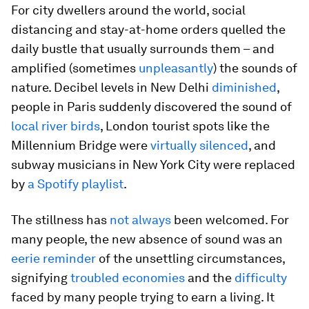
For city dwellers around the world, social
distancing and stay-at-home orders quelled the
daily bustle that usually surrounds them – and
amplified (sometimes
unpleasantly
) the sounds of
nature. Decibel levels in New Delhi
diminished
,
people in Paris suddenly discovered the sound of
local river birds
, London tourist spots like the
Millennium Bridge were
virtually silenced
, and
subway musicians in New York City were replaced
by
a Spotify playlist
.
The stillness has
not always
been welcomed. For
many people, the new absence of sound was an
eerie reminder
of the unsettling circumstances,
signifying
troubled economies
and the
difficulty
faced by many people trying to earn a living. It