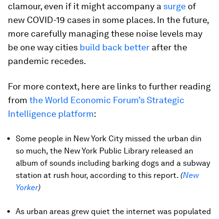
clamour, even if it might accompany a
surge
of
new COVID-19 cases in some places. In the future,
more carefully managing these noise levels may
be one way cities
build back better
after the
pandemic recedes.
For more context, here are links to further reading
from
the World Economic Forum’s Strategic
Intelligence platform
:
Some people in New York City missed the urban din
so much, the New York Public Library released an
album of sounds including barking dogs and a subway
station at rush hour, according to this report.
(
New
Yorker
)
As urban areas grew quiet the internet was populated