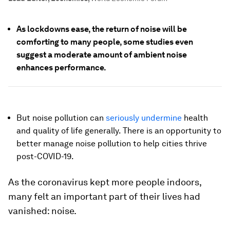
As lockdowns ease, the return of noise will be
comforting to many people, some studies even
suggest a moderate amount of ambient noise
enhances performance.
But noise pollution can
seriously undermine
health
and quality of life generally. There is an opportunity to
better manage noise pollution to help cities thrive
post-COVID-19.
As the coronavirus kept more people indoors,
many felt an important part of their lives had
vanished: noise.