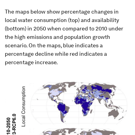
The maps below show percentage changes in
local water consumption (top) and availability
(bottom) in 2050 when compared to 2010 under
the high emissions and population growth
scenario. On the maps, blue indicates a
percentage decline while red indicates a
percentage increase.