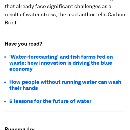
that already face significant challenges as a
result of water stress, the lead author tells Carbon
Brief.
Have you read?
'Water-forecasting' and fish farms fed on
waste: how innovation is driving the blue
economy
How people without running water can wash
their hands
5 lessons for the future of water
Running dry