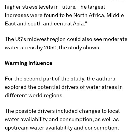
higher stress levels in future. The largest
increases were found to be North Africa, Middle
East and south and central Asia.”
The US’s midwest region could also see moderate
water stress by 2050, the study shows.
Warming influence
For the second part of the study, the authors
explored the potential drivers of water stress in
different world regions.
The possible drivers included changes to local
water availability and consumption, as well as
upstream water availability and consumption.