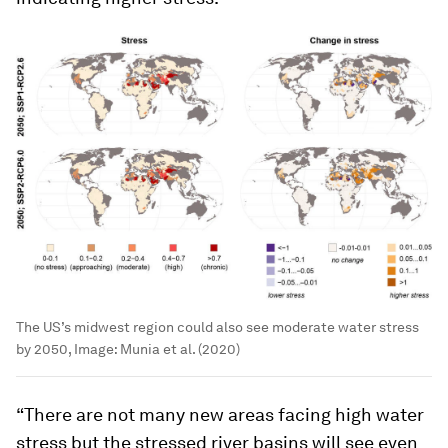
The US’s midwest region could also see moderate water stress
by 2050,
Image:
Munia et al. (2020)
“There are not many new areas facing high water
stress but the stressed river basins will see even