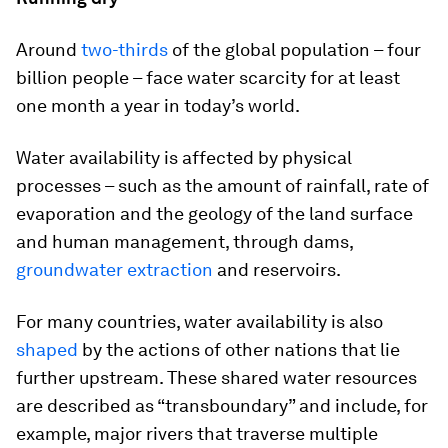
Around
two-thirds
of the global population – four
billion people – face water scarcity for at least
one month a year in today’s world.
Water availability is affected by physical
processes – such as the amount of rainfall, rate of
evaporation and the geology of the land surface
and human management, through dams,
groundwater extraction
and reservoirs.
For many countries, water availability is also
shaped
by the actions of other nations that lie
further upstream. These shared water resources
are described as “transboundary” and include, for
example, major rivers that traverse multiple