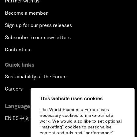
Partner with us
Become a member
Sign up for our press releases
Subscribe to our newsletters
Contact us
Quick links
Sustainability at the Forum
Careers
This website uses cookies
Language editions
The World Economic Forum uses
necessary cookies to make our site
EN
ES
中文
日本語
▪
▪
▪
work. We would also like to set optional
"marketing" cookies to personalise
content and ads and “performance”