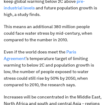
keep global warming below 2C above
pre-
industrial levels
and future population growth is
high, a study finds.
This means an additional 380 million people
could face water stress by mid-century, when
compared to the number in 2010.
Even if the world does meet the
Paris
Agreement
’s temperature target of limiting
warming to below 2C and population growth is
low, the number of people exposed to water
stress could still rise by 50% by 2050, when
compared to 2010, the research says.
Increases will be concentrated in the Middle East,
North Africa and south and central Asia – regions