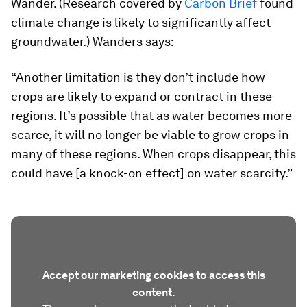
Wander. (Research covered by
Carbon Brief
found
climate change is likely to significantly affect
groundwater.) Wanders says:
“Another limitation is they don’t include how
crops are likely to expand or contract in these
regions. It’s possible that as water becomes more
scarce, it will no longer be viable to grow crops in
many of these regions. When crops disappear, this
could have [a knock-on effect] on water scarcity.”
Accept our marketing cookies to access this
content.