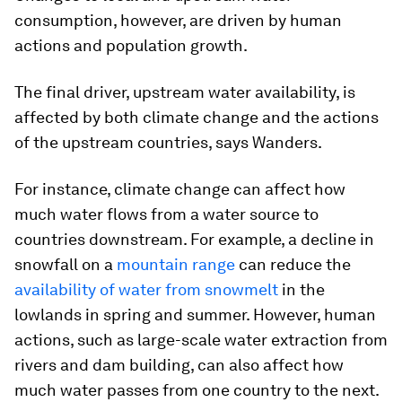
consumption, however, are driven by human
actions and population growth.
The final driver, upstream water availability, is
affected by both climate change and the actions
of the upstream countries, says Wanders.
For instance, climate change can affect how
much water flows from a water source to
countries downstream. For example, a decline in
snowfall on a
mountain range
can reduce the
availability of water from snowmelt
in the
lowlands in spring and summer. However, human
actions, such as large-scale water extraction from
rivers and dam building, can also affect how
much water passes from one country to the next.