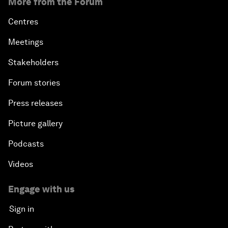
More from the Forum
Centres
Meetings
Stakeholders
Forum stories
Press releases
Picture gallery
Podcasts
Videos
Engage with us
Sign in