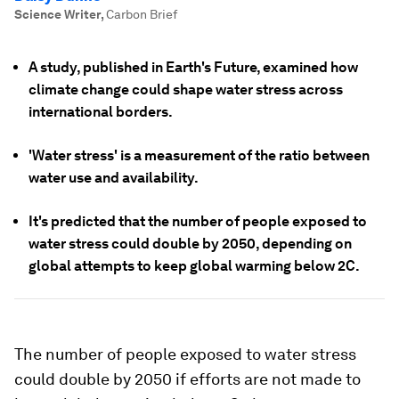
Science Writer
,
Carbon Brief
A study, published in Earth's Future, examined how
climate change could shape water stress across
international borders.
'Water stress' is a measurement of the ratio between
water use and availability.
It's predicted that the number of people exposed to
water stress could double by 2050, depending on
global attempts to keep global warming below 2C.
The number of people exposed to water stress
could double by 2050 if efforts are not made to