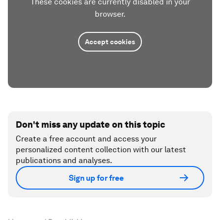
These cookies are currently disabled in your
browser.
Accept cookies
Don't miss any update on this topic
Create a free account and access your
personalized content collection with our latest
publications and analyses.
Sign up for free