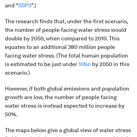
and “
SSP3
”.)
The research finds that, under the first scenario,
the number of people facing water stress would
double by 2050, when compared to 2010. This
equates to an additional 380 million people
facing water stress. (The total human population
is estimated to be just under
10bn
by 2050 in this
scenario.)
However, if both global emissions and population
growth are low, the number of people facing
water stress is instead expected to increase by
50%.
The maps below give a global view of water stress