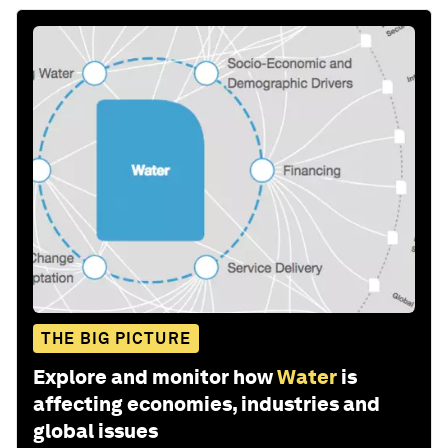
THE BIG PICTURE
Explore and monitor how
Water
is
affecting economies, industries and
global issues