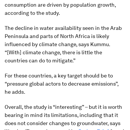
consumption are driven by population growth,
according to the study.
The decline in water availability seen in the Arab
Peninsula and parts of North Africa is likely
influenced by climate change, says Kummu.
“[With] climate change, there is little the
countries can do to mitigate.”
For these countries, a key target should be to
“pressure global actors to decrease emissions”,
he adds.
Overall, the study is “interesting” – but it is worth
bearing in mind its limitations, including that it
does not consider changes to groundwater, says