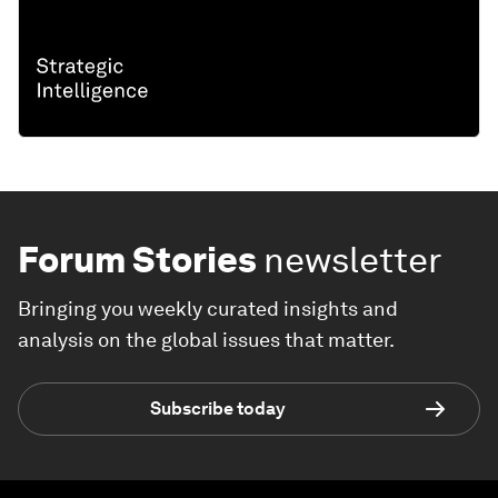
Forum Stories
newsletter
Bringing you weekly curated insights and
analysis on the global issues that matter.
Subscribe today