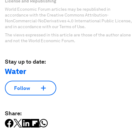
License and Republishing
World Economic Forum articles may be republished in
accordance with the Creative Commons Attribution-
NonCommercial-NoDerivatives 4.0 International Public License,
and in accordance with our Terms of Use.
The views expressed in this article are those of the author alone
and not the World Economic Forum.
Stay up to date:
Water
Follow
Share: