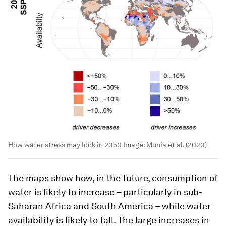
How water stress may look in 2050
Image:
Munia et al. (2020)
The maps show how, in the future, consumption of
water is likely to increase – particularly in sub-
Saharan Africa and South America – while water
availability is likely to fall. The large increases in