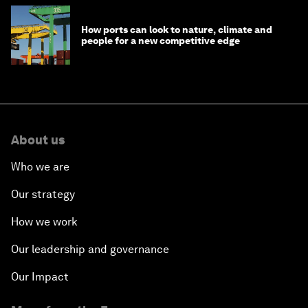
How ports can look to nature, climate and
people for a new competitive edge
About us
Who we are
Our strategy
How we work
Our leadership and governance
Our Impact