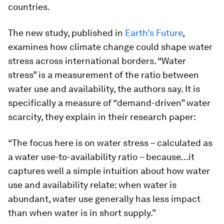
countries.
The new study, published in
Earth’s Future
,
examines how climate change could shape water
stress across international borders. “Water
stress” is a measurement of the ratio between
water use and availability, the authors say. It is
specifically a measure of “demand-driven” water
scarcity, they explain in their research paper:
“The focus here is on water stress – calculated as
a water use-to-availability ratio – because…it
captures well a simple intuition about how water
use and availability relate: when water is
abundant, water use generally has less impact
than when water is in short supply.”