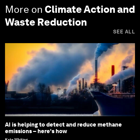
More on
Climate Action and
Waste Reduction
SEE ALL
AI is helping to detect and reduce methane
emissions – here's how
Kate Whiting