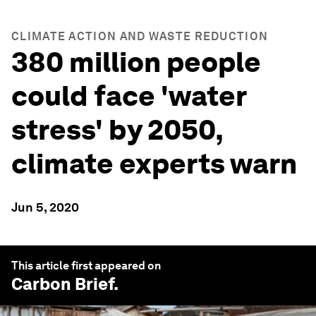
CLIMATE ACTION AND WASTE REDUCTION
380 million people
could face 'water
stress' by 2050,
climate experts warn
Jun 5, 2020
This article first appeared on
Carbon Brief
.