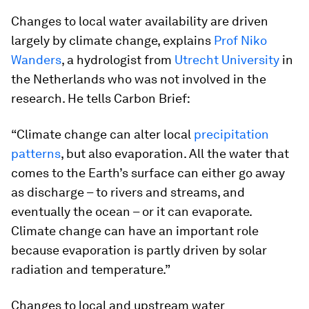
Changes to local water availability are driven
largely by climate change, explains
Prof Niko
Wanders
, a hydrologist from
Utrecht University
in
the Netherlands who was not involved in the
research. He tells Carbon Brief:
“Climate change can alter local
precipitation
patterns
, but also evaporation. All the water that
comes to the Earth’s surface can either go away
as discharge – to rivers and streams, and
eventually the ocean – or it can evaporate.
Climate change can have an important role
because evaporation is partly driven by solar
radiation and temperature.”
Changes to local and upstream water