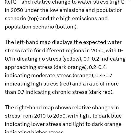
(left) – and relative change to water stress (right) –
in 2050 under the low emissions and population
scenario (top) and the high emissions and
population scenario (bottom).
The left-hand map displays the expected water
stress ratio for different regions in 2050, with 0-
0.1 indicating no stress (yellow), 0.1-0.2 indicating
approaching stress (dark orange), 0.2-0.4
indicating moderate stress (orange), 0.4-0.7
indicating high stress (red) and a ratio of more
than 0.7 indicating chronic stress (dark red).
The right-hand map shows relative changes in
stress from 2010 to 2050, with light to dark blue
indicating lower stress and light to dark orange
indicating higher stress.