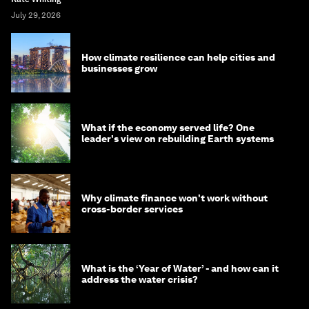
July 29, 2026
How climate resilience can help cities and
businesses grow
What if the economy served life? One
leader's view on rebuilding Earth systems
Why climate finance won't work without
cross-border services
What is the ‘Year of Water’ - and how can it
address the water crisis?