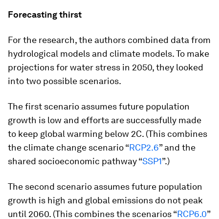
Forecasting thirst
For the research, the authors combined data from
hydrological models and climate models. To make
projections for water stress in 2050, they looked
into two possible scenarios.
The first scenario assumes future population
growth is low and efforts are successfully made
to keep global warming below 2C. (This combines
the climate change scenario “
RCP2.6
” and the
shared socioeconomic pathway “
SSP1
”.)
The second scenario assumes future population
growth is high and global emissions do not peak
until 2060. (This combines the scenarios “
RCP6.0
”