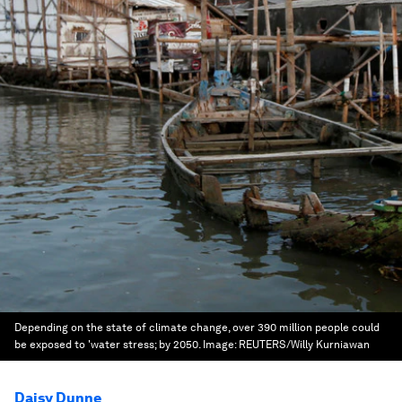
Depending on the state of climate change, over 390 million people could
be exposed to 'water stress; by 2050.
Image:
REUTERS/Willy Kurniawan
Daisy Dunne