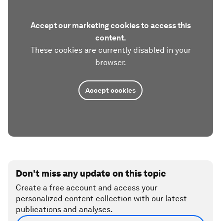
Accept our marketing cookies to access this
content.
These cookies are currently disabled in your
browser.
Accept cookies
Don't miss any update on this topic
Create a free account and access your
personalized content collection with our latest
publications and analyses.