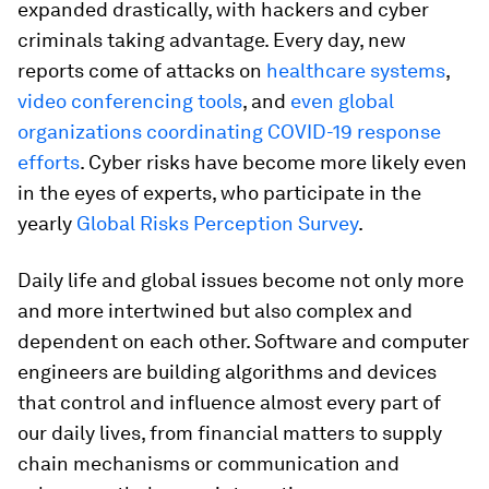
expanded drastically, with hackers and cyber
criminals taking advantage. Every day, new
reports come of attacks on
healthcare systems
,
video conferencing tools
, and
even global
organizations coordinating COVID-19 response
efforts
. Cyber risks have become more likely even
in the eyes of experts, who participate in the
yearly
Global Risks Perception Survey
.
Daily life and global issues become not only more
and more intertwined but also complex and
dependent on each other. Software and computer
engineers are building algorithms and devices
that control and influence almost every part of
our daily lives, from financial matters to supply
chain mechanisms or communication and