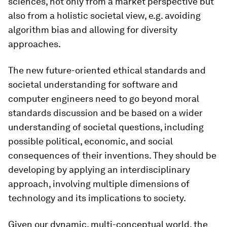
sciences, not only from a market perspective but
also from a holistic societal view, e.g. avoiding
algorithm bias and allowing for diversity
approaches.
The new future-oriented ethical standards and
societal understanding for software and
computer engineers need to go beyond moral
standards discussion and be based on a wider
understanding of societal questions, including
possible political, economic, and social
consequences of their inventions. They should be
developing by applying an interdisciplinary
approach, involving multiple dimensions of
technology and its implications to society.
Given our dynamic, multi-conceptual world, the