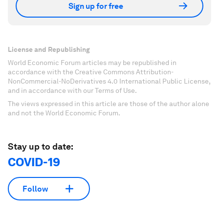
Sign up for free
License and Republishing
World Economic Forum articles may be republished in
accordance with the Creative Commons Attribution-
NonCommercial-NoDerivatives 4.0 International Public License,
and in accordance with our Terms of Use.
The views expressed in this article are those of the author alone
and not the World Economic Forum.
Stay up to date:
COVID-19
Follow