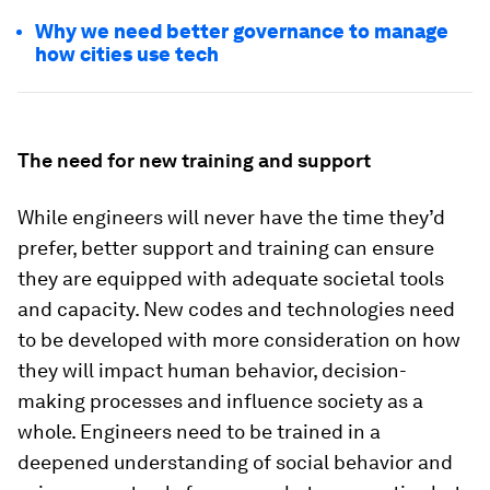
Why we need better governance to manage
how cities use tech
The need for new training and support
While engineers will never have the time they’d
prefer, better support and training can ensure
they are equipped with adequate societal tools
and capacity. New codes and technologies need
to be developed with more consideration on how
they will impact human behavior, decision-
making processes and influence society as a
whole. Engineers need to be trained in a
deepened understanding of social behavior and