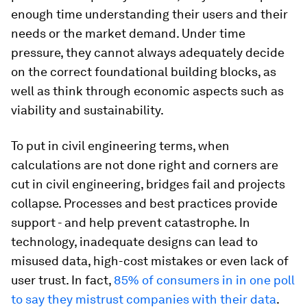
enough time understanding their users and their
needs or the market demand. Under time
pressure, they cannot always adequately decide
on the correct foundational building blocks, as
well as think through economic aspects such as
viability and sustainability.
To put in civil engineering terms, when
calculations are not done right and corners are
cut in civil engineering, bridges fail and projects
collapse. Processes and best practices provide
support - and help prevent catastrophe. In
technology, inadequate designs can lead to
misused data, high-cost mistakes or even lack of
user trust. In fact,
85% of consumers in in one poll
to say they mistrust companies with their data
.