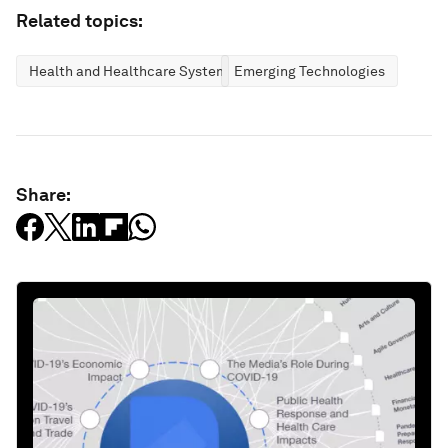
Related topics:
Health and Healthcare Systems
Emerging Technologies
Share: