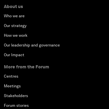
About us
Who we are
Our strategy
How we work
Our leadership and governance
Our Impact
More from the Forum
Centres
Meetings
Stakeholders
Forum stories