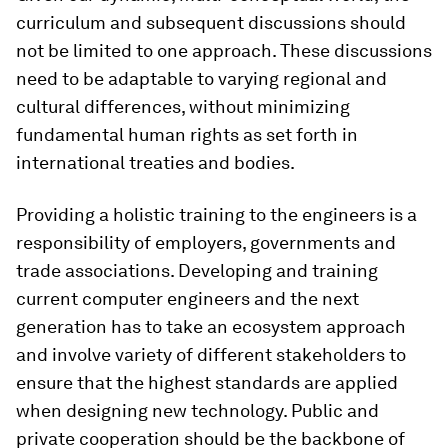
curriculum and subsequent discussions should
not be limited to one approach. These discussions
need to be adaptable to varying regional and
cultural differences, without minimizing
fundamental human rights as set forth in
international treaties and bodies.
Providing a holistic training to the engineers is a
responsibility of employers, governments and
trade associations. Developing and training
current computer engineers and the next
generation has to take an ecosystem approach
and involve variety of different stakeholders to
ensure that the highest standards are applied
when designing new technology. Public and
private cooperation should be the backbone of