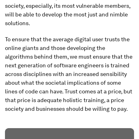
society, especially, its most vulnerable members,
will be able to develop the most just and nimble
solutions.
To ensure that the average digital user trusts the
online giants and those developing the
algorithms behind them, we must ensure that the
next generation of software engineers is trained
across disciplines with an increased sensibility
about what the societal implications of some
lines of code can have. Trust comes at a price, but
that price is adequate holistic training, a price
society and businesses should be willing to pay.