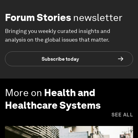
Forum Stories
newsletter
Bringing you weekly curated insights and
analysis on the global issues that matter.
Subscribe today
More on
Health and
Healthcare Systems
SEE ALL