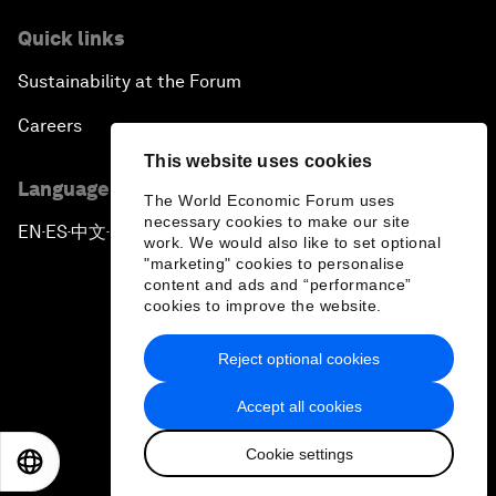
Quick links
Sustainability at the Forum
Careers
This website uses cookies
Language editions
The World Economic Forum uses
necessary cookies to make our site
EN
ES
中文
日本語
▪
▪
▪
work. We would also like to set optional
"marketing" cookies to personalise
content and ads and “performance”
cookies to improve the website.
Reject optional cookies
Privacy Policy & Terms of Service
Accept all cookies
Sitemap
Cookie settings
©
2026
World Economic Forum
EN
ES
中文
日本語