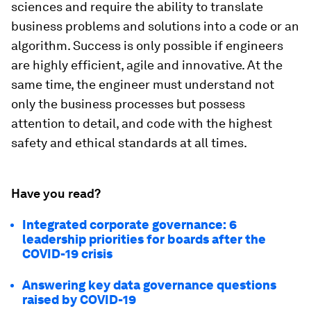
sciences and require the ability to translate
business problems and solutions into a code or an
algorithm. Success is only possible if engineers
are highly efficient, agile and innovative. At the
same time, the engineer must understand not
only the business processes but possess
attention to detail, and code with the highest
safety and ethical standards at all times.
Have you read?
Integrated corporate governance: 6
leadership priorities for boards after the
COVID-19 crisis
Answering key data governance questions
raised by COVID-19