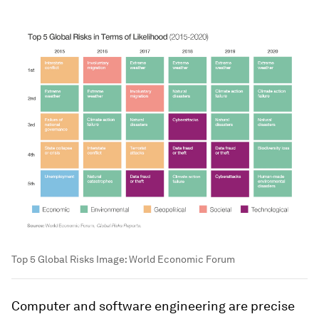
Top 5 Global Risks
Image:
World Economic Forum
Computer and software engineering are precise