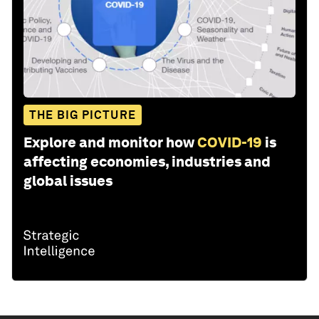
THE BIG PICTURE
Explore and monitor how
COVID-19
is
affecting economies, industries and
global issues