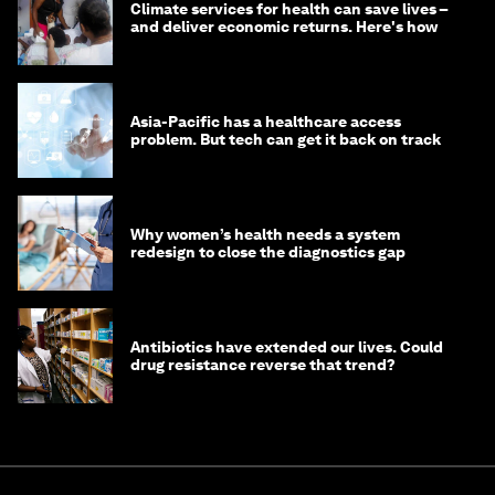
Climate services for health can save lives –
and deliver economic returns. Here's how
Asia-Pacific has a healthcare access
problem. But tech can get it back on track
Why women’s health needs a system
redesign to close the diagnostics gap
Antibiotics have extended our lives. Could
drug resistance reverse that trend?