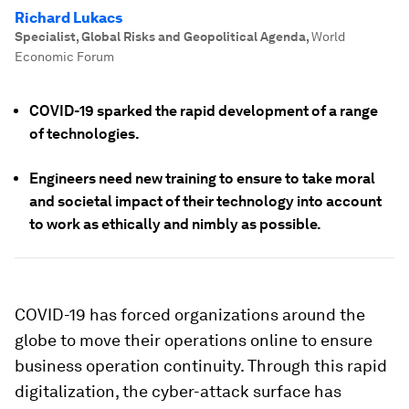
Richard Lukacs
Specialist, Global Risks and Geopolitical Agenda
,
World
Economic Forum
COVID-19 sparked the rapid development of a range
of technologies.
Engineers need new training to ensure to take moral
and societal impact of their technology into account
to work as ethically and nimbly as possible.
COVID-19 has forced organizations around the
globe to move their operations online to ensure
business operation continuity. Through this rapid
digitalization, the cyber-attack surface has