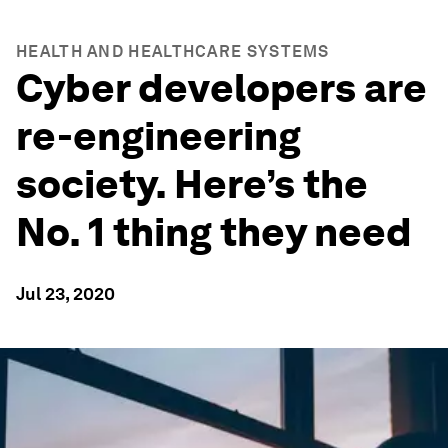
HEALTH AND HEALTHCARE SYSTEMS
Cyber developers are
re-engineering
society. Here’s the
No. 1 thing they need
Jul 23, 2020