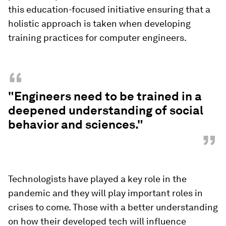
this education-focused initiative ensuring that a
holistic approach is taken when developing
training practices for computer engineers.
“
"Engineers need to be trained in a
deepened understanding of social
behavior and sciences."
”
Technologists have played a key role in the
pandemic and they will play important roles in
crises to come. Those with a better understanding
on how their developed tech will influence