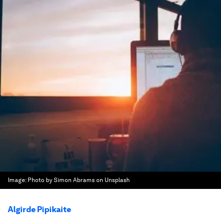
Image:
Photo by Simon Abrams on Unsplash
Algirde Pipikaite