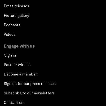
Press releases
Picture gallery
Podcasts
Videos
Engage with us
Sign in
Partner with us
Become a member
Sign up for our press releases
Subscribe to our newsletters
Contact us