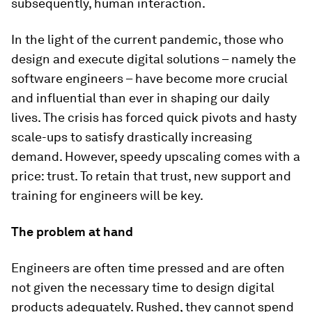
subsequently, human interaction.
In the light of the current pandemic, those who
design and execute digital solutions – namely the
software engineers – have become more crucial
and influential than ever in shaping our daily
lives. The crisis has forced quick pivots and hasty
scale-ups to satisfy drastically increasing
demand. However, speedy upscaling comes with a
price: trust. To retain that trust, new support and
training for engineers will be key.
The problem at hand
Engineers are often time pressed and are often
not given the necessary time to design digital
products adequately. Rushed, they cannot spend