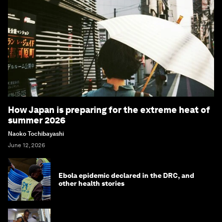
How Japan is preparing for the extreme heat of
summer 2026
Naoko Tochibayashi
June 12, 2026
Ebola epidemic declared in the DRC, and
other health stories