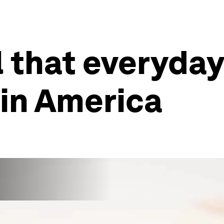
ll that everyda
in America