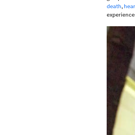
death
,
hear
experience