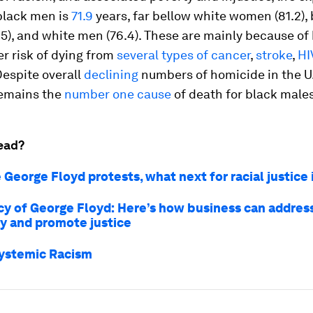
 black men is
71.9
years, far bellow white women (81.2),
), and white men (76.4). These are mainly because of
r risk of dying from
several types
of cancer
,
stroke
,
HI
Despite overall
declining
numbers of homicide in the U.
emains the
number one cause
of death for black males
ead?
 George Floyd protests, what next for racial justice
cy of George Floyd: Here’s how business can addres
ty and promote justice
ystemic Racism