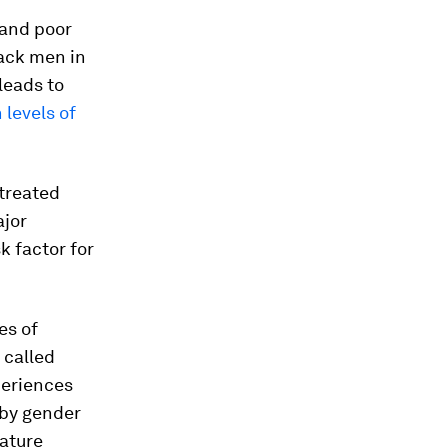
 and poor
lack men in
leads to
 levels of
treated
jor
k factor for
es of
 called
periences
 by gender
mature