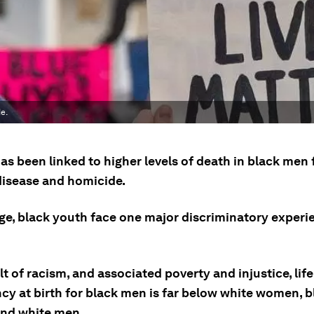
e.
as been linked to higher levels of death in black men
 disease and homicide.
ge, black youth face one major discriminatory experi
lt of racism, and associated poverty and injustice, life
cy at birth for black men is far below white women, b
nd white men.