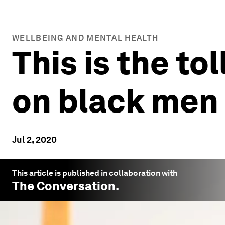
WELLBEING AND MENTAL HEALTH
This is the to
on black men 
Jul 2, 2020
This article is published in collaboration with
The Conversation
.