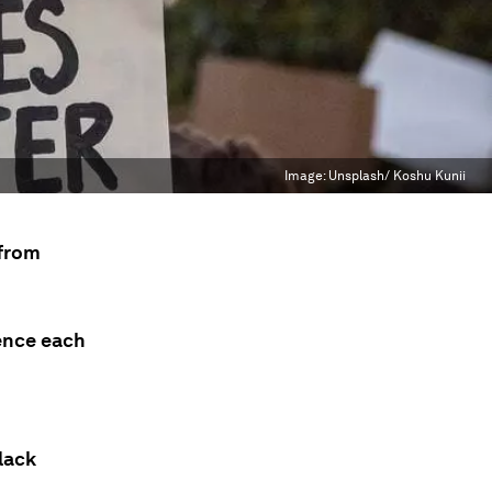
Image:
Unsplash/ Koshu Kunii
 from
ence each
lack