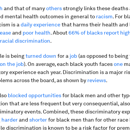
h
and that of many
others
strongly links these deaths
nd mental health outcomes in general to
racism
. For b
acism is a
daily experience
that harms their health and 
sease
and
poor health
. About
66% of blacks report high
racial discrimination
.
e is being
turned down
for a
job
(as opposed to being 
on the job
). On average, each black youth faces
one
ma
ory experience each year. Discrimination is a major ris
blems across the board, as shown by
reviews
.
also
blocked opportunities
for black men and other typ
ion that are less frequent but very consequential, also
riminatory events. Combined, these discriminatory ex
g
harder
and
shorter
for black men than for other race
le discrimination is known to be a risk factor for pre