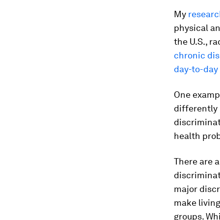
My
researc
physical a
the U.S., r
chronic di
day-to-day 
One exampl
differently
discriminat
health pro
There are 
discriminat
major disc
make livin
groups. Whi