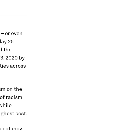
 – or even
May 25
d the
23, 2020 by
ties across
ism on the
 of racism
 while
ghest cost.
expectancy