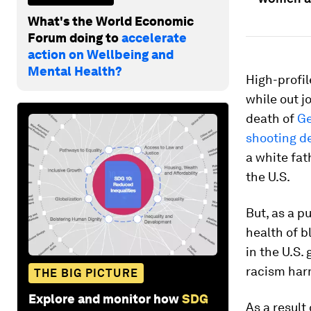
What's the World Economic
Forum doing to
accelerate
action on Wellbeing and
Mental Health?
High-profil
while out j
death of
Ge
shooting d
a white fat
the U.S.
But, as a p
health of b
in the U.S.
racism har
THE BIG PICTURE
Explore and monitor how
SDG
As a result