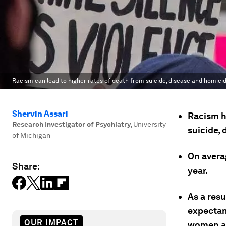
Racism can lead to higher rates of death from suicide, disease and homicid
Shervin Assari
Racism h
Research Investigator of Psychiatry
,
University
suicide,
of Michigan
On avera
Share:
year.
As a resu
expectan
OUR IMPACT
women a