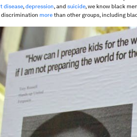
t disease
,
depression
, and
suicide
, we know black me
 discrimination
more
than other groups, including bl