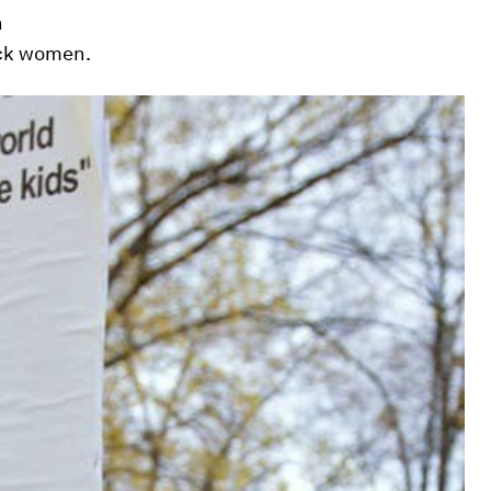
n
ack women.