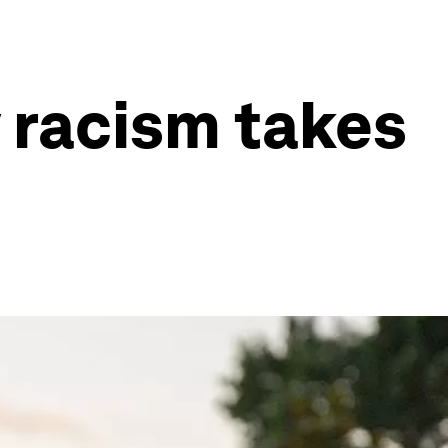
y racism takes