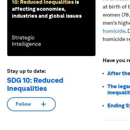
10: Reduced Inequalities
is
at birth of
affecting economies,
women (78.5
industries and global issues
men’s highe
homicide
. 
homicide r
Have you r
Stay up to date:
After the
SDG 10: Reduced
The lega
Inequalities
inequali
Follow
Ending S