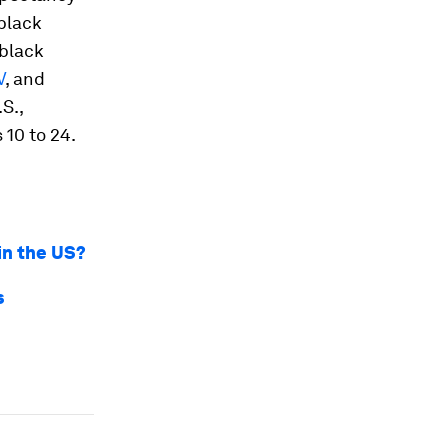
 black
 black
V
, and
S.,
 10 to 24.
 in the US?
s