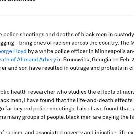
e police shootings and deaths of black men in custody
ogging – bring cries of racism across the country. The 
orge Floyd
by a white police officer in Minneapolis an
eath of Ahmaud Arbery
in Brunswick, Georgia on Feb. 
her and son have resulted in outrage and protests in ci
ublic health researcher who studies the effects of rac
lack men, I have found that the life-and-death effects
 go far beyond police shootings. I also have found that,
ms many groups of people, black men are paying the hi
 of racism, and associated poverty and injustice, life 